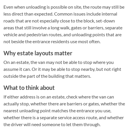
Even when unloading is possible on site, the route may still be
less direct than expected. Common issues include internal
roads that are not especially close to the block, set-down
areas that still involve a long walk, gates or barriers, separate
vehicle and pedestrian routes, and unloading points that are
not beside the entrance residents use most often.
Why estate layouts matter
On an estate, the van may not be able to stop where you
assume it can. Or it may be able to stop nearby, but not right
outside the part of the building that matters.
What to think about
If either address is on an estate, check where the van can
actually stop, whether there are barriers or gates, whether the
nearest unloading point matches the entrance you use,
whether there is a separate service access route, and whether
the driver will need someone to let them through.