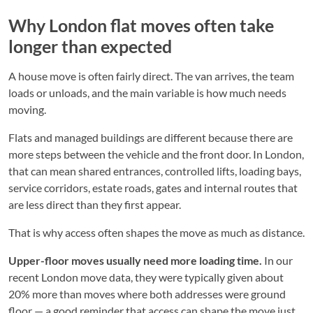
Why London flat moves often take
longer than expected
A house move is often fairly direct. The van arrives, the team
loads or unloads, and the main variable is how much needs
moving.
Flats and managed buildings are different because there are
more steps between the vehicle and the front door. In London,
that can mean shared entrances, controlled lifts, loading bays,
service corridors, estate roads, gates and internal routes that
are less direct than they first appear.
That is why access often shapes the move as much as distance.
Upper-floor moves usually need more loading time.
In our
recent London move data, they were typically given about
20% more than moves where both addresses were ground
floor — a good reminder that access can shape the move just