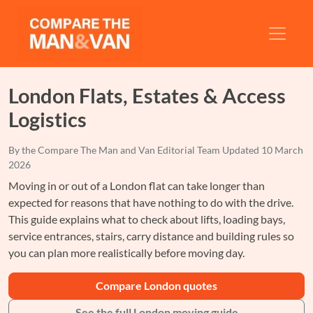
London Flats, Estates & Access
Logistics
By the
Compare The Man and Van Editorial Team
Updated
10 March
2026
Moving in or out of a London flat can take longer than
expected for reasons that have nothing to do with the drive.
This guide explains what to check about lifts, loading bays,
service entrances, stairs, carry distance and building rules so
you can plan more realistically before moving day.
Compare London quotes
See the full London moving guide