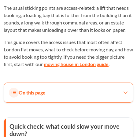
The usual sticking points are access-related: a lift that needs
booking, a loading bay that is further from the building than it
sounds, a long walk through communal areas, or an estate
layout that makes unloading slower than it looks on paper.
This guide covers the access issues that most often affect
London flat moves, what to check before moving day, and how
to avoid booking too tightly. If you need the bigger picture
first, start with our
moving house in London guide
.
On this page
Quick check: what could slow your move
down?