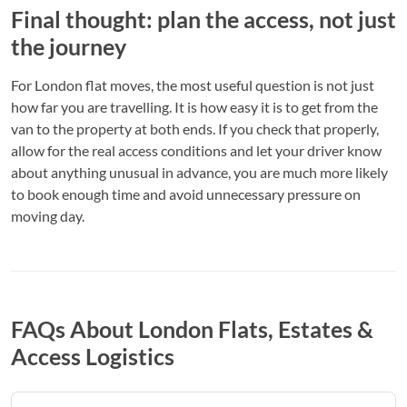
Final thought: plan the access, not just
the journey
For London flat moves, the most useful question is not just
how far you are travelling. It is how easy it is to get from the
van to the property at both ends. If you check that properly,
allow for the real access conditions and let your driver know
about anything unusual in advance, you are much more likely
to book enough time and avoid unnecessary pressure on
moving day.
FAQs About London Flats, Estates &
Access Logistics