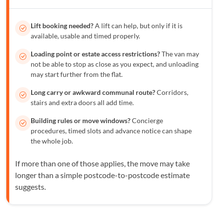
Lift booking needed?
A lift can help, but only if it is
available, usable and timed properly.
Loading point or estate access restrictions?
The van may
not be able to stop as close as you expect, and unloading
may start further from the flat.
Long carry or awkward communal route?
Corridors,
stairs and extra doors all add time.
Building rules or move windows?
Concierge
procedures, timed slots and advance notice can shape
the whole job.
If more than one of those applies, the move may take
longer than a simple postcode-to-postcode estimate
suggests.