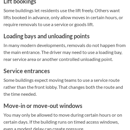
Lift bookings
Some buildings let residents use the lift freely. Others want
lifts booked in advance, only allow moves in certain hours, or
require removals to use a service or goods lift.
Loading bays and unloading points
In many modern developments, removals do not happen from
the main entrance. The driver may need to use a loading bay,
rear service area or another controlled unloading point.
Service entrances
Some buildings expect moving teams to use a service route
rather than the front lobby. That changes both the route and
the time needed.
Move-in or move-out windows
You may only be allowed to move during certain hours or on
certain days. If the building runs on timed access windows,
even a modest delay can create pressure.