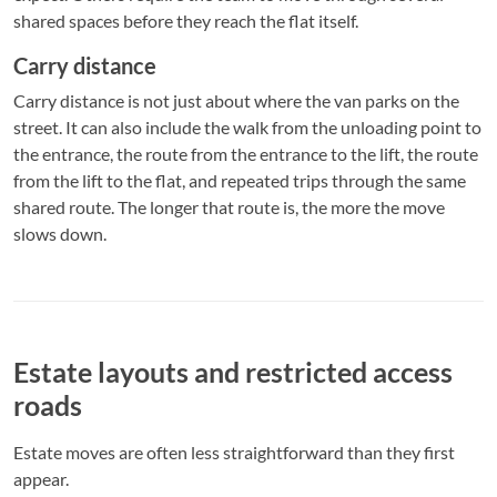
shared spaces before they reach the flat itself.
Carry distance
Carry distance is not just about where the van parks on the
street. It can also include the walk from the unloading point to
the entrance, the route from the entrance to the lift, the route
from the lift to the flat, and repeated trips through the same
shared route. The longer that route is, the more the move
slows down.
Estate layouts and restricted access
roads
Estate moves are often less straightforward than they first
appear.