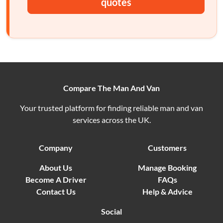
quotes
Compare The Man And Van
Your trusted platform for finding reliable man and van
services across the UK.
Company
Customers
About Us
Manage Booking
Become A Driver
FAQs
Contact Us
Help & Advice
Social