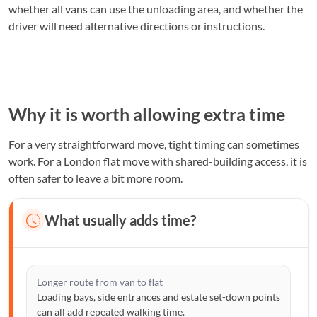
whether all vans can use the unloading area, and whether the
driver will need alternative directions or instructions.
Why it is worth allowing extra time
For a very straightforward move, tight timing can sometimes
work. For a London flat move with shared-building access, it is
often safer to leave a bit more room.
What usually adds time?
Longer route from van to flat
Loading bays, side entrances and estate set-down points
can all add repeated walking time.