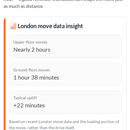
as much as distance.
London move data insight
Upper-floor moves
Nearly 2 hours
Ground-floor moves
1 hour 38 minutes
Typical uplift
+22 minutes
Based on recent London move data and the loading portion of
the move, rather than the drive itself.