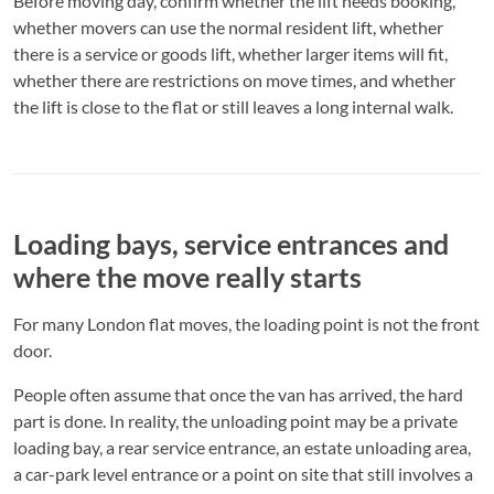
Before moving day, confirm whether the lift needs booking,
whether movers can use the normal resident lift, whether
there is a service or goods lift, whether larger items will fit,
whether there are restrictions on move times, and whether
the lift is close to the flat or still leaves a long internal walk.
Loading bays, service entrances and
where the move really starts
For many London flat moves, the loading point is not the front
door.
People often assume that once the van has arrived, the hard
part is done. In reality, the unloading point may be a private
loading bay, a rear service entrance, an estate unloading area,
a car-park level entrance or a point on site that still involves a