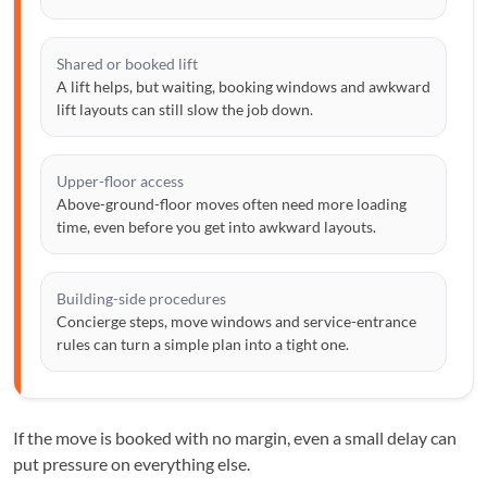
Shared or booked lift
A lift helps, but waiting, booking windows and awkward
lift layouts can still slow the job down.
Upper-floor access
Above-ground-floor moves often need more loading
time, even before you get into awkward layouts.
Building-side procedures
Concierge steps, move windows and service-entrance
rules can turn a simple plan into a tight one.
If the move is booked with no margin, even a small delay can
put pressure on everything else.