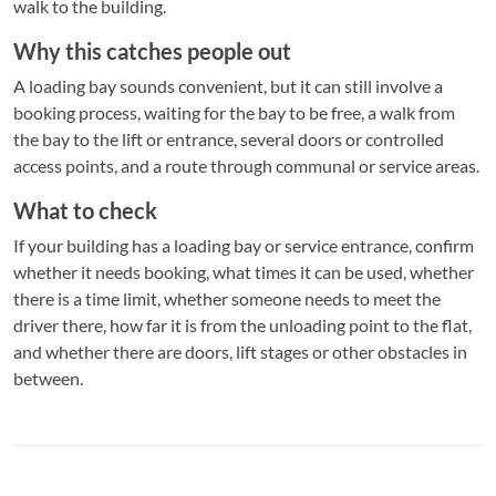
walk to the building.
Why this catches people out
A loading bay sounds convenient, but it can still involve a
booking process, waiting for the bay to be free, a walk from
the bay to the lift or entrance, several doors or controlled
access points, and a route through communal or service areas.
What to check
If your building has a loading bay or service entrance, confirm
whether it needs booking, what times it can be used, whether
there is a time limit, whether someone needs to meet the
driver there, how far it is from the unloading point to the flat,
and whether there are doors, lift stages or other obstacles in
between.