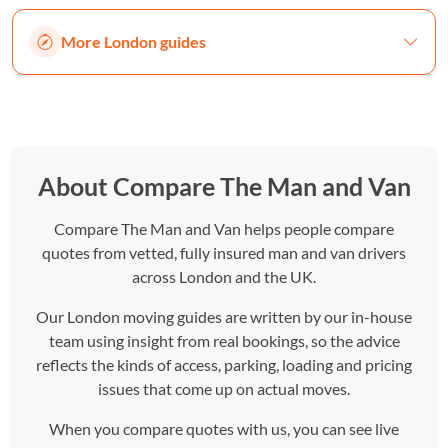
More London guides
About Compare The Man and Van
Compare The Man and Van helps people compare
quotes from vetted, fully insured man and van drivers
across London and the UK.
Our London moving guides are written by our in-house
team using insight from real bookings, so the advice
reflects the kinds of access, parking, loading and pricing
issues that come up on actual moves.
When you compare quotes with us, you can see live