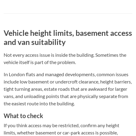
Vehicle height limits, basement access
and van suitability
Not every access issue is inside the building. Sometimes the
vehicle itself is part of the problem.
In London flats and managed developments, common issues
include low basement or undercroft clearance, height barriers,
tight turning areas, estate roads that are awkward for larger
vans, and unloading points that are physically separate from
the easiest route into the building.
What to check
If you think access may be restricted, confirm any height
limits, whether basement or car-park access is possible,