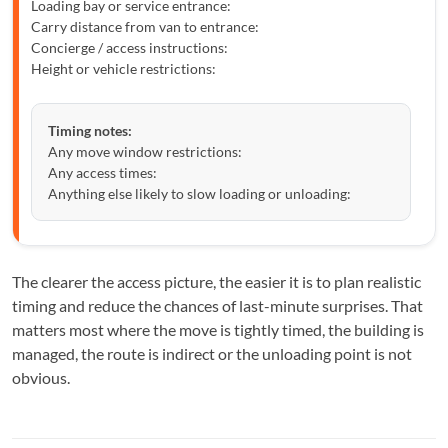
Loading bay or service entrance:
Carry distance from van to entrance:
Concierge / access instructions:
Height or vehicle restrictions:
Timing notes:
Any move window restrictions:
Any access times:
Anything else likely to slow loading or unloading:
The clearer the access picture, the easier it is to plan realistic
timing and reduce the chances of last-minute surprises. That
matters most where the move is tightly timed, the building is
managed, the route is indirect or the unloading point is not
obvious.