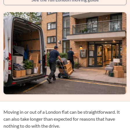
Moving in or out of a London flat can be straightforward. It
can also take longer than expected for reasons that have
nothing to do with the drive.