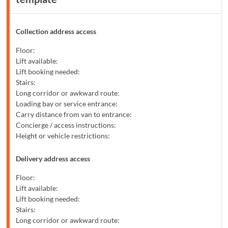
Collection address access
Floor:
Lift available:
Lift booking needed:
Stairs:
Long corridor or awkward route:
Loading bay or service entrance:
Carry distance from van to entrance:
Concierge / access instructions:
Height or vehicle restrictions:
Delivery address access
Floor:
Lift available:
Lift booking needed:
Stairs:
Long corridor or awkward route: