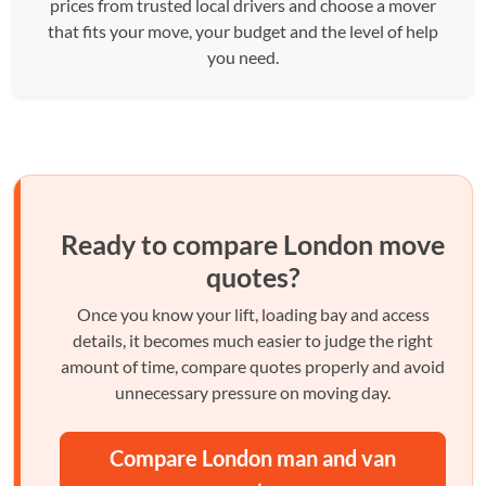
prices from trusted local drivers and choose a mover
that fits your move, your budget and the level of help
you need.
Ready to compare London move
quotes?
Once you know your lift, loading bay and access
details, it becomes much easier to judge the right
amount of time, compare quotes properly and avoid
unnecessary pressure on moving day.
Compare London man and van