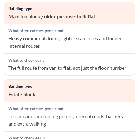
Mansion block / older purpose-built flat
Heavy communal doors, tighter stair cores and longer
internal routes
The full route from van to flat, not just the floor number
Estate block
Less obvious unloading points, internal roads, barriers
and extra walking