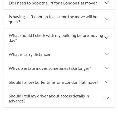
Do I need to book the lift for a London flat move?
Is having a lift enough to assume the move will be
quick?
What should I check with my building before moving
day?
What is carry distance?
Why do estate moves sometimes take longer?
Should I allow buffer time for a London flat move?
Should I tell my driver about access details in
advance?