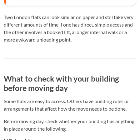
Two London flats can look similar on paper and still take very
different amounts of time if one has direct, simple access and
the other involves a booked lift, a longer internal walk or a
more awkward unloading point.
What to check with your building
before moving day
Some flats are easy to access. Others have building rules or
arrangements that affect how the move needs to be done.
Before moving day, check whether your building has anything
in place around the following.