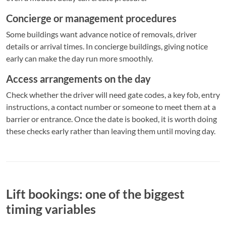
Concierge or management procedures
Some buildings want advance notice of removals, driver
details or arrival times. In concierge buildings, giving notice
early can make the day run more smoothly.
Access arrangements on the day
Check whether the driver will need gate codes, a key fob, entry
instructions, a contact number or someone to meet them at a
barrier or entrance. Once the date is booked, it is worth doing
these checks early rather than leaving them until moving day.
Lift bookings: one of the biggest
timing variables