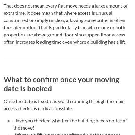
That does not mean every flat move needs a large amount of
extra time. It does mean that where access is unusual,
constrained or simply unclear, allowing some buffer is often
the safer option. That is particularly true where one or both
properties are above ground floor, since upper-floor access
often increases loading time even where a building has a lift.
What to confirm once your moving
date is booked
Once the date is fixed, it is worth running through the main
access checks as early as possible.
Have you checked whether the building needs notice of
the move?
If there is a lift, have you confirmed whether it needs