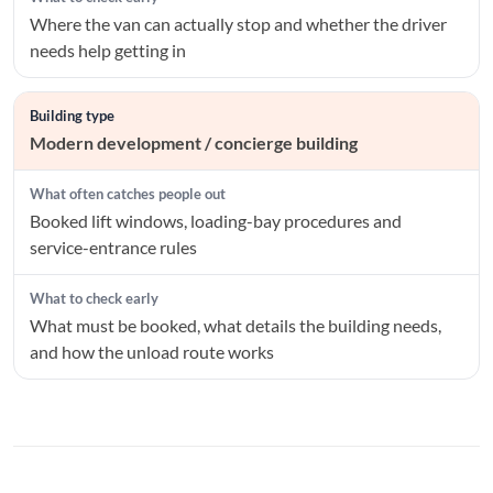
Where the van can actually stop and whether the driver
needs help getting in
Modern development / concierge building
Booked lift windows, loading-bay procedures and
service-entrance rules
What must be booked, what details the building needs,
and how the unload route works