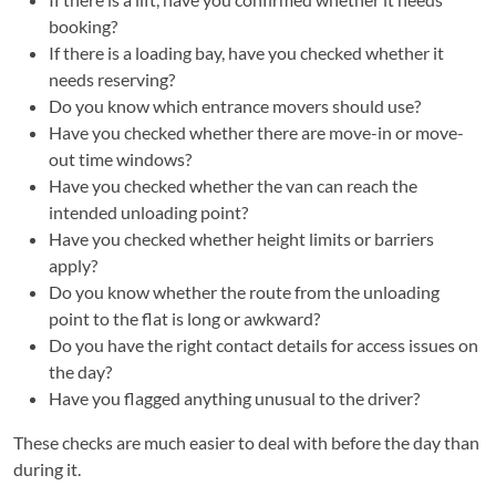
booking?
If there is a loading bay, have you checked whether it
needs reserving?
Do you know which entrance movers should use?
Have you checked whether there are move-in or move-
out time windows?
Have you checked whether the van can reach the
intended unloading point?
Have you checked whether height limits or barriers
apply?
Do you know whether the route from the unloading
point to the flat is long or awkward?
Do you have the right contact details for access issues on
the day?
Have you flagged anything unusual to the driver?
These checks are much easier to deal with before the day than
during it.