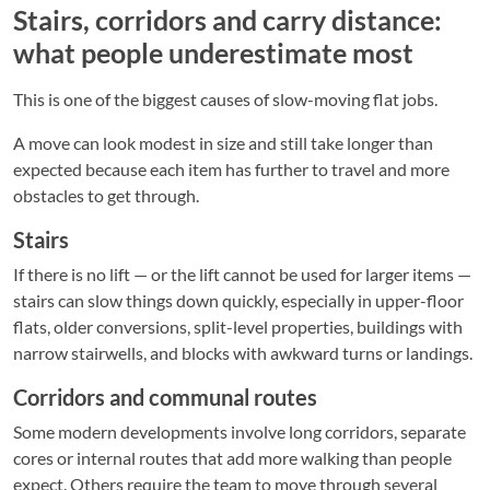
Stairs, corridors and carry distance:
what people underestimate most
This is one of the biggest causes of slow-moving flat jobs.
A move can look modest in size and still take longer than
expected because each item has further to travel and more
obstacles to get through.
Stairs
If there is no lift — or the lift cannot be used for larger items —
stairs can slow things down quickly, especially in upper-floor
flats, older conversions, split-level properties, buildings with
narrow stairwells, and blocks with awkward turns or landings.
Corridors and communal routes
Some modern developments involve long corridors, separate
cores or internal routes that add more walking than people
expect. Others require the team to move through several