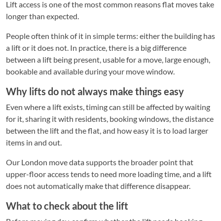
Lift access is one of the most common reasons flat moves take
longer than expected.
People often think of it in simple terms: either the building has
a lift or it does not. In practice, there is a big difference
between a lift being present, usable for a move, large enough,
bookable and available during your move window.
Why lifts do not always make things easy
Even where a lift exists, timing can still be affected by waiting
for it, sharing it with residents, booking windows, the distance
between the lift and the flat, and how easy it is to load larger
items in and out.
Our London move data supports the broader point that
upper-floor access tends to need more loading time, and a lift
does not automatically make that difference disappear.
What to check about the lift