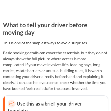
What to tell your driver before
moving day
This is one of the simplest ways to avoid surprises.
Basic booking details can cover the essentials, but they do not
always show the full picture where access is more
complicated. If your move involves lifts, loading bays, long
carries, estate barriers or unusual building rules, it is worth
contacting your driver directly beforehand and explaining it
clearly. It can also help you sense-check whether the time you
have booked feels realistic for the access involved.
Use this as a brief-your-driver
template