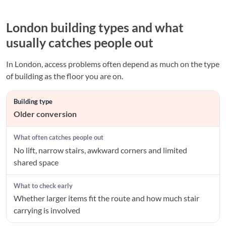
London building types and what
usually catches people out
In London, access problems often depend as much on the type
of building as the floor you are on.
Older conversion
No lift, narrow stairs, awkward corners and limited
shared space
Whether larger items fit the route and how much stair
carrying is involved