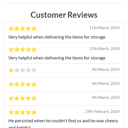
Customer Reviews
11th March, 2024
Very helpful when delivering the items for storage
11th March, 2024
Very helpful when delivering the items for storage
9th March, 2024
4th March, 2024
4th March, 2024
29th February, 2024
He persisted when he couldn't find us and he was cheery
and helpful.