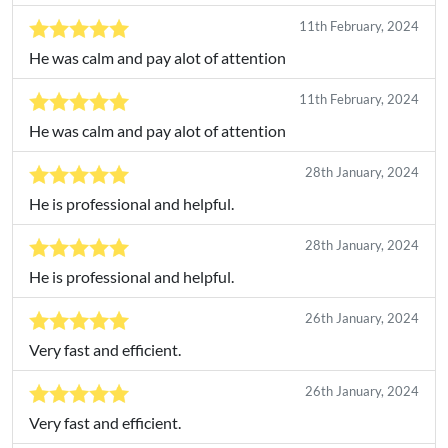
11th February, 2024
He was calm and pay alot of attention
11th February, 2024
He was calm and pay alot of attention
28th January, 2024
He is professional and helpful.
28th January, 2024
He is professional and helpful.
26th January, 2024
Very fast and efficient.
26th January, 2024
Very fast and efficient.