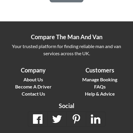
Compare The Man And Van
Your trusted platform for finding reliable man and van
services across the UK.
Company
Customers
About Us
Manage Booking
Become A Driver
FAQs
Contact Us
Help & Advice
Social