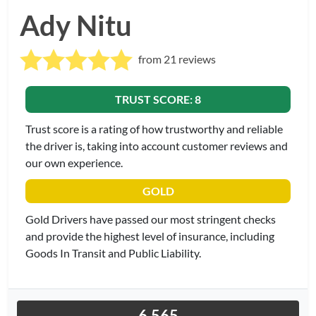
Ady Nitu
from 21 reviews
TRUST SCORE: 8
Trust score is a rating of how trustworthy and reliable
the driver is, taking into account customer reviews and
our own experience.
GOLD
Gold Drivers have passed our most stringent checks
and provide the highest level of insurance, including
Goods In Transit and Public Liability.