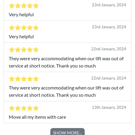
23rd January, 2024
Very helpful
23rd January, 2024
Very helpful
22nd January, 2024
They were very accommodating when our lift was out of
service at short notice. Thank you so much
22nd January, 2024
They were very accommodating when our lift was out of
service at short notice. Thank you so much
13th January, 2024
Move all my items with care
SHOW MORE...