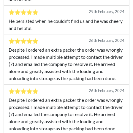
29th February, 2024
He persisted when he couldn't find us and he was cheery
and helpful.
26th February, 2024
Despite I ordered an extra packer the order was wrongly
processed. I made multiple attempt to contact the driver
(7) and emailed the company to resolve it. He arrived
alone and greatly assisted with the loading and
unloading into storage as the packing had been done.
26th February, 2024
Despite I ordered an extra packer the order was wrongly
processed. I made multiple attempt to contact the driver
(7) and emailed the company to resolve it. He arrived
alone and greatly assisted with the loading and
unloading into storage as the packing had been done.