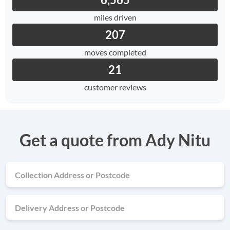
6,565
miles driven
207
moves completed
21
customer reviews
Get a quote from Ady Nitu