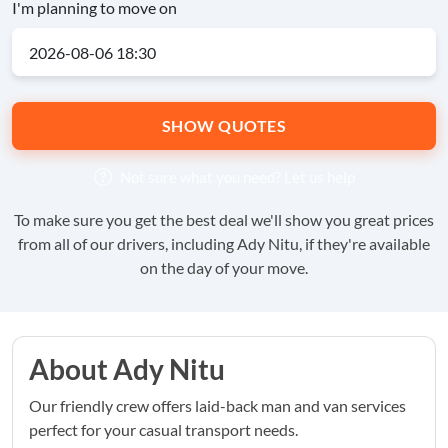
I'm planning to move on
SHOW QUOTES
Not sure what you need?
Let us help
To make sure you get the best deal we'll show you great prices
from all of our drivers, including Ady Nitu, if they're available
on the day of your move.
About Ady Nitu
Our friendly crew offers laid-back man and van services
perfect for your casual transport needs.