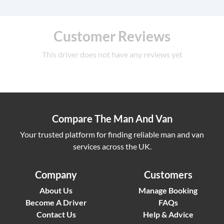
Customer Reviews
This driver does not have any reviews yet
Compare The Man And Van
Your trusted platform for finding reliable man and van
services across the UK.
Company
Customers
About Us
Manage Booking
Become A Driver
FAQs
Contact Us
Help & Advice