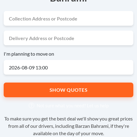
I'm planning to move on
SHOW QUOTES
Not sure what you need?
Let us help
To make sure you get the best deal we'll show you great prices
from all of our drivers, including Barzan Bahrami, if they're
available on the day of your move.