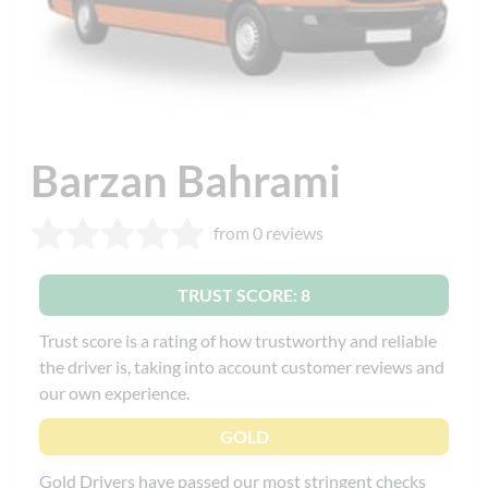
Barzan Bahrami
from 0 reviews
TRUST SCORE: 8
Trust score is a rating of how trustworthy and reliable
the driver is, taking into account customer reviews and
our own experience.
GOLD
Gold Drivers have passed our most stringent checks