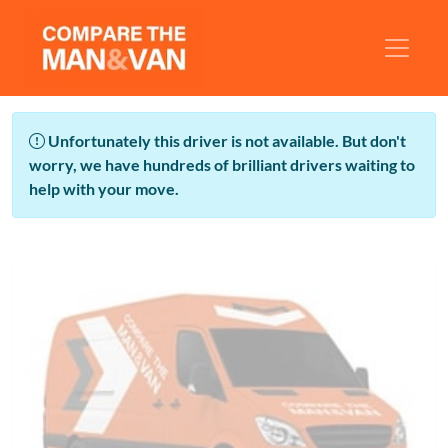
Unfortunately this driver is not available. But don't
worry, we have hundreds of brilliant drivers waiting to
help with your move.