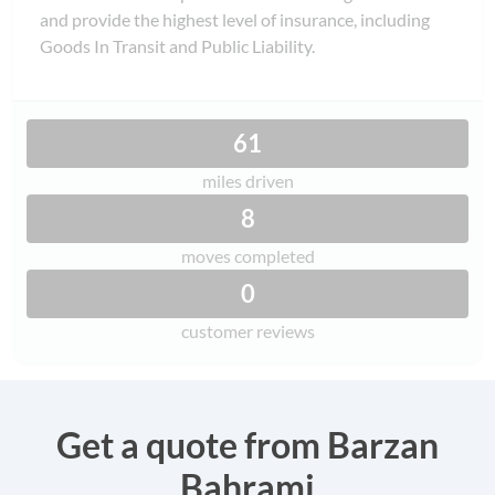
and provide the highest level of insurance, including
Goods In Transit and Public Liability.
61
miles driven
8
moves completed
0
customer reviews
Get a quote from Barzan
Bahrami