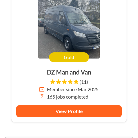
Gold
DZ Man and Van
(11)
Member since Mar 2025
165 jobs completed
View Profile