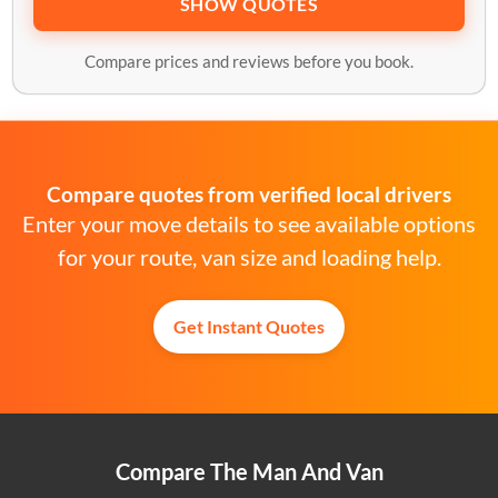
SHOW QUOTES
Compare prices and reviews before you book.
Compare quotes from verified local drivers
Enter your move details to see available options
for your route, van size and loading help.
Get Instant Quotes
Compare The Man And Van