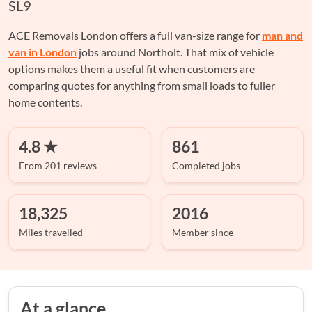
SL9
ACE Removals London offers a full van-size range for
man and
van in London
jobs around Northolt. That mix of vehicle
options makes them a useful fit when customers are
comparing quotes for anything from small loads to fuller
home contents.
4.8 ★
861
From 201 reviews
Completed jobs
18,325
2016
Miles travelled
Member since
At a glance