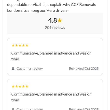
dependable service helps explain why ACE Removals
London sits among our Hero drivers.
4.8
★
201 reviews
★★★★★
Communicative, planned in advance and was on
time
👤
Customer review
Reviewed Oct 2025
★★★★★
Communicative, planned in advance and was on
time
👤
Customer review
Reviewed Oct 2025