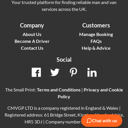
Your trusted platform for finding reliable man and van
services across the UK.
Company
Customers
About Us
Manage Booking
Become A Driver
FAQs
Contact Us
Help & Advice
Social
The Small Print:
Terms and Conditions
|
Privacy and Cookie
Policy
CMVGP LTD is a company registered in England & Wales |
Registered address: 61 Bridge Street, Kington, Herefordshire,
HR5 3DJ | Company number: 15614061