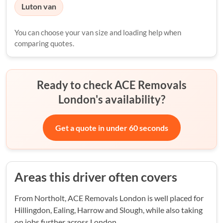
Luton van
You can choose your van size and loading help when
comparing quotes.
Ready to check ACE Removals
London's availability?
Get a quote in under 60 seconds
Areas this driver often covers
From Northolt, ACE Removals London is well placed for
Hillingdon, Ealing, Harrow and Slough, while also taking
on jobs further across London.