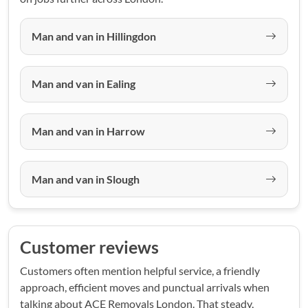
Man and van in Hillingdon
Man and van in Ealing
Man and van in Harrow
Man and van in Slough
Customer reviews
Customers often mention helpful service, a friendly
approach, efficient moves and punctual arrivals when
talking about ACE Removals London. That steady,