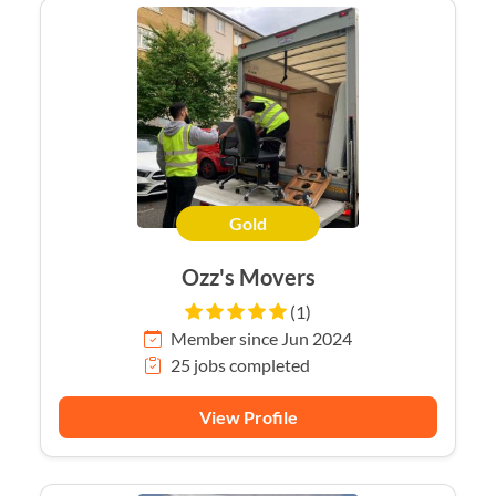
Gold
Ozz's Movers
(1)
Member since Jun 2024
25 jobs completed
View Profile