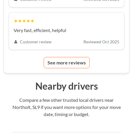
★★★★★
Very fast, efficient, helpful
👤
Customer review
Reviewed Oct 2025
See more reviews
Nearby drivers
Compare a few other trusted local drivers near
Northolt, SL9 if you want more options for your move
date, timing or budget.