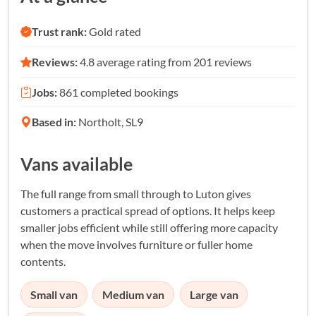
Trust rank:
Gold rated
Reviews:
4.8 average rating from 201 reviews
Jobs:
861 completed bookings
Based in:
Northolt, SL9
Vans available
The full range from small through to Luton gives
customers a practical spread of options. It helps keep
smaller jobs efficient while still offering more capacity
when the move involves furniture or fuller home
contents.
Small van
Medium van
Large van