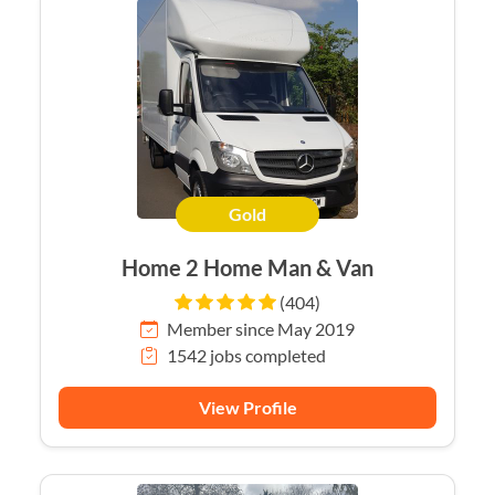
Gold
Home 2 Home Man & Van
(404)
Member since May 2019
1542 jobs completed
View Profile