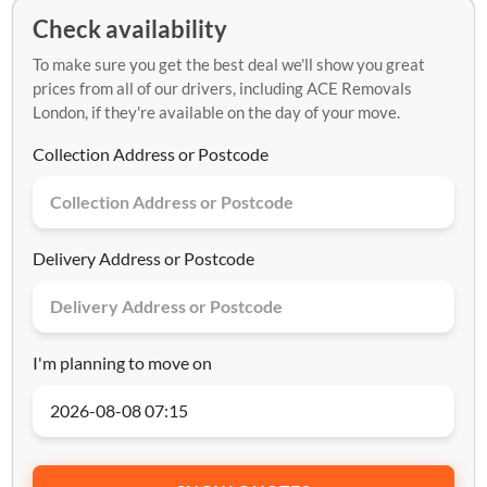
Check availability
To make sure you get the best deal we'll show you great
prices from all of our drivers, including ACE Removals
London, if they're available on the day of your move.
Collection Address or Postcode
Delivery Address or Postcode
I'm planning to move on