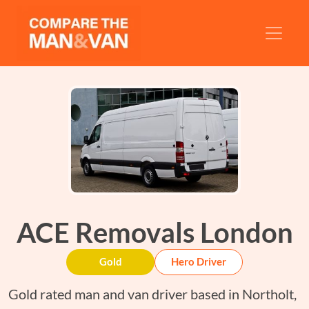
ACE Removals London
Gold
Hero Driver
Gold rated man and van driver based in Northolt,