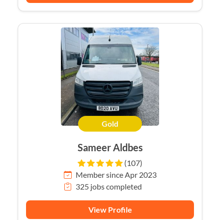
Gold
Sameer Aldbes
(107)
Member since Apr 2023
325 jobs completed
View Profile