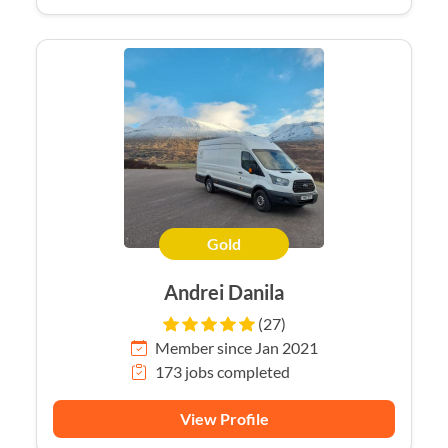
Gold
Andrei Danila
(27)
Member since Jan 2021
173 jobs completed
View Profile