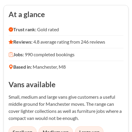
At a glance
Trust rank:
Gold rated
Reviews:
4.8 average rating from 246 reviews
Jobs:
990 completed bookings
Based in:
Manchester, M8
Vans available
Small, medium and large vans give customers a useful
middle ground for Manchester moves. The range can
cover lighter collections as well as furniture jobs where a
compact van would not be enough.
Small van
Medium van
Large van