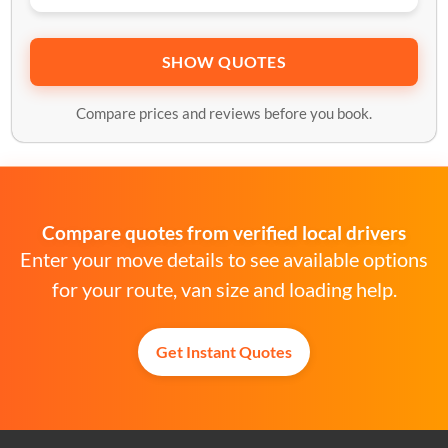
SHOW QUOTES
Compare prices and reviews before you book.
Compare quotes from verified local drivers
Enter your move details to see available options
for your route, van size and loading help.
Get Instant Quotes