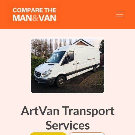
ArtVan Transport
Services