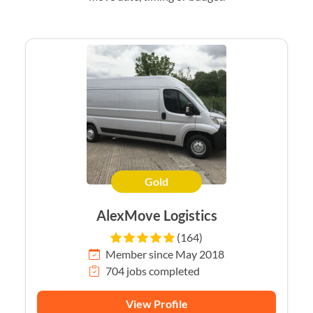
Gold
AlexMove Logistics
(164)
Member since May 2018
704 jobs completed
View Profile