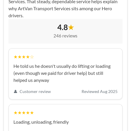
Services. That steady, dependable service helps explain
why ArtVan Transport Services sits among our Hero
drivers.
4.8
★
246 reviews
★★★★☆
He told us he doesn't usually do lifting or loading
(even though we paid for driver help) but still
helped us anyway
👤
Customer review
Reviewed Aug 2025
★★★★★
Loading, unloading, friendly