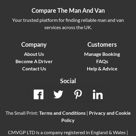
Compare The Man And Van
Your trusted platform for finding reliable man and van
services across the UK.
Company
Customers
About Us
Manage Booking
Become A Driver
FAQs
Contact Us
Help & Advice
Social
The Small Print:
Terms and Conditions
|
Privacy and Cookie
Policy
CMVGP LTD is a company registered in England & Wales |