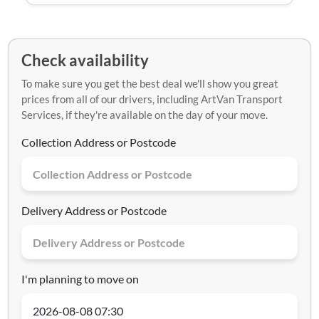
Check availability
To make sure you get the best deal we'll show you great
prices from all of our drivers, including ArtVan Transport
Services, if they're available on the day of your move.
Collection Address or Postcode
Delivery Address or Postcode
I'm planning to move on