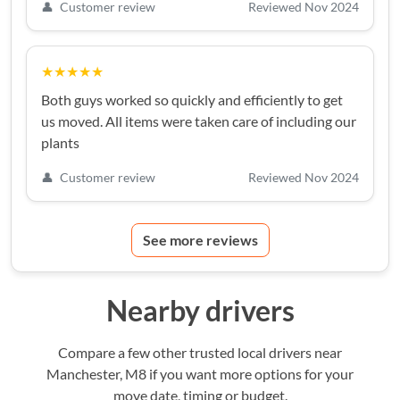
👤
Customer review
Reviewed Nov 2024
★★★★★
Both guys worked so quickly and efficiently to get
us moved. All items were taken care of including our
plants
👤
Customer review
Reviewed Nov 2024
See more reviews
Nearby drivers
Compare a few other trusted local drivers near
Manchester, M8 if you want more options for your
move date, timing or budget.