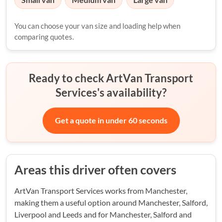
You can choose your van size and loading help when
comparing quotes.
Ready to check ArtVan Transport
Services's availability?
Get a quote in under 60 seconds
Areas this driver often covers
ArtVan Transport Services works from Manchester,
making them a useful option around Manchester, Salford,
Liverpool and Leeds and for Manchester, Salford and