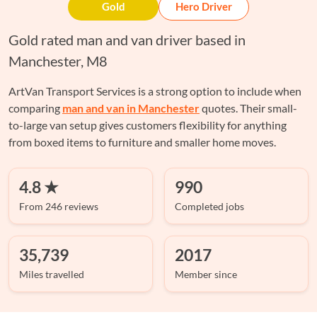
Gold
Hero Driver
Gold rated man and van driver based in
Manchester, M8
ArtVan Transport Services is a strong option to include when
comparing
man and van in Manchester
quotes. Their small-
to-large van setup gives customers flexibility for anything
from boxed items to furniture and smaller home moves.
4.8 ★
990
From 246 reviews
Completed jobs
35,739
2017
Miles travelled
Member since