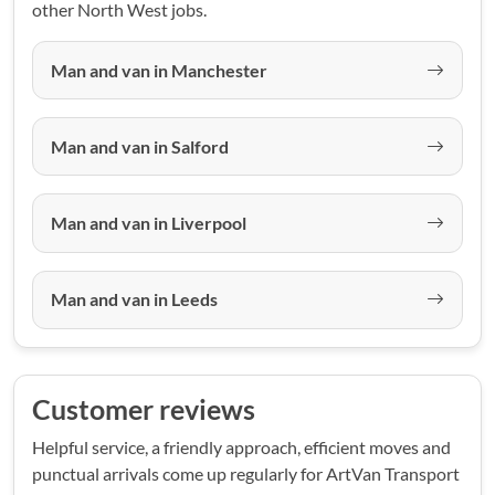
other North West jobs.
Man and van in Manchester
Man and van in Salford
Man and van in Liverpool
Man and van in Leeds
Customer reviews
Helpful service, a friendly approach, efficient moves and
punctual arrivals come up regularly for ArtVan Transport