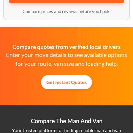
Compare prices and reviews before you book.
Compare quotes from verified local drivers
Enter your move details to see available options
for your route, van size and loading help.
Get Instant Quotes
Compare The Man And Van
Your trusted platform for finding reliable man and van