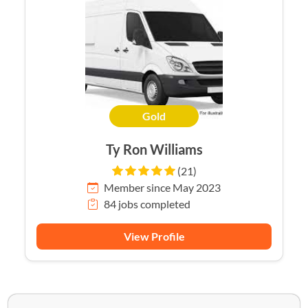
Gold
Ty Ron Williams
(21)
Member since May 2023
84 jobs completed
View Profile