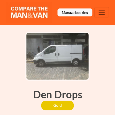
Manage booking
Den Drops
Gold