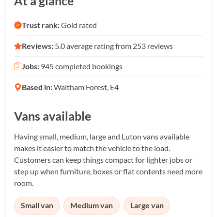
At a glance
Trust rank:
Gold rated
Reviews:
5.0 average rating from 253 reviews
Jobs:
945 completed bookings
Based in:
Waltham Forest, E4
Vans available
Having small, medium, large and Luton vans available
makes it easier to match the vehicle to the load.
Customers can keep things compact for lighter jobs or
step up when furniture, boxes or flat contents need more
room.
Small van
Medium van
Large van