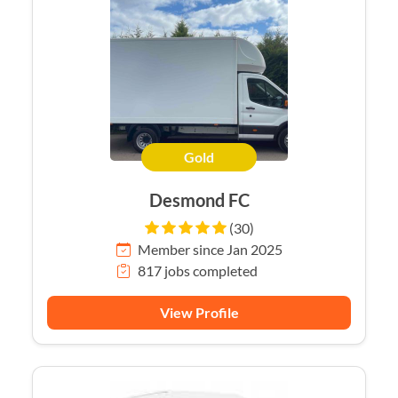
Gold
Desmond FC
(30)
Member since Jan 2025
817 jobs completed
View Profile