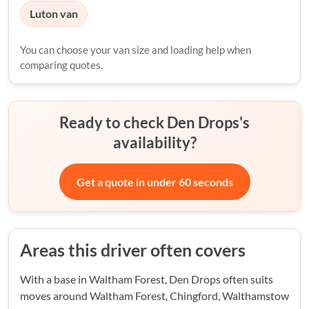
Luton van
You can choose your van size and loading help when
comparing quotes.
Ready to check Den Drops's
availability?
Get a quote in under 60 seconds
Areas this driver often covers
With a base in Waltham Forest, Den Drops often suits
moves around Waltham Forest, Chingford, Walthamstow