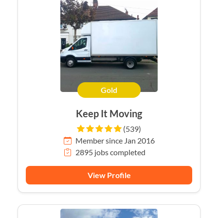
Gold
Keep It Moving
(539)
Member since Jan 2016
2895 jobs completed
View Profile