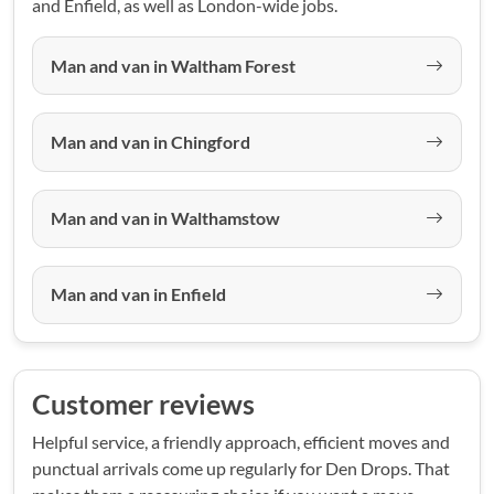
and Enfield, as well as London-wide jobs.
Man and van in Waltham Forest
Man and van in Chingford
Man and van in Walthamstow
Man and van in Enfield
Customer reviews
Helpful service, a friendly approach, efficient moves and
punctual arrivals come up regularly for Den Drops. That