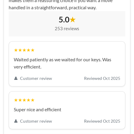
makes them a reassuring choice if you want a move
handled in a straightforward, practical way.
5.0
★
253 reviews
★★★★★
Waited patiently as we waited for our keys. Was
very efficient.
👤
Customer review
Reviewed Oct 2025
★★★★★
Super nice and efficient
👤
Customer review
Reviewed Oct 2025