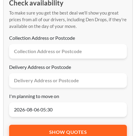
Check availability
To make sure you get the best deal we'll show you great
prices from all of our drivers, including Den Drops, if they're
available on the day of your move.
Collection Address or Postcode
Delivery Address or Postcode
I'm planning to move on
SHOW QUOTES