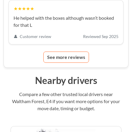
★★★★★
He helped with the boxes although wasn’t booked
for that L
👤
Customer review
Reviewed Sep 2025
See more reviews
Nearby drivers
Compare a few other trusted local drivers near
Waltham Forest, E4 if you want more options for your
move date, timing or budget.