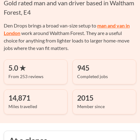
Gold rated man and van driver based in Waltham
Forest, E4
Den Drops brings a broad van-size setup to
man and van in
London
work around Waltham Forest. They are a useful
choice for anything from lighter loads to larger home-move
jobs where the van fit matters.
5.0 ★
945
From 253 reviews
Completed jobs
14,871
2015
Miles travelled
Member since