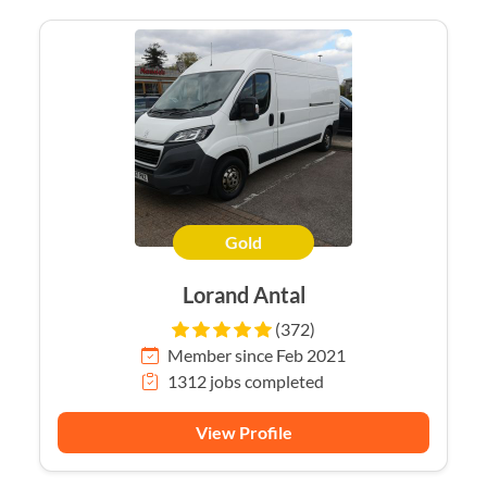
Gold
Lorand Antal
(372)
Member since Feb 2021
1312 jobs completed
View Profile