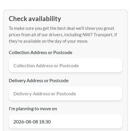
Check availability
To make sure you get the best deal we'll show you great
prices from all of our drivers, including NW7 Transport, if
they're available on the day of your move.
Collection Address or Postcode
Delivery Address or Postcode
I'm planning to move on