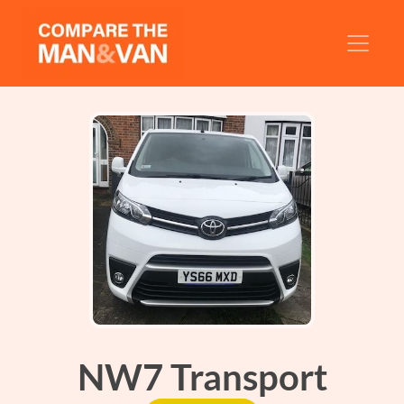
NW7 Transport