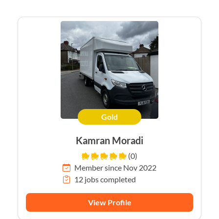
Gold
Kamran Moradi
(0)
Member since Nov 2022
12 jobs completed
View Profile