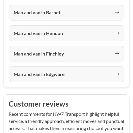
Man and van in Barnet
Man and van in Hendon
Man and van in Finchley
Man and van in Edgware
Customer reviews
Recent comments for NW7 Transport highlight helpful
service, a friendly approach, efficient moves and punctual
arrivals. That makes them a reassuring choice if you want