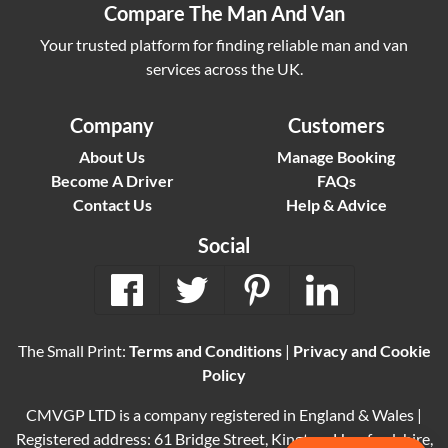
Compare The Man And Van
Your trusted platform for finding reliable man and van
services across the UK.
Company
Customers
About Us
Manage Booking
Become A Driver
FAQs
Contact Us
Help & Advice
Social
The Small Print:
Terms and Conditions
|
Privacy and Cookie
Policy
CMVGP LTD is a company registered in England & Wales |
Registered address: 61 Bridge Street, Kington, Herefordshire,