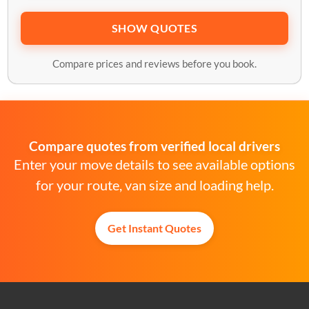
SHOW QUOTES
Compare prices and reviews before you book.
Compare quotes from verified local drivers
Enter your move details to see available options
for your route, van size and loading help.
Get Instant Quotes