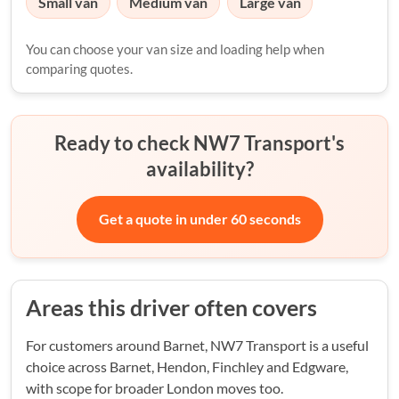
Small van
Medium van
Large van
You can choose your van size and loading help when
comparing quotes.
Ready to check NW7 Transport's
availability?
Get a quote in under 60 seconds
Areas this driver often covers
For customers around Barnet, NW7 Transport is a useful
choice across Barnet, Hendon, Finchley and Edgware,
with scope for broader London moves too.