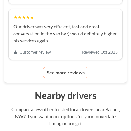
★★★★★
Our driver was very efficient, fast and great
conversation in the van by :) would definitely higher
his services again!
👤
Customer review
Reviewed Oct 2025
See more reviews
Nearby drivers
Compare a few other trusted local drivers near Barnet,
NW7 if you want more options for your move date,
timing or budget.