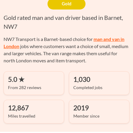
Gold
Gold rated man and van driver based in Barnet,
NW7
NW7 Transport is a Barnet-based choice for
man and van in
London
jobs where customers want a choice of small, medium
and larger vehicles. The van range makes them useful for
north London moves and item transport.
5.0 ★
1,030
From 282 reviews
Completed jobs
12,867
2019
Miles travelled
Member since