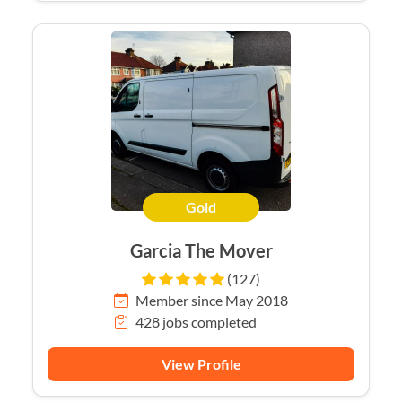
Gold
Garcia The Mover
(127)
Member since May 2018
428 jobs completed
View Profile