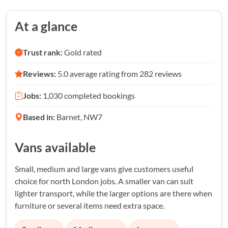
At a glance
Trust rank:
Gold rated
Reviews:
5.0 average rating from 282 reviews
Jobs:
1,030 completed bookings
Based in:
Barnet, NW7
Vans available
Small, medium and large vans give customers useful
choice for north London jobs. A smaller van can suit
lighter transport, while the larger options are there when
furniture or several items need extra space.