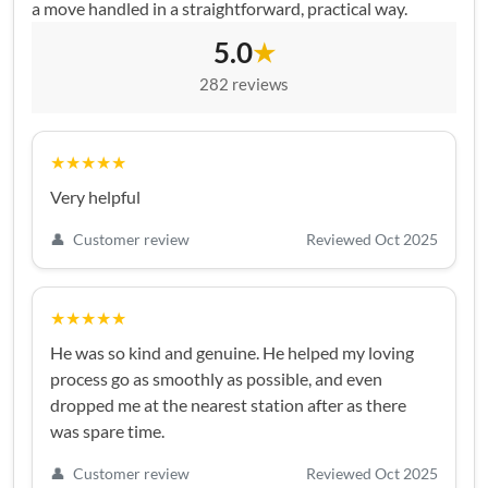
a move handled in a straightforward, practical way.
5.0
★
282 reviews
★★★★★
Very helpful
👤
Customer review
Reviewed Oct 2025
★★★★★
He was so kind and genuine. He helped my loving
process go as smoothly as possible, and even
dropped me at the nearest station after as there
was spare time.
👤
Customer review
Reviewed Oct 2025