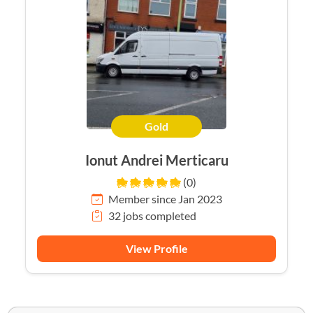
Gold
Ionut Andrei Merticaru
(0)
Member since Jan 2023
32 jobs completed
View Profile