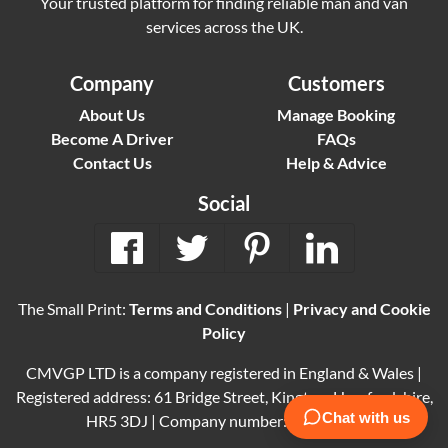
Your trusted platform for finding reliable man and van
services across the UK.
Company
Customers
About Us
Manage Booking
Become A Driver
FAQs
Contact Us
Help & Advice
Social
The Small Print:
Terms and Conditions
|
Privacy and Cookie
Policy
CMVGP LTD is a company registered in England & Wales |
Registered address: 61 Bridge Street, Kington, Herefordshire,
HR5 3DJ | Company number: 15614061