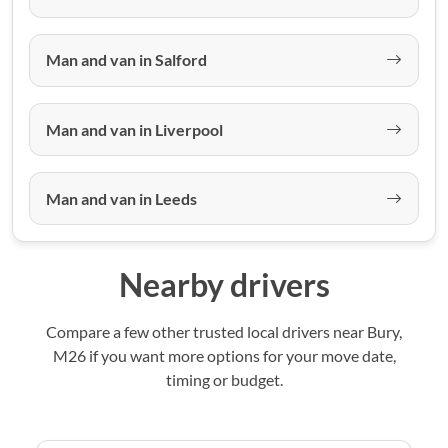
Man and van in Salford
Man and van in Liverpool
Man and van in Leeds
Nearby drivers
Compare a few other trusted local drivers near Bury,
M26 if you want more options for your move date,
timing or budget.