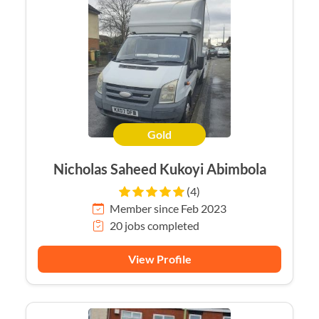
Gold
Nicholas Saheed Kukoyi Abimbola
(4)
Member since Feb 2023
20 jobs completed
View Profile