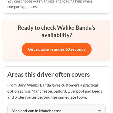
You can choose your van size and loading help when
comparing quotes.
Ready to check Waliko Banda's
availability?
Get a quote in under 60 seconds
Areas this driver often covers
From Bury, Waliko Banda gives customers a practical
option across Manchester, Salford, Liverpool and Leeds
and wider routes beyond the immediate town.
Man and van in Manchester