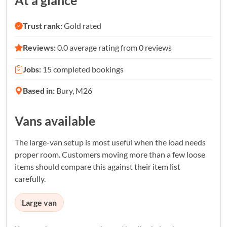
At a glance
Trust rank:
Gold rated
Reviews:
0.0 average rating from 0 reviews
Jobs:
15 completed bookings
Based in:
Bury, M26
Vans available
The large-van setup is most useful when the load needs
proper room. Customers moving more than a few loose
items should compare this against their item list
carefully.
Large van