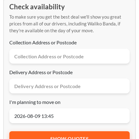
Check availability
To make sure you get the best deal we'll show you great
prices from all of our drivers, including Waliko Banda, if
they're available on the day of your move.
Collection Address or Postcode
Delivery Address or Postcode
I'm planning to move on
SHOW QUOTES