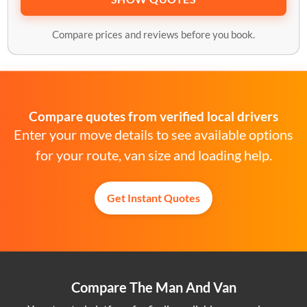
Compare prices and reviews before you book.
Compare quotes from verified local drivers
Enter your move details to see available options
for your route, van size and loading help.
Get Instant Quotes
Compare The Man And Van