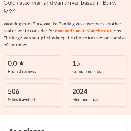
Gold rated man and van driver based in Bury,
M26
Working from Bury, Waliko Banda gives customers another
real driver to consider for
man and van in Manchester
jobs.
The large-van setup helps keep the choice focused on the size
of the move.
0.0 ★
15
From 0 reviews
Completed jobs
506
2024
Miles travelled
Member since