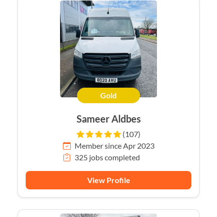
Gold
Sameer Aldbes
(107)
Member since Apr 2023
325 jobs completed
View Profile