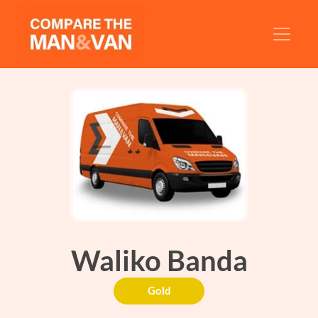
Waliko Banda
Gold