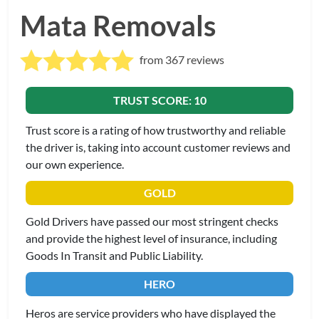
Mata Removals
from 367 reviews
TRUST SCORE: 10
Trust score is a rating of how trustworthy and reliable
the driver is, taking into account customer reviews and
our own experience.
GOLD
Gold Drivers have passed our most stringent checks
and provide the highest level of insurance, including
Goods In Transit and Public Liability.
HERO
Heros are service providers who have displayed the