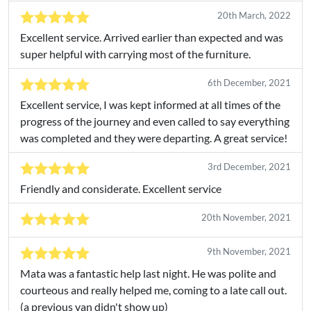
20th March, 2022
Excellent service. Arrived earlier than expected and was
super helpful with carrying most of the furniture.
6th December, 2021
Excellent service, I was kept informed at all times of the
progress of the journey and even called to say everything
was completed and they were departing. A great service!
3rd December, 2021
Friendly and considerate. Excellent service
20th November, 2021
9th November, 2021
Mata was a fantastic help last night. He was polite and
courteous and really helped me, coming to a late call out.
(a previous van didn't show up)