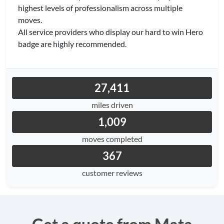
highest levels of professionalism across multiple
moves.
All service providers who display our hard to win Hero
badge are highly recommended.
27,411
miles driven
1,009
moves completed
367
customer reviews