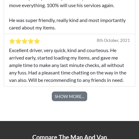
move everything. 100% will use his services again.
He was super friendly, really kind and most importantly
cared about my items.
8th October, 2021
Excellent driver, very quick, kind and courteous. He
arrived early, started loading my items, and gave me
ample time to make any last minute checks, all without
any fuss. Had a pleasant time chatting on the way in the
van also. Will be recommending to any friends in need.
SHOW MORE...
Compare The Man And Van