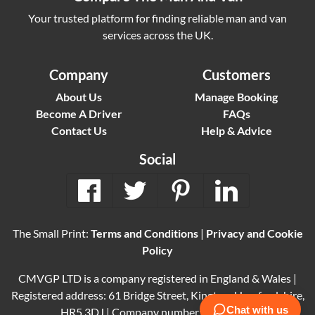
Your trusted platform for finding reliable man and van
services across the UK.
Company
Customers
About Us
Manage Booking
Become A Driver
FAQs
Contact Us
Help & Advice
Social
The Small Print:
Terms and Conditions
|
Privacy and Cookie
Policy
CMVGP LTD is a company registered in England & Wales |
Registered address: 61 Bridge Street, Kington, Herefordshire,
HR5 3DJ | Company number: 15614061