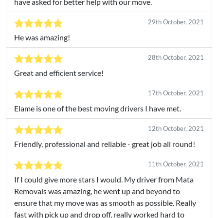
have asked for better help with our move.
29th October, 2021
He was amazing!
28th October, 2021
Great and efficient service!
17th October, 2021
Elame is one of the best moving drivers I have met.
12th October, 2021
Friendly, professional and reliable - great job all round!
11th October, 2021
If I could give more stars I would. My driver from Mata
Removals was amazing, he went up and beyond to
ensure that my move was as smooth as possible. Really
fast with pick up and drop off, really worked hard to