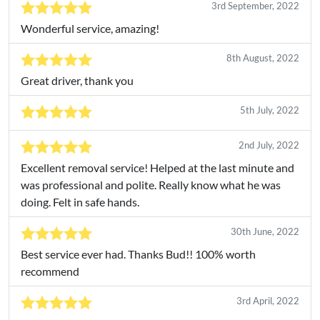
3rd September, 2022
Wonderful service, amazing!
8th August, 2022
Great driver, thank you
5th July, 2022
2nd July, 2022
Excellent removal service! Helped at the last minute and
was professional and polite. Really know what he was
doing. Felt in safe hands.
30th June, 2022
Best service ever had. Thanks Bud!! 100% worth
recommend
3rd April, 2022