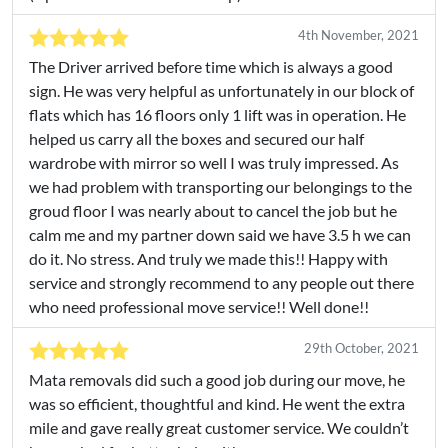
4th November, 2021
The Driver arrived before time which is always a good
sign. He was very helpful as unfortunately in our block of
flats which has 16 floors only 1 lift was in operation. He
helped us carry all the boxes and secured our half
wardrobe with mirror so well I was truly impressed. As
we had problem with transporting our belongings to the
groud floor I was nearly about to cancel the job but he
calm me and my partner down said we have 3.5 h we can
do it. No stress. And truly we made this!! Happy with
service and strongly recommend to any people out there
who need professional move service!! Well done!!
29th October, 2021
Mata removals did such a good job during our move, he
was so efficient, thoughtful and kind. He went the extra
mile and gave really great customer service. We couldn’t