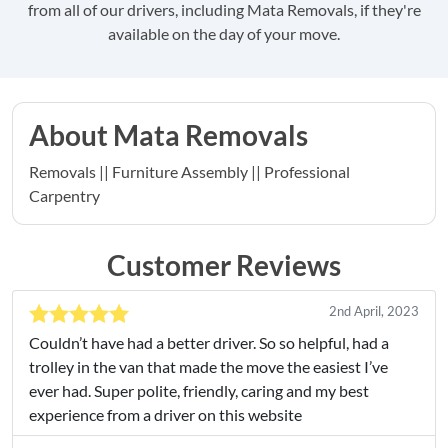
from all of our drivers, including Mata Removals, if they're
available on the day of your move.
About Mata Removals
Removals || Furniture Assembly || Professional
Carpentry
Customer Reviews
2nd April, 2023
Couldn’t have had a better driver. So so helpful, had a
trolley in the van that made the move the easiest I’ve
ever had. Super polite, friendly, caring and my best
experience from a driver on this website