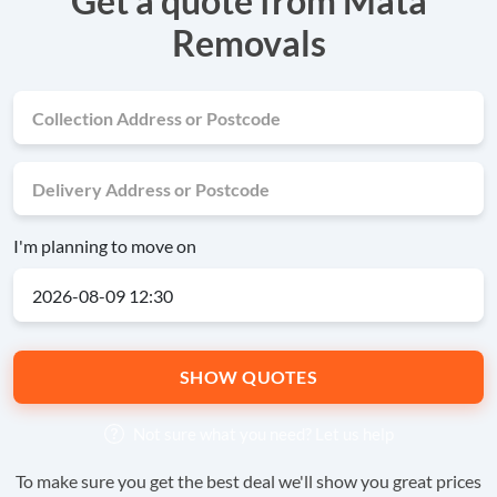
Get a quote from Mata
Removals
I'm planning to move on
SHOW QUOTES
Not sure what you need?
Let us help
To make sure you get the best deal we'll show you great prices