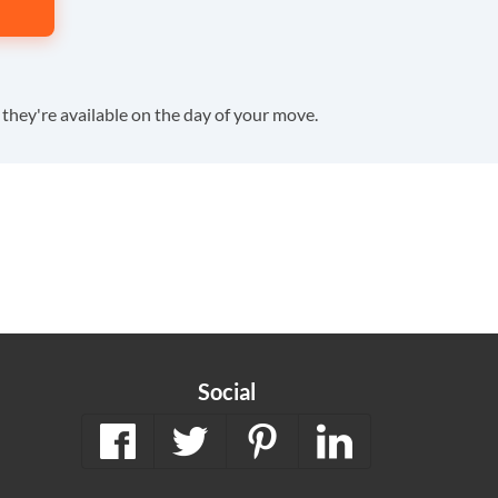
f they're available on the day of your move.
Social