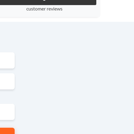
customer reviews