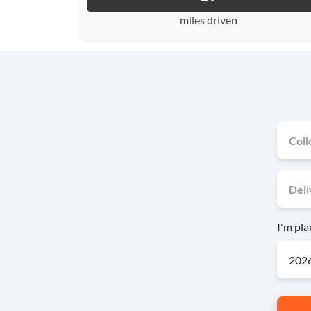
miles driven
I'm pl