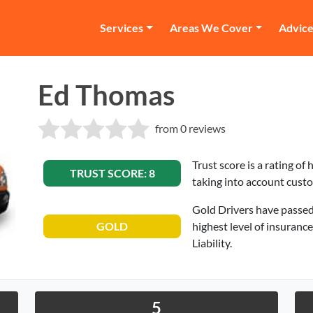
Services
Areas We Cover
Advic
Ed Thomas
from 0 reviews
Trust score is a rating of
TRUST SCORE: 8
taking into account cust
Gold Drivers have passed
GOLD
highest level of insuranc
Liability.
5