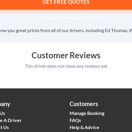
GET FREE QUOTES
Not sure what you need?
Let us help
ow you great prices from all of our drivers, including Ed Thomas, i
Customer Reviews
This driver does not have any reviews yet
any
Customers
 Us
Manage Booking
e A Driver
FAQs
t Us
Help & Advice