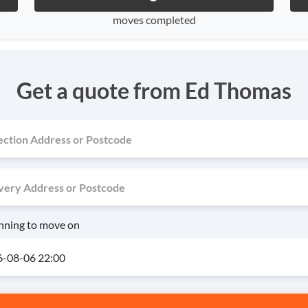
moves completed
Get a quote from Ed Thomas
anning to move on