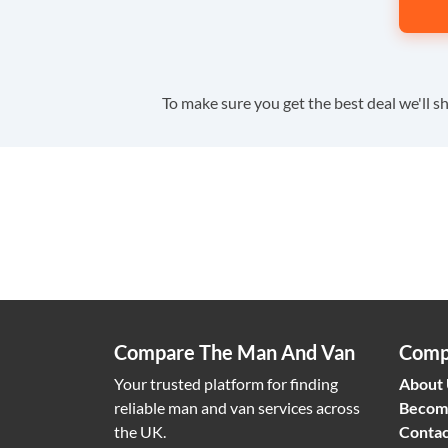
To make sure you get the best deal we'll sh
Compare The Man And Van
Comp
Your trusted platform for finding
About
reliable man and van services across
Becom
the UK.
Contac