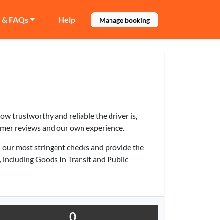
e & FAQs
Help
Manage booking
 how trustworthy and reliable the driver is,
omer reviews and our own experience.
 our most stringent checks and provide the
e, including Goods In Transit and Public
0