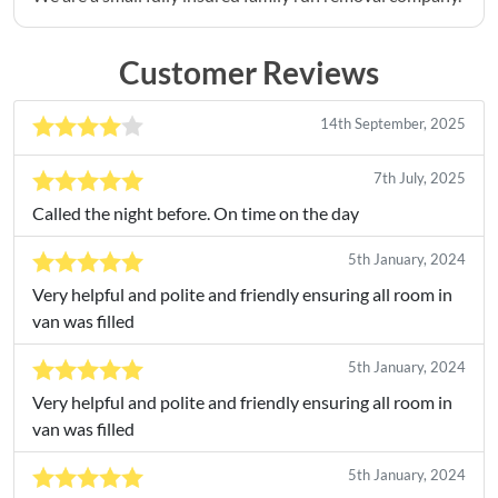
Customer Reviews
14th September, 2025
7th July, 2025
Called the night before. On time on the day
5th January, 2024
Very helpful and polite and friendly ensuring all room in
van was filled
5th January, 2024
Very helpful and polite and friendly ensuring all room in
van was filled
5th January, 2024