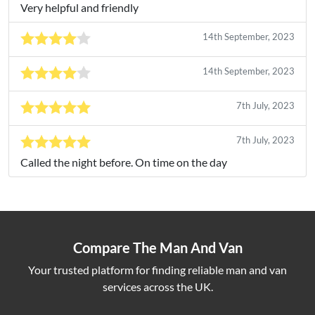
Very helpful and friendly
14th September, 2023
14th September, 2023
7th July, 2023
7th July, 2023
Called the night before. On time on the day
Compare The Man And Van
Your trusted platform for finding reliable man and van
services across the UK.