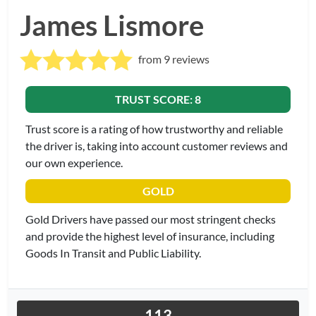
James Lismore
from 9 reviews
TRUST SCORE: 8
Trust score is a rating of how trustworthy and reliable
the driver is, taking into account customer reviews and
our own experience.
GOLD
Gold Drivers have passed our most stringent checks
and provide the highest level of insurance, including
Goods In Transit and Public Liability.