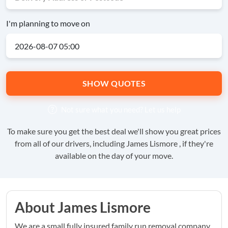
I'm planning to move on
SHOW QUOTES
Not sure what you need?
Let us help
To make sure you get the best deal we'll show you great prices
from all of our drivers, including James Lismore , if they're
available on the day of your move.
About James Lismore
We are a small fully insured family run removal company.