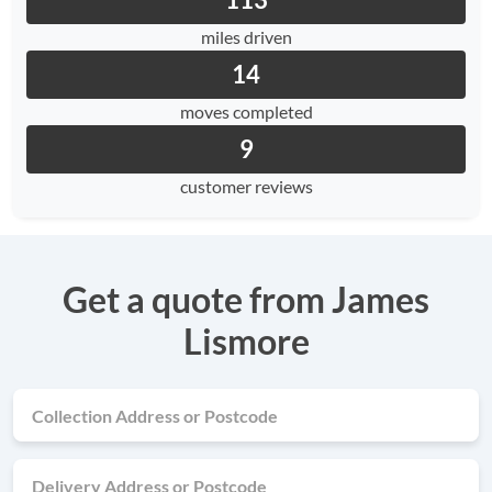
113
miles driven
14
moves completed
9
customer reviews
Get a quote from James
Lismore