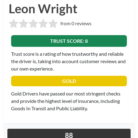
Leon Wright
from 0 reviews
TRUST SCORE: 8
Trust score is a rating of how trustworthy and reliable
the driver is, taking into account customer reviews and
our own experience.
GOLD
Gold Drivers have passed our most stringent checks
and provide the highest level of insurance, including
Goods In Transit and Public Liability.
88