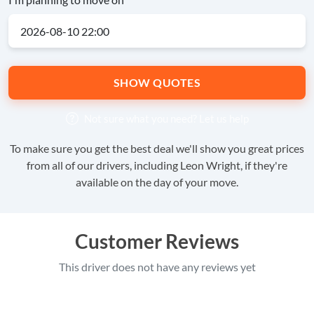
SHOW QUOTES
Not sure what you need?
Let us help
To make sure you get the best deal we'll show you great prices
from all of our drivers, including Leon Wright, if they're
available on the day of your move.
Customer Reviews
This driver does not have any reviews yet