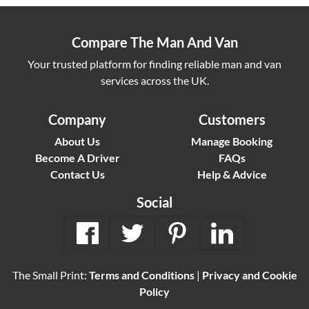
Compare The Man And Van
Your trusted platform for finding reliable man and van
services across the UK.
Company
Customers
About Us
Manage Booking
Become A Driver
FAQs
Contact Us
Help & Advice
Social
The Small Print:
Terms and Conditions
|
Privacy and Cookie
Policy