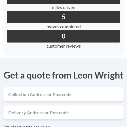
miles driven
5
moves completed
0
customer reviews
Get a quote from Leon Wright
I'm planning to move on