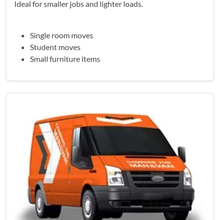
Ideal for smaller jobs and lighter loads.
Single room moves
Student moves
Small furniture items