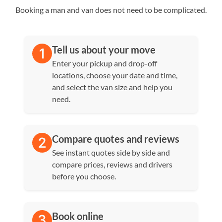
Booking a man and van does not need to be complicated.
Tell us about your move
Enter your pickup and drop-off
locations, choose your date and time,
and select the van size and help you
need.
Compare quotes and reviews
See instant quotes side by side and
compare prices, reviews and drivers
before you choose.
Book online