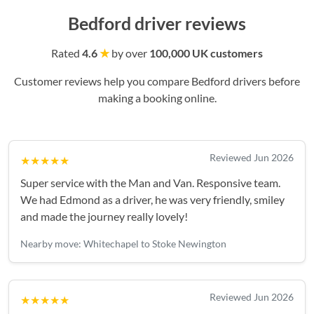
Bedford driver reviews
Rated
4.6
★
by over
100,000 UK customers
Customer reviews help you compare Bedford drivers before
making a booking online.
Reviewed Jun 2026
★★★★★
Super service with the Man and Van. Responsive team.
We had Edmond as a driver, he was very friendly, smiley
and made the journey really lovely!
Nearby move: Whitechapel to Stoke Newington
Reviewed Jun 2026
★★★★★