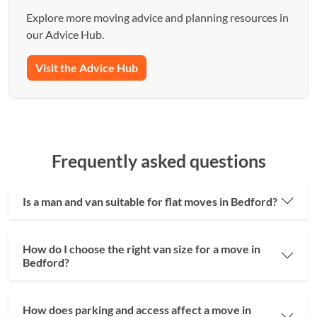
Explore more moving advice and planning resources in
our Advice Hub.
Visit the Advice Hub
Frequently asked questions
Is a man and van suitable for flat moves in Bedford?
How do I choose the right van size for a move in
Bedford?
How does parking and access affect a move in