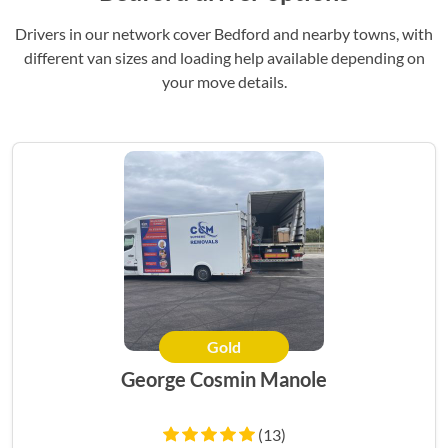
Drivers in our network cover Bedford and nearby towns, with
different van sizes and loading help available depending on
your move details.
Gold
George Cosmin Manole
(13)