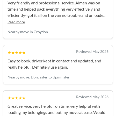
Very friendly and professional service. Aimen was on
time and helped pack everything very effectively and
efficiently- got it all on the van no trouble and unloaded
smoothly. Highly recommend.Easy booking and good
Read more
communication in build up and on the day.
Nearby move in Croydon
Reviewed May 2026
★★★★★
Easy to book, driver kept in contact and updated, and
really helpful. Definitely use again.
Nearby move: Doncaster to Upminster
Reviewed May 2026
★★★★★
Great service, very helpful, on time, very helpful with
loading my belongings and put my move at ease. Would