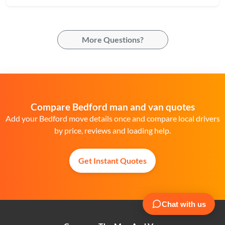
More Questions?
Compare Bedford man and van quotes
Add your Bedford move details once and compare local drivers
by price, reviews and loading help.
Get Instant Quotes