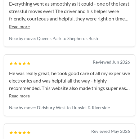
Everything went as smoothly as it could - one of the least
stressful moves ever! The driver and his helper were
friendly, courteous and helpful, they were right on time
and everything was handled really efficiently. Thank you!
Read more
Nearby move: Queens Park to Shepherds Bush
Reviewed Jun 2026
★★★★★
He was really great, he took good care of all my expensive
electronics and was helpful all the way - highly
recommended. This website also made things super easy,
I'll be back again for my next move!
Read more
Nearby move: Didsbury West to Hunslet & Riverside
Reviewed May 2026
★★★★★