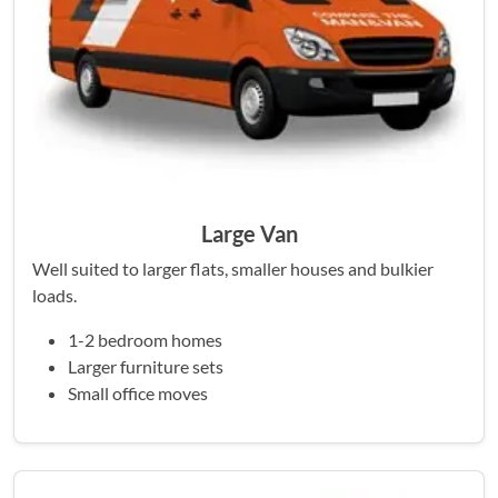
Large Van
Well suited to larger flats, smaller houses and bulkier
loads.
1-2 bedroom homes
Larger furniture sets
Small office moves