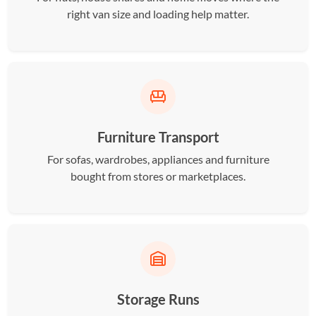
right van size and loading help matter.
Furniture Transport
For sofas, wardrobes, appliances and furniture
bought from stores or marketplaces.
Storage Runs