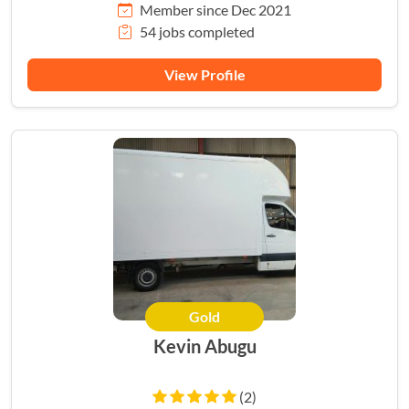
Member since Dec 2021
54 jobs completed
View Profile
Gold
Kevin Abugu
(2)