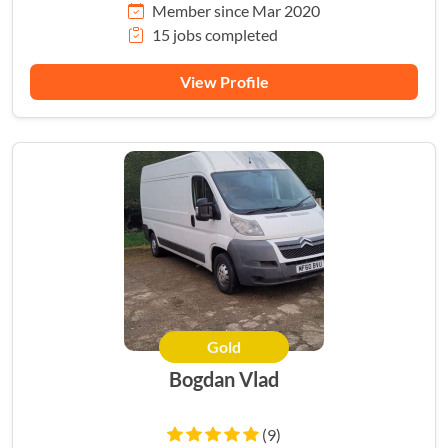
Member since Mar 2020
15 jobs completed
View Profile
Gold
Bogdan Vlad
(9)