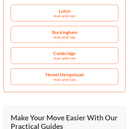
Luton
man and van
Buckingham
man and van
Cambridge
man and van
Hemel Hempstead
man and van
Make Your Move Easier With Our
Practical Guides