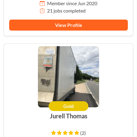
Member since Jun 2020
21 jobs completed
View Profile
Gold
Jurell Thomas
(2)