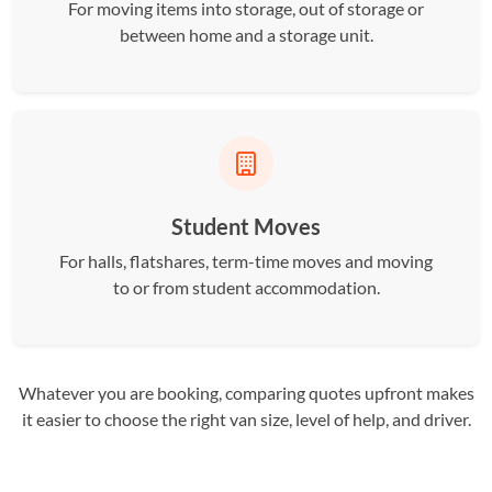
For moving items into storage, out of storage or
between home and a storage unit.
Student Moves
For halls, flatshares, term-time moves and moving
to or from student accommodation.
Whatever you are booking, comparing quotes upfront makes
it easier to choose the right van size, level of help, and driver.