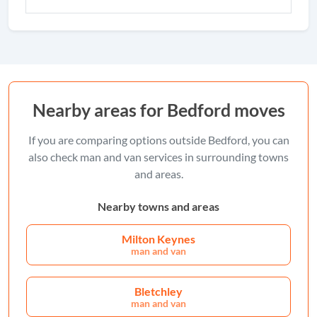
Nearby areas for Bedford moves
If you are comparing options outside Bedford, you can
also check man and van services in surrounding towns
and areas.
Nearby towns and areas
Milton Keynes
man and van
Bletchley
man and van