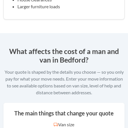
Larger furniture loads
What affects the cost of a man and
van in Bedford?
Your quote is shaped by the details you choose — so you only
pay for what your move needs. Enter your move information
to see available options based on van size, level of help and
distance between addresses.
The main things that change your quote
Van size