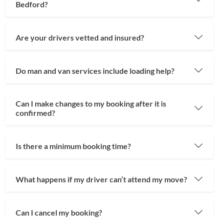
Bedford?
Are your drivers vetted and insured?
Do man and van services include loading help?
Can I make changes to my booking after it is
confirmed?
Is there a minimum booking time?
What happens if my driver can’t attend my move?
Can I cancel my booking?