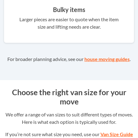
Bulky items
Larger pieces are easier to quote when the item
size and lifting needs are clear.
For broader planning advice, see our
house moving guides
.
Choose the right van size for your
move
We offer a range of van sizes to suit different types of moves.
Here is what each option is typically used for.
If you’re not sure what size you need, use our
Van Size Guide