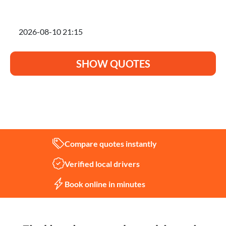
I'm planning to move on
SHOW QUOTES
Not sure what you need?
Let us help
Compare quotes instantly
Verified local drivers
Book online in minutes