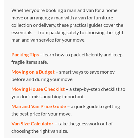
Whether you’re booking a man and van for a home
move or arranging a man with a van for furniture
collection or delivery, these practical guides cover the
essentials — from packing safely to choosing the right
man and van service for your move.
Packing Tips
– learn how to pack efficiently and keep
fragile items safe.
Moving on a Budget
– smart ways to save money
before and during your move.
Moving House Checklist
– a step-by-step checklist so
you don’t miss anything important.
Man and Van Price Guide
– a quick guide to getting
the best price for your move.
Van Size Calculator
– take the guesswork out of
choosing the right van size.