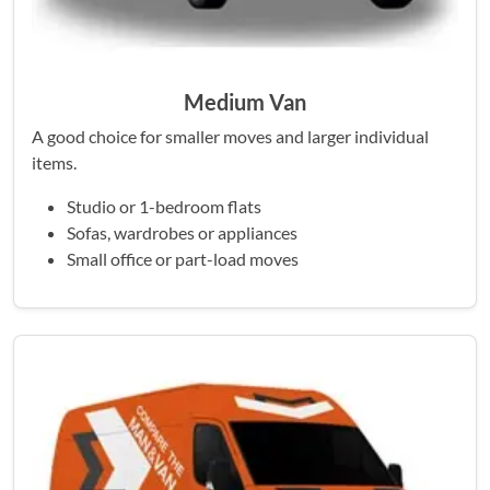
Medium Van
A good choice for smaller moves and larger individual
items.
Studio or 1-bedroom flats
Sofas, wardrobes or appliances
Small office or part-load moves