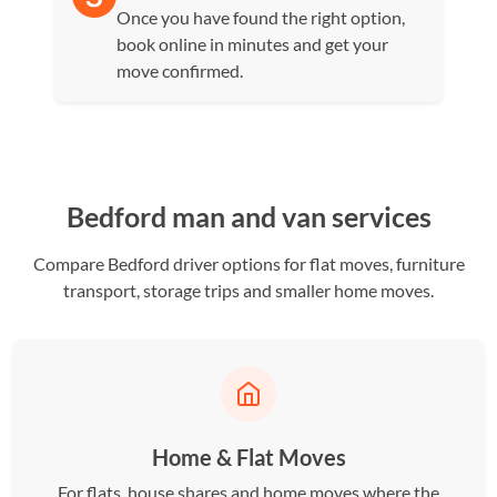
Once you have found the right option,
book online in minutes and get your
move confirmed.
Bedford man and van services
Compare Bedford driver options for flat moves, furniture
transport, storage trips and smaller home moves.
Home & Flat Moves
For flats, house shares and home moves where the