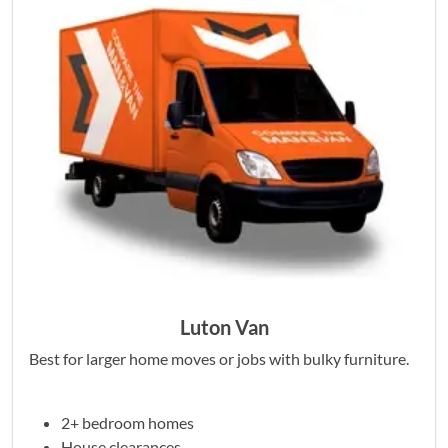
Luton Van
Best for larger home moves or jobs with bulky furniture.
2+ bedroom homes
House clearances