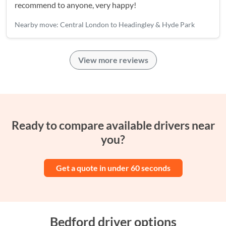
recommend to anyone, very happy!
Nearby move: Central London to Headingley & Hyde Park
View more reviews
Ready to compare available drivers near
you?
Get a quote in under 60 seconds
Bedford driver options