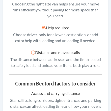
Choosing the right size van helps ensure your move
runs efficiently without paying for more space than
you need.
Help required
Choose driver-only for a lower-cost option, or add
extra help with loading and unloading if needed.
Distance and move details
The distance between addresses and the time needed
to safely load and unload your items both play a role.
Common Bedford factors to consider
Access and carrying distance
Stairs, lifts, long corridors, tight entrances and parking
distance can affect loading time and how your move is