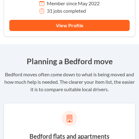
Member since May 2022
31 jobs completed
View Profile
Planning a Bedford move
Bedford moves often come down to what is being moved and
how much help is needed. The clearer your item list, the easier
it is to compare suitable local drivers.
Bedford flats and apartments