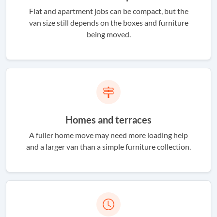
Flat and apartment jobs can be compact, but the
van size still depends on the boxes and furniture
being moved.
Homes and terraces
A fuller home move may need more loading help
and a larger van than a simple furniture collection.