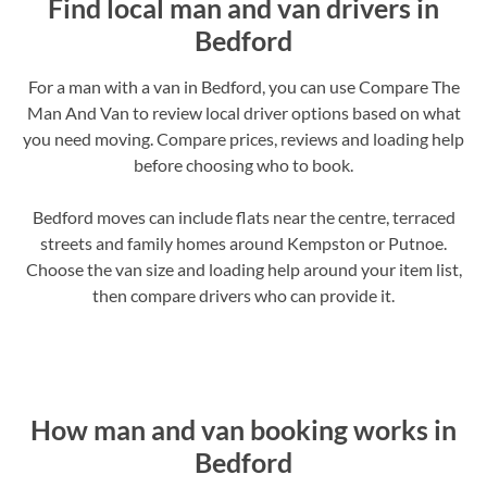
Find local man and van drivers in
Bedford
For a man with a van in Bedford, you can use Compare The
Man And Van to review local driver options based on what
you need moving. Compare prices, reviews and loading help
before choosing who to book.
Bedford moves can include flats near the centre, terraced
streets and family homes around Kempston or Putnoe.
Choose the van size and loading help around your item list,
then compare drivers who can provide it.
How man and van booking works in
Bedford