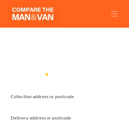
Man and Van Bedford
Find a man with a van in Bedford and
compare prices before booking.
Rated
4.6
★
by over
100,000 customers