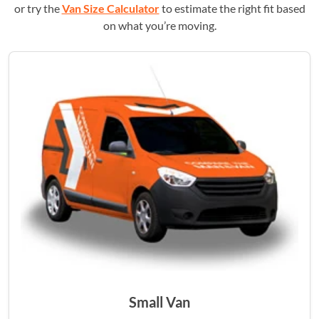
or try the
Van Size Calculator
to estimate the right fit based
on what you’re moving.
Small Van