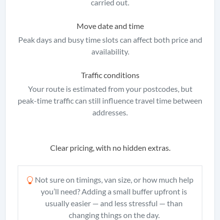
carried out.
Move date and time
Peak days and busy time slots can affect both price and
availability.
Traffic conditions
Your route is estimated from your postcodes, but
peak-time traffic can still influence travel time between
addresses.
Clear pricing, with no hidden extras.
Not sure on timings, van size, or how much help
you’ll need? Adding a small buffer upfront is
usually easier — and less stressful — than
changing things on the day.