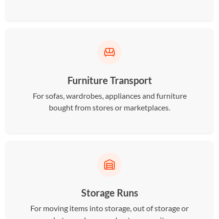
Furniture Transport
For sofas, wardrobes, appliances and furniture
bought from stores or marketplaces.
Storage Runs
For moving items into storage, out of storage or