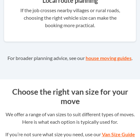
Local route planning
If the job crosses nearby villages or rural roads,
choosing the right vehicle size can make the
booking more practical.
For broader planning advice, see our
house moving guides
.
Choose the right van size for your
move
We offer a range of van sizes to suit different types of moves.
Here is what each option is typically used for.
If you’re not sure what size you need, use our
Van Size Guide