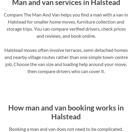
Man and van services in Halstead
Compare The Man And Van helps you find a man with a van in
Halstead for smaller home moves, furniture collection and
storage trips. You can compare verified drivers, check prices
and reviews, and book online.
Halstead moves often involve terraces, semi-detached homes
and nearby village routes rather than one simple town-centre
job. Choose the van size and loading help around your move,
then compare drivers who can cover it.
How man and van booking works in
Halstead
Booking a man and van does not need to be complicated.