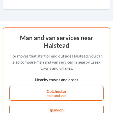
Man and van services near
Halstead
For moves that start or end outside Halstead, you can
also compare man and van services in nearby Essex
towns and villages.
Nearby towns and areas
Colchester
man and van
Ipswich