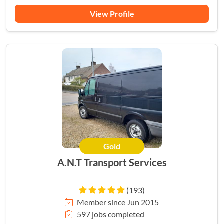
View Profile
Gold
A.N.T Transport Services
(193)
Member since Jun 2015
597 jobs completed