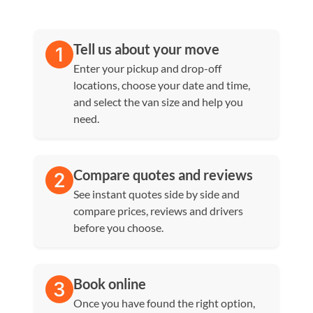
Tell us about your move
Enter your pickup and drop-off
locations, choose your date and time,
and select the van size and help you
need.
Compare quotes and reviews
See instant quotes side by side and
compare prices, reviews and drivers
before you choose.
Book online
Once you have found the right option,