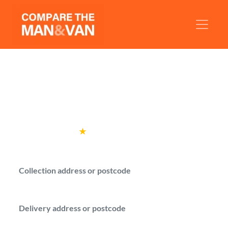
Man and Van Halstead
Get man with a van quotes for your move in
Halstead.
Rated
4.6
★
by over
100,000 customers