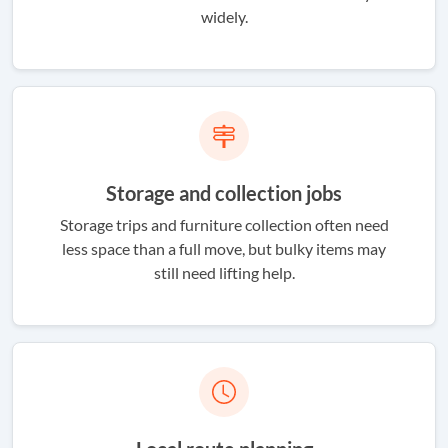
widely.
Storage and collection jobs
Storage trips and furniture collection often need
less space than a full move, but bulky items may
still need lifting help.