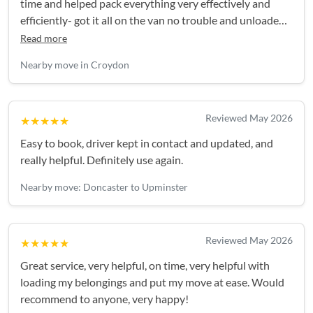
time and helped pack everything very effectively and
efficiently- got it all on the van no trouble and unloaded
smoothly. Highly recommend.Easy booking and good
Read more
communication in build up and on the day.
Nearby move in Croydon
Reviewed May 2026
★★★★★
Easy to book, driver kept in contact and updated, and
really helpful. Definitely use again.
Nearby move: Doncaster to Upminster
Reviewed May 2026
★★★★★
Great service, very helpful, on time, very helpful with
loading my belongings and put my move at ease. Would
recommend to anyone, very happy!