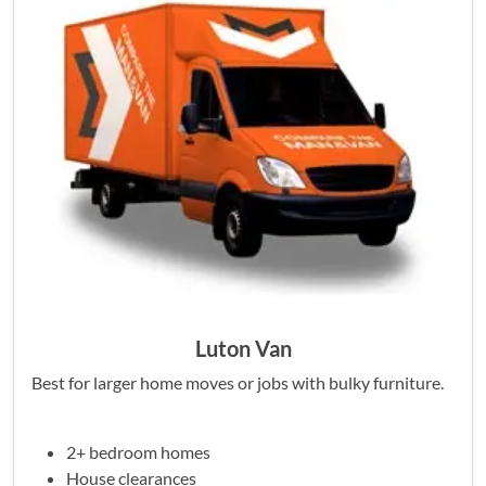
Luton Van
Best for larger home moves or jobs with bulky furniture.
2+ bedroom homes
House clearances