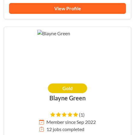
View Profile
Gold
Blayne Green
(1)
Member since Sep 2022
12 jobs completed