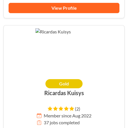
View Profile
Gold
Ricardas Kuisys
(2)
Member since Aug 2022
37 jobs completed