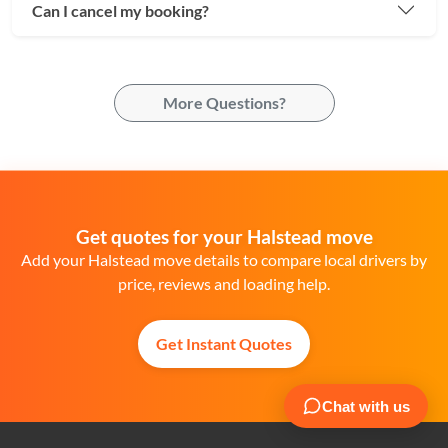
Can I cancel my booking?
More Questions?
Get quotes for your Halstead move
Add your Halstead move details to compare local drivers by
price, reviews and loading help.
Get Instant Quotes