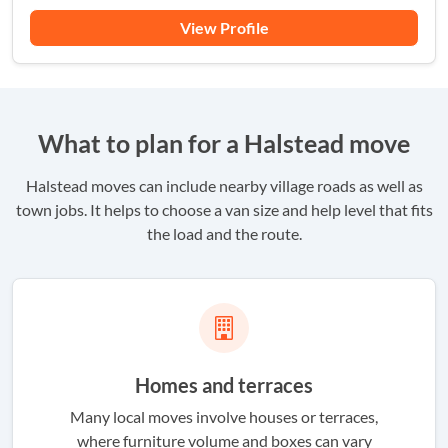
View Profile
What to plan for a Halstead move
Halstead moves can include nearby village roads as well as
town jobs. It helps to choose a van size and help level that fits
the load and the route.
Homes and terraces
Many local moves involve houses or terraces,
where furniture volume and boxes can vary