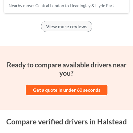
Nearby move: Central London to Headingley & Hyde Park
View more reviews
Ready to compare available drivers near
you?
Get a quote in under 60 seconds
Compare verified drivers in Halstead