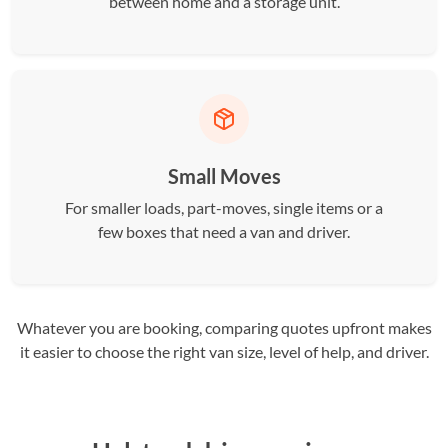
between home and a storage unit.
Small Moves
For smaller loads, part-moves, single items or a
few boxes that need a van and driver.
Whatever you are booking, comparing quotes upfront makes
it easier to choose the right van size, level of help, and driver.