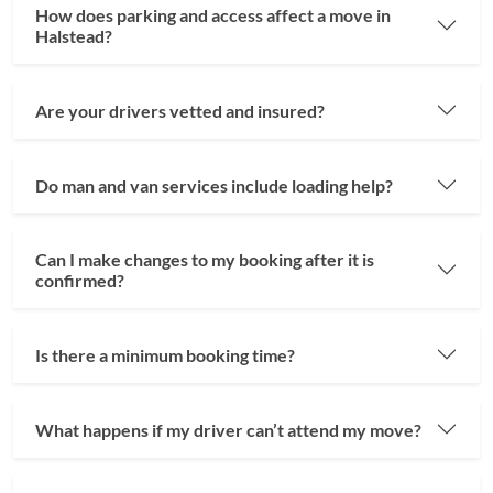
How does parking and access affect a move in
Halstead?
Are your drivers vetted and insured?
Do man and van services include loading help?
Can I make changes to my booking after it is
confirmed?
Is there a minimum booking time?
What happens if my driver can’t attend my move?