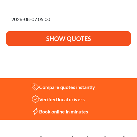
I'm planning to move on
SHOW QUOTES
Not sure what you need?
Let us help
Compare quotes instantly
Verified local drivers
Book online in minutes