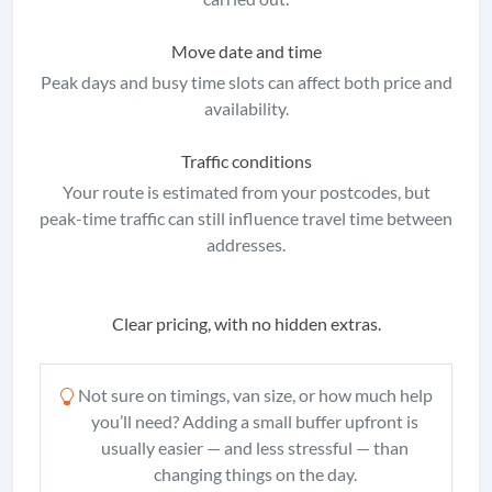
Move date and time
Peak days and busy time slots can affect both price and
availability.
Traffic conditions
Your route is estimated from your postcodes, but
peak-time traffic can still influence travel time between
addresses.
Clear pricing, with no hidden extras.
Not sure on timings, van size, or how much help
you’ll need? Adding a small buffer upfront is
usually easier — and less stressful — than
changing things on the day.