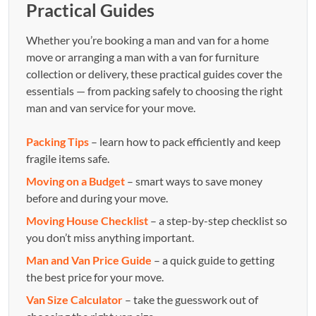
Practical Guides
Whether you’re booking a man and van for a home
move or arranging a man with a van for furniture
collection or delivery, these practical guides cover the
essentials — from packing safely to choosing the right
man and van service for your move.
Packing Tips
– learn how to pack efficiently and keep
fragile items safe.
Moving on a Budget
– smart ways to save money
before and during your move.
Moving House Checklist
– a step-by-step checklist so
you don’t miss anything important.
Man and Van Price Guide
– a quick guide to getting
the best price for your move.
Van Size Calculator
– take the guesswork out of