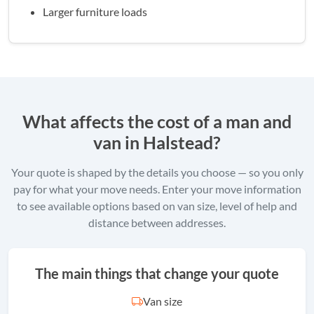
Larger furniture loads
What affects the cost of a man and
van in Halstead?
Your quote is shaped by the details you choose — so you only
pay for what your move needs. Enter your move information
to see available options based on van size, level of help and
distance between addresses.
The main things that change your quote
Van size