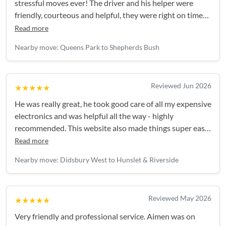
stressful moves ever! The driver and his helper were
friendly, courteous and helpful, they were right on time
and everything was handled really efficiently. Thank you!
Read more
Nearby move: Queens Park to Shepherds Bush
Reviewed Jun 2026
★★★★★
He was really great, he took good care of all my expensive
electronics and was helpful all the way - highly
recommended. This website also made things super easy,
I'll be back again for my next move!
Read more
Nearby move: Didsbury West to Hunslet & Riverside
Reviewed May 2026
★★★★★
Very friendly and professional service. Aimen was on