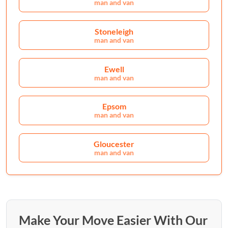
man and van
Stoneleigh
man and van
Ewell
man and van
Epsom
man and van
Gloucester
man and van
Make Your Move Easier With Our