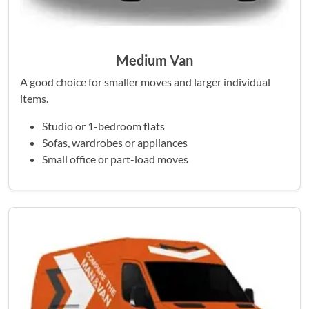
Medium Van
A good choice for smaller moves and larger individual
items.
Studio or 1-bedroom flats
Sofas, wardrobes or appliances
Small office or part-load moves