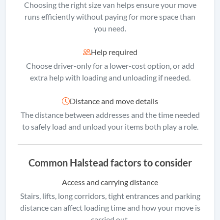
Choosing the right size van helps ensure your move
runs efficiently without paying for more space than
you need.
Help required
Choose driver-only for a lower-cost option, or add
extra help with loading and unloading if needed.
Distance and move details
The distance between addresses and the time needed
to safely load and unload your items both play a role.
Common Halstead factors to consider
Access and carrying distance
Stairs, lifts, long corridors, tight entrances and parking
distance can affect loading time and how your move is
carried out.