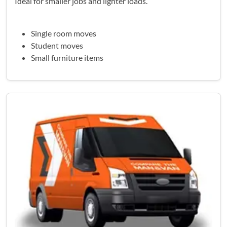
Ideal for smaller jobs and lighter loads.
Single room moves
Student moves
Small furniture items