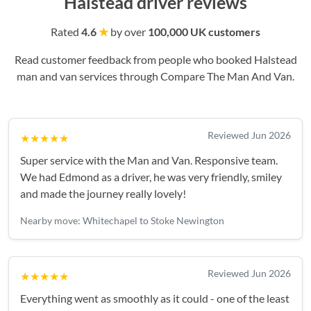
Halstead driver reviews
Rated
4.6
★
by over
100,000 UK customers
Read customer feedback from people who booked Halstead
man and van services through Compare The Man And Van.
Reviewed Jun 2026
★★★★★
Super service with the Man and Van. Responsive team.
We had Edmond as a driver, he was very friendly, smiley
and made the journey really lovely!
Nearby move: Whitechapel to Stoke Newington
Reviewed Jun 2026
★★★★★
Everything went as smoothly as it could - one of the least