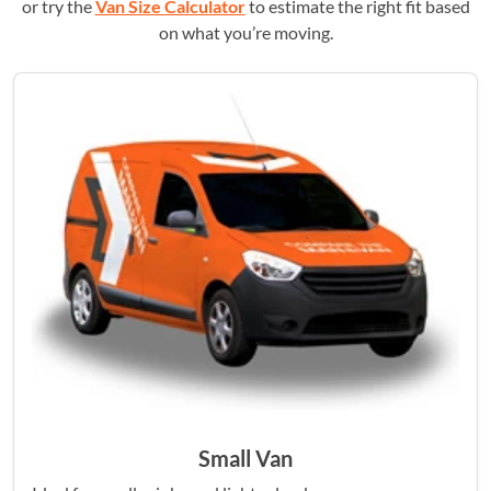
or try the
Van Size Calculator
to estimate the right fit based
on what you’re moving.
Small Van