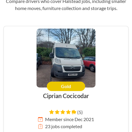
Compare drivers who cover Halstead jobs, including smaller
home moves, furniture collection and storage trips.
Gold
Ciprian Cocicodar
(5)
Member since Dec 2021
23 jobs completed