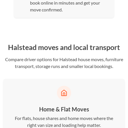
book online in minutes and get your
move confirmed.
Halstead moves and local transport
Compare driver options for Halstead house moves, furniture
transport, storage runs and smaller local bookings.
Home & Flat Moves
For flats, house shares and home moves where the
right van size and loading help matter.