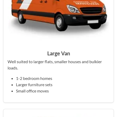
Large Van
Well suited to larger flats, smaller houses and bulkier
loads.
1-2 bedroom homes
Larger furniture sets
Small office moves