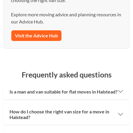
choosing the right van size.
Explore more moving advice and planning resources in
our Advice Hub.
Visit the Advice Hub
Frequently asked questions
Is a man and van suitable for flat moves in Halstead?
How do I choose the right van size for a move in
Halstead?