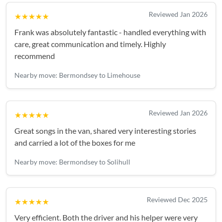
Reviewed Jan 2026
★★★★★
Frank was absolutely fantastic - handled everything with
care, great communication and timely. Highly
recommend
Nearby move: Bermondsey to Limehouse
Reviewed Jan 2026
★★★★★
Great songs in the van, shared very interesting stories
and carried a lot of the boxes for me
Nearby move: Bermondsey to Solihull
Reviewed Dec 2025
★★★★★
Very efficient. Both the driver and his helper were very