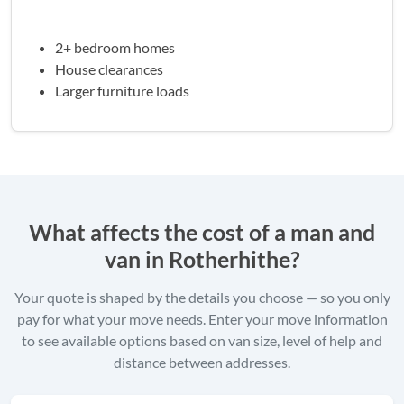
2+ bedroom homes
House clearances
Larger furniture loads
What affects the cost of a man and
van in Rotherhithe?
Your quote is shaped by the details you choose — so you only
pay for what your move needs. Enter your move information
to see available options based on van size, level of help and
distance between addresses.