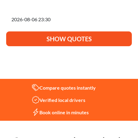
I'm planning to move on
SHOW QUOTES
Not sure what you need?
Let us help
Compare quotes instantly
Verified local drivers
Book online in minutes