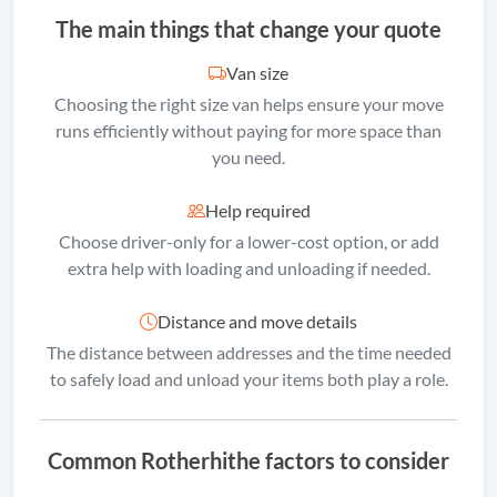
The main things that change your quote
Van size
Choosing the right size van helps ensure your move
runs efficiently without paying for more space than
you need.
Help required
Choose driver-only for a lower-cost option, or add
extra help with loading and unloading if needed.
Distance and move details
The distance between addresses and the time needed
to safely load and unload your items both play a role.
Common Rotherhithe factors to consider