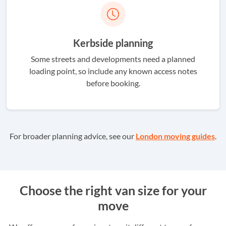
Kerbside planning
Some streets and developments need a planned
loading point, so include any known access notes
before booking.
For broader planning advice, see our
London moving guides
.
Choose the right van size for your
move