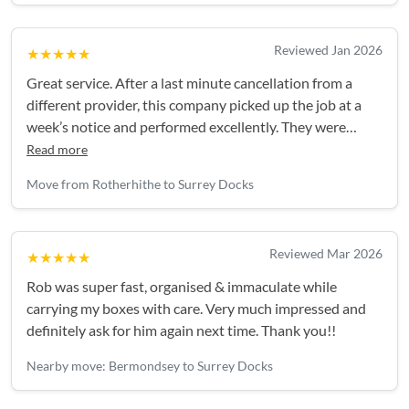
Reviewed Jan 2026
★★★★★
Great service. After a last minute cancellation from a
different provider, this company picked up the job at a
week’s notice and performed excellently. They were
efficient and polite, couldn’t ask for anything more.
Read more
Move from Rotherhithe to Surrey Docks
Reviewed Mar 2026
★★★★★
Rob was super fast, organised & immaculate while
carrying my boxes with care. Very much impressed and
definitely ask for him again next time. Thank you!!
Nearby move: Bermondsey to Surrey Docks