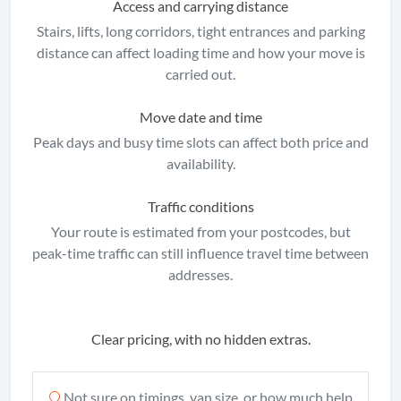
Access and carrying distance
Stairs, lifts, long corridors, tight entrances and parking
distance can affect loading time and how your move is
carried out.
Move date and time
Peak days and busy time slots can affect both price and
availability.
Traffic conditions
Your route is estimated from your postcodes, but
peak-time traffic can still influence travel time between
addresses.
Clear pricing, with no hidden extras.
Not sure on timings, van size, or how much help