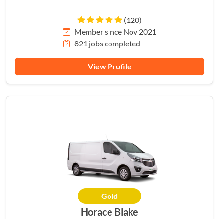
(120)
Member since Nov 2021
821 jobs completed
View Profile
Gold
Horace Blake