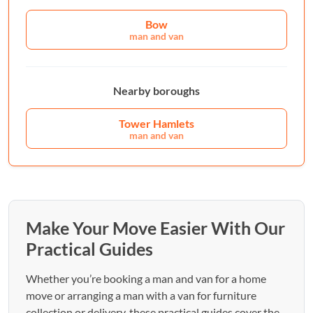
Bow
man and van
Nearby boroughs
Tower Hamlets
man and van
Make Your Move Easier With Our
Practical Guides
Whether you’re booking a man and van for a home
move or arranging a man with a van for furniture
collection or delivery, these practical guides cover the