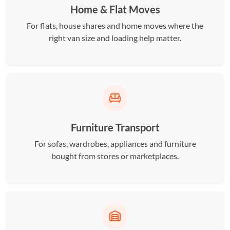
Home & Flat Moves
For flats, house shares and home moves where the
right van size and loading help matter.
Furniture Transport
For sofas, wardrobes, appliances and furniture
bought from stores or marketplaces.