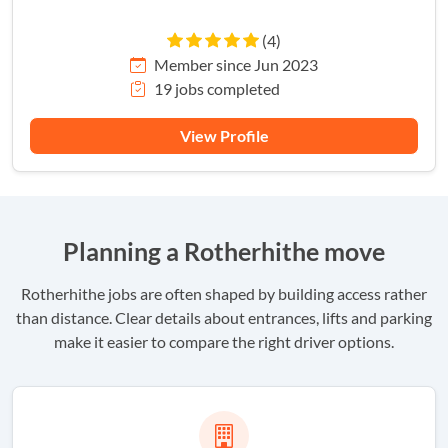
(4)
Member since Jun 2023
19 jobs completed
View Profile
Planning a Rotherhithe move
Rotherhithe jobs are often shaped by building access rather
than distance. Clear details about entrances, lifts and parking
make it easier to compare the right driver options.