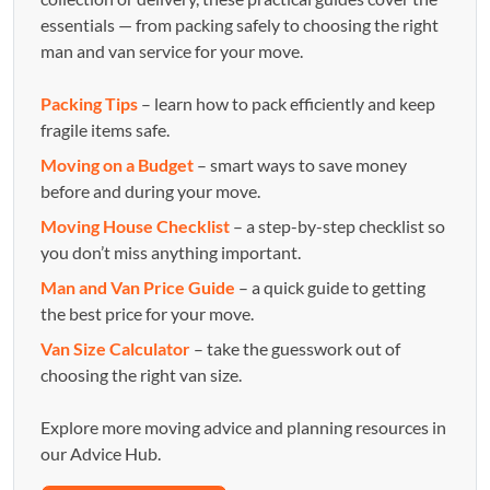
essentials — from packing safely to choosing the right
man and van service for your move.
Packing Tips
– learn how to pack efficiently and keep
fragile items safe.
Moving on a Budget
– smart ways to save money
before and during your move.
Moving House Checklist
– a step-by-step checklist so
you don’t miss anything important.
Man and Van Price Guide
– a quick guide to getting
the best price for your move.
Van Size Calculator
– take the guesswork out of
choosing the right van size.
Explore more moving advice and planning resources in
our Advice Hub.