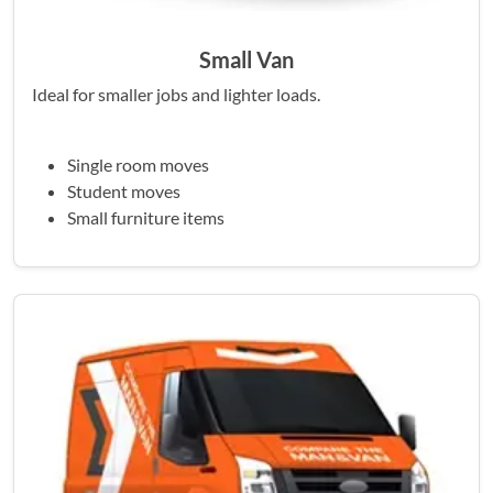
Small Van
Ideal for smaller jobs and lighter loads.
Single room moves
Student moves
Small furniture items