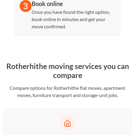
Book online
Once you have found the right option,
book online in minutes and get your
move confirmed.
Rotherhithe moving services you can
compare
Compare options for Rotherhithe flat moves, apartment
moves, furniture transport and storage-unit jobs.