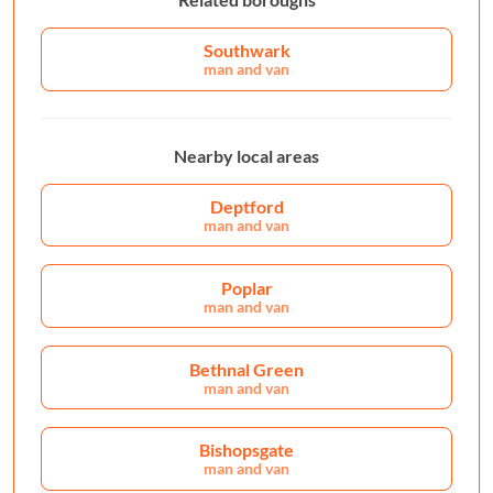
Southwark
man and van
Nearby local areas
Deptford
man and van
Poplar
man and van
Bethnal Green
man and van
Bishopsgate
man and van