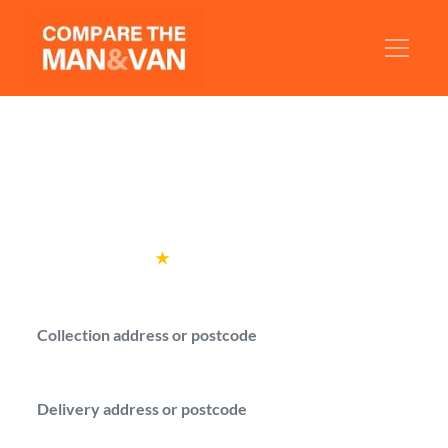
Man and Van Rotherhithe
Get man with a van quotes for your move in
Rotherhithe.
Rated
4.6
★
by over
100,000 customers