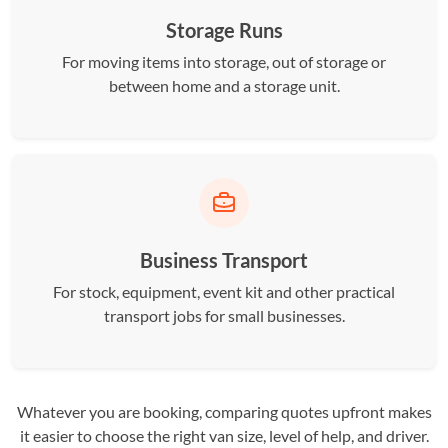
Storage Runs
For moving items into storage, out of storage or
between home and a storage unit.
Business Transport
For stock, equipment, event kit and other practical
transport jobs for small businesses.
Whatever you are booking, comparing quotes upfront makes
it easier to choose the right van size, level of help, and driver.