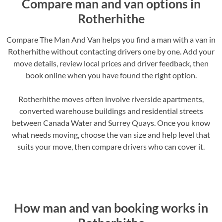
Compare man and van options in
Rotherhithe
Compare The Man And Van helps you find a man with a van in
Rotherhithe without contacting drivers one by one. Add your
move details, review local prices and driver feedback, then
book online when you have found the right option.
Rotherhithe moves often involve riverside apartments,
converted warehouse buildings and residential streets
between Canada Water and Surrey Quays. Once you know
what needs moving, choose the van size and help level that
suits your move, then compare drivers who can cover it.
How man and van booking works in