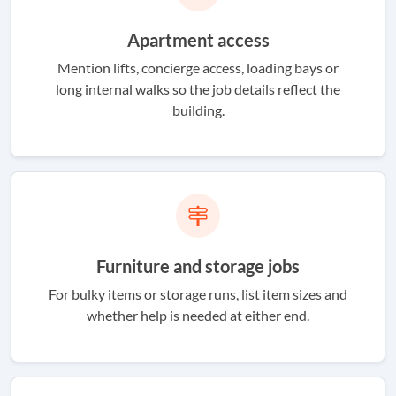
Apartment access
Mention lifts, concierge access, loading bays or
long internal walks so the job details reflect the
building.
Furniture and storage jobs
For bulky items or storage runs, list item sizes and
whether help is needed at either end.