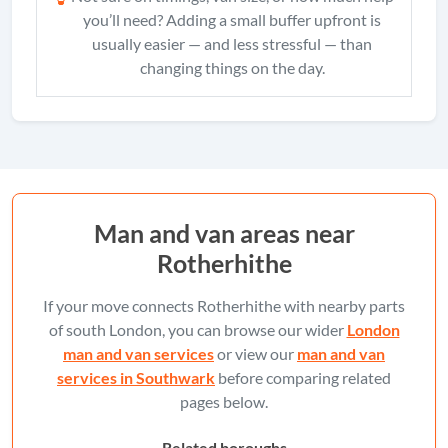
you’ll need? Adding a small buffer upfront is
usually easier — and less stressful — than
changing things on the day.
Man and van areas near
Rotherhithe
If your move connects Rotherhithe with nearby parts
of south London, you can browse our wider
London
man and van services
or view our
man and van
services in Southwark
before comparing related
pages below.
Related boroughs