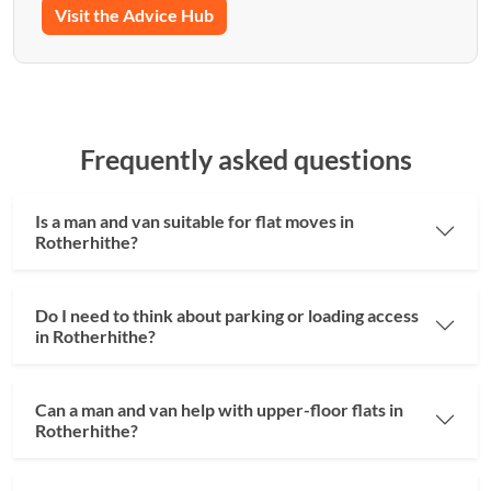
Visit the Advice Hub
Frequently asked questions
Is a man and van suitable for flat moves in
Rotherhithe?
Do I need to think about parking or loading access
in Rotherhithe?
Can a man and van help with upper-floor flats in
Rotherhithe?