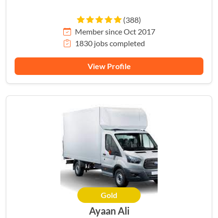
(388)
Member since Oct 2017
1830 jobs completed
View Profile
Gold
Ayaan Ali