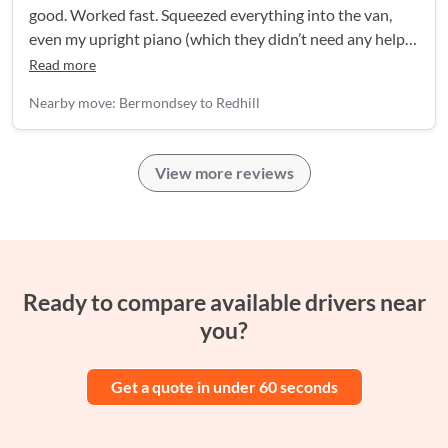
good. Worked fast. Squeezed everything into the van,
even my upright piano (which they didn’t need any help
with).
Read more
Nearby move: Bermondsey to Redhill
View more reviews
Ready to compare available drivers near
you?
Get a quote in under 60 seconds