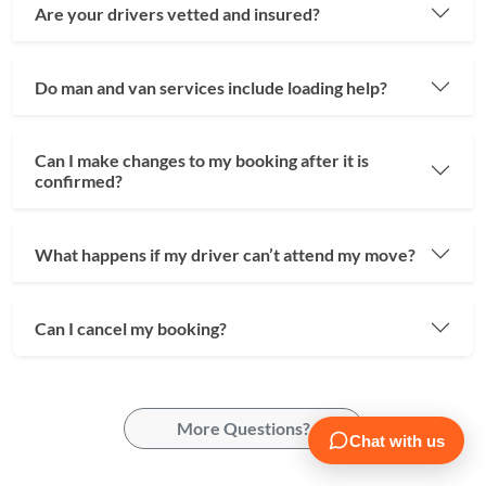
Are your drivers vetted and insured?
Do man and van services include loading help?
Can I make changes to my booking after it is
confirmed?
What happens if my driver can’t attend my move?
Can I cancel my booking?
More Questions?