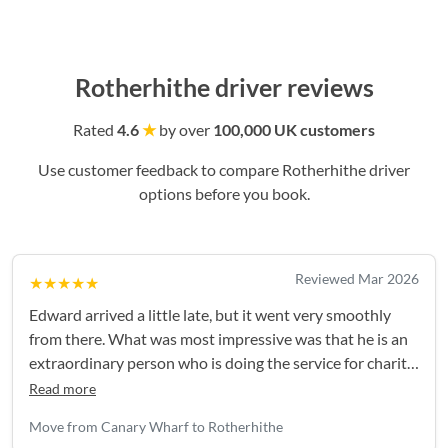
Rotherhithe driver reviews
Rated
4.6
★
by over
100,000 UK customers
Use customer feedback to compare Rotherhithe driver
options before you book.
Reviewed Mar 2026
★★★★★
Edward arrived a little late, but it went very smoothly
from there. What was most impressive was that he is an
extraordinary person who is doing the service for charity.
Was great meeting him!
Read more
Move from Canary Wharf to Rotherhithe