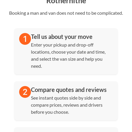
Rotherhithe
Booking a man and van does not need to be complicated.
Tell us about your move
Enter your pickup and drop-off
locations, choose your date and time,
and select the van size and help you
need.
Compare quotes and reviews
See instant quotes side by side and
compare prices, reviews and drivers
before you choose.