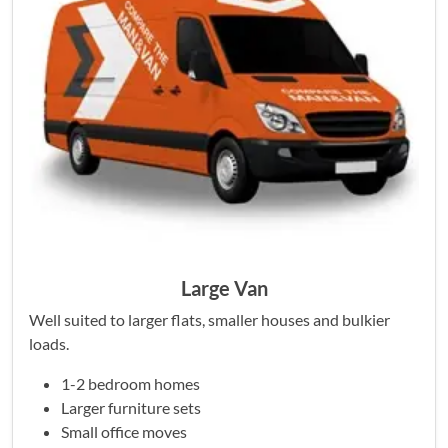
Large Van
Well suited to larger flats, smaller houses and bulkier
loads.
1-2 bedroom homes
Larger furniture sets
Small office moves