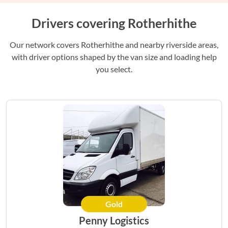
Drivers covering Rotherhithe
Our network covers Rotherhithe and nearby riverside areas,
with driver options shaped by the van size and loading help
you select.
Gold
HERO
Penny Logistics