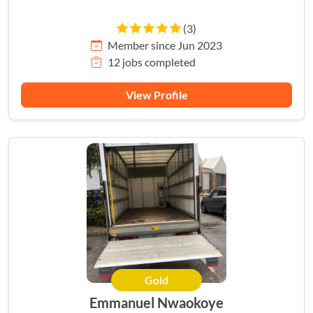
(3)
Member since Jun 2023
12 jobs completed
View Profile
Gold
Emmanuel Nwaokoye