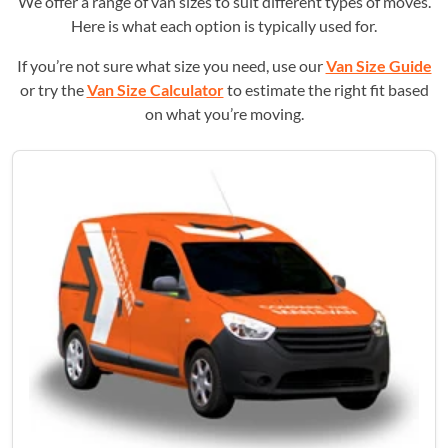
We offer a range of van sizes to suit different types of moves.
Here is what each option is typically used for.
If you’re not sure what size you need, use our
Van Size Guide
or try the
Van Size Calculator
to estimate the right fit based
on what you’re moving.