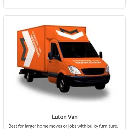
Luton Van
Best for larger home moves or jobs with bulky furniture.