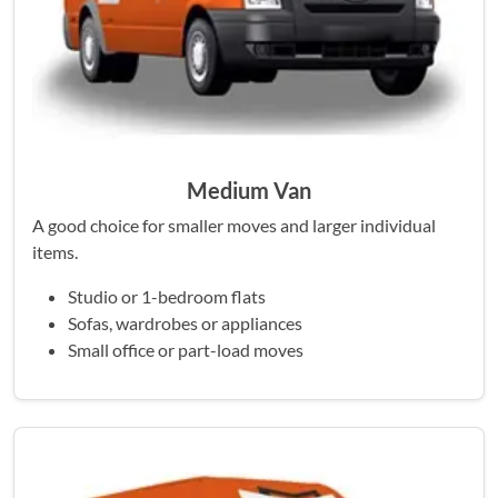
Medium Van
A good choice for smaller moves and larger individual
items.
Studio or 1-bedroom flats
Sofas, wardrobes or appliances
Small office or part-load moves