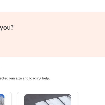
 you?
y
ted van size and loading help.