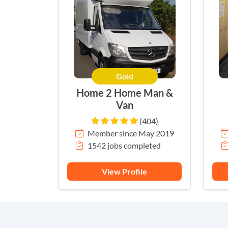
Gold
Home 2 Home Man &
Van
(404)
Member since May 2019
1542 jobs completed
View Profile