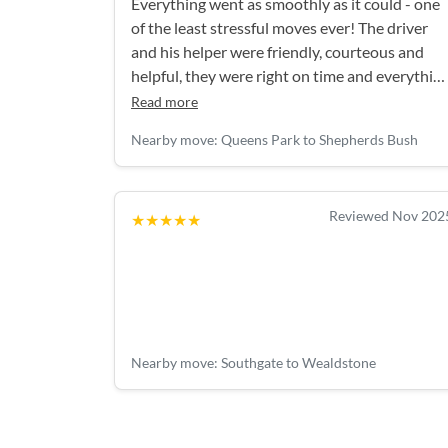
Everything went as smoothly as it could - one
of the least stressful moves ever! The driver
and his helper were friendly, courteous and
helpful, they were right on time and everythin
was handled really efficiently. Thank you!
Read more
Nearby move: Queens Park to Shepherds Bush
Reviewed Nov 202
★★★★★
Nearby move: Southgate to Wealdstone