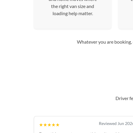
the right van size and
loading help matter.
Whatever you are booking, co
Driver f
Reviewed Jun 202
★★★★★