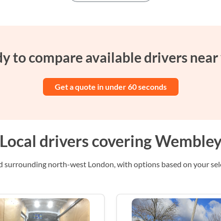
y to compare available drivers near
Get a quote in under 60 seconds
Local drivers covering Wemble
 surrounding north-west London, with options based on your selec