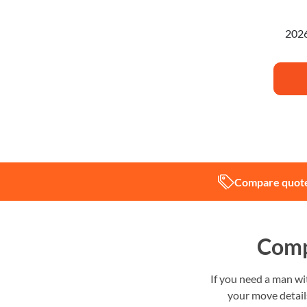
I'm pl
Compare quote
Comp
If you need a man w
your move details