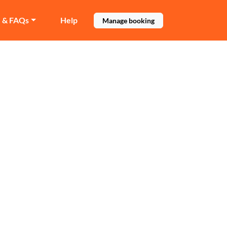
e & FAQs
Help
Manage booking
ey
mbley.