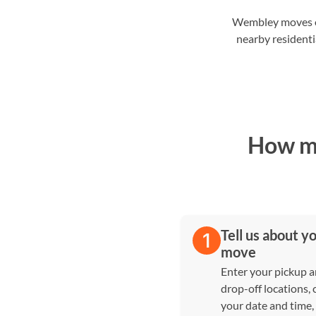
Wembley moves of
nearby residenti
How ma
Tell us about y
move
Enter your pickup 
drop-off locations,
your date and time,