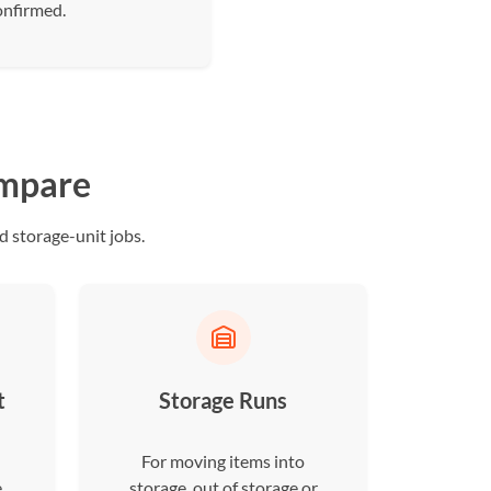
onfirmed.
ompare
 storage-unit jobs.
t
Storage Runs
For moving items into
e
storage, out of storage or