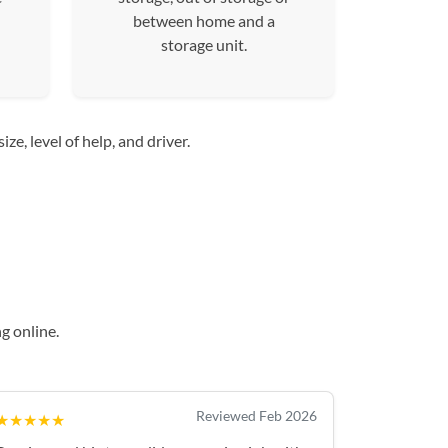
between home and a
storage unit.
e, level of help, and driver.
g online.
Reviewed Feb 2026
★★★★★