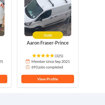
Gold
Aaron Fraser-Prince
(325)
25
Member since Sep 2021
693 jobs completed
View Profile