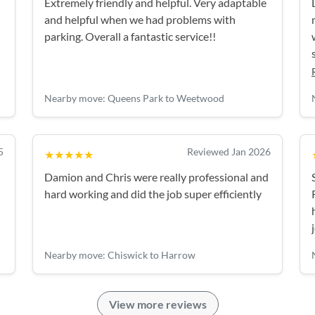
Extremely friendly and helpful. Very adaptable
and helpful when we had problems with
parking. Overall a fantastic service!!
g
Nearby move: Queens Park to Weetwood
5
Reviewed Jan 2026
★★★★★
Damion and Chris were really professional and
hard working and did the job super efficiently
Nearby move: Chiswick to Harrow
View more reviews