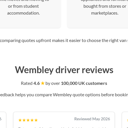
or from student
bought from stores or
accommodation.
marketplaces.
mparing quotes upfront makes it easier to choose the right van siz
Wembley driver reviews
Rated
4.6
★
by over
100,000 UK customers
eedback helps you compare Wembley quote options before bookin
6
Reviewed May 2026
★★★★★