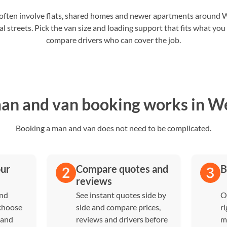
ten involve flats, shared homes and newer apartments around
al streets. Pick the van size and loading support that fits what you
compare drivers who can cover the job.
n and van booking works in 
Booking a man and van does not need to be complicated.
our
Compare quotes and
B
reviews
and
See instant quotes side by
O
 choose
side and compare prices,
ri
 and
reviews and drivers before
m