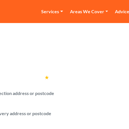
Services
Areas We Cover
Advic
an and Van Wembl
re verified man with a van drivers in We
Rated
4.6
★
by over
100,000 customers