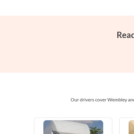
Read
Our drivers cover Wembley and