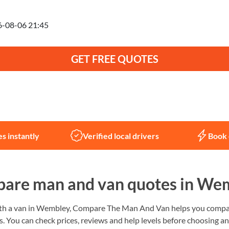
anning to move on
GET FREE QUOTES
Not sure what you need?
Let us help
s instantly
Verified local drivers
Book 
are man and van quotes in We
ith a van in Wembley, Compare The Man And Van helps you compare
. You can check prices, reviews and help levels before choosing a