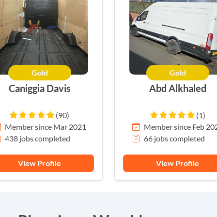
Gold
Gold
Caniggia Davis
Abd Alkhaled
(90)
(1)
Member since Mar 2021
Member since Feb 20
438 jobs completed
66 jobs completed
View Profile
View Profile