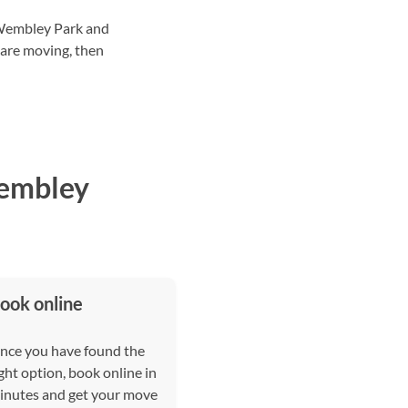
 Wembley Park and
 are moving, then
Wembley
ook online
nce you have found the
ght option, book online in
inutes and get your move