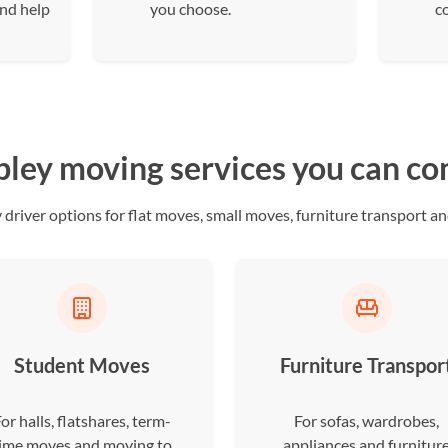
and help
you choose.
c
ey moving services you can c
iver options for flat moves, small moves, furniture transport and
Student Moves
Furniture Transpor
or halls, flatshares, term-
For sofas, wardrobes,
ime moves and moving to
appliances and furnitur