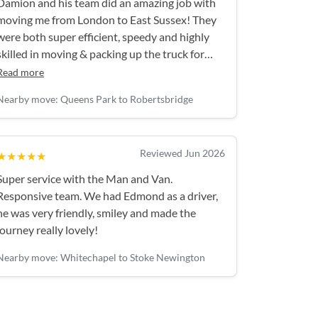
Damion and his team did an amazing job with
moving me from London to East Sussex! They
were both super efficient, speedy and highly
skilled in moving & packing up the truck for
maximum space. They took great care of all my
Read more
items, were gracious…and couldn’t do enough
Nearby move: Queens Park to Robertsbridge
to make the day go smoothly! I would highly
recommend Damion & his team. These guys
were brilliant!
Reviewed Jun 2026
★★★★★
Super service with the Man and Van.
Responsive team. We had Edmond as a driver,
he was very friendly, smiley and made the
journey really lovely!
Nearby move: Whitechapel to Stoke Newington