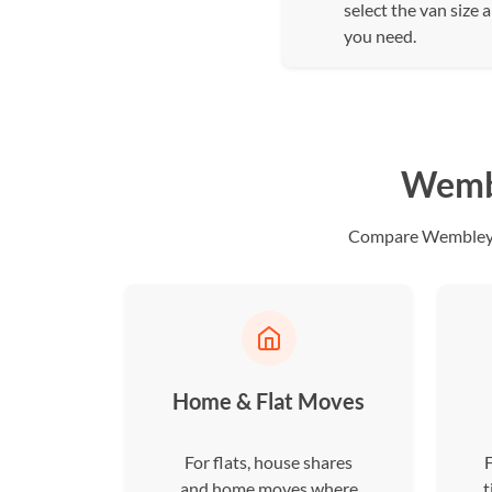
select the van size 
you need.
Wembl
Compare Wembley dr
Home & Flat Moves
For flats, house shares
F
and home moves where
t