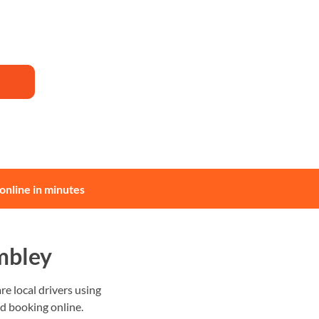
online in minutes
mbley
 local drivers using
nd booking online.