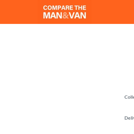
M
Compa