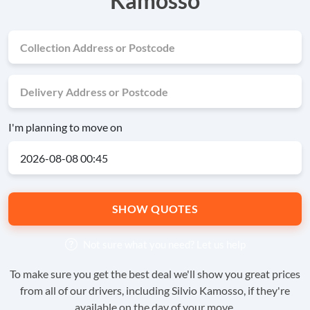
Kamosso
I'm planning to move on
SHOW QUOTES
Not sure what you need?
Let us help
To make sure you get the best deal we'll show you great prices
from all of our drivers, including Silvio Kamosso, if they're
available on the day of your move.