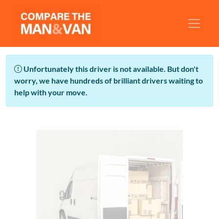
Unfortunately this driver is not available. But don't
worry, we have hundreds of brilliant drivers waiting to
help with your move.