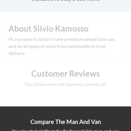
About Silvio Kamosso
Hi, my name is Silvio! I have a medium wheel base van,
and do all types of work from nationwide to local
delivery.
Customer Reviews
This driver does not have any reviews yet
Compare The Man And Van
Your trusted platform for finding reliable man and van