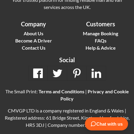
services across the UK.
Company
Customers
About Us
Manage Booking
Become A Driver
FAQs
Contact Us
Help & Advice
Social
The Small Print:
Terms and Conditions
|
Privacy and Cookie
Policy
CMVGP LTD is a company registered in England & Wales |
Registered address: 61 Bridge Street, Kington, Herefordshire,
HR5 3DJ | Company number: 15614061