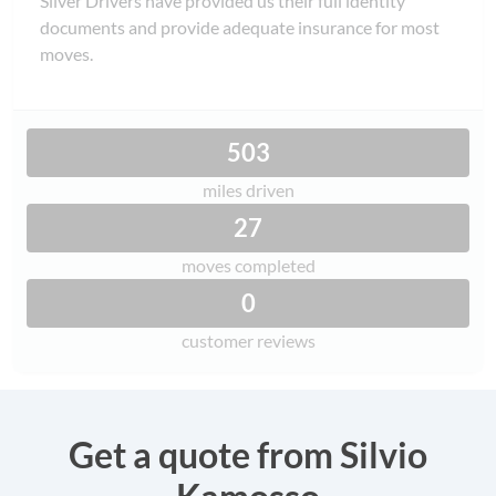
Silver Drivers have provided us their full identity
documents and provide adequate insurance for most
moves.
503
miles driven
27
moves completed
0
customer reviews
Get a quote from Silvio