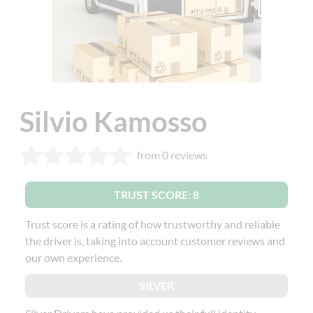
Silvio Kamosso
from 0 reviews
TRUST SCORE: 8
Trust score is a rating of how trustworthy and reliable
the driver is, taking into account customer reviews and
our own experience.
SILVER