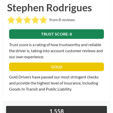
Stephen Rodrigues
from 8 reviews
TRUST SCORE: 8
Trust score is a rating of how trustworthy and reliable
the driver is, taking into account customer reviews and
our own experience.
GOLD
Gold Drivers have passed our most stringent checks
and provide the highest level of insurance, including
Goods In Transit and Public Liability.
1,558