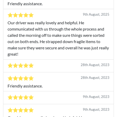
Friendly assistance.
9th August, 2025
Our driver was really lovely and helpful. He
communicated with us through the whole process and
called the morning off to make sure things were sorted
out on both ends. He strapped down fragile items to
make sure they were secure and overall he was just really
great!
28th August, 2023
28th August, 2023
Friendly assistance.
9th August, 2023
9th August, 2023