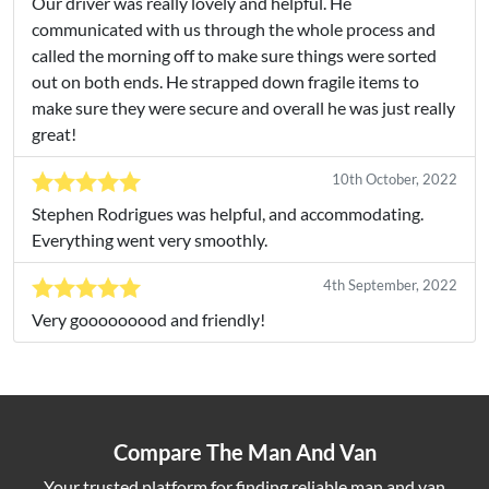
Our driver was really lovely and helpful. He
communicated with us through the whole process and
called the morning off to make sure things were sorted
out on both ends. He strapped down fragile items to
make sure they were secure and overall he was just really
great!
10th October, 2022
Stephen Rodrigues was helpful, and accommodating.
Everything went very smoothly.
4th September, 2022
Very gooooooood and friendly!
Compare The Man And Van
Your trusted platform for finding reliable man and van