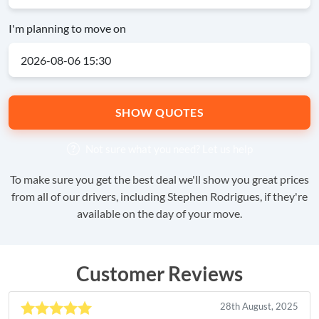
I'm planning to move on
SHOW QUOTES
Not sure what you need?
Let us help
To make sure you get the best deal we'll show you great prices
from all of our drivers, including Stephen Rodrigues, if they're
available on the day of your move.
Customer Reviews
28th August, 2025