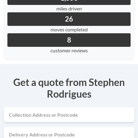
miles driven
26
moves completed
8
customer reviews
Get a quote from Stephen
Rodrigues