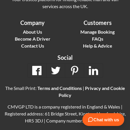
services across the UK.
Company
Customers
About Us
Manage Booking
Become A Driver
FAQs
Contact Us
Help & Advice
Social
The Small Print:
Terms and Conditions
|
Privacy and Cookie
Policy
CMVGP LTD is a company registered in England & Wales |
Registered address: 61 Bridge Street, Kington, Herefordshire,
HR5 3DJ | Company number: 15614061