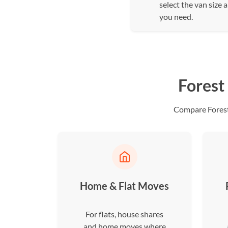
select the van size 
you need.
Forest
Compare Forest 
Home & Flat Moves
For flats, house shares
and home moves where