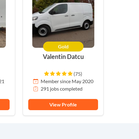
Gold
Valentin Datcu
(75)
21
Member since May 2020
291 jobs completed
View Profile