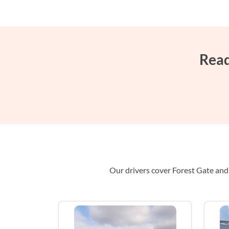
Read
Our drivers cover Forest Gate and 