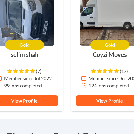
Gold
Gold
selim shah
Coyzi Moves
(7)
(17)
Member since Jul 2022
Member since Dec 20
99 jobs completed
194 jobs completed
View Profile
View Profile