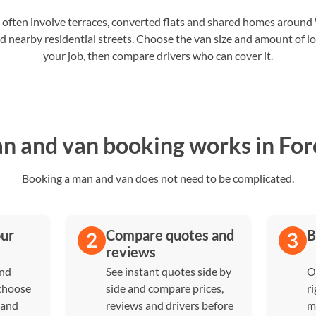
 often involve terraces, converted flats and shared homes aroun
 nearby residential streets. Choose the van size and amount of loa
your job, then compare drivers who can cover it.
 and van booking works in For
Booking a man and van does not need to be complicated.
our
Compare quotes and
B
reviews
and
See instant quotes side by
O
 choose
side and compare prices,
ri
 and
reviews and drivers before
m