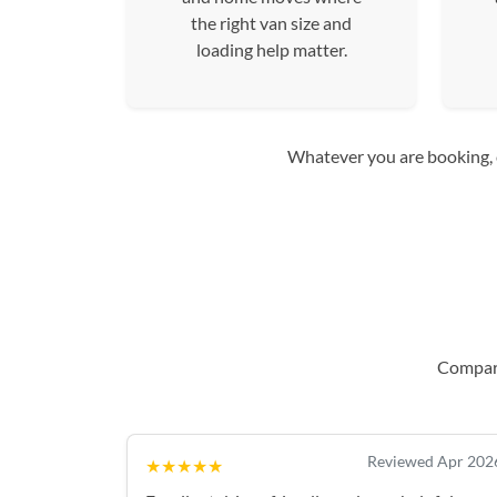
the right van size and
loading help matter.
Whatever you are booking, co
Compare
Reviewed Apr 202
★★★★★