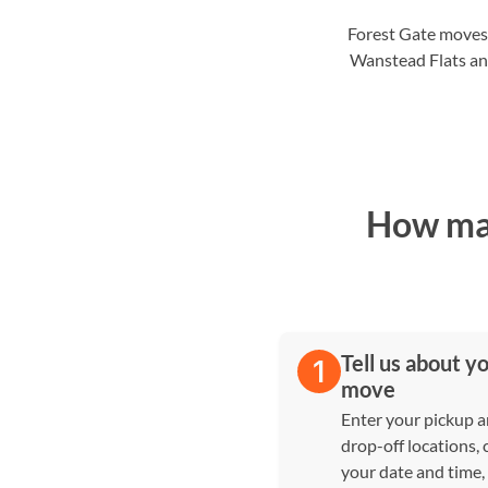
Forest Gate moves
Wanstead Flats and
How man
Tell us about y
move
Enter your pickup 
drop-off locations,
your date and time,