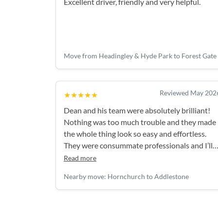
Excellent driver, friendly and very helpful.
Move from Headingley & Hyde Park to Forest Gate
Reviewed May 202
★★★★★
Dean and his team were absolutely brilliant!
Nothing was too much trouble and they made
the whole thing look so easy and effortless.
They were consummate professionals and I’ll
definitely be using them again!
Read more
Nearby move: Hornchurch to Addlestone