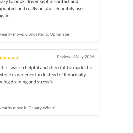
Easy to book, driver kept in contact and
updated, and really helpful. Definitely use
again.
Nearby move: Doncaster to Upminster
Reviewed May 2026
★★★★★
Chris was so helpful and cheerful, he made the
whole experience fun instead of it normally
being draining and stressful
Nearby move in Canary Wharf