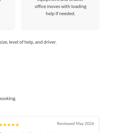
office moves with loading
help if needed.
e, level of help, and driver.
booking.
Reviewed May 2026
★★★★★