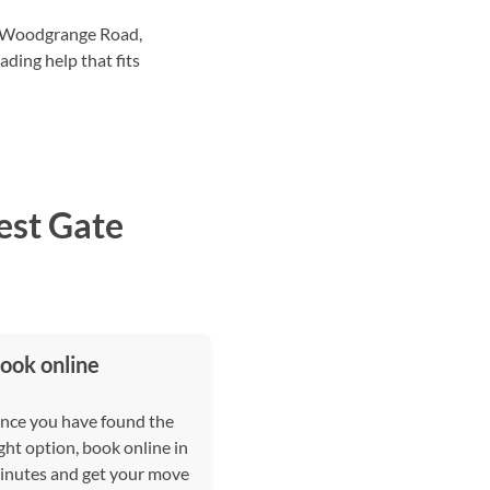
d Woodgrange Road,
ding help that fits
est Gate
ook online
nce you have found the
ght option, book online in
inutes and get your move