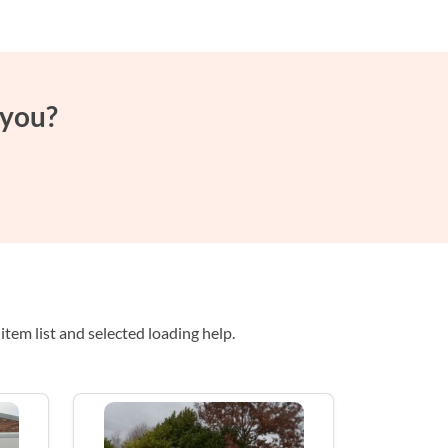
 you?
tem list and selected loading help.