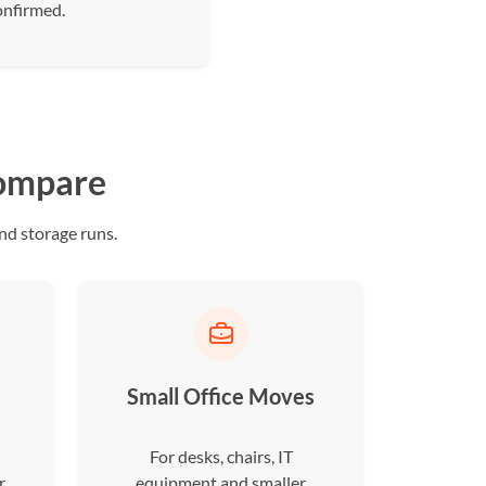
onfirmed.
compare
nd storage runs.
Small Office Moves
For desks, chairs, IT
r
equipment and smaller