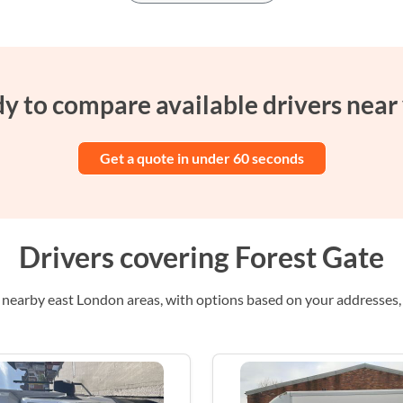
y to compare available drivers near
Get a quote in under 60 seconds
Drivers covering Forest Gate
nearby east London areas, with options based on your addresses, i