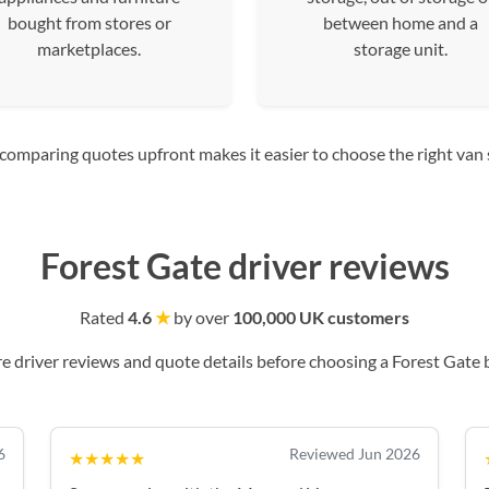
bought from stores or
between home and a
marketplaces.
storage unit.
mparing quotes upfront makes it easier to choose the right van siz
Forest Gate driver reviews
Rated
4.6
★
by over
100,000 UK customers
 driver reviews and quote details before choosing a Forest Gate 
6
Reviewed Jun 2026
★★★★★