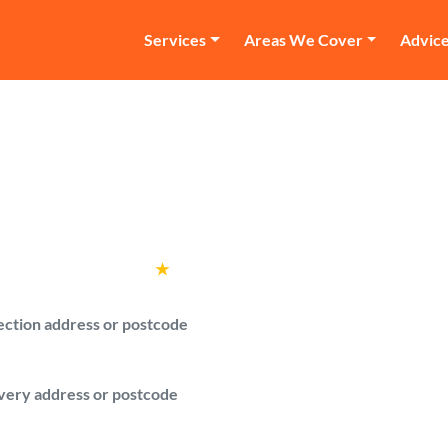
Services
Areas We Cover
Advic
n and Van Forest G
ith a van quotes in Forest Gate for your l
Rated
4.6
★
by over
100,000 customers