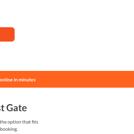
online in minutes
t Gate
he option that fits
 booking.