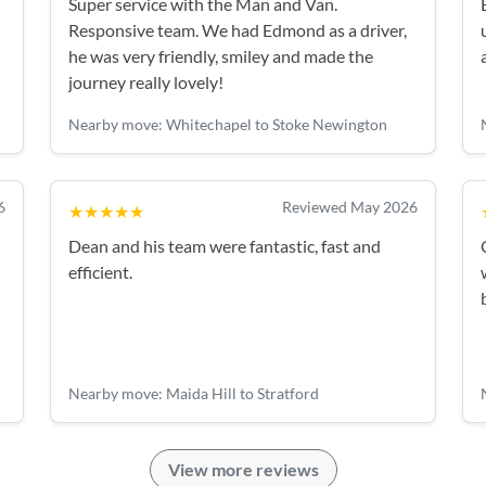
Super service with the Man and Van.
Responsive team. We had Edmond as a driver,
he was very friendly, smiley and made the
journey really lovely!
Nearby move: Whitechapel to Stoke Newington
6
Reviewed May 2026
★★★★★
Dean and his team were fantastic, fast and
efficient.
Nearby move: Maida Hill to Stratford
View more reviews