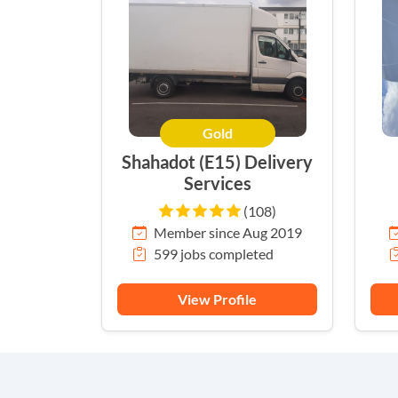
Gold
Shahadot (E15) Delivery
Services
(108)
Member since Aug 2019
599 jobs completed
View Profile