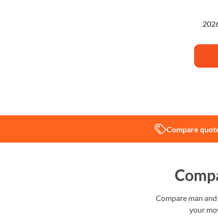
I'm pl
Compare quote
Compa
Compare man and va
your mov