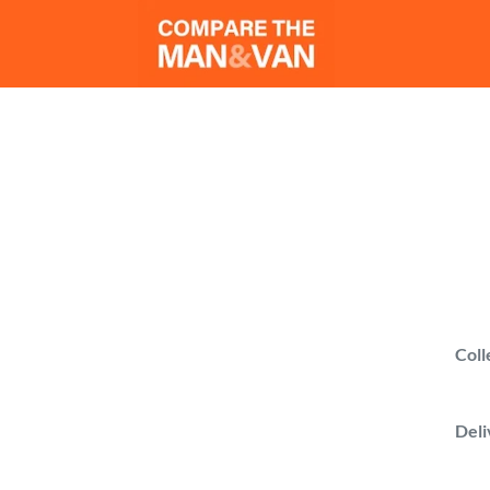
Ma
Get man w