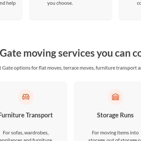
and help
you choose.
c
 Gate moving services you can 
Gate options for flat moves, terrace moves, furniture transport a
Furniture Transport
Storage Runs
For sofas, wardrobes,
For moving items into
appliances and furniture
storage, out of storage o