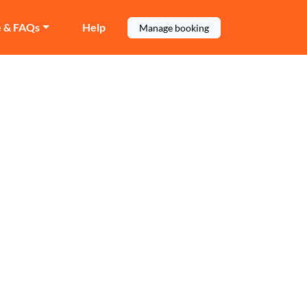
e & FAQs
Help
Manage booking
ate
ocal move.