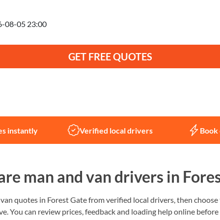
anning to move on
GET FREE QUOTES
Not sure what you need?
Let us help
s instantly
Verified local drivers
Book 
re man and van drivers in Fores
n quotes in Forest Gate from verified local drivers, then choose t
e. You can review prices, feedback and loading help online before