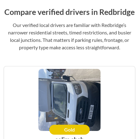
Compare verified drivers in Redbridge
Our verified local drivers are familiar with Redbridge’s
narrower residential streets, timed restrictions, and busier
local junctions. That matters if parking rules, frontage, or
property type make access less straightforward.
Gold