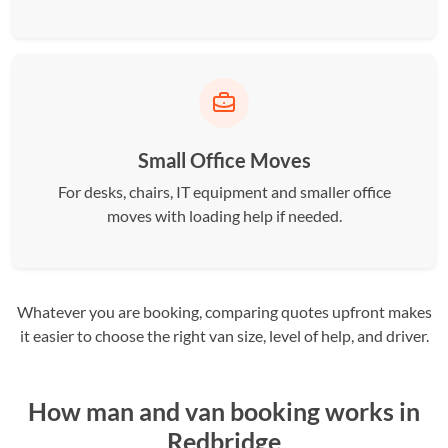
Small Office Moves
For desks, chairs, IT equipment and smaller office
moves with loading help if needed.
Whatever you are booking, comparing quotes upfront makes
it easier to choose the right van size, level of help, and driver.
How man and van booking works in
Redbridge