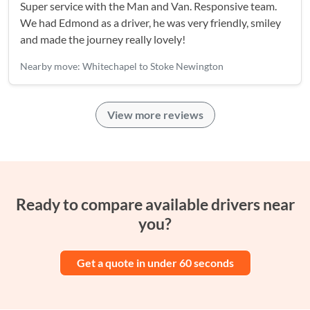
Super service with the Man and Van. Responsive team.
We had Edmond as a driver, he was very friendly, smiley
and made the journey really lovely!
Nearby move: Whitechapel to Stoke Newington
View more reviews
Ready to compare available drivers near
you?
Get a quote in under 60 seconds