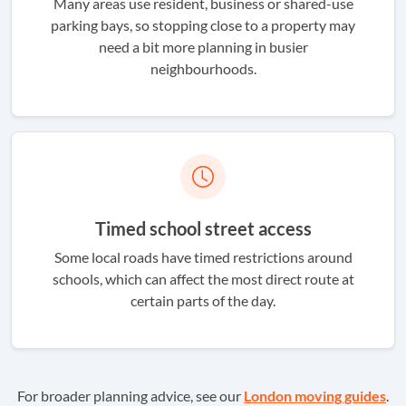
Many areas use resident, business or shared-use
parking bays, so stopping close to a property may
need a bit more planning in busier
neighbourhoods.
Timed school street access
Some local roads have timed restrictions around
schools, which can affect the most direct route at
certain parts of the day.
For broader planning advice, see our
London moving guides
.