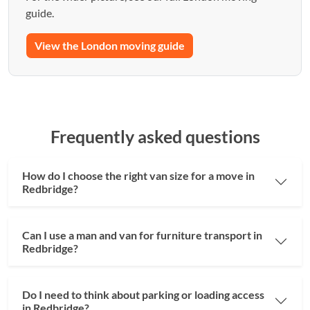
guide.
View the London moving guide
Frequently asked questions
How do I choose the right van size for a move in
Redbridge?
Can I use a man and van for furniture transport in
Redbridge?
Do I need to think about parking or loading access
in Redbridge?