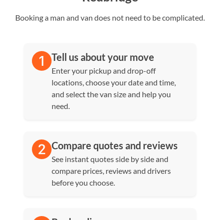
Booking a man and van does not need to be complicated.
Tell us about your move
Enter your pickup and drop-off
locations, choose your date and time,
and select the van size and help you
need.
Compare quotes and reviews
See instant quotes side by side and
compare prices, reviews and drivers
before you choose.