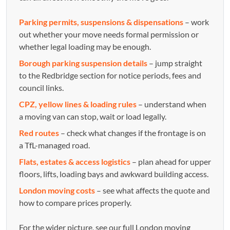
Parking permits, suspensions & dispensations
– work
out whether your move needs formal permission or
whether legal loading may be enough.
Borough parking suspension details
– jump straight
to the Redbridge section for notice periods, fees and
council links.
CPZ, yellow lines & loading rules
– understand when
a moving van can stop, wait or load legally.
Red routes
– check what changes if the frontage is on
a TfL-managed road.
Flats, estates & access logistics
– plan ahead for upper
floors, lifts, loading bays and awkward building access.
London moving costs
– see what affects the quote and
how to compare prices properly.
For the wider picture, see our full London moving