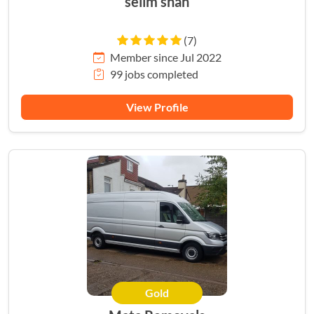
selim shah
(7)
Member since Jul 2022
99 jobs completed
View Profile
Gold
HERO