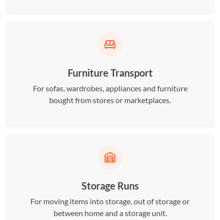
Furniture Transport
For sofas, wardrobes, appliances and furniture
bought from stores or marketplaces.
Storage Runs
For moving items into storage, out of storage or
between home and a storage unit.