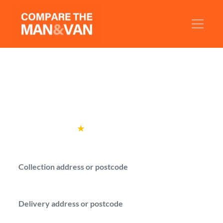
Man and Van Redbridge
Compare verified man with a van drivers in
Redbridge.
Rated
4.6
★
by over
100,000 customers