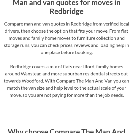
Man and van quotes for moves in
Redbridge
Compare man and van quotes in Redbridge from verified local
drivers, then choose the option that fits your move. From flat
moves and family home moves to furniture collection and
storage runs, you can check prices, reviews and loading help in
one place before booking.
Redbridge covers a mix of flats near Ilford, family homes
around Wanstead and more suburban residential streets out
towards Woodford. With Compare The Man And Van you can
match the van size and help level to the actual scale of your
move, so you are not paying for more than the job needs.
Why choose Compare The Man And