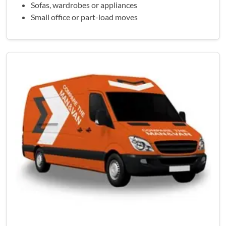
Sofas, wardrobes or appliances
Small office or part-load moves