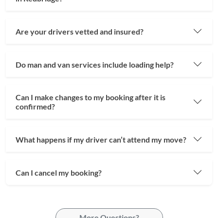
Are your drivers vetted and insured?
Do man and van services include loading help?
Can I make changes to my booking after it is
confirmed?
What happens if my driver can’t attend my move?
Can I cancel my booking?
More Questions?