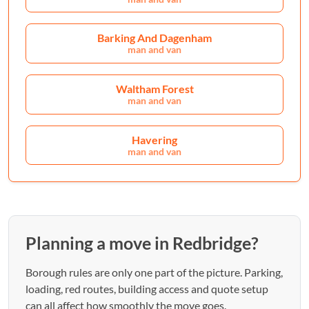
Barking And Dagenham
man and van
Waltham Forest
man and van
Havering
man and van
Planning a move in Redbridge?
Borough rules are only one part of the picture. Parking,
loading, red routes, building access and quote setup
can all affect how smoothly the move goes.