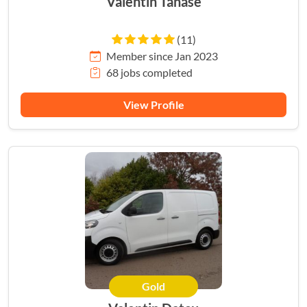
Valentin Tanase
(11)
Member since Jan 2023
68 jobs completed
View Profile
Gold