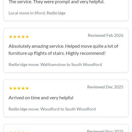
The service. They were prompt and very helpful.
Local move in Ilford, Redbridge
Reviewed Feb 2026
★★★★★
Absolutely amazing service. Helped move quite a lot of
furniture up flights of stairs. Highly recommend!
Redbridge move: Walthamstow to South Woodford
Reviewed Dec 2025
★★★★★
Arrived on time and very helpful
Redbridge move: Woodford to South Woodford
Reviewed Nov 2025