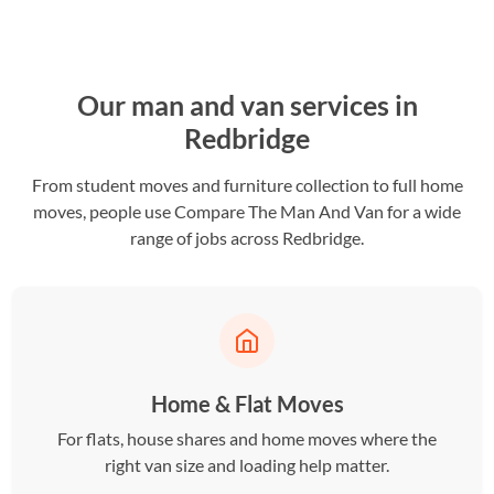
Our man and van services in
Redbridge
From student moves and furniture collection to full home
moves, people use Compare The Man And Van for a wide
range of jobs across Redbridge.
Home & Flat Moves
For flats, house shares and home moves where the
right van size and loading help matter.