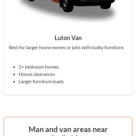
Luton Van
Best for larger home moves or jobs with bulky furniture.
2+ bedroom homes
House clearances
Larger furniture loads
Man and van areas near