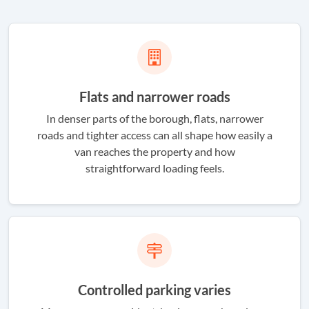
Flats and narrower roads
In denser parts of the borough, flats, narrower
roads and tighter access can all shape how easily a
van reaches the property and how
straightforward loading feels.
Controlled parking varies