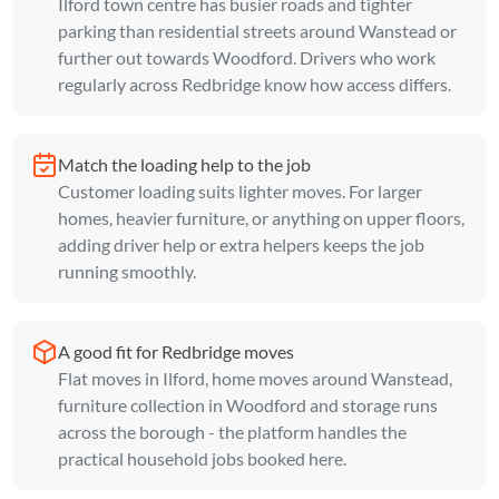
Ilford town centre has busier roads and tighter
parking than residential streets around Wanstead or
further out towards Woodford. Drivers who work
regularly across Redbridge know how access differs.
Match the loading help to the job
Customer loading suits lighter moves. For larger
homes, heavier furniture, or anything on upper floors,
adding driver help or extra helpers keeps the job
running smoothly.
A good fit for Redbridge moves
Flat moves in Ilford, home moves around Wanstead,
furniture collection in Woodford and storage runs
across the borough - the platform handles the
practical household jobs booked here.