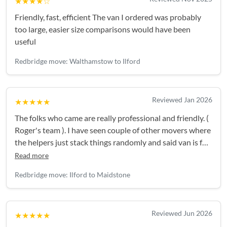
★★★★☆
Friendly, fast, efficient The van I ordered was probably
too large, easier size comparisons would have been
useful
Redbridge move: Walthamstow to Ilford
Reviewed Jan 2026
★★★★★
The folks who came are really professional and friendly. (
Roger's team ). I have seen couple of other movers where
the helpers just stack things randomly and said van is full
and can't take anymore. But the guys came are
Read more
professional. First accessed the things, planned
Redbridge move: Ilford to Maidstone
everything and the van was jam packed. They handled
the things with much care for items like TV, glases,
computer etc. I strongly recommend Roger's team.
Reviewed Jun 2026
★★★★★