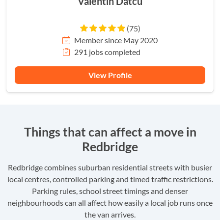
Valentin Datcu
(75)
Member since May 2020
291 jobs completed
View Profile
Things that can affect a move in
Redbridge
Redbridge combines suburban residential streets with busier
local centres, controlled parking and timed traffic restrictions.
Parking rules, school street timings and denser
neighbourhoods can all affect how easily a local job runs once
the van arrives.