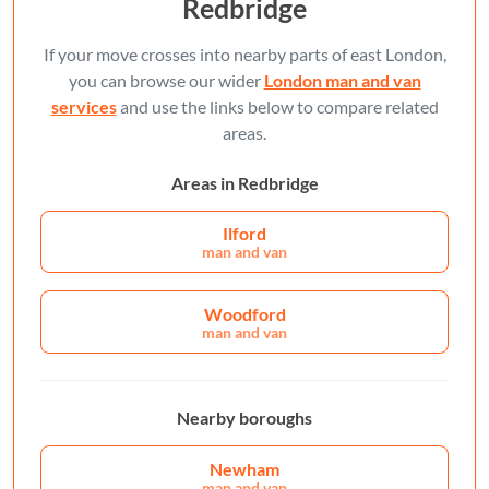
Redbridge
If your move crosses into nearby parts of east London,
you can browse our wider
London man and van
services
and use the links below to compare related
areas.
Areas in Redbridge
Ilford
man and van
Woodford
man and van
Nearby boroughs
Newham
man and van