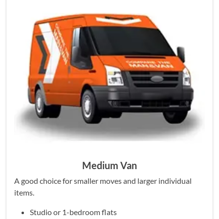
Medium Van
A good choice for smaller moves and larger individual
items.
Studio or 1-bedroom flats