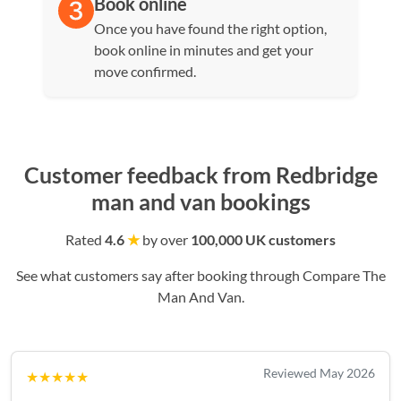
Book online
Once you have found the right option,
book online in minutes and get your
move confirmed.
Customer feedback from Redbridge
man and van bookings
Rated
4.6
★
by over
100,000 UK customers
See what customers say after booking through Compare The
Man And Van.
Reviewed May 2026
★★★★★