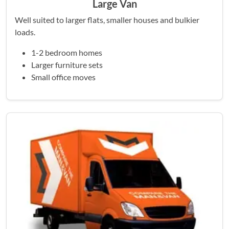
Large Van
Well suited to larger flats, smaller houses and bulkier
loads.
1-2 bedroom homes
Larger furniture sets
Small office moves