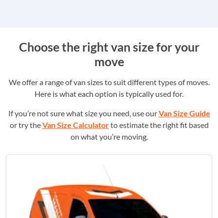
Choose the right van size for your
move
We offer a range of van sizes to suit different types of moves.
Here is what each option is typically used for.
If you’re not sure what size you need, use our
Van Size Guide
or try the
Van Size Calculator
to estimate the right fit based
on what you’re moving.