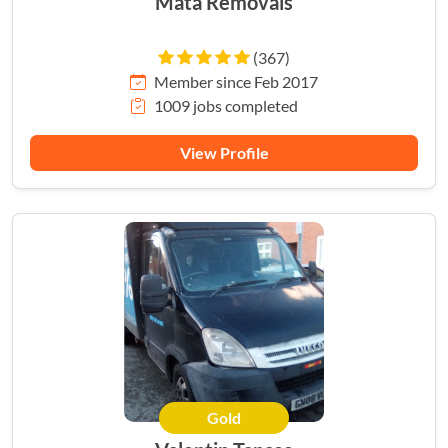
Mata Removals
(367)
Member since Feb 2017
1009 jobs completed
View Profile
Gold