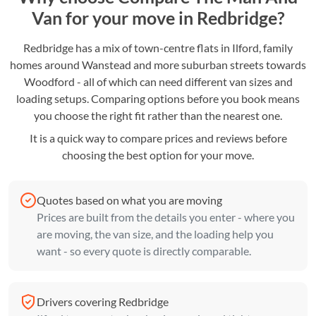
Van for your move in Redbridge?
Redbridge has a mix of town-centre flats in Ilford, family
homes around Wanstead and more suburban streets towards
Woodford - all of which can need different van sizes and
loading setups. Comparing options before you book means
you choose the right fit rather than the nearest one.
It is a quick way to compare prices and reviews before
choosing the best option for your move.
Quotes based on what you are moving
Prices are built from the details you enter - where you
are moving, the van size, and the loading help you
want - so every quote is directly comparable.
Drivers covering Redbridge