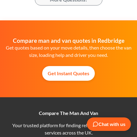
Compare man and van quotes in Redbridge
Get quotes based on your move details, then choose the van
size, loading help and driver you need.
Get Instant Quotes
Compare The Man And Van
Your trusted platform for finding reliable man and van
services across the UK.