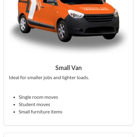
Small Van
Ideal for smaller jobs and lighter loads.
Single room moves
Student moves
Small furniture items