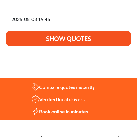
I'm planning to move on
SHOW QUOTES
Not sure what you need?
Let us help
Compare quotes instantly
Verified local drivers
Book online in minutes