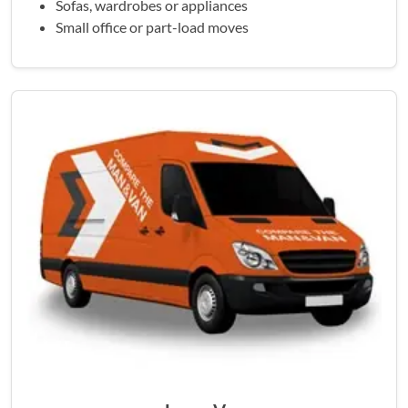
Sofas, wardrobes or appliances
Small office or part-load moves