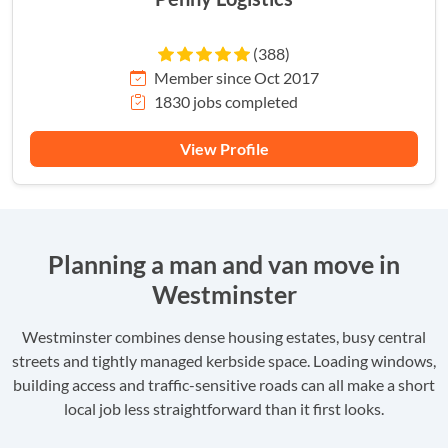
(388)
Member since Oct 2017
1830 jobs completed
View Profile
Planning a man and van move in
Westminster
Westminster combines dense housing estates, busy central
streets and tightly managed kerbside space. Loading windows,
building access and traffic-sensitive roads can all make a short
local job less straightforward than it first looks.