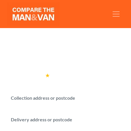
Man and Van Westminster
Get man with a van quotes in Westminster
for your local move.
Rated
4.6
★
by over
100,000 customers