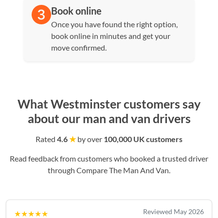
Book online
Once you have found the right option,
book online in minutes and get your
move confirmed.
What Westminster customers say
about our man and van drivers
Rated
4.6
★
by over
100,000 UK customers
Read feedback from customers who booked a trusted driver
through Compare The Man And Van.
Reviewed May 2026
★★★★★