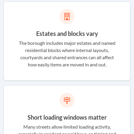
Estates and blocks vary
The borough includes major estates and named
residential blocks where internal layouts,
courtyards and shared entrances can all affect
how easily items are moved in and out.
Short loading windows matter
Many streets allow limited loading activity,
especially in resident or paid bays, so timing and