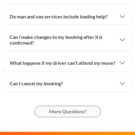
Do man and van services include loading help?
Can I make changes to my booking after it is
confirmed?
What happens if my driver can’t attend my move?
Can I cancel my booking?
More Questions?