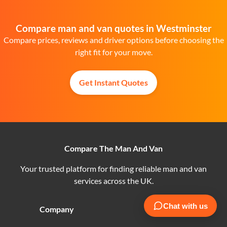
Compare man and van quotes in Westminster
Compare prices, reviews and driver options before choosing the
right fit for your move.
Get Instant Quotes
Compare The Man And Van
Your trusted platform for finding reliable man and van
services across the UK.
Company
Customers