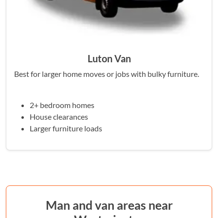
Luton Van
Best for larger home moves or jobs with bulky furniture.
2+ bedroom homes
House clearances
Larger furniture loads
Man and van areas near