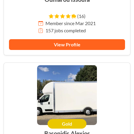
(16)
Member since Mar 2021
157 jobs completed
View Profile
Gold
Basonidis Alexios