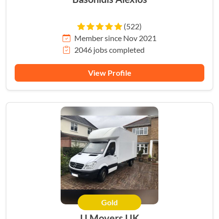
(522)
Member since Nov 2021
2046 jobs completed
View Profile
Gold
HERO
U Movers UK