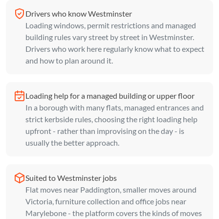
Drivers who know Westminster
Loading windows, permit restrictions and managed
building rules vary street by street in Westminster.
Drivers who work here regularly know what to expect
and how to plan around it.
Loading help for a managed building or upper floor
In a borough with many flats, managed entrances and
strict kerbside rules, choosing the right loading help
upfront - rather than improvising on the day - is
usually the better approach.
Suited to Westminster jobs
Flat moves near Paddington, smaller moves around
Victoria, furniture collection and office jobs near
Marylebone - the platform covers the kinds of moves