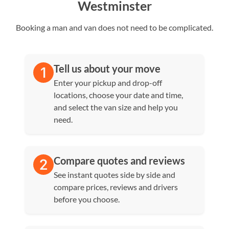
Westminster
Booking a man and van does not need to be complicated.
Tell us about your move
Enter your pickup and drop-off
locations, choose your date and time,
and select the van size and help you
need.
Compare quotes and reviews
See instant quotes side by side and
compare prices, reviews and drivers
before you choose.