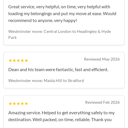
Great service, very helpful, on time, very helpful with
loading my belongings and put my move at ease. Would
recommend to anyone, very happy!
Westminster move: Central London to Headingley & Hyde
Park
Reviewed May 2026
★★★★★
Dean and his team were fantastic, fast and efficient.
Westminster move: Maida Hill to Stratford
Reviewed Feb 2026
★★★★★
Amazing service. Helped to get everything safely to my
destination. Well packed, on time, reliable. Thank you