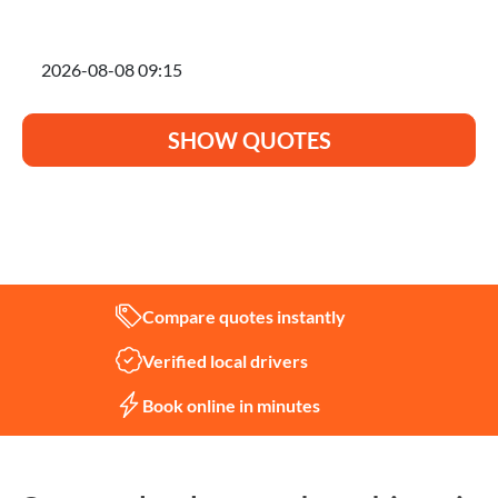
I'm planning to move on
SHOW QUOTES
Not sure what you need?
Let us help
Compare quotes instantly
Verified local drivers
Book online in minutes