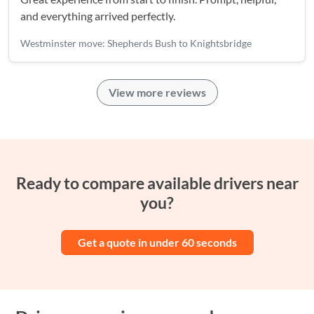
and everything arrived perfectly.
Westminster move: Shepherds Bush to Knightsbridge
View more reviews
Ready to compare available drivers near
you?
Get a quote in under 60 seconds