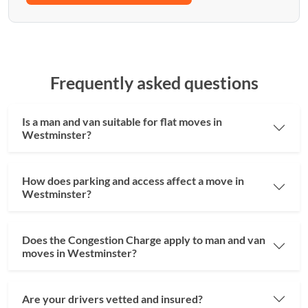
Frequently asked questions
Is a man and van suitable for flat moves in
Westminster?
How does parking and access affect a move in
Westminster?
Does the Congestion Charge apply to man and van
moves in Westminster?
Are your drivers vetted and insured?