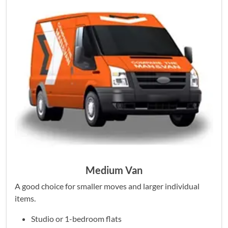
Medium Van
A good choice for smaller moves and larger individual
items.
Studio or 1-bedroom flats