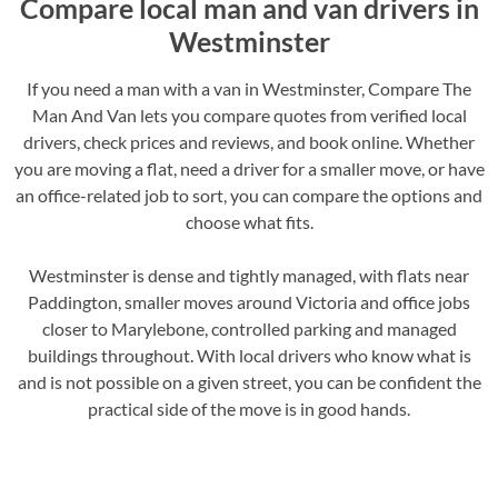
Compare local man and van drivers in
Westminster
If you need a man with a van in Westminster, Compare The
Man And Van lets you compare quotes from verified local
drivers, check prices and reviews, and book online. Whether
you are moving a flat, need a driver for a smaller move, or have
an office-related job to sort, you can compare the options and
choose what fits.
Westminster is dense and tightly managed, with flats near
Paddington, smaller moves around Victoria and office jobs
closer to Marylebone, controlled parking and managed
buildings throughout. With local drivers who know what is
and is not possible on a given street, you can be confident the
practical side of the move is in good hands.