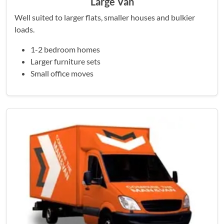
Large Van
Well suited to larger flats, smaller houses and bulkier
loads.
1-2 bedroom homes
Larger furniture sets
Small office moves