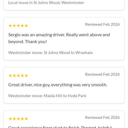
Local move in St Johns Wood, Westminster
Reviewed Feb 2026
★★★★★
Sergio was an amazing driver. Really went above and
beyond. Thank you!
Westminster move: St Johns Wood to Wrexham
Reviewed Feb 2026
★★★★★
Great driver, nice guy, everything was very smooth.
Westminster move: Maida Hill to Hyde Park
Reviewed Feb 2026
★★★★★
Great experience from start to finish. Prompt, helpful,