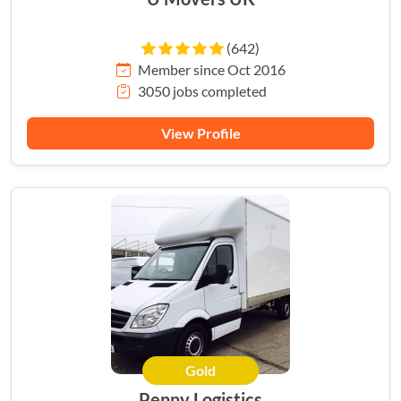
(642)
Member since Oct 2016
3050 jobs completed
View Profile
Gold
HERO
Penny Logistics