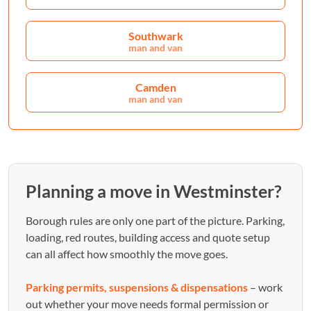
Southwark
man and van
Camden
man and van
Planning a move in Westminster?
Borough rules are only one part of the picture. Parking,
loading, red routes, building access and quote setup
can all affect how smoothly the move goes.
Parking permits, suspensions & dispensations
– work
out whether your move needs formal permission or