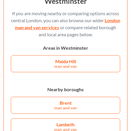
Westminster
If you are moving nearby or comparing options across
central London, you can also browse our wider
London
man and van services
or compare related borough
and local area pages below.
Areas in Westminster
Maida Hill
man and van
Nearby boroughs
Brent
man and van
Lambeth
man and van