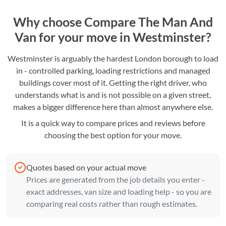
Why choose Compare The Man And
Van for your move in Westminster?
Westminster is arguably the hardest London borough to load
in - controlled parking, loading restrictions and managed
buildings cover most of it. Getting the right driver, who
understands what is and is not possible on a given street,
makes a bigger difference here than almost anywhere else.
It is a quick way to compare prices and reviews before
choosing the best option for your move.
Quotes based on your actual move
Prices are generated from the job details you enter -
exact addresses, van size and loading help - so you are
comparing real costs rather than rough estimates.