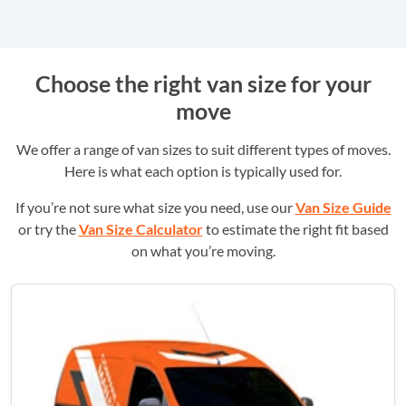
Choose the right van size for your
move
We offer a range of van sizes to suit different types of moves.
Here is what each option is typically used for.
If you’re not sure what size you need, use our
Van Size Guide
or try the
Van Size Calculator
to estimate the right fit based
on what you’re moving.