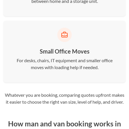
between home and a storage unit.
Small Office Moves
For desks, chairs, IT equipment and smaller office
moves with loading help if needed.
Whatever you are booking, comparing quotes upfront makes
it easier to choose the right van size, level of help, and driver.
How man and van booking works in