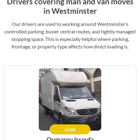
Drivers covering man and van moves
in Westminster
Our drivers are used to working around Westminster’s
controlled parking, busier central routes, and tightly managed
stopping space. This is especially helpful where parking,
frontage, or property type affects how direct loading is.
Gold
Oumarou Issoufa