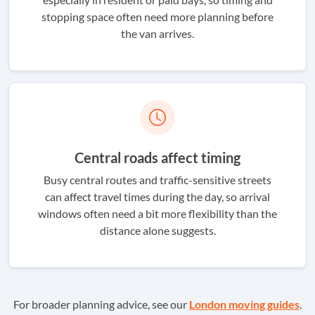
stopping space often need more planning before
the van arrives.
Central roads affect timing
Busy central routes and traffic-sensitive streets
can affect travel times during the day, so arrival
windows often need a bit more flexibility than the
distance alone suggests.
For broader planning advice, see our
London moving guides
.