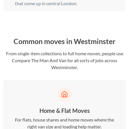
that come up in central London.
Common moves in Westminster
From single-item collections to full home moves, people use
Compare The Man And Van for all sorts of jobs across
Westminster.
Home & Flat Moves
For flats, house shares and home moves where the
right van size and loading help matter.