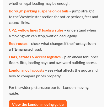
whether legal loading may be enough.
Borough parking suspension details
– jump straight
to the Westminster section for notice periods, fees and
council links.
CPZ, yellow lines & loading rules
– understand when
a moving van can stop, wait or load legally.
Red routes
– check what changes if the frontage is on
a TfL-managed road.
Flats, estates & access logistics
– plan ahead for upper
floors, lifts, loading bays and awkward building access.
London moving costs
– see what affects the quote and
how to compare prices properly.
For the wider picture, see our full London moving
guide.
View the London moving guide