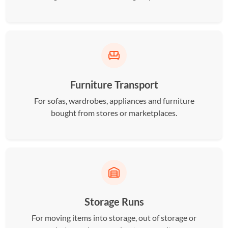
Furniture Transport
For sofas, wardrobes, appliances and furniture
bought from stores or marketplaces.
Storage Runs
For moving items into storage, out of storage or