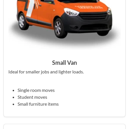
Small Van
Ideal for smaller jobs and lighter loads.
Single room moves
Student moves
Small furniture items