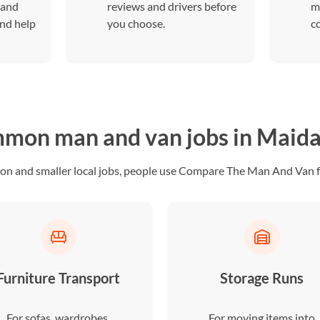
 and
reviews and drivers before
m
and help
you choose.
c
mon man and van jobs in Maida 
ion and smaller local jobs, people use Compare The Man And Van fo
Furniture Transport
Storage Runs
For sofas, wardrobes,
For moving items into