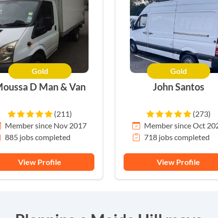
Gold
Gold
oussa D Man & Van
John Santos
(211)
(273)
Member since Nov 2017
Member since Oct 20
885 jobs completed
718 jobs completed
View Profile
View Profile