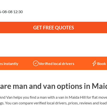
anning to move on
GET FREE QUOTES
Not sure what you need?
Let us help
s instantly
Verified local drivers
Book 
re man and van options in Maid
 Van helps you find a man with a van in Maida Hill for flat moves
gs. You can compare verified local drivers, prices, reviews and load