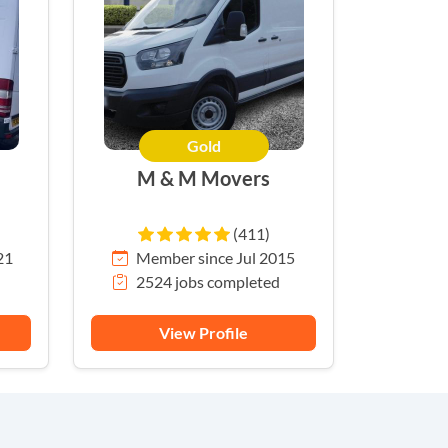
Gold
M & M Movers
(411)
21
Member since Jul 2015
2524 jobs completed
View Profile