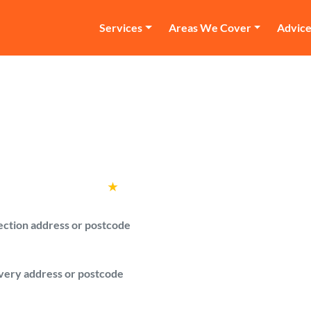
Services
Areas We Cover
Advic
an and Van Maida Hi
with a van quotes from verified drivers i
Rated
4.6
★
by over
100,000 customers