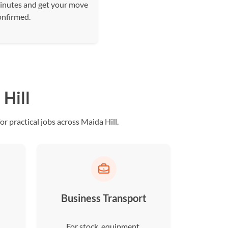
inutes and get your move
onfirmed.
Hill
r practical jobs across Maida Hill.
Business Transport
For stock, equipment,