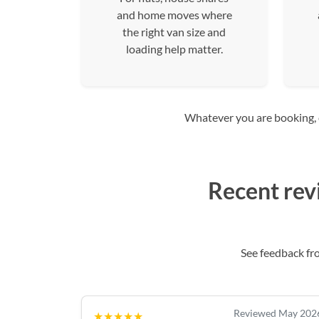
and home moves where
the right van size and
loading help matter.
Whatever you are booking, co
Recent rev
See feedback f
Reviewed May 202
★★★★★