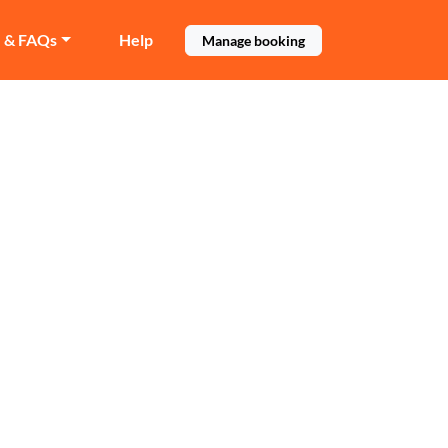
e & FAQs
Help
Manage booking
ll
n Maida Hill.