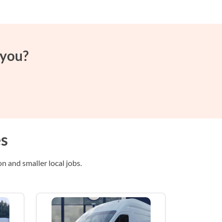
 you?
es
n and smaller local jobs.