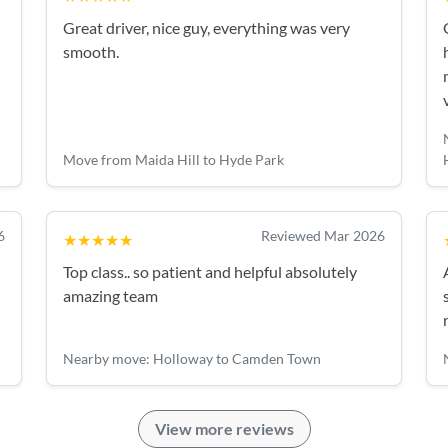
Great driver, nice guy, everything was very
smooth.
Move from Maida Hill to Hyde Park
6
Reviewed Mar 2026
★★★★★
Top class.. so patient and helpful absolutely
amazing team
Nearby move: Holloway to Camden Town
View more reviews