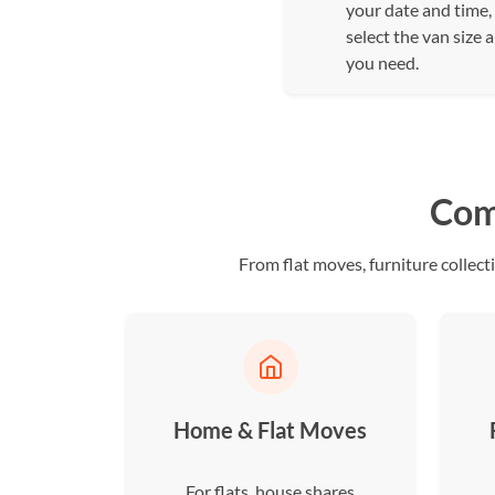
your date and time,
select the van size 
you need.
Com
From flat moves, furniture collect
Home & Flat Moves
For flats, house shares