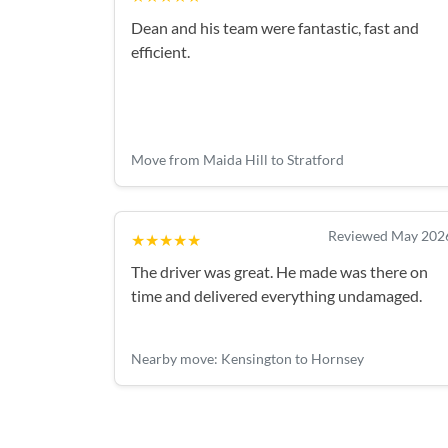
Dean and his team were fantastic, fast and
efficient.
Move from Maida Hill to Stratford
Reviewed May 202
★★★★★
The driver was great. He made was there on
time and delivered everything undamaged.
Nearby move: Kensington to Hornsey