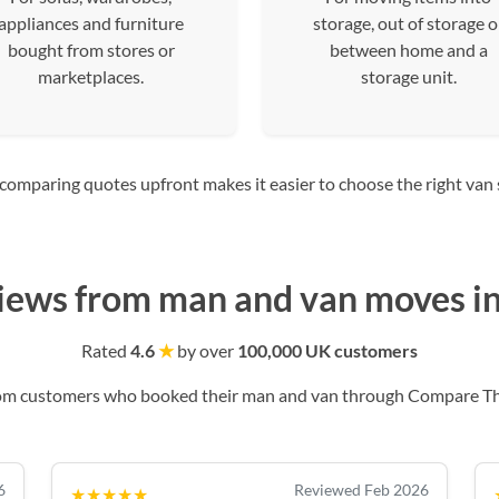
appliances and furniture
storage, out of storage o
bought from stores or
between home and a
marketplaces.
storage unit.
mparing quotes upfront makes it easier to choose the right van siz
iews from man and van moves in
Rated
4.6
★
by over
100,000 UK customers
rom customers who booked their man and van through Compare T
6
Reviewed Feb 2026
★★★★★