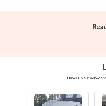
Read
L
Drivers in our network c