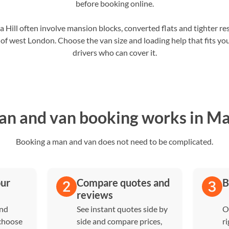
before booking online.
ill often involve mansion blocks, converted flats and tighter res
 of west London. Choose the van size and loading help that fits yo
drivers who can cover it.
n and van booking works in Mai
Booking a man and van does not need to be complicated.
our
Compare quotes and
B
reviews
and
See instant quotes side by
O
 choose
side and compare prices,
ri