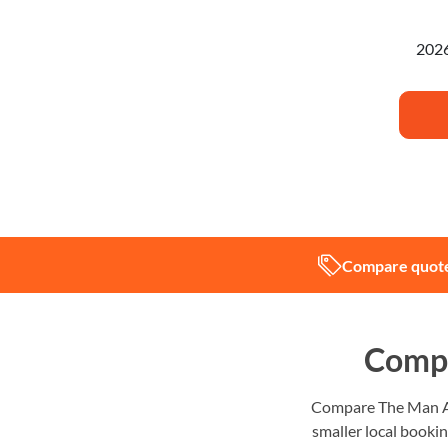
I'm pl
Compare quote
Compa
Compare The Man And
smaller local bookin