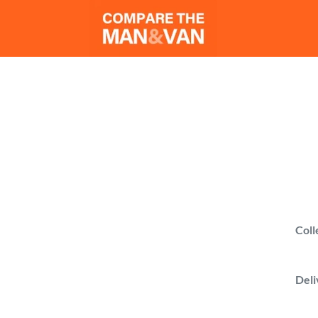
M
Compare man 