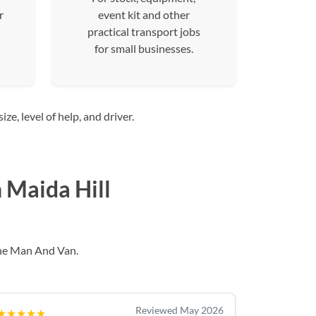
r
event kit and other
practical transport jobs
for small businesses.
e, level of help, and driver.
 Maida Hill
he Man And Van.
Reviewed May 2026
★★★★★