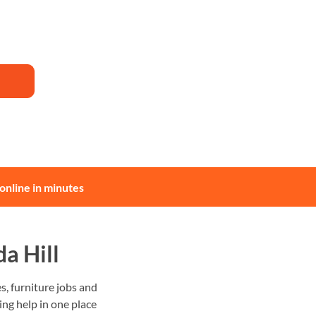
online in minutes
a Hill
, furniture jobs and
ing help in one place