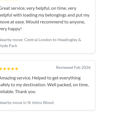
Great service, very helpful, on time, very
helpful with loading my belongings and put my
move at ease. Would recommend to anyone,
very happy!
Nearby move: Central London to Headingley &
Hyde Park
Reviewed Feb 2026
★★★★★
Amazing service. Helped to get everything
safely to my destination. Well packed, on time,
reliable. Thank you
Nearby move in St Johns Wood