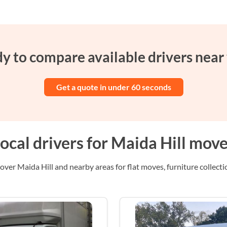
y to compare available drivers near
Get a quote in under 60 seconds
ocal drivers for Maida Hill mov
over Maida Hill and nearby areas for flat moves, furniture collectio