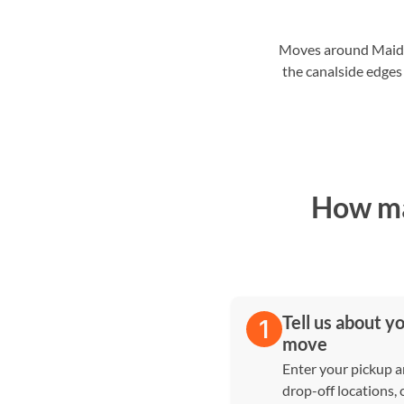
Moves around Maida H
the canalside edges
How ma
Tell us about y
move
Enter your pickup 
drop-off locations,