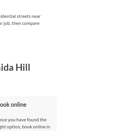
idential streets near
ur job, then compare
da Hill
ook online
nce you have found the
ght option, book online in