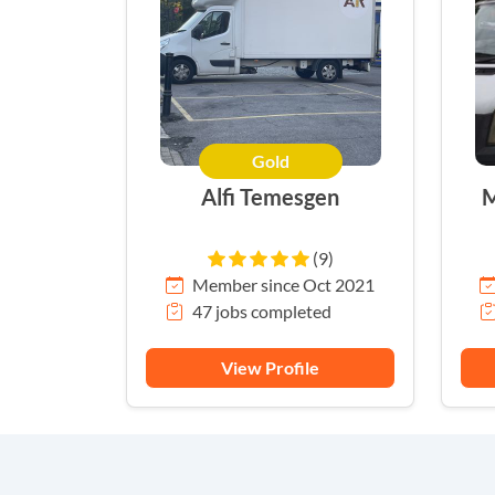
Gold
Alfi Temesgen
M
(9)
Member since Oct 2021
47 jobs completed
View Profile