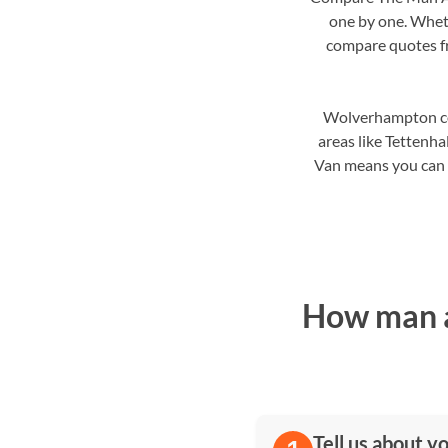
one by one. Wheth
compare quotes fro
Wolverhampton cove
areas like Tetten
Van means you can ch
How man a
Tell us about y