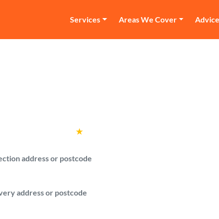
Services
Areas We Cover
Advic
and Van Wolverha
th a van quotes from verified drivers in
Rated
4.6
★
by over
100,000 customers