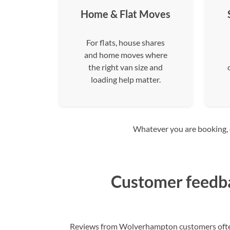
Home & Flat Moves
For flats, house shares
and home moves where
the right van size and
loading help matter.
Whatever you are booking, co
Customer feedb
Reviews from Wolverhampton customers often f