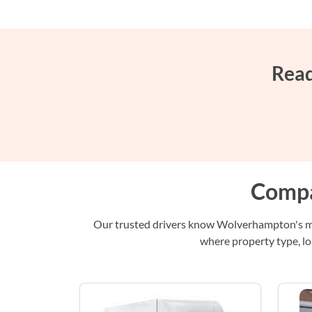
Read
Compa
Our trusted drivers know Wolverhampton's mix
where property type, lo