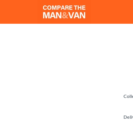
Man 
Compare man wi