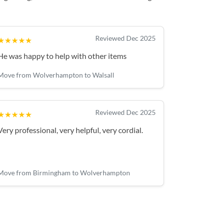
Reviewed Dec 2025
★★★★★
He was happy to help with other items
Move from Wolverhampton to Walsall
Reviewed Dec 2025
★★★★★
Very professional, very helpful, very cordial.
Move from Birmingham to Wolverhampton