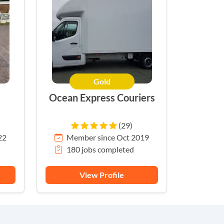
Gold
Ocean Express Couriers
(29)
22
Member since Oct 2019
180 jobs completed
View Profile