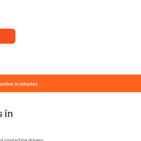
online in minutes
 in
 contacting drivers