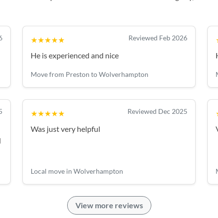
6
Reviewed Feb 2026
★★★★★
He is experienced and nice
Move from Preston to Wolverhampton
5
Reviewed Dec 2025
★★★★★
Was just very helpful
d
Local move in Wolverhampton
View more reviews