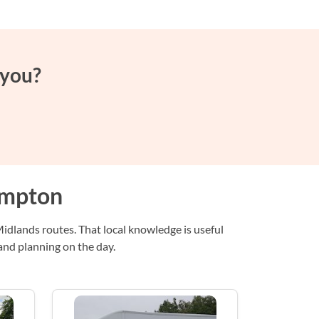
 you?
ampton
dlands routes. That local knowledge is useful
and planning on the day.