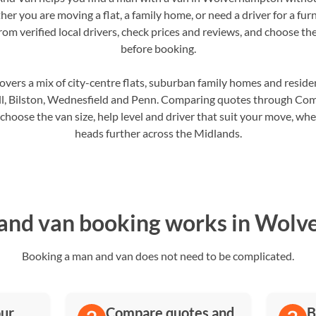
er you are moving a flat, a family home, or need a driver for a furn
m verified local drivers, check prices and reviews, and choose the 
before booking.
rs a mix of city-centre flats, suburban family homes and residen
hall, Bilston, Wednesfield and Penn. Comparing quotes through C
oose the van size, help level and driver that suit your move, whet
heads further across the Midlands.
nd van booking works in Wol
Booking a man and van does not need to be complicated.
our
Compare quotes and
B