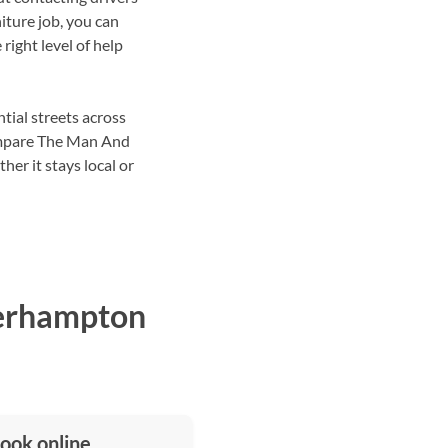
iture job, you can
right level of help
tial streets across
ompare The Man And
her it stays local or
verhampton
ook online