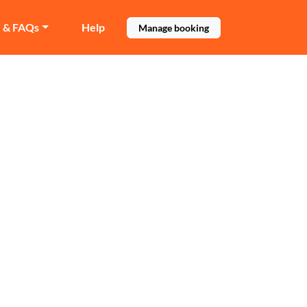
e & FAQs
Help
Manage booking
mpton
 Wolverhampton.