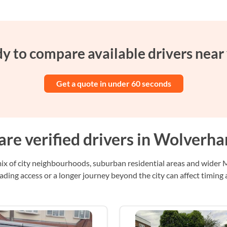
y to compare available drivers near
Get a quote in under 60 seconds
re verified drivers in Wolverh
 of city neighbourhoods, suburban residential areas and wider Mi
ading access or a longer journey beyond the city can affect timing 