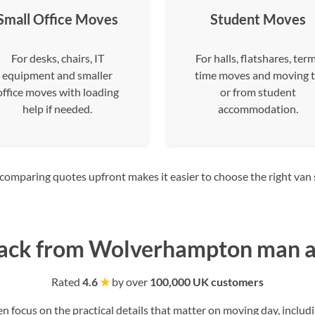
Small Office Moves
Student Moves
For desks, chairs, IT
For halls, flatshares, ter
equipment and smaller
time moves and moving 
office moves with loading
or from student
help if needed.
accommodation.
mparing quotes upfront makes it easier to choose the right van siz
ack from Wolverhampton man a
Rated
4.6
★
by over
100,000 UK customers
ocus on the practical details that matter on moving day, includi