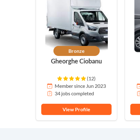
Bronze
Gheorghe Ciobanu
(12)
Member since Jun 2023
34 jobs completed
View Profile