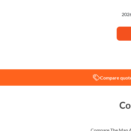
I'm pl
Compare quote
Co
Compare The Man An