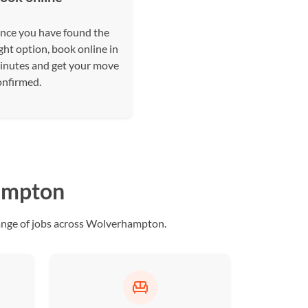
nce you have found the
ght option, book online in
inutes and get your move
onfirmed.
hampton
ange of jobs across Wolverhampton.