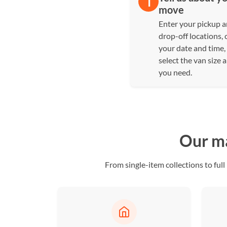
move
Enter your pickup 
drop-off locations,
your date and time,
select the van size 
you need.
Our ma
From single-item collections to f