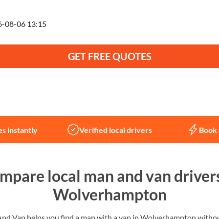
anning to move on
GET FREE QUOTES
Not sure what you need?
Let us help
s instantly
Verified local drivers
Book 
mpare local man and van drivers
Wolverhampton
d Van helps you find a man with a van in Wolverhampton without