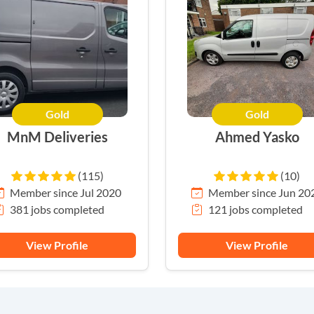
Gold
Gold
MnM Deliveries
Ahmed Yasko
(115)
(10)
Member since Jul 2020
Member since Jun 20
381 jobs completed
121 jobs completed
View Profile
View Profile