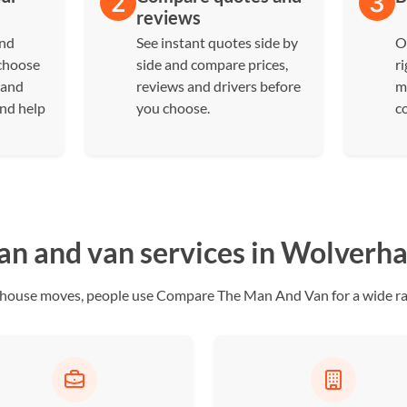
reviews
and
See instant quotes side by
O
 choose
side and compare prices,
ri
 and
reviews and drivers before
m
and help
you choose.
c
n and van services in Wolver
ull house moves, people use Compare The Man And Van for a wide r