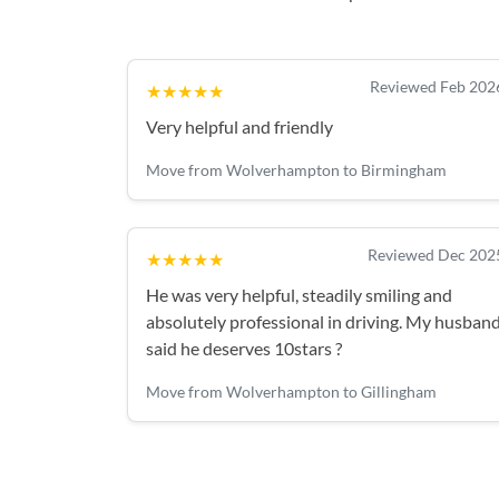
Reviewed Feb 202
★★★★★
Very helpful and friendly
Move from Wolverhampton to Birmingham
Reviewed Dec 202
★★★★★
He was very helpful, steadily smiling and
absolutely professional in driving. My husban
said he deserves 10stars ?
Move from Wolverhampton to Gillingham