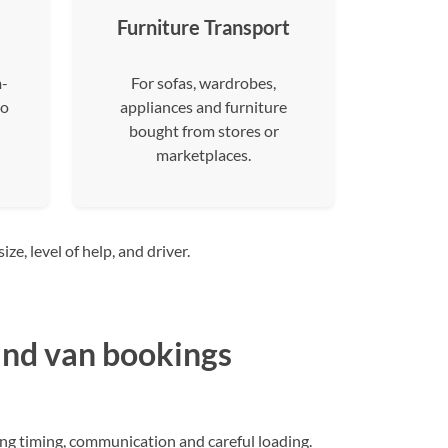
Furniture Transport
m-
For sofas, wardrobes,
to
appliances and furniture
bought from stores or
marketplaces.
e, level of help, and driver.
nd van bookings
ng timing, communication and careful loading.