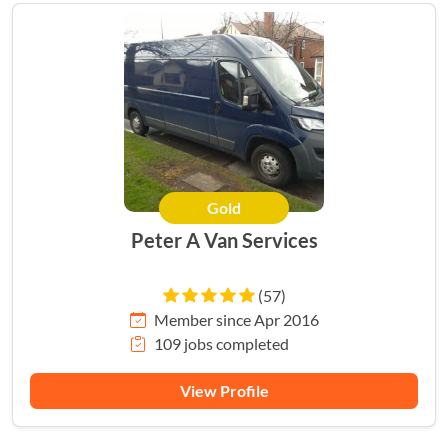
Gold
Peter A Van Services
(57)
Member since Apr 2016
109 jobs completed
View Profile