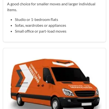
A good choice for smaller moves and larger individual
items.
Studio or 1-bedroom flats
Sofas, wardrobes or appliances
Small office or part-load moves