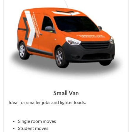
Small Van
Ideal for smaller jobs and lighter loads.
Single room moves
Student moves