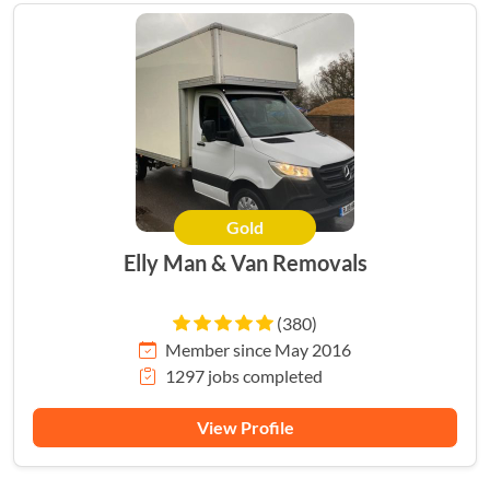
Gold
HERO
Elly Man & Van Removals
(380)
Member since May 2016
1297 jobs completed
View Profile