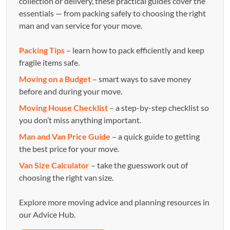
collection or delivery, these practical guides cover the
essentials — from packing safely to choosing the right
man and van service for your move.
Packing Tips
– learn how to pack efficiently and keep
fragile items safe.
Moving on a Budget
– smart ways to save money
before and during your move.
Moving House Checklist
– a step-by-step checklist so
you don’t miss anything important.
Man and Van Price Guide
– a quick guide to getting
the best price for your move.
Van Size Calculator
– take the guesswork out of
choosing the right van size.
Explore more moving advice and planning resources in
our Advice Hub.