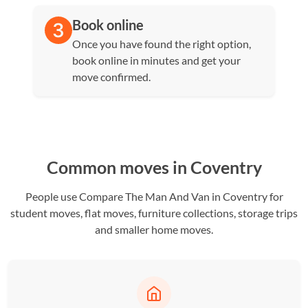
Book online
Once you have found the right option,
book online in minutes and get your
move confirmed.
Common moves in Coventry
People use Compare The Man And Van in Coventry for
student moves, flat moves, furniture collections, storage trips
and smaller home moves.