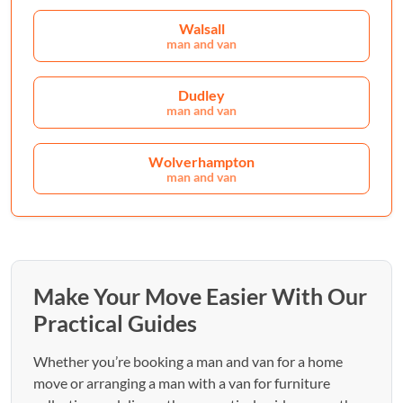
Walsall
man and van
Dudley
man and van
Wolverhampton
man and van
Make Your Move Easier With Our
Practical Guides
Whether you’re booking a man and van for a home
move or arranging a man with a van for furniture