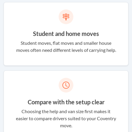
Student and home moves
Student moves, flat moves and smaller house
moves often need different levels of carrying help.
Compare with the setup clear
Choosing the help and van size first makes it
easier to compare drivers suited to your Coventry
move.