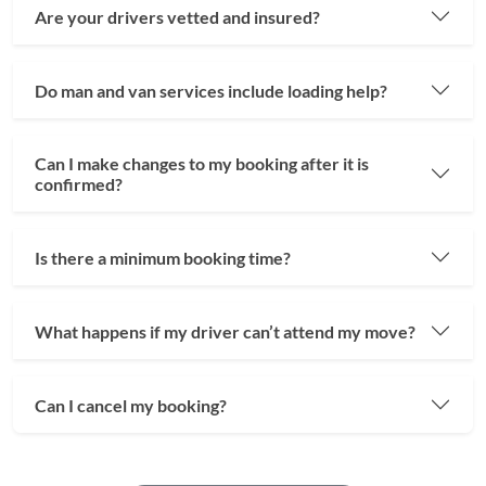
Are your drivers vetted and insured?
Do man and van services include loading help?
Can I make changes to my booking after it is
confirmed?
Is there a minimum booking time?
What happens if my driver can’t attend my move?
Can I cancel my booking?