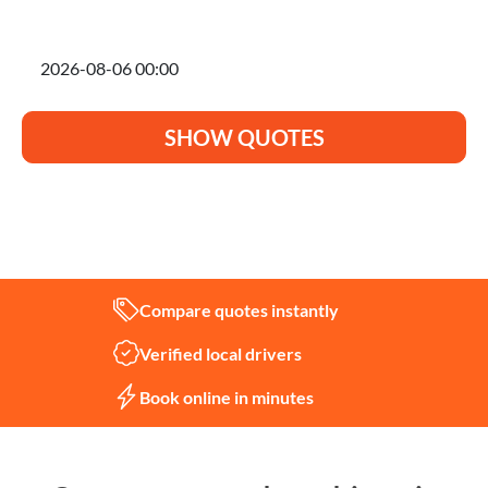
I'm planning to move on
SHOW QUOTES
Not sure what you need?
Let us help
Compare quotes instantly
Verified local drivers
Book online in minutes