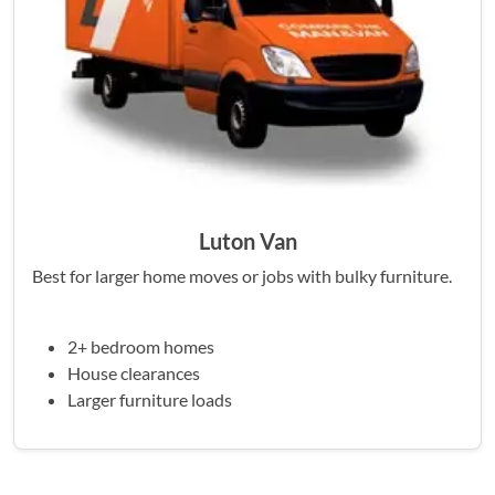
Luton Van
Best for larger home moves or jobs with bulky furniture.
2+ bedroom homes
House clearances
Larger furniture loads