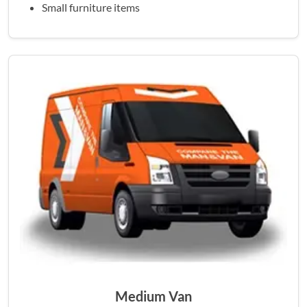
Small furniture items
Medium Van