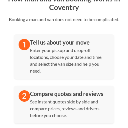
Coventry
Booking a man and van does not need to be complicated.
Tell us about your move
Enter your pickup and drop-off
locations, choose your date and time,
and select the van size and help you
need.
Compare quotes and reviews
See instant quotes side by side and
compare prices, reviews and drivers
before you choose.