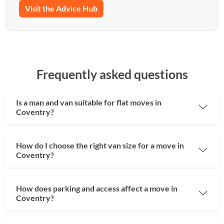
Visit the Advice Hub
Frequently asked questions
Is a man and van suitable for flat moves in
Coventry?
How do I choose the right van size for a move in
Coventry?
How does parking and access affect a move in
Coventry?