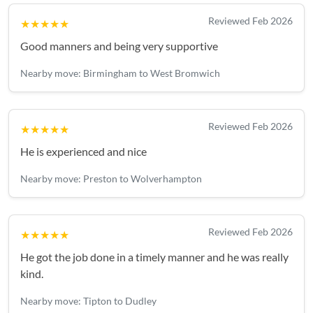
Reviewed Feb 2026
★★★★★
Good manners and being very supportive
Nearby move: Birmingham to West Bromwich
Reviewed Feb 2026
★★★★★
He is experienced and nice
Nearby move: Preston to Wolverhampton
Reviewed Feb 2026
★★★★★
He got the job done in a timely manner and he was really
kind.
Nearby move: Tipton to Dudley