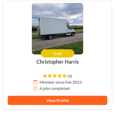
Gold
Christopher Harris
(4)
Member since Feb 2023
6 jobs completed
View Profile