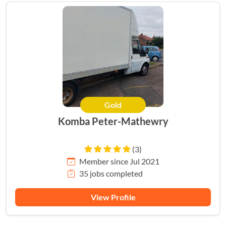
Gold
Komba Peter-Mathewry
(3)
Member since Jul 2021
35 jobs completed
View Profile