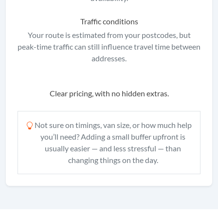
Traffic conditions
Your route is estimated from your postcodes, but
peak-time traffic can still influence travel time between
addresses.
Clear pricing, with no hidden extras.
Not sure on timings, van size, or how much help
you’ll need? Adding a small buffer upfront is
usually easier — and less stressful — than
changing things on the day.