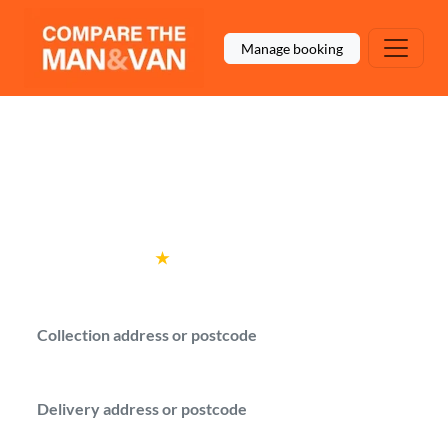
Manage booking
Man and Van Coventry
Compare local man with a van options for
moves in Coventry.
Rated
4.6
★
by over
100,000 customers