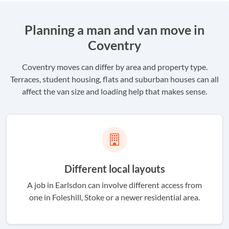
Planning a man and van move in
Coventry
Coventry moves can differ by area and property type.
Terraces, student housing, flats and suburban houses can all
affect the van size and loading help that makes sense.
Different local layouts
A job in Earlsdon can involve different access from
one in Foleshill, Stoke or a newer residential area.