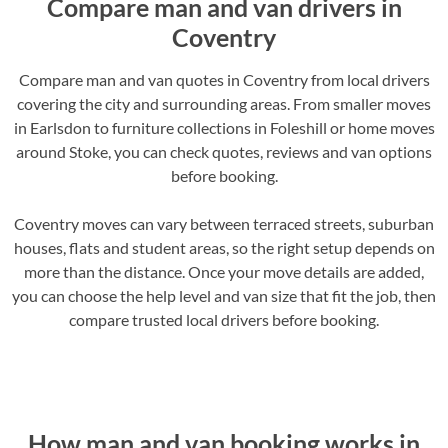
Compare man and van drivers in
Coventry
Compare man and van quotes in Coventry from local drivers
covering the city and surrounding areas. From smaller moves
in Earlsdon to furniture collections in Foleshill or home moves
around Stoke, you can check quotes, reviews and van options
before booking.
Coventry moves can vary between terraced streets, suburban
houses, flats and student areas, so the right setup depends on
more than the distance. Once your move details are added,
you can choose the help level and van size that fit the job, then
compare trusted local drivers before booking.
How man and van booking works in