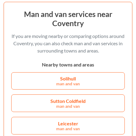
Man and van services near
Coventry
If you are moving nearby or comparing options around
Coventry, you can also check man and van services in
surrounding towns and areas.
Nearby towns and areas
Solihull
man and van
Sutton Coldfield
man and van
Leicester
man and van