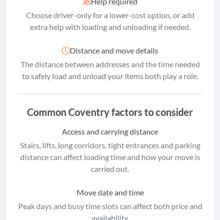
Help required
Choose driver-only for a lower-cost option, or add
extra help with loading and unloading if needed.
Distance and move details
The distance between addresses and the time needed
to safely load and unload your items both play a role.
Common Coventry factors to consider
Access and carrying distance
Stairs, lifts, long corridors, tight entrances and parking
distance can affect loading time and how your move is
carried out.
Move date and time
Peak days and busy time slots can affect both price and
availability.