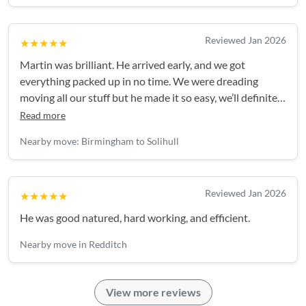
Reviewed Jan 2026
★★★★★
Martin was brilliant. He arrived early, and we got
everything packed up in no time. We were dreading
moving all our stuff but he made it so easy, we’ll definitely
be booking him again in future!
Read more
Nearby move: Birmingham to Solihull
Reviewed Jan 2026
★★★★★
He was good natured, hard working, and efficient.
Nearby move in Redditch
View more reviews