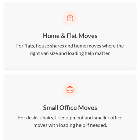
Home & Flat Moves
For flats, house shares and home moves where the
right van size and loading help matter.
Small Office Moves
For desks, chairs, IT equipment and smaller office
moves with loading help if needed.