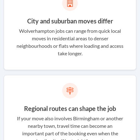
City and suburban moves differ
Wolverhampton jobs can range from quick local
moves in residential areas to denser
neighbourhoods or flats where loading and access
take longer.
Regional routes can shape the job
If your move also involves Birmingham or another
nearby town, travel time can become an
important part of the booking even when the