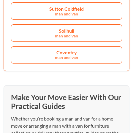
Sutton Coldfield
man and van
Solihull
man and van
Coventry
man and van
Make Your Move Easier With Our
Practical Guides
Whether you’re booking a man and van for a home
move or arranging a man with a van for furniture
collection or delivery, these practical guides cover the