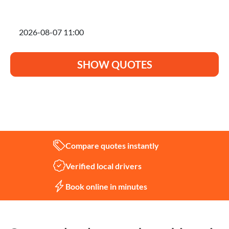
I'm planning to move on
SHOW QUOTES
Not sure what you need?
Let us help
Compare quotes instantly
Verified local drivers
Book online in minutes