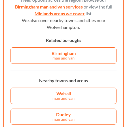
Birmingham man and van services
or view the full
Midlands areas we cover
list.
We also cover nearby towns and cities near
Wolverhampton:
Related boroughs
Birmingham
man and van
Nearby towns and areas
Walsall
man and van
Dudley
man and van