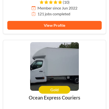
(10)
Member since Jun 2022
121 jobs completed
View Profile
Gold
Ocean Express Couriers