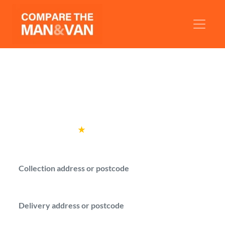
Man and Van Wolverhampton
Compare man with a van quotes from
verified drivers in Wolverhampton.
Rated
4.6
★
by over
100,000 customers