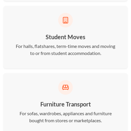
Student Moves
For halls, flatshares, term-time moves and moving
to or from student accommodation.
Furniture Transport
For sofas, wardrobes, appliances and furniture
bought from stores or marketplaces.