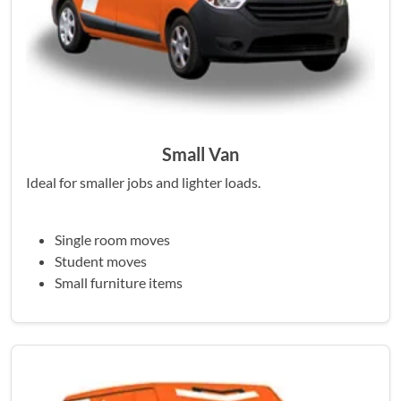
Small Van
Ideal for smaller jobs and lighter loads.
Single room moves
Student moves
Small furniture items