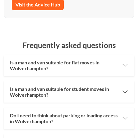
Visit the Advice Hub
Frequently asked questions
Is a man and van suitable for flat moves in
Wolverhampton?
Is a man and van suitable for student moves in
Wolverhampton?
Do I need to think about parking or loading access
in Wolverhampton?