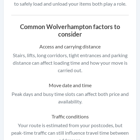
to safely load and unload your items both play a role.
Common Wolverhampton factors to
consider
Access and carrying distance
Stairs, lifts, long corridors, tight entrances and parking
distance can affect loading time and how your move is
carried out.
Move date and time
Peak days and busy time slots can affect both price and
availability.
Traffic conditions
Your route is estimated from your postcodes, but
peak-time traffic can still influence travel time between