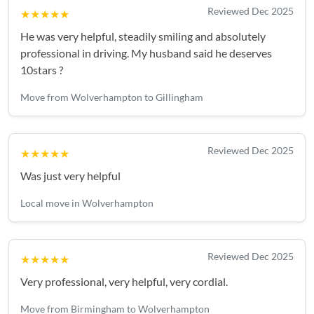
Reviewed Dec 2025
★★★★★
He was very helpful, steadily smiling and absolutely
professional in driving. My husband said he deserves
10stars ?
Move from Wolverhampton to Gillingham
Reviewed Dec 2025
★★★★★
Was just very helpful
Local move in Wolverhampton
Reviewed Dec 2025
★★★★★
Very professional, very helpful, very cordial.
Move from Birmingham to Wolverhampton