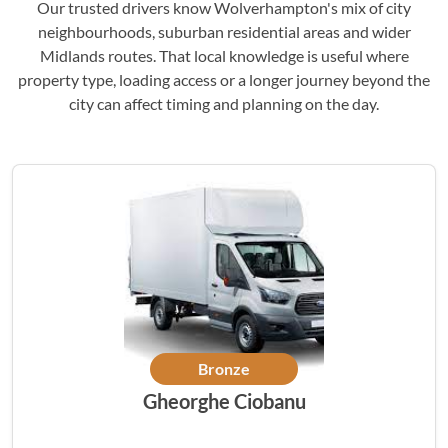
Our trusted drivers know Wolverhampton's mix of city
neighbourhoods, suburban residential areas and wider
Midlands routes. That local knowledge is useful where
property type, loading access or a longer journey beyond the
city can affect timing and planning on the day.
Bronze
Gheorghe Ciobanu