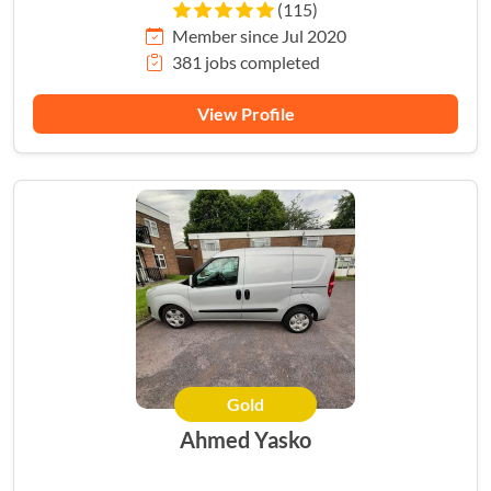
(115)
Member since Jul 2020
381 jobs completed
View Profile
Gold
Ahmed Yasko