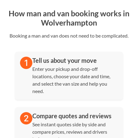
How man and van booking works in
Wolverhampton
Booking a man and van does not need to be complicated.
Tell us about your move
Enter your pickup and drop-off
locations, choose your date and time,
and select the van size and help you
need.
Compare quotes and reviews
See instant quotes side by side and
compare prices, reviews and drivers