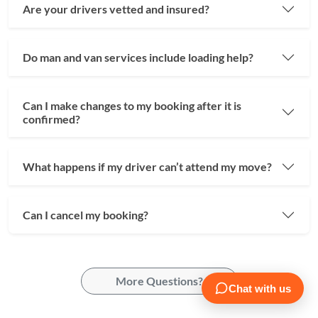
Are your drivers vetted and insured?
Do man and van services include loading help?
Can I make changes to my booking after it is
confirmed?
What happens if my driver can’t attend my move?
Can I cancel my booking?
More Questions?