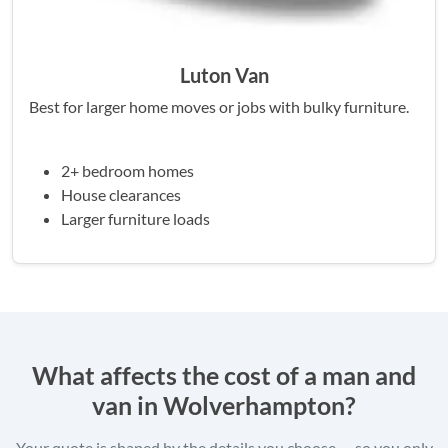
Luton Van
Best for larger home moves or jobs with bulky furniture.
2+ bedroom homes
House clearances
Larger furniture loads
What affects the cost of a man and
van in Wolverhampton?
Your quote is shaped by the details you choose — so you only