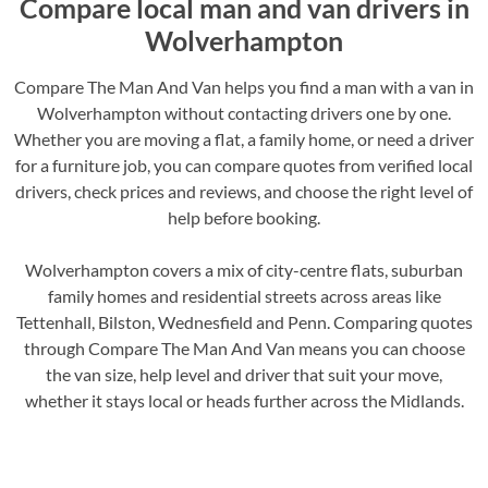
Compare local man and van drivers in
Wolverhampton
Compare The Man And Van helps you find a man with a van in
Wolverhampton without contacting drivers one by one.
Whether you are moving a flat, a family home, or need a driver
for a furniture job, you can compare quotes from verified local
drivers, check prices and reviews, and choose the right level of
help before booking.
Wolverhampton covers a mix of city-centre flats, suburban
family homes and residential streets across areas like
Tettenhall, Bilston, Wednesfield and Penn. Comparing quotes
through Compare The Man And Van means you can choose
the van size, help level and driver that suit your move,
whether it stays local or heads further across the Midlands.