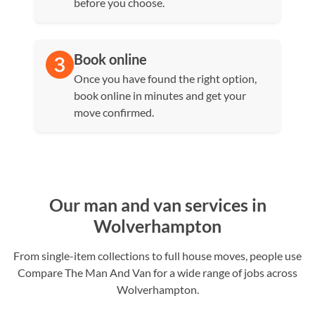
before you choose.
Book online
Once you have found the right option,
book online in minutes and get your
move confirmed.
Our man and van services in
Wolverhampton
From single-item collections to full house moves, people use
Compare The Man And Van for a wide range of jobs across
Wolverhampton.