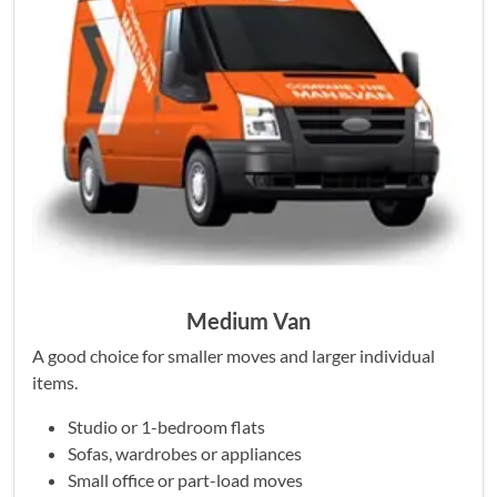
Medium Van
A good choice for smaller moves and larger individual
items.
Studio or 1-bedroom flats
Sofas, wardrobes or appliances
Small office or part-load moves