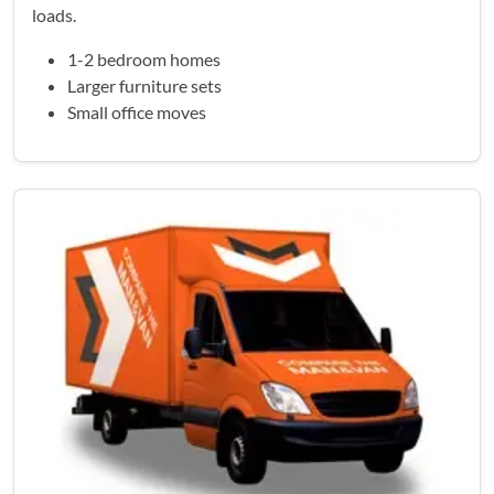
loads.
1-2 bedroom homes
Larger furniture sets
Small office moves