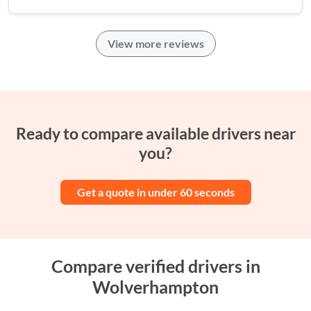
View more reviews
Ready to compare available drivers near
you?
Get a quote in under 60 seconds
Compare verified drivers in
Wolverhampton