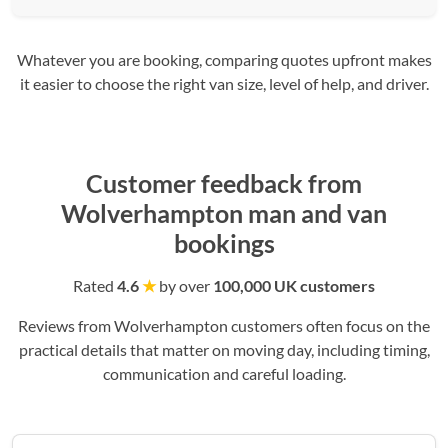
Whatever you are booking, comparing quotes upfront makes
it easier to choose the right van size, level of help, and driver.
Customer feedback from
Wolverhampton man and van
bookings
Rated
4.6
★
by over
100,000 UK customers
Reviews from Wolverhampton customers often focus on the
practical details that matter on moving day, including timing,
communication and careful loading.