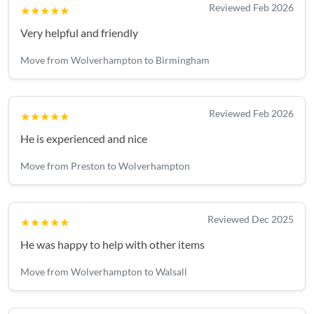
Reviewed Feb 2026
★★★★★
Very helpful and friendly
Move from Wolverhampton to Birmingham
Reviewed Feb 2026
★★★★★
He is experienced and nice
Move from Preston to Wolverhampton
Reviewed Dec 2025
★★★★★
He was happy to help with other items
Move from Wolverhampton to Walsall