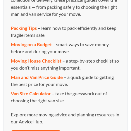
essentials — from packing safely to choosing the right
man and van service for your move.
Packing Tips
– learn how to pack efficiently and keep
fragile items safe.
Moving on a Budget
– smart ways to save money
before and during your move.
Moving House Checklist
– a step-by-step checklist so
you don’t miss anything important.
Man and Van Price Guide
– a quick guide to getting
the best price for your move.
Van Size Calculator
– take the guesswork out of
choosing the right van size.
Explore more moving advice and planning resources in
our Advice Hub.