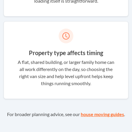
loading itself is straightforward.
Property type affects timing
A flat, shared building, or larger family home can
all work differently on the day, so choosing the
right van size and help level upfront helps keep
things running smoothly.
For broader planning advice, see our
house moving guides
.