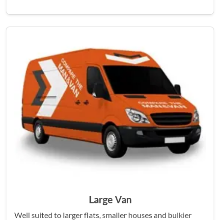
Large Van
Well suited to larger flats, smaller houses and bulkier