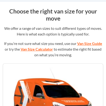
Choose the right van size for your
move
We offer a range of van sizes to suit different types of moves.
Here is what each option is typically used for.
If you’re not sure what size you need, use our
Van Size Guide
or try the
Van Size Calculator
to estimate the right fit based
on what you’re moving.