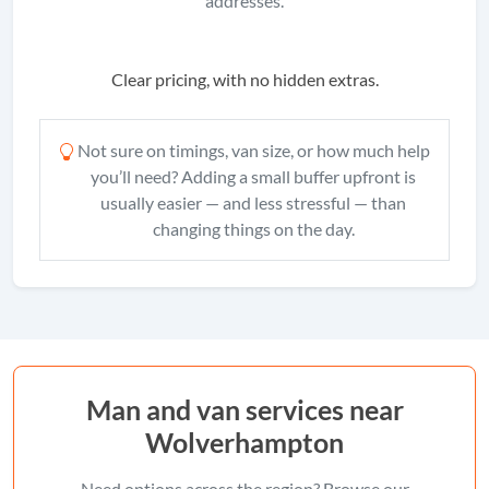
addresses.
Clear pricing, with no hidden extras.
Not sure on timings, van size, or how much help
you’ll need? Adding a small buffer upfront is
usually easier — and less stressful — than
changing things on the day.
Man and van services near
Wolverhampton
Need options across the region? Browse our