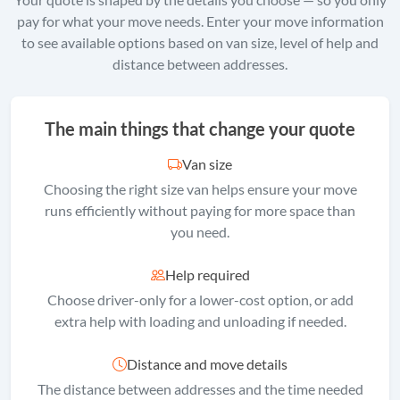
pay for what your move needs. Enter your move information
to see available options based on van size, level of help and
distance between addresses.
The main things that change your quote
Van size
Choosing the right size van helps ensure your move
runs efficiently without paying for more space than
you need.
Help required
Choose driver-only for a lower-cost option, or add
extra help with loading and unloading if needed.
Distance and move details
The distance between addresses and the time needed