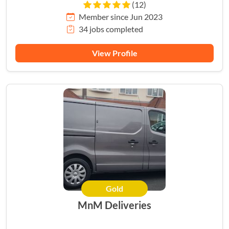
(12)
Member since Jun 2023
34 jobs completed
View Profile
Gold
MnM Deliveries