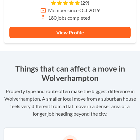
(29)
Member since Oct 2019
180 jobs completed
View Profile
Things that can affect a move in
Wolverhampton
Property type and route often make the biggest difference in
Wolverhampton. A smaller local move from a suburban house
feels very different from a flat move in a denser area or a
longer job heading beyond the city.