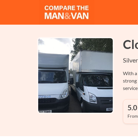
Cl
Silve
With a 
strong
servic
5.0
From