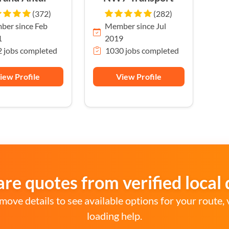
(372)
(282)
er since Feb
Member since Jul
1
2019
 jobs completed
1030 jobs completed
iew Profile
View Profile
e quotes from verified local 
move details to see available options for your route, 
loading help.