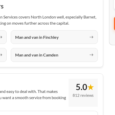
rs
 Services covers North London well, especially Barnet,
ing on moves further across the capital.
Man and van in Finchley
Man and van in Camden
5.0
★
 and easy to deal with. That makes
812 reviews
ou want a smooth service from booking