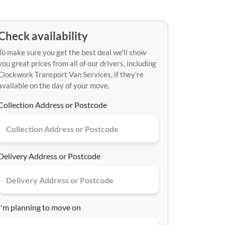
Check availability
To make sure you get the best deal we'll show
you great prices from all of our drivers, including
Clockwork Transport Van Services, if they're
available on the day of your move.
Collection Address or Postcode
Delivery Address or Postcode
I'm planning to move on