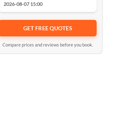
GET FREE QUOTES
Compare prices and reviews before you book.