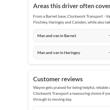
Areas this driver often cove
From a Barnet base, Clockwork Transport - Van
Finchley, Haringey and Camden, while also tak
Man and van in Barnet
Man and van in Haringey
Customer reviews
Wayne gets praised for being helpful, reliable
Clockwork Transport a reassuring choice if y
through to moving day.