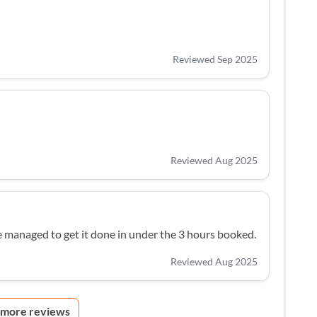
Reviewed Sep 2025
Reviewed Aug 2025
e managed to get it done in under the 3 hours booked.
Reviewed Aug 2025
 more reviews