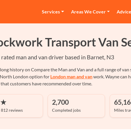
Services
Areas We Cover
Advic
ockwork Transport Van Se
r rated man and van driver based in Barnet, N3
long history on Compare the Man and Van and a full range of van s
 North London option for
London man and van
work. Wayne can hel
e that customers have recommended over time.
 ★
2,700
65,16
 812 reviews
Completed jobs
Miles tra