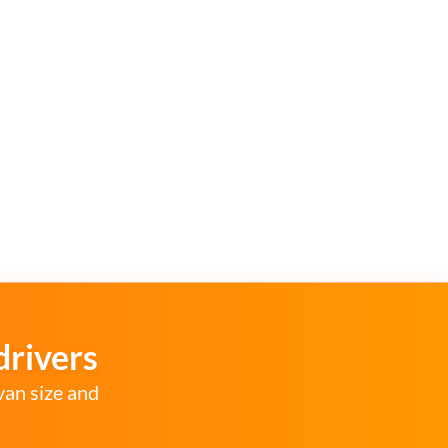
drivers
van size and