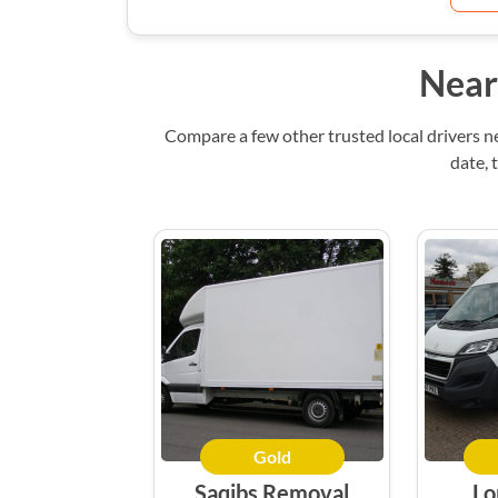
Near
Compare a few other trusted local drivers n
date, 
Gold
Saqibs Removal
Lo