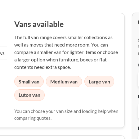
Vans available
The full van range covers smaller collections as
well as moves that need more room. You can
compare a smaller van for lighter items or choose
ews
a larger option when furniture, boxes or flat
contents need extra space.
Small van
Medium van
Large van
Luton van
You can choose your van size and loading help when
comparing quotes.