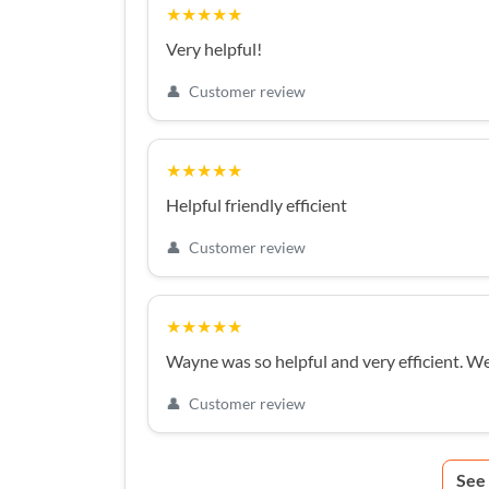
★★★★★
Very helpful!
👤
Customer review
★★★★★
Helpful friendly efficient
👤
Customer review
★★★★★
Wayne was so helpful and very efficient. W
👤
Customer review
See