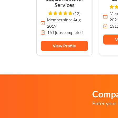
Services
(12)
Memb
Member since Aug
202
2019
1312
151 jobs completed
V
View Profile
Compar
Enter your 