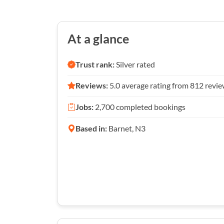
At a glance
Trust rank:
Silver rated
Reviews:
5.0 average rating from 812 revi
Jobs:
2,700 completed bookings
Based in:
Barnet, N3