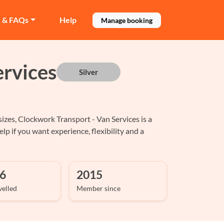
e & FAQs
Help
Manage booking
rvices
Silver
izes, Clockwork Transport - Van Services is a
p if you want experience, flexibility and a
6
2015
velled
Member since