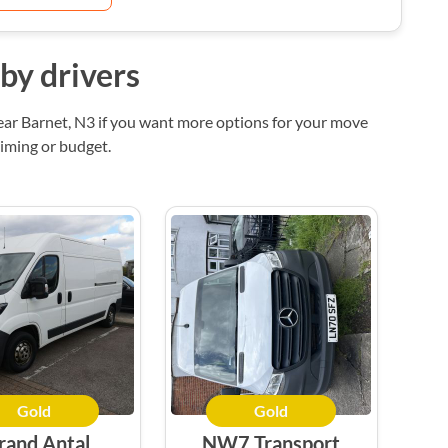
by drivers
ear Barnet, N3 if you want more options for your move
timing or budget.
Gold
Gold
rand Antal
NW7 Transport