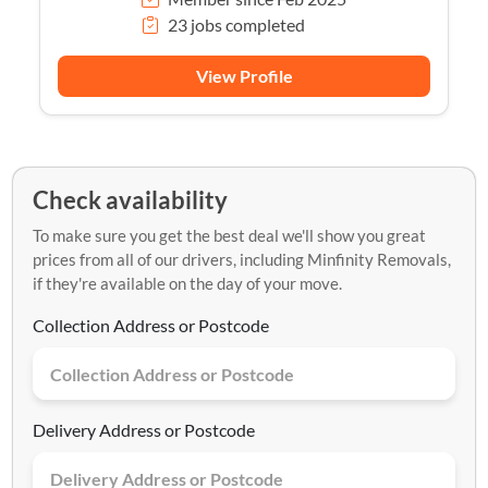
23 jobs completed
View Profile
Check availability
To make sure you get the best deal we'll show you great
prices from all of our drivers, including Minfinity Removals,
if they're available on the day of your move.
Collection Address or Postcode
Delivery Address or Postcode