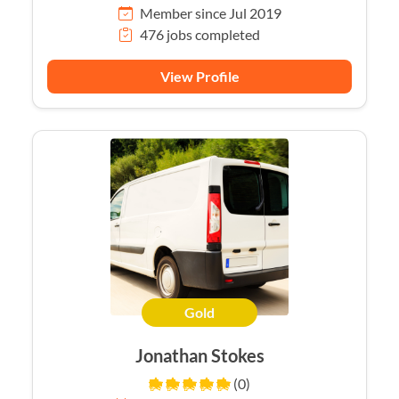
Member since Jul 2019
476 jobs completed
View Profile
Gold
Jonathan Stokes
(0)