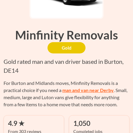
Minfinity Removals
Gold
Gold rated man and van driver based in Burton,
DE14
For Burton and Midlands moves, Minfinity Removals is a
practical choice if you need a
man and van near Derby
. Small,
medium, large and Luton vans give flexibility for anything
from a few items to a home move that needs more room.
4.9 ★
1,050
From 303 reviews
Completed jobs