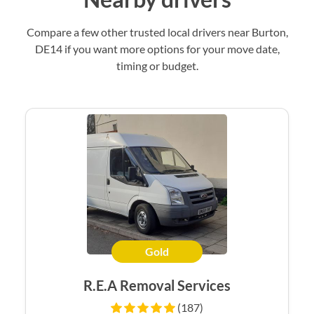
Compare a few other trusted local drivers near Burton,
DE14 if you want more options for your move date,
timing or budget.
Gold
R.E.A Removal Services
(187)