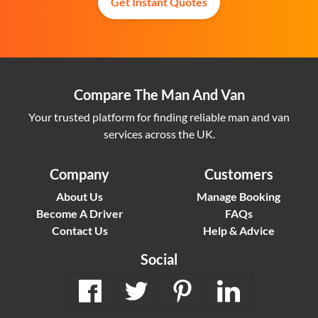
Get Instant Quotes
Compare The Man And Van
Your trusted platform for finding reliable man and van
services across the UK.
Company
Customers
About Us
Manage Booking
Become A Driver
FAQs
Contact Us
Help & Advice
Social