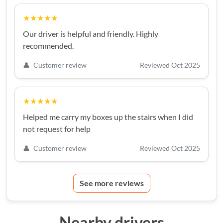
★★★★★
Our driver is helpful and friendly. Highly
recommended.
👤
Customer review
Reviewed Oct 2025
★★★★★
Helped me carry my boxes up the stairs when I did
not request for help
👤
Customer review
Reviewed Oct 2025
See more reviews
Nearby drivers