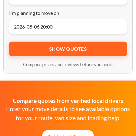
I'm planning to move on
SHOW QUOTES
Compare prices and reviews before you book.
Compare quotes from verified local drivers
Enter your move details to see available options
for your route, van size and loading help.