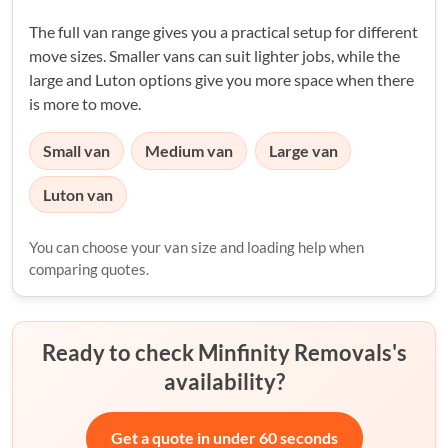
The full van range gives you a practical setup for different
move sizes. Smaller vans can suit lighter jobs, while the
large and Luton options give you more space when there
is more to move.
Small van
Medium van
Large van
Luton van
You can choose your van size and loading help when
comparing quotes.
Ready to check Minfinity Removals's
availability?
Get a quote in under 60 seconds