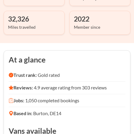
32,326
2022
Miles travelled
Member since
At a glance
Trust rank:
Gold rated
Reviews:
4.9 average rating from 303 reviews
Jobs:
1,050 completed bookings
Based in:
Burton, DE14
Vans available