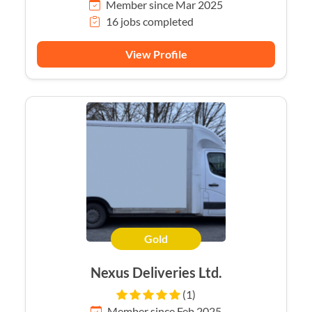
Member since Mar 2025
16 jobs completed
View Profile
Gold
Nexus Deliveries Ltd.
(1)
Member since Feb 2025