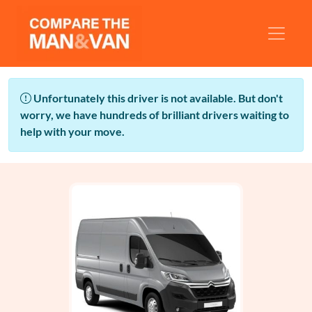
Unfortunately this driver is not available. But don't
worry, we have hundreds of brilliant drivers waiting to
help with your move.