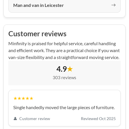
Man and van in Leicester
Customer reviews
Minfinity is praised for helpful service, careful handling
and efficient work. They are a practical choice if you want
van-size flexibility and a straightforward moving service.
4.9
★
303 reviews
★★★★★
Single handedly moved the large pieces of furniture.
👤
Customer review
Reviewed Oct 2025