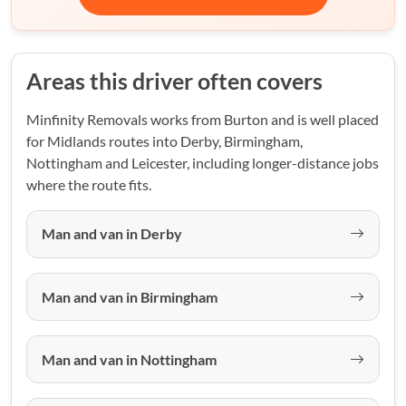
Areas this driver often covers
Minfinity Removals works from Burton and is well placed
for Midlands routes into Derby, Birmingham,
Nottingham and Leicester, including longer-distance jobs
where the route fits.
Man and van in Derby
Man and van in Birmingham
Man and van in Nottingham