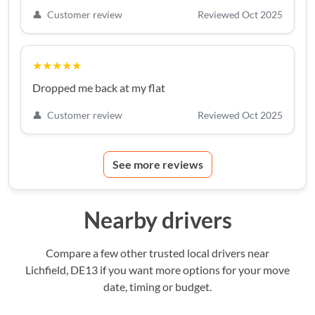
👤
Customer review
Reviewed Oct 2025
★★★★★
Dropped me back at my flat
👤
Customer review
Reviewed Oct 2025
See more reviews
Nearby drivers
Compare a few other trusted local drivers near
Lichfield, DE13 if you want more options for your move
date, timing or budget.