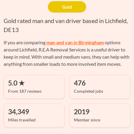
Gold
Gold rated man and van driver based in Lichfield,
DE13
If you are comparing
man and van in Birmingham
options
around Lichfield, R.E.A Removal Services is a useful driver to
keep in mind. With small and medium vans, they can help with
anything from smaller loads to more involved item moves.
5.0 ★
476
From 187 reviews
Completed jobs
34,349
2019
Miles travelled
Member since