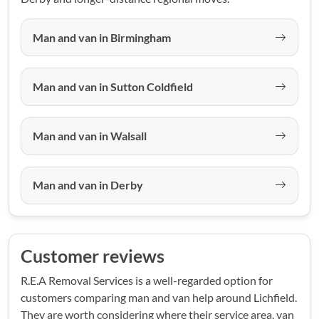
Man and van in Birmingham
Man and van in Sutton Coldfield
Man and van in Walsall
Man and van in Derby
Customer reviews
R.E.A Removal Services is a well-regarded option for
customers comparing man and van help around Lichfield.
They are worth considering where their service area, van