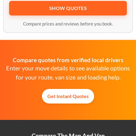
SHOW QUOTES
Compare prices and reviews before you book.
Compare quotes from verified local drivers
Enter your move details to see available options
for your route, van size and loading help.
Get Instant Quotes
Compare The Man And Van