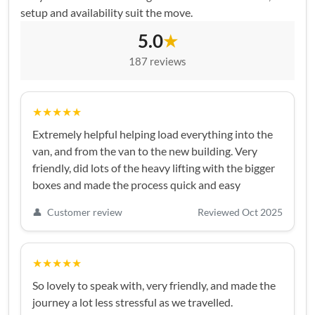
setup and availability suit the move.
5.0
★
187 reviews
★★★★★
Extremely helpful helping load everything into the
van, and from the van to the new building. Very
friendly, did lots of the heavy lifting with the bigger
boxes and made the process quick and easy
👤
Customer review
Reviewed Oct 2025
★★★★★
So lovely to speak with, very friendly, and made the
journey a lot less stressful as we travelled.