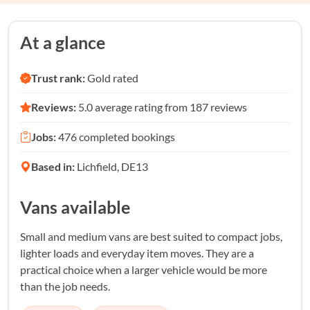
At a glance
Trust rank:
Gold rated
Reviews:
5.0 average rating from 187 reviews
Jobs:
476 completed bookings
Based in:
Lichfield, DE13
Vans available
Small and medium vans are best suited to compact jobs,
lighter loads and everyday item moves. They are a
practical choice when a larger vehicle would be more
than the job needs.