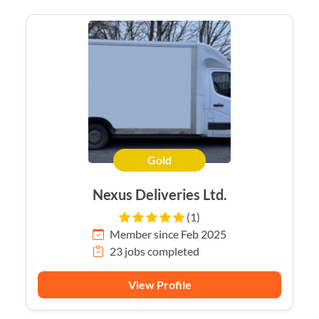
Gold
Nexus Deliveries Ltd.
(1)
Member since Feb 2025
23 jobs completed
View Profile