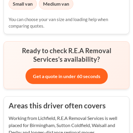
Small van
Medium van
You can choose your van size and loading help when
comparing quotes.
Ready to check R.E.A Removal
Services's availability?
Get a quote in under 60 seconds
Areas this driver often covers
Working from Lichfield, R.E.A Removal Services is well
placed for Birmingham, Sutton Coldfield, Walsall and
Derby and longer-distance regional moves.