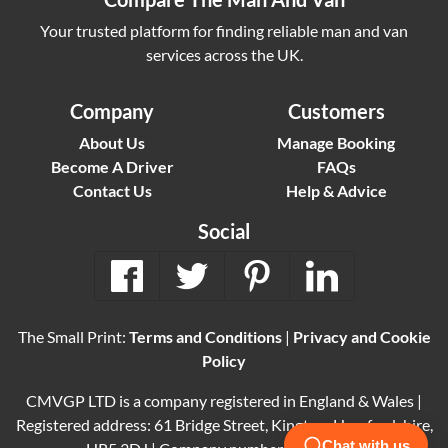
Your trusted platform for finding reliable man and van
services across the UK.
Company
Customers
About Us
Manage Booking
Become A Driver
FAQs
Contact Us
Help & Advice
Social
The Small Print:
Terms and Conditions
|
Privacy and Cookie
Policy
CMVGP LTD is a company registered in England & Wales |
Registered address: 61 Bridge Street, Kington, Herefordshire,