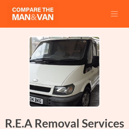
R.E.A Removal Services