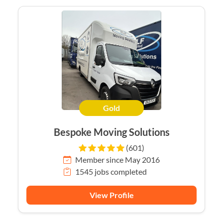
Gold
Bespoke Moving Solutions
(601)
Member since May 2016
1545 jobs completed
View Profile