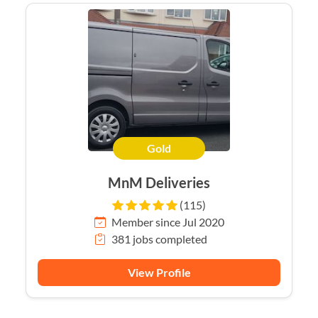
Gold
MnM Deliveries
(115)
Member since Jul 2020
381 jobs completed
View Profile