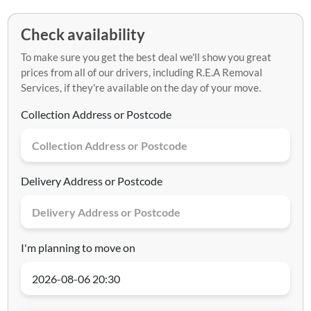
Check availability
To make sure you get the best deal we'll show you great
prices from all of our drivers, including R.E.A Removal
Services, if they're available on the day of your move.
Collection Address or Postcode
Delivery Address or Postcode
I'm planning to move on