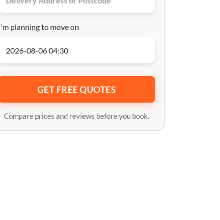
I'm planning to move on
GET FREE QUOTES
Compare prices and reviews before you book.