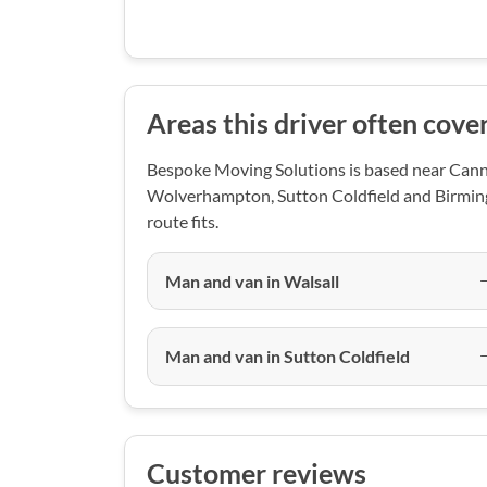
Areas this driver often cove
Bespoke Moving Solutions is based near Canno
Wolverhampton, Sutton Coldfield and Birming
route fits.
Man and van in Walsall
Man and van in Sutton Coldfield
Customer reviews