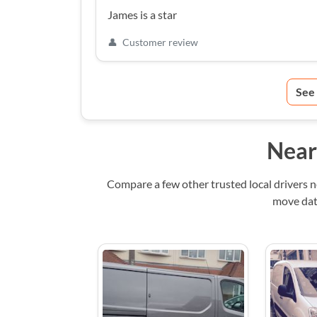
James is a star
👤
Customer review
See
Near
Compare a few other trusted local drivers 
move date