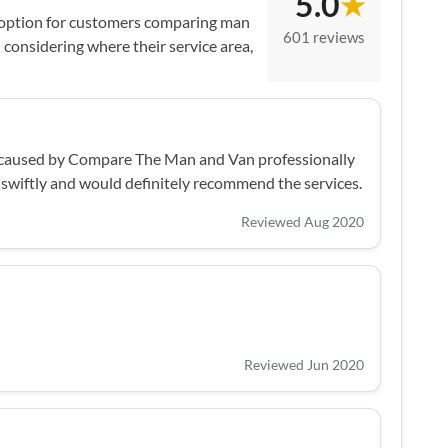
5.0
★
 option for customers comparing man
601 reviews
considering where their service area,
ns caused by Compare The Man and Van professionally
 swiftly and would definitely recommend the services.
Reviewed Aug 2020
Reviewed Jun 2020