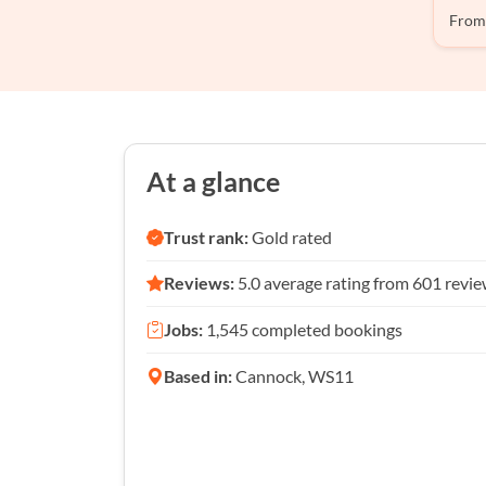
From
At a glance
Trust rank:
Gold rated
Reviews:
5.0 average rating from 601 revi
Jobs:
1,545 completed bookings
Based in:
Cannock, WS11