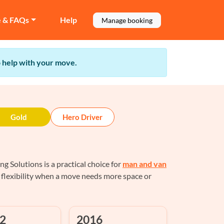
e & FAQs
Help
Manage booking
to help with your move.
Gold
Hero Driver
Solutions is a practical choice for
man and van
 flexibility when a move needs more space or
2
2016