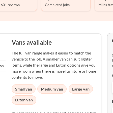
 601 reviews
Completed jobs
Miles tra
Vans available
The full van range makes it easier to match the
vehicle to the job. A smaller van can suit lighter
items, while the large and Luton options give you
ews
more room when there is more furniture or home
contents to move.
Small van
Medium van
Large van
Luton van