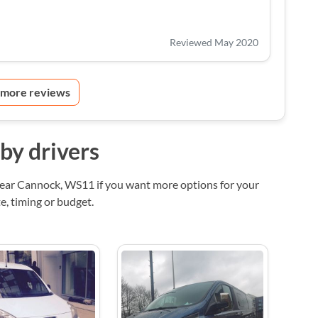
Reviewed May 2020
 more reviews
by drivers
near Cannock, WS11 if you want more options for your
, timing or budget.