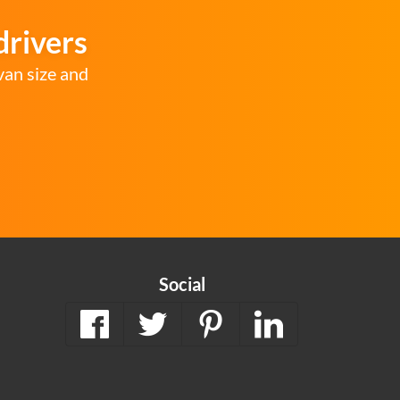
drivers
van size and
Social