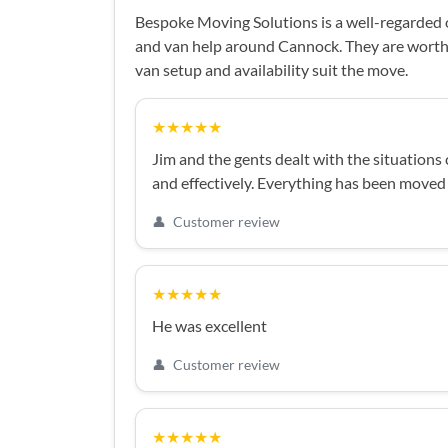
Bespoke Moving Solutions is a well-regarded
and van help around Cannock. They are worth 
van setup and availability suit the move.
★★★★★
Jim and the gents dealt with the situatio
and effectively. Everything has been moved
👤
Customer review
★★★★★
He was excellent
👤
Customer review
★★★★★