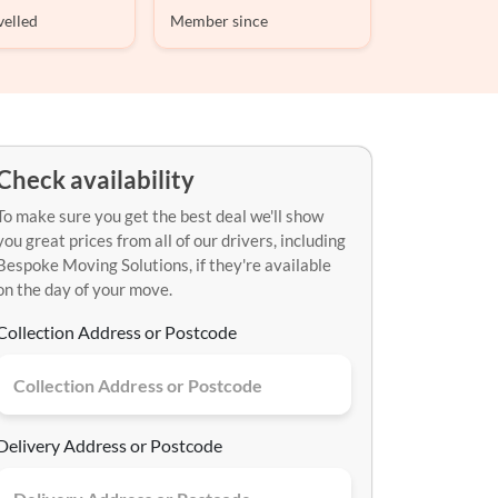
velled
Member since
Check availability
To make sure you get the best deal we'll show
you great prices from all of our drivers, including
Bespoke Moving Solutions, if they're available
on the day of your move.
Collection Address or Postcode
Delivery Address or Postcode