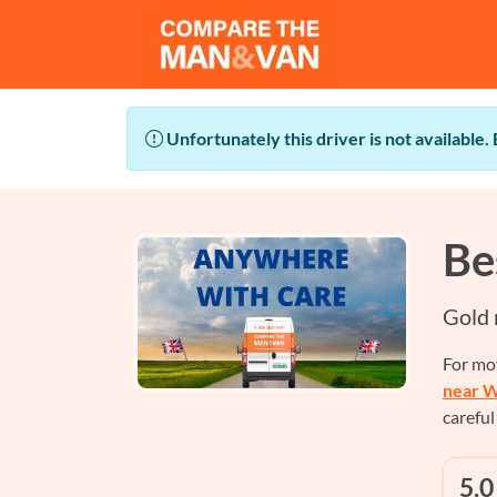
Unfortunately this driver is not available.
Be
Gold 
For mo
near W
careful
5.0