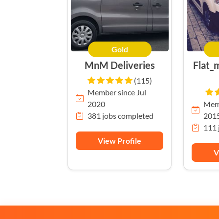
Gold
MnM Deliveries
Flat_
(115)
Member since Jul
2020
Memb
381 jobs completed
201
111 
View Profile
V