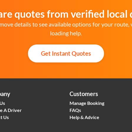
e quotes from verified local 
move details to see available options for your route, 
loading help.
Get Instant Quotes
any
Customers
 Us
Manage Booking
e A Driver
FAQs
t Us
Help & Advice