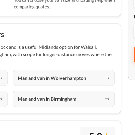
You can choose your van size and loading help when
comparing quotes.
rs
ck and is a useful Midlands option for Walsall,
ham, with scope for longer-distance moves where the
Man and van in Wolverhampton
Man and van in Birmingham