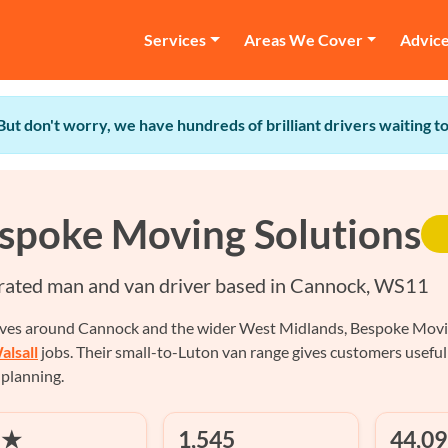
Services
Areas We Cover
Advic
 But don't worry, we have hundreds of brilliant drivers waiting 
spoke Moving Solutions
rated man and van driver based in Cannock, WS11
ves around Cannock and the wider West Midlands, Bespoke Moving 
alsall
jobs. Their small-to-Luton van range gives customers useful
 planning.
 ★
1,545
44,09