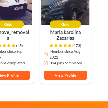
Gold
Gold
move_removal
Maria karolina
s
Zacarias
(45)
(173)
er since Sep
Member since Aug
5
2022
jobs completed
394 jobs completed
iew Profile
View Profile