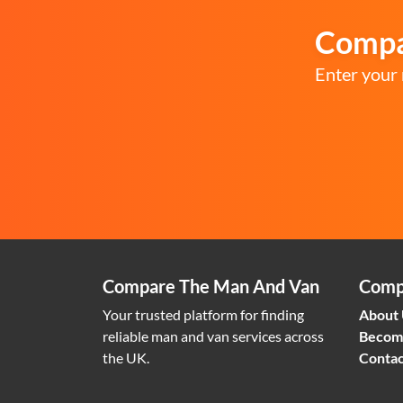
Compar
Enter your 
Compare The Man And Van
Comp
Your trusted platform for finding
About
reliable man and van services across
Becom
the UK.
Contac