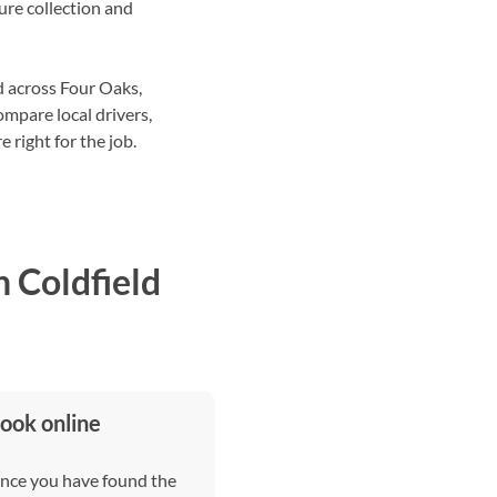
ture collection and
d across Four Oaks,
pare local drivers,
 right for the job.
 Coldfield
ook online
nce you have found the