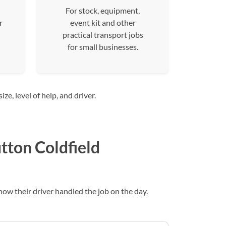
For stock, equipment,
r
event kit and other
practical transport jobs
for small businesses.
e, level of help, and driver.
tton Coldfield
w their driver handled the job on the day.