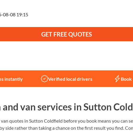
anning to move on
GET FREE QUOTES
Not sure what you need?
Let us help
s instantly
Verified local drivers
Book 
and van services in Sutton Cold
an quotes in Sutton Coldfield before you book means you can see
 by side rather than taking a chance on the first result you find.