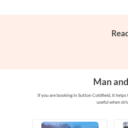
Read
Man and 
If you are booking in Sutton Coldfield, it help
useful when driv