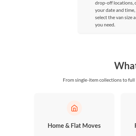
drop-off locations,
your date and time,
select the van size 
you need.
What 
From single-item collections to fu
Home & Flat Moves