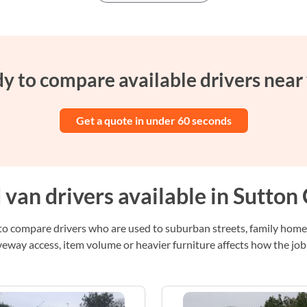
y to compare available drivers near
Get a quote in under 60 seconds
van drivers available in Sutton 
s to compare drivers who are used to suburban streets, family home
eway access, item volume or heavier furniture affects how the job