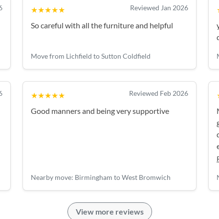
6
Reviewed Jan 2026
★★★★★
So careful with all the furniture and helpful
Move from Lichfield to Sutton Coldfield
6
Reviewed Feb 2026
★★★★★
Good manners and being very supportive
Nearby move: Birmingham to West Bromwich
View more reviews