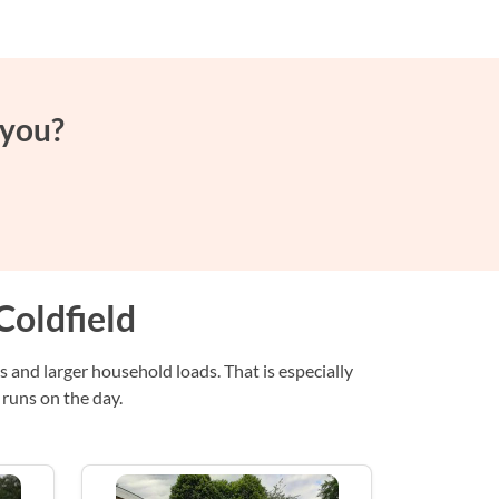
 you?
Coldfield
s and larger household loads. That is especially
 runs on the day.