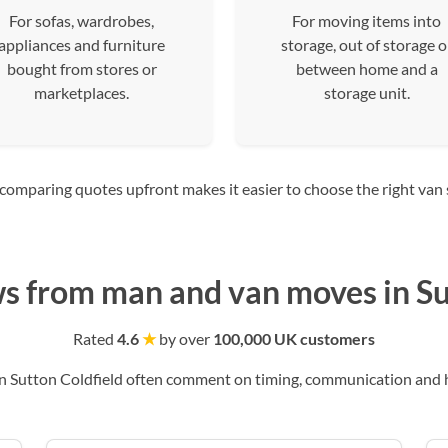
For sofas, wardrobes,
For moving items into
appliances and furniture
storage, out of storage o
bought from stores or
between home and a
marketplaces.
storage unit.
mparing quotes upfront makes it easier to choose the right van siz
s from man and van moves in Su
Rated
4.6
★
by over
100,000 UK customers
 Sutton Coldfield often comment on timing, communication and ho