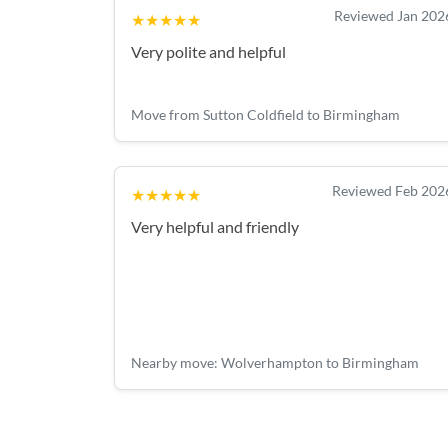
Reviewed Jan 202
★★★★★
Very polite and helpful
Move from Sutton Coldfield to Birmingham
Reviewed Feb 202
★★★★★
Very helpful and friendly
Nearby move: Wolverhampton to Birmingham