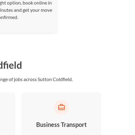
ght option, book online in
inutes and get your move
onfirmed.
dfield
ge of jobs across Sutton Coldfield.
Business Transport