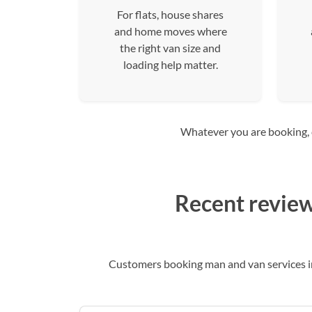
For flats, house shares
and home moves where
the right van size and
loading help matter.
Whatever you are booking, co
Recent review
Customers booking man and van services in