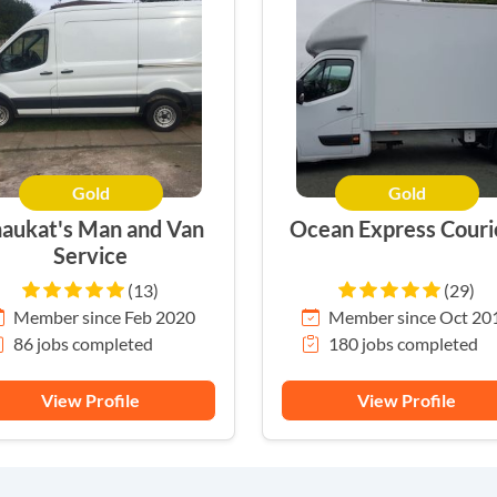
Gold
Gold
aukat's Man and Van
Ocean Express Couri
Service
(13)
(29)
Member since Feb 2020
Member since Oct 20
86 jobs completed
180 jobs completed
View Profile
View Profile