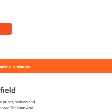
online in minutes
field
 prices, reviews and
 Compare The Man And