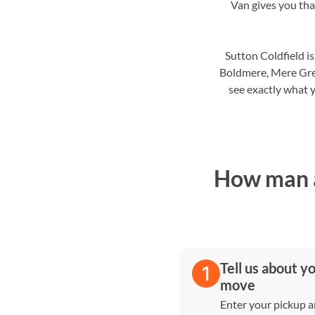
Van gives you that
Sutton Coldfield i
Boldmere, Mere Gre
see exactly what y
How man a
Tell us about y
move
Enter your pickup 