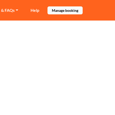
e & FAQs
Help
Manage booking
field
es before booking.