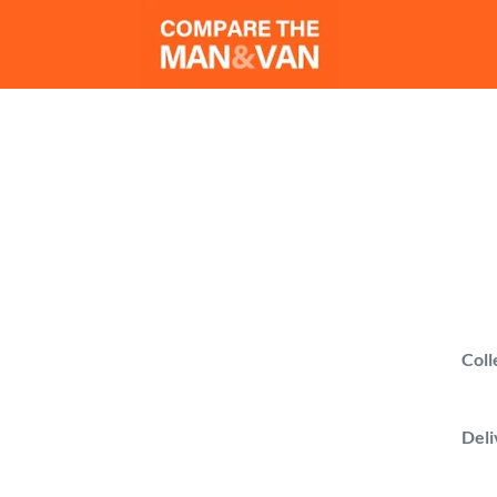
Man 
Find a man with a