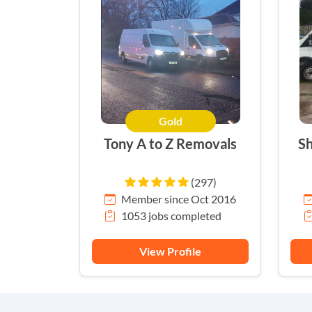
Gold
Tony A to Z Removals
Sh
(297)
Member since Oct 2016
1053 jobs completed
View Profile