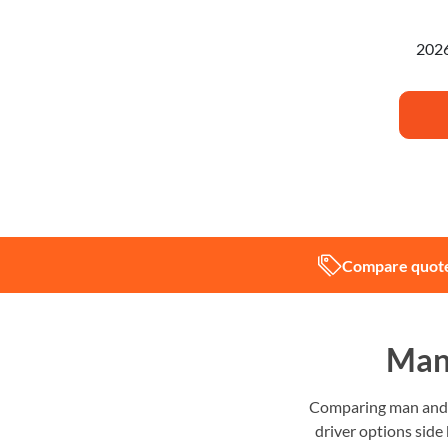
I'm pl
Compare quote
Man 
Comparing man and v
driver options side