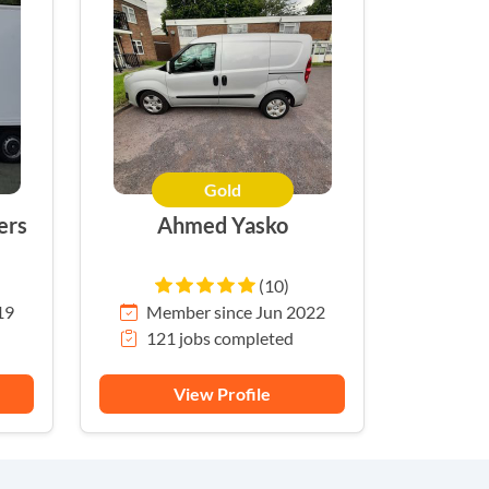
Gold
ers
Ahmed Yasko
(10)
19
Member since Jun 2022
121 jobs completed
View Profile