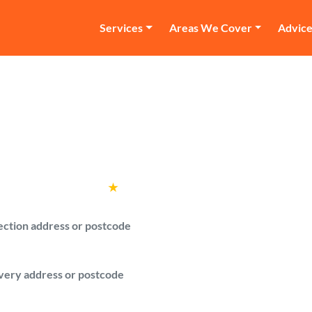
Services
Areas We Cover
Advic
and Van Sutton Cold
 van in Sutton Coldfield and compare pric
Rated
4.6
★
by over
100,000 customers