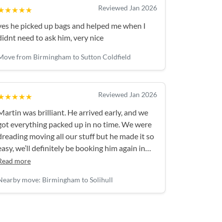
Reviewed Jan 2026
★★★★★
yes he picked up bags and helped me when I
didnt need to ask him, very nice
Move from Birmingham to Sutton Coldfield
Reviewed Jan 2026
★★★★★
Martin was brilliant. He arrived early, and we
got everything packed up in no time. We were
dreading moving all our stuff but he made it so
easy, we’ll definitely be booking him again in
future!
Read more
Nearby move: Birmingham to Solihull