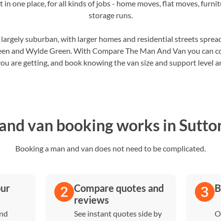
 in one place, for all kinds of jobs - home moves, flat moves, furni
storage runs.
s largely suburban, with larger homes and residential streets sprea
en and Wylde Green. With Compare The Man And Van you can com
ou are getting, and book knowing the van size and support level are
nd van booking works in Sutton
Booking a man and van does not need to be complicated.
our
Compare quotes and
B
reviews
and
See instant quotes side by
O