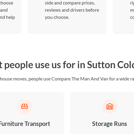
 choose
side and compare prices,
ri
 and
reviews and drivers before
m
and help
you choose.
c
people use us for in Sutton Col
ll house moves, people use Compare The Man And Van for a wide ran
Furniture Transport
Storage Runs