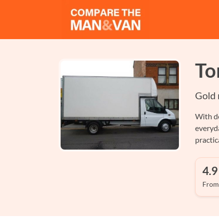
To
Gold 
With de
everyd
practi
4.9
From