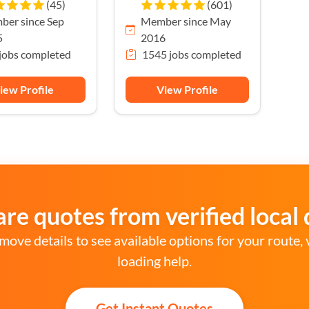
(45)
(601)
er since Sep
Member since May
5
2016
jobs completed
1545 jobs completed
iew Profile
View Profile
e quotes from verified local 
move details to see available options for your route, 
loading help.
Get Instant Quotes