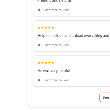
Friendly and helpful
👤
Customer review
★★★★★
Helped me load and unload everything and 
👤
Customer review
★★★★★
He was very helpful
👤
Customer review
See