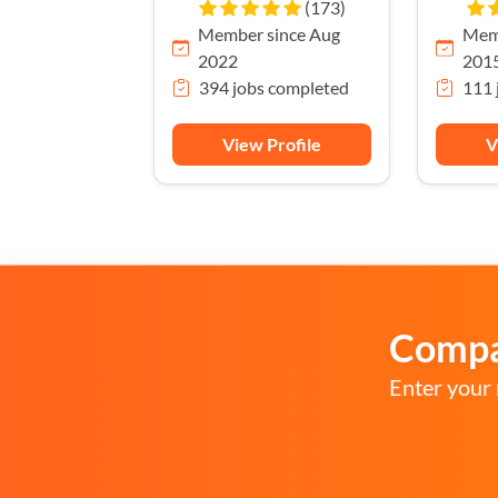
(173)
Member since Aug
Memb
2022
201
394 jobs completed
111 
View Profile
V
Compar
Enter your 