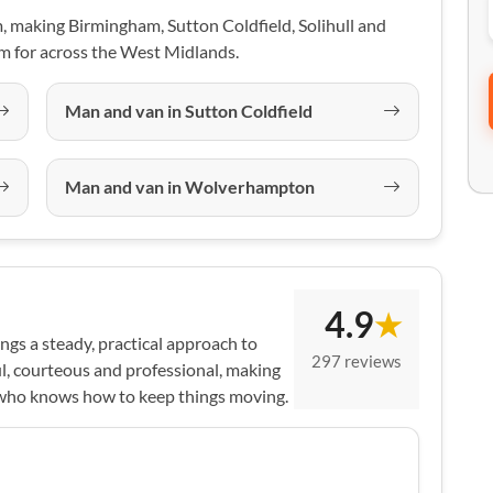
 making Birmingham, Sutton Coldfield, Solihull and
 for across the West Midlands.
Man and van in Sutton Coldfield
Man and van in Wolverhampton
4.9
★
ngs a steady, practical approach to
297 reviews
l, courteous and professional, making
 who knows how to keep things moving.