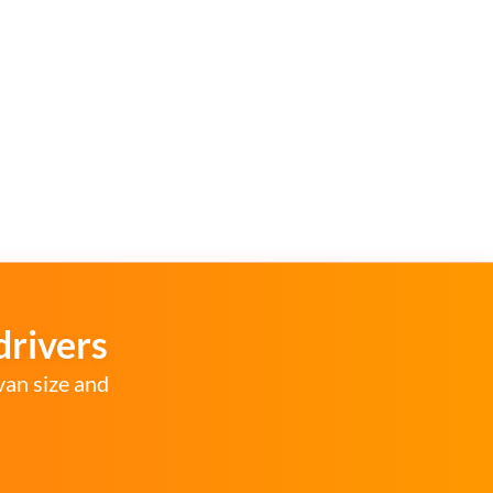
drivers
van size and