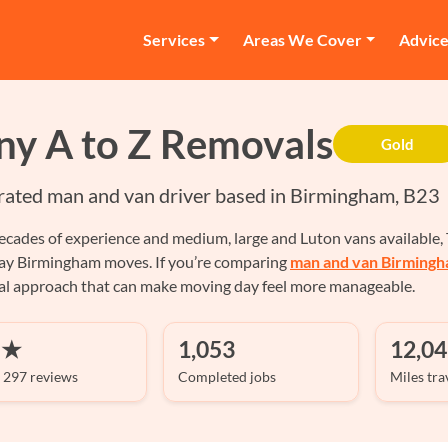
Services
Areas We Cover
Advic
ny A to Z Removals
Gold
rated man and van driver based in Birmingham, B23
cades of experience and medium, large and Luton vans available, T
ay Birmingham moves. If you’re comparing
man and van Birming
cal approach that can make moving day feel more manageable.
 ★
1,053
12,04
 297 reviews
Completed jobs
Miles tra