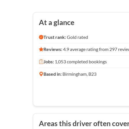
At a glance
Trust rank:
Gold rated
Reviews:
4.9 average rating from 297 revi
Jobs:
1,053 completed bookings
Based in:
Birmingham, B23
Areas this driver often cove