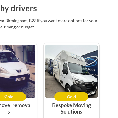
by drivers
ear Birmingham, B23 if you want more options for your
, timing or budget.
Gold
Gold
move_removal
Bespoke Moving
s
Solutions