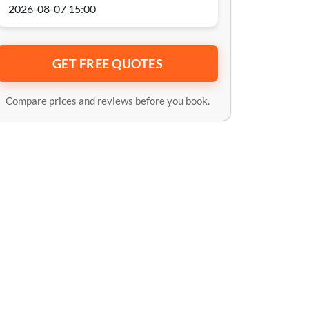
GET FREE QUOTES
Compare prices and reviews before you book.