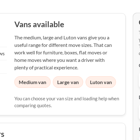
Vans available
The medium, large and Luton vans give you a
useful range for different move sizes. That can
work well for furniture, boxes, flat moves or
ews
home moves where you want a driver with
plenty of practical experience.
Medium van
Large van
Luton van
You can choose your van size and loading help when
comparing quotes.
rs