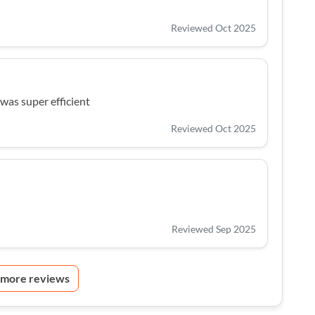
Reviewed Oct 2025
was super efficient
Reviewed Oct 2025
Reviewed Sep 2025
 more reviews