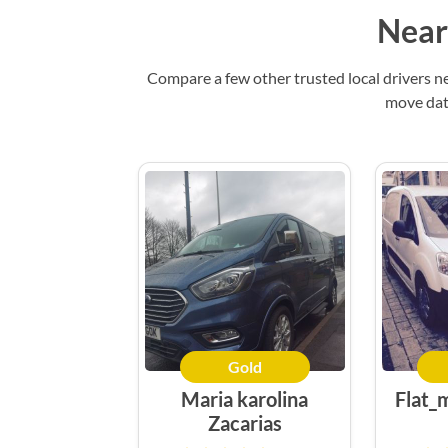
Near
Compare a few other trusted local drivers n
move date
Gold
Maria karolina
Flat_
Zacarias