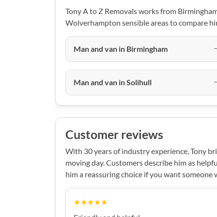
Tony A to Z Removals works from Birmingham,
Wolverhampton sensible areas to compare him
Man and van in Birmingham
Man and van in Solihull
Customer reviews
With 30 years of industry experience, Tony bri
moving day. Customers describe him as helpfu
him a reassuring choice if you want someone
★★★★★