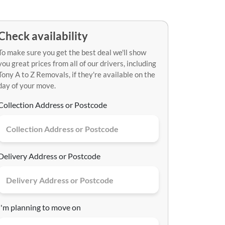
Check availability
To make sure you get the best deal we'll show
you great prices from all of our drivers, including
Tony A to Z Removals, if they're available on the
day of your move.
Collection Address or Postcode
Delivery Address or Postcode
I'm planning to move on