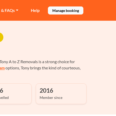
e & FAQs
Help
Manage booking
ony A to Z Removals is a strong choice for
ham
options, Tony brings the kind of courteous,
6
2016
velled
Member since