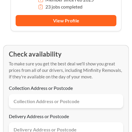
23 jobs completed
View Profile
Check availability
To make sure you get the best deal we'll show you great
prices from all of our drivers, including Minfinity Removals,
if they're available on the day of your move.
Collection Address or Postcode
Delivery Address or Postcode