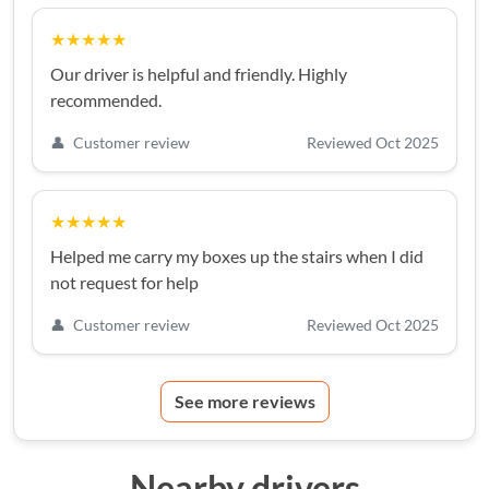
★★★★★
Our driver is helpful and friendly. Highly
recommended.
👤
Customer review
Reviewed Oct 2025
★★★★★
Helped me carry my boxes up the stairs when I did
not request for help
👤
Customer review
Reviewed Oct 2025
See more reviews
Nearby drivers