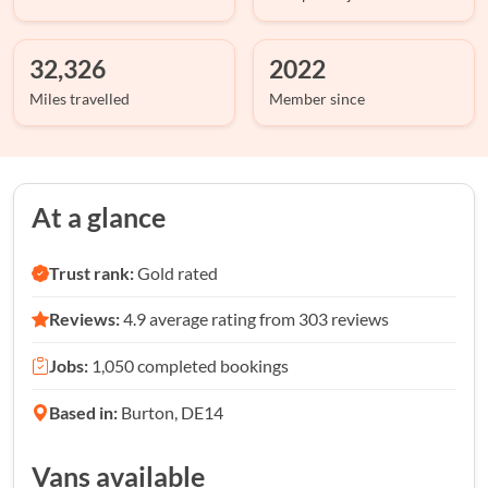
32,326
2022
Miles travelled
Member since
At a glance
Trust rank:
Gold rated
Reviews:
4.9 average rating from 303 reviews
Jobs:
1,050 completed bookings
Based in:
Burton, DE14
Vans available