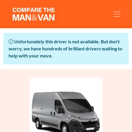
Unfortunately this driver is not available. But don't
worry, we have hundreds of brilliant drivers waiting to
help with your move.