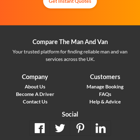
Get Instant Quotes
Compare The Man And Van
Your trusted platform for finding reliable man and van
services across the UK.
Company
Customers
About Us
Manage Booking
Become A Driver
FAQs
Contact Us
Help & Advice
Social