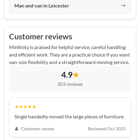
Man and van in Leicester
Customer reviews
Minfinity is praised for helpful service, careful handling
and efficient work. They are a practical choice if you want
van-size flexibility and a straightforward moving service.
4.9
★
303 reviews
★★★★★
Single handedly moved the large pieces of furniture.
👤
Customer review
Reviewed Oct 2025