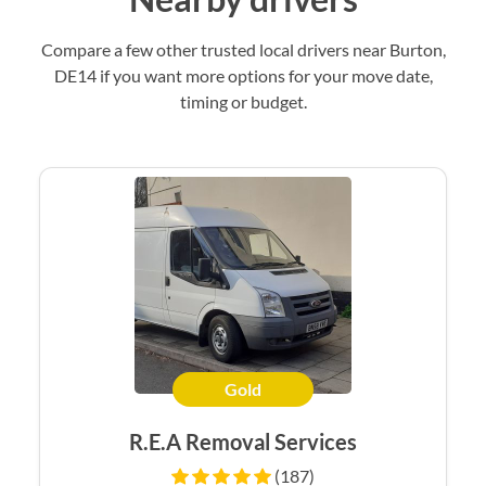
Compare a few other trusted local drivers near Burton,
DE14 if you want more options for your move date,
timing or budget.
Gold
R.E.A Removal Services
(187)