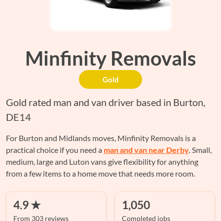
Minfinity Removals
Gold
Gold rated man and van driver based in Burton,
DE14
For Burton and Midlands moves, Minfinity Removals is a
practical choice if you need a
man and van near Derby
. Small,
medium, large and Luton vans give flexibility for anything
from a few items to a home move that needs more room.
4.9 ★
1,050
From 303 reviews
Completed jobs