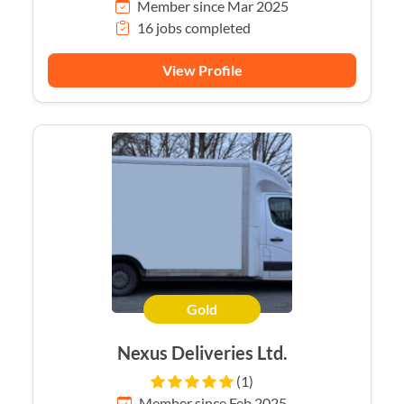
Member since Mar 2025
16 jobs completed
View Profile
Gold
Nexus Deliveries Ltd.
(1)
Member since Feb 2025