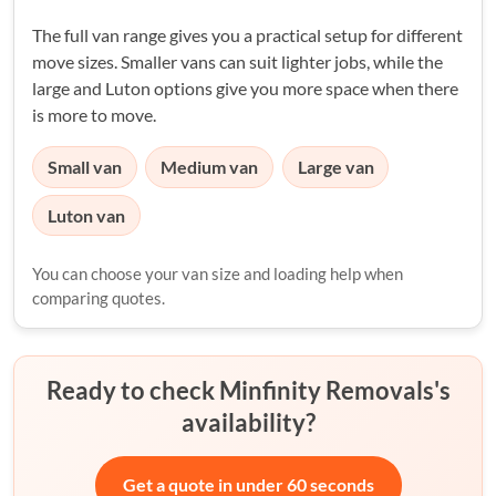
The full van range gives you a practical setup for different
move sizes. Smaller vans can suit lighter jobs, while the
large and Luton options give you more space when there
is more to move.
Small van
Medium van
Large van
Luton van
You can choose your van size and loading help when
comparing quotes.
Ready to check Minfinity Removals's
availability?
Get a quote in under 60 seconds