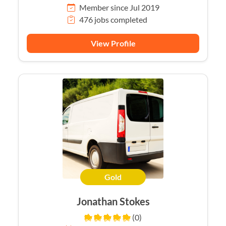
Member since Jul 2019
476 jobs completed
View Profile
Gold
Jonathan Stokes
(0)