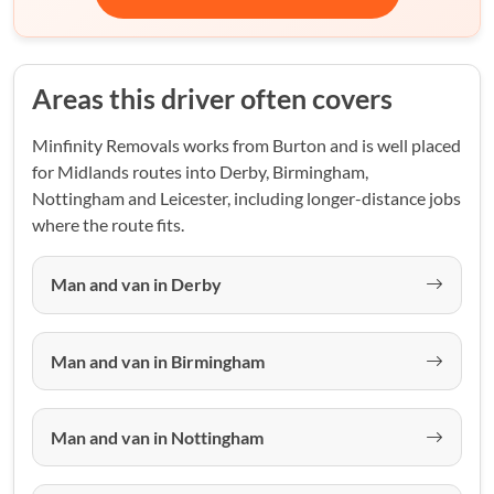
Areas this driver often covers
Minfinity Removals works from Burton and is well placed
for Midlands routes into Derby, Birmingham,
Nottingham and Leicester, including longer-distance jobs
where the route fits.
Man and van in Derby
Man and van in Birmingham
Man and van in Nottingham