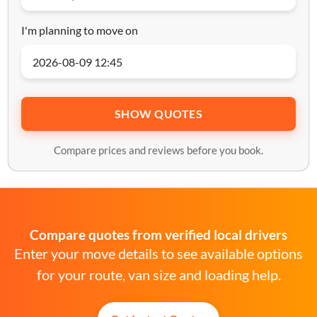
I'm planning to move on
SHOW QUOTES
Compare prices and reviews before you book.
Compare quotes from verified local drivers
Enter your move details to see available options
for your route, van size and loading help.