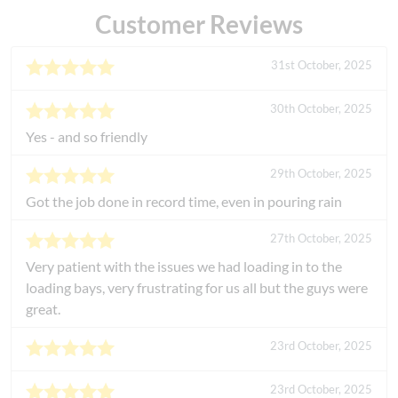
Customer Reviews
31st October, 2025
30th October, 2025
Yes - and so friendly
29th October, 2025
Got the job done in record time, even in pouring rain
27th October, 2025
Very patient with the issues we had loading in to the
loading bays, very frustrating for us all but the guys were
great.
23rd October, 2025
23rd October, 2025