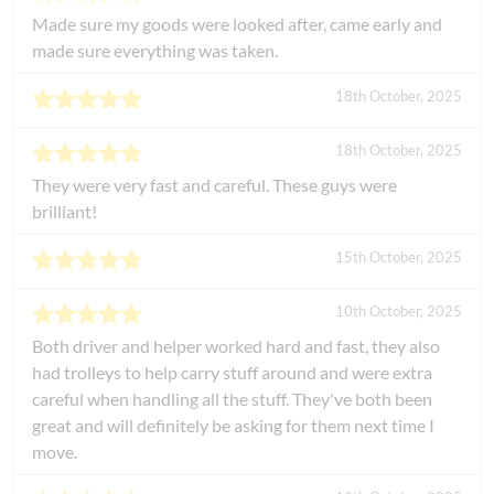
Made sure my goods were looked after, came early and
made sure everything was taken.
18th October, 2025
18th October, 2025
They were very fast and careful. These guys were
brilliant!
15th October, 2025
10th October, 2025
Both driver and helper worked hard and fast, they also
had trolleys to help carry stuff around and were extra
careful when handling all the stuff. They've both been
great and will definitely be asking for them next time I
move.