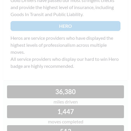
Gold Drivers have passed our most stringent checks
and provide the highest level of insurance, including
Goods In Transit and Public Liability.
HERO
Heros are service providers who have displayed the
highest levels of professionalism across multiple
moves.
All service providers who display our hard to win Hero
badge are highly recommended.
36,380
miles driven
1,447
moves completed