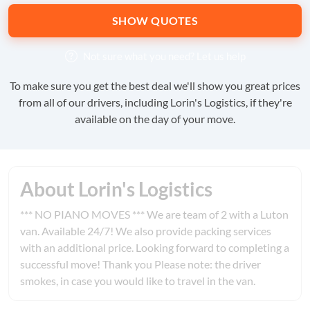
SHOW QUOTES
Not sure what you need?
Let us help
To make sure you get the best deal we'll show you great prices
from all of our drivers, including Lorin's Logistics, if they're
available on the day of your move.
About Lorin's Logistics
*** NO PIANO MOVES *** We are team of 2 with a Luton
van. Available 24/7! We also provide packing services
with an additional price. Looking forward to completing a
successful move! Thank you Please note: the driver
smokes, in case you would like to travel in the van.