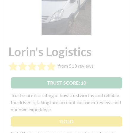
Lorin's Logistics
from 513 reviews
TRUST SCORE: 10
Trust score is a rating of how trustworthy and reliable
the driver is, taking into account customer reviews and
our own experience.
GOLD