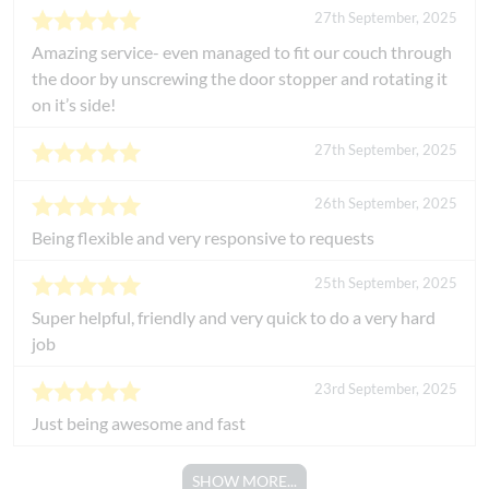
27th September, 2025
Amazing service- even managed to fit our couch through
the door by unscrewing the door stopper and rotating it
on it’s side!
27th September, 2025
26th September, 2025
Being flexible and very responsive to requests
25th September, 2025
Super helpful, friendly and very quick to do a very hard
job
23rd September, 2025
Just being awesome and fast
SHOW MORE...