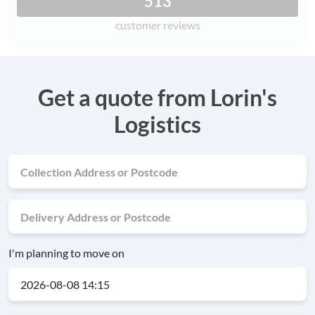
513
customer reviews
Get a quote from Lorin's
Logistics
I'm planning to move on