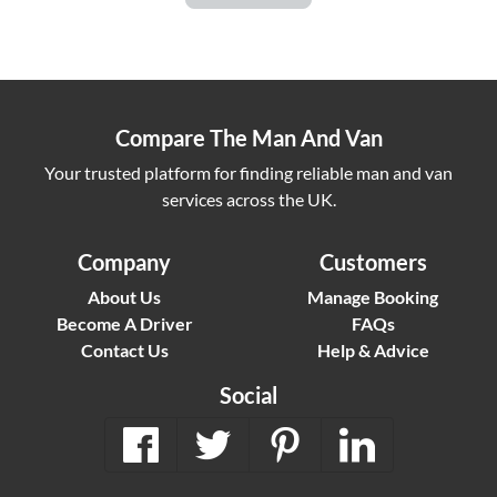
Compare The Man And Van
Your trusted platform for finding reliable man and van
services across the UK.
Company
Customers
About Us
Manage Booking
Become A Driver
FAQs
Contact Us
Help & Advice
Social