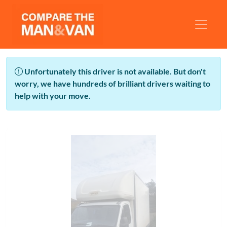
Unfortunately this driver is not available. But don't
worry, we have hundreds of brilliant drivers waiting to
help with your move.