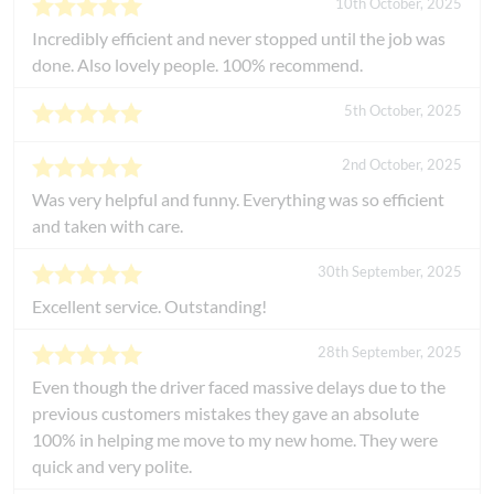
10th October, 2025
Incredibly efficient and never stopped until the job was
done. Also lovely people. 100% recommend.
5th October, 2025
2nd October, 2025
Was very helpful and funny. Everything was so efficient
and taken with care.
30th September, 2025
Excellent service. Outstanding!
28th September, 2025
Even though the driver faced massive delays due to the
previous customers mistakes they gave an absolute
100% in helping me move to my new home. They were
quick and very polite.