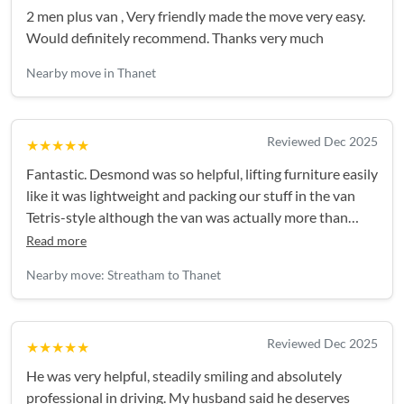
2 men plus van , Very friendly made the move very easy.
Would definitely recommend. Thanks very much
Nearby move in Thanet
Reviewed Dec 2025
★★★★★
Fantastic. Desmond was so helpful, lifting furniture easily
like it was lightweight and packing our stuff in the van
Tetris-style although the van was actually more than
large enough. He made it a really stress-free experience.
Read more
Absolutely recommended!
Nearby move: Streatham to Thanet
Reviewed Dec 2025
★★★★★
He was very helpful, steadily smiling and absolutely
professional in driving. My husband said he deserves