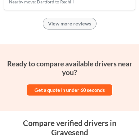
Nearby move: Dartford to Redhill
View more reviews
Ready to compare available drivers near
you?
Get a quote in under 60 seconds
Compare verified drivers in
Gravesend