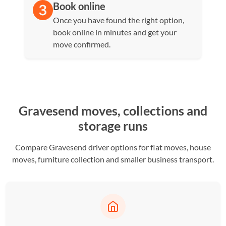
Book online
Once you have found the right option,
book online in minutes and get your
move confirmed.
Gravesend moves, collections and
storage runs
Compare Gravesend driver options for flat moves, house
moves, furniture collection and smaller business transport.