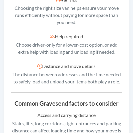
Choosing the right size van helps ensure your move
runs efficiently without paying for more space than
you need.
Help required
Choose driver-only for a lower-cost option, or add
extra help with loading and unloading if needed.
Distance and move details
The distance between addresses and the time needed
to safely load and unload your items both play a role.
Common Gravesend factors to consider
Access and carrying distance
Stairs, lifts, long corridors, tight entrances and parking
distance can affect loading time and how your move is