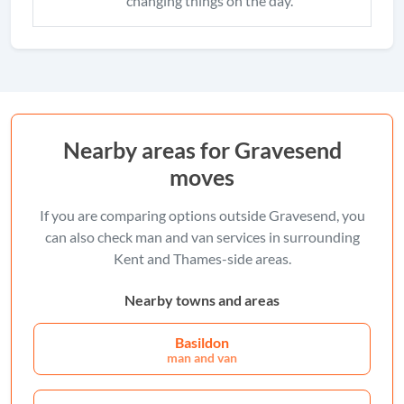
changing things on the day.
Nearby areas for Gravesend
moves
If you are comparing options outside Gravesend, you
can also check man and van services in surrounding
Kent and Thames-side areas.
Nearby towns and areas
Basildon
man and van