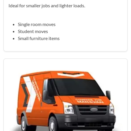
Ideal for smaller jobs and lighter loads.
Single room moves
Student moves
Small furniture items