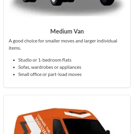
Medium Van
A good choice for smaller moves and larger individual
items.
Studio or 1-bedroom flats
Sofas, wardrobes or appliances
Small office or part-load moves