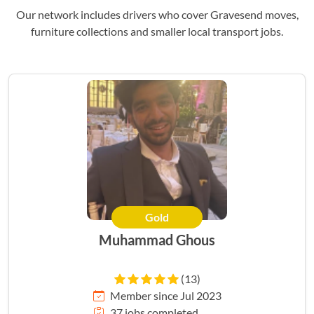
Our network includes drivers who cover Gravesend moves,
furniture collections and smaller local transport jobs.
Gold
Muhammad Ghous
(13)
Member since Jul 2023
37 jobs completed