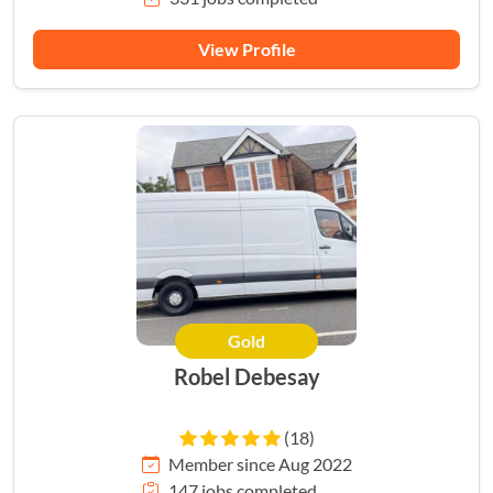
View Profile
Gold
Robel Debesay
(18)
Member since Aug 2022
147 jobs completed