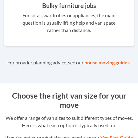
Bulky furniture jobs
For sofas, wardrobes or appliances, the main
question is usually lifting help and van space
rather than distance.
For broader planning advice, see our
house moving guides
.
Choose the right van size for your
move
We offer a range of van sizes to suit different types of moves.
Here is what each option is typically used for.
If you’re not sure what size you need, use our
Van Size Guide