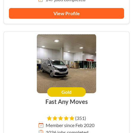
View Profile
Gold
Fast Any Moves
(351)
Member since Feb 2020
1036 jobs completed