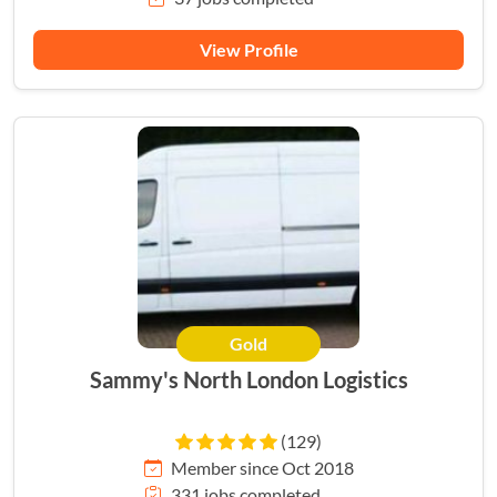
View Profile
Gold
Sammy's North London Logistics
(129)
Member since Oct 2018
331 jobs completed