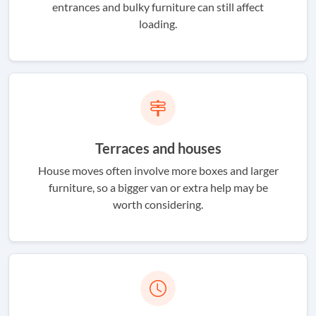
entrances and bulky furniture can still affect
loading.
Terraces and houses
House moves often involve more boxes and larger
furniture, so a bigger van or extra help may be
worth considering.