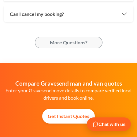
Can I cancel my booking?
More Questions?
Compare Gravesend man and van quotes
Enter your Gravesend move details to compare verified local
drivers and book online.
Get Instant Quotes