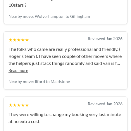
10stars ?
Nearby move: Wolverhampton to Gillingham
Reviewed Jan 2026
★★★★★
The folks who came are really professional and friendly. (
Roger's team ). I have seen couple of other movers where
the helpers just stack things randomly and said van is full
and can't take anymore. But the guys came are
Read more
professional. First accessed the things, planned
Nearby move: Ilford to Maidstone
everything and the van was jam packed. They handled
the things with much care for items like TV, glases,
computer etc. I strongly recommend Roger's team.
Reviewed Jan 2026
★★★★★
They were willing to change my booking very last minute
at no extra cost.