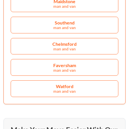
Maidstone
man and van
Southend
man and van
Chelmsford
man and van
Faversham
man and van
Watford
man and van