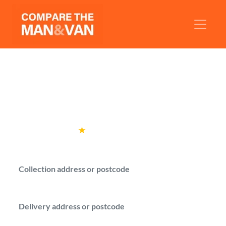
Man and Van Gravesend
Find a man with a van in Gravesend and
compare prices before booking.
Rated
4.6
★
by over
100,000 customers