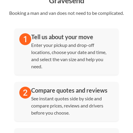
Gravesend
Booking a man and van does not need to be complicated.
Tell us about your move
Enter your pickup and drop-off
locations, choose your date and time,
and select the van size and help you
need.
Compare quotes and reviews
See instant quotes side by side and
compare prices, reviews and drivers
before you choose.