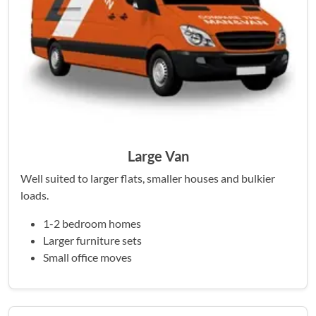
Large Van
Well suited to larger flats, smaller houses and bulkier
loads.
1-2 bedroom homes
Larger furniture sets
Small office moves