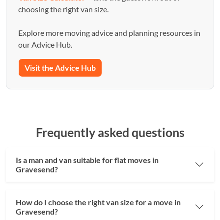
choosing the right van size.
Explore more moving advice and planning resources in
our Advice Hub.
Visit the Advice Hub
Frequently asked questions
Is a man and van suitable for flat moves in
Gravesend?
How do I choose the right van size for a move in
Gravesend?