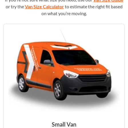
or try the
Van Size Calculator
to estimate the right fit based
on what you’re moving.
Small Van