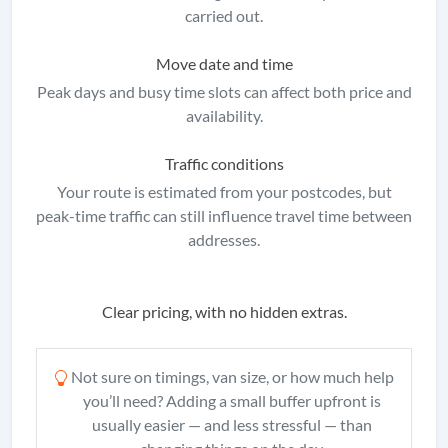
carried out.
Move date and time
Peak days and busy time slots can affect both price and
availability.
Traffic conditions
Your route is estimated from your postcodes, but
peak-time traffic can still influence travel time between
addresses.
Clear pricing, with no hidden extras.
Not sure on timings, van size, or how much help
you’ll need? Adding a small buffer upfront is
usually easier — and less stressful — than