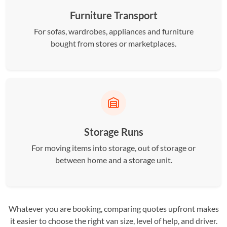
Furniture Transport
For sofas, wardrobes, appliances and furniture
bought from stores or marketplaces.
Storage Runs
For moving items into storage, out of storage or
between home and a storage unit.
Whatever you are booking, comparing quotes upfront makes
it easier to choose the right van size, level of help, and driver.