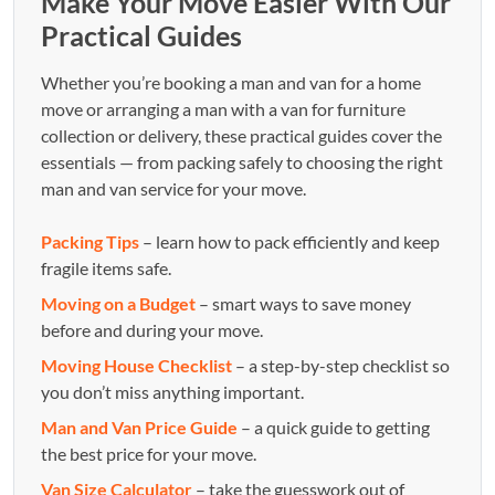
Make Your Move Easier With Our
Practical Guides
Whether you’re booking a man and van for a home
move or arranging a man with a van for furniture
collection or delivery, these practical guides cover the
essentials — from packing safely to choosing the right
man and van service for your move.
Packing Tips
– learn how to pack efficiently and keep
fragile items safe.
Moving on a Budget
– smart ways to save money
before and during your move.
Moving House Checklist
– a step-by-step checklist so
you don’t miss anything important.
Man and Van Price Guide
– a quick guide to getting
the best price for your move.
Van Size Calculator
– take the guesswork out of