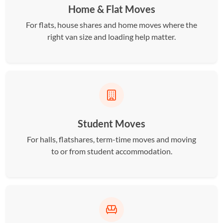
Home & Flat Moves
For flats, house shares and home moves where the
right van size and loading help matter.
Student Moves
For halls, flatshares, term-time moves and moving
to or from student accommodation.