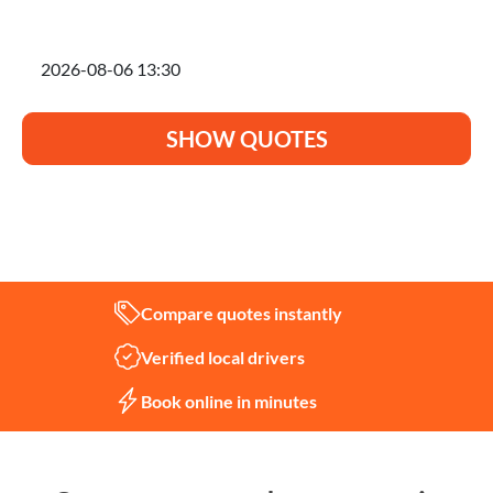
I'm planning to move on
SHOW QUOTES
Not sure what you need?
Let us help
Compare quotes instantly
Verified local drivers
Book online in minutes