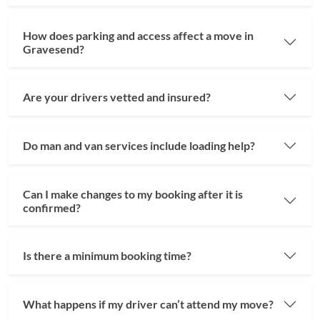
How does parking and access affect a move in
Gravesend?
Are your drivers vetted and insured?
Do man and van services include loading help?
Can I make changes to my booking after it is
confirmed?
Is there a minimum booking time?
What happens if my driver can’t attend my move?