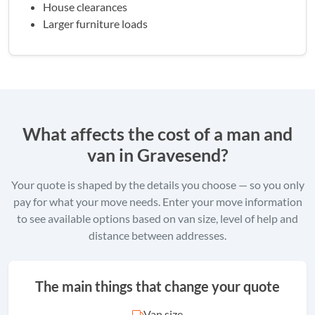
House clearances
Larger furniture loads
What affects the cost of a man and
van in Gravesend?
Your quote is shaped by the details you choose — so you only
pay for what your move needs. Enter your move information
to see available options based on van size, level of help and
distance between addresses.
The main things that change your quote
Van size