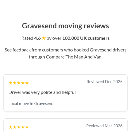
Gravesend moving reviews
Rated
4.6
★
by over
100,000 UK customers
See feedback from customers who booked Gravesend drivers
through Compare The Man And Van.
Reviewed Dec 2025
★★★★★
Driver was very polite and helpful
Local move in Gravesend
Reviewed Mar 2026
★★★★★