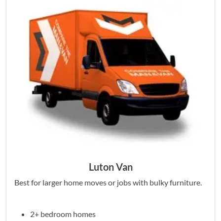
Luton Van
Best for larger home moves or jobs with bulky furniture.
2+ bedroom homes