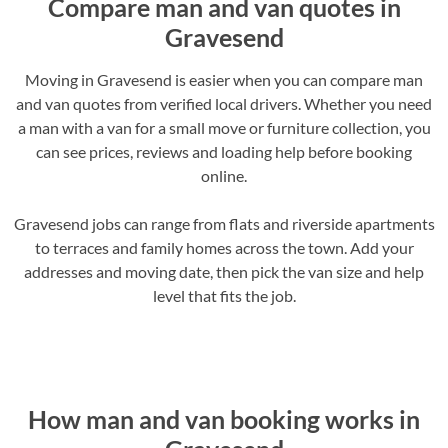
Compare man and van quotes in
Gravesend
Moving in Gravesend is easier when you can compare man
and van quotes from verified local drivers. Whether you need
a man with a van for a small move or furniture collection, you
can see prices, reviews and loading help before booking
online.
Gravesend jobs can range from flats and riverside apartments
to terraces and family homes across the town. Add your
addresses and moving date, then pick the van size and help
level that fits the job.
How man and van booking works in