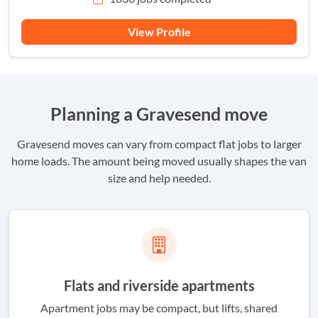
View Profile
Planning a Gravesend move
Gravesend moves can vary from compact flat jobs to larger
home loads. The amount being moved usually shapes the van
size and help needed.
Flats and riverside apartments
Apartment jobs may be compact, but lifts, shared