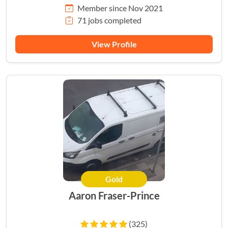
Member since Nov 2021
71 jobs completed
View Profile
Gold
Aaron Fraser-Prince
(325)