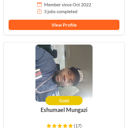
Member since Oct 2022
3 jobs completed
View Profile
Gold
Eshumael Mungazi
(17)