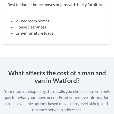
Best for larger home moves or jobs with bulky furniture.
2+ bedroom homes
House clearances
Larger furniture loads
What affects the cost of a man and
van in Watford?
Your quote is shaped by the details you choose — so you only
pay for what your move needs. Enter your move information
to see available options based on van size, level of help and
distance between addresses.