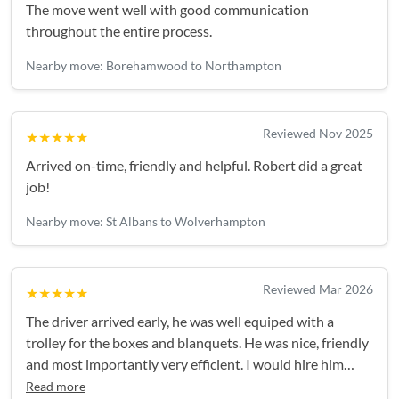
The move went well with good communication
throughout the entire process.
Nearby move: Borehamwood to Northampton
Reviewed Nov 2025
★★★★★
Arrived on-time, friendly and helpful. Robert did a great
job!
Nearby move: St Albans to Wolverhampton
Reviewed Mar 2026
★★★★★
The driver arrived early, he was well equiped with a
trolley for the boxes and blanquets. He was nice, friendly
and most importantly very efficient. I would hire him
again. Thank you
Read more