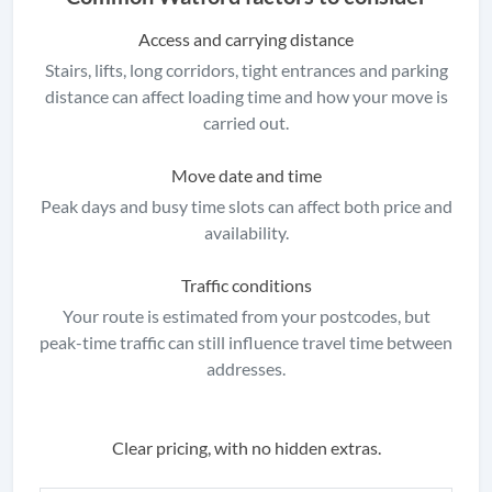
Access and carrying distance
Stairs, lifts, long corridors, tight entrances and parking
distance can affect loading time and how your move is
carried out.
Move date and time
Peak days and busy time slots can affect both price and
availability.
Traffic conditions
Your route is estimated from your postcodes, but
peak-time traffic can still influence travel time between
addresses.
Clear pricing, with no hidden extras.