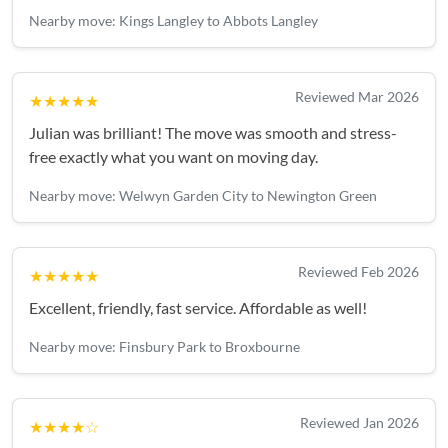
property and they completed our move in less than 3
Nearby move: Kings Langley to Abbots Langley
hours.Could fault the service
Reviewed Mar 2026
★★★★★
Julian was brilliant! The move was smooth and stress-
free exactly what you want on moving day.
Nearby move: Welwyn Garden City to Newington Green
Reviewed Feb 2026
★★★★★
Excellent, friendly, fast service. Affordable as well!
Nearby move: Finsbury Park to Broxbourne
Reviewed Jan 2026
★★★★☆