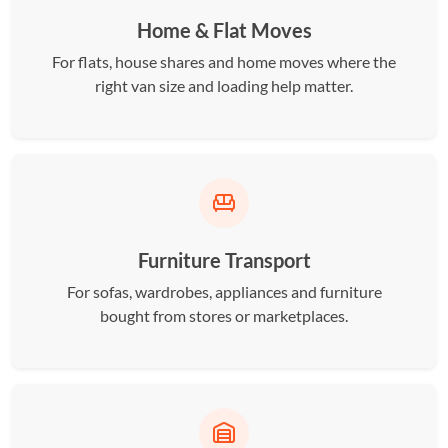
Home & Flat Moves
For flats, house shares and home moves where the
right van size and loading help matter.
Furniture Transport
For sofas, wardrobes, appliances and furniture
bought from stores or marketplaces.