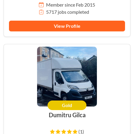
Member since Feb 2015
5717 jobs completed
View Profile
Gold
Dumitru Gilca
(1)