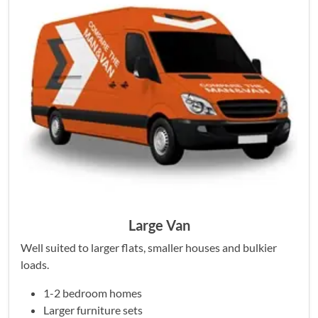
Large Van
Well suited to larger flats, smaller houses and bulkier
loads.
1-2 bedroom homes
Larger furniture sets