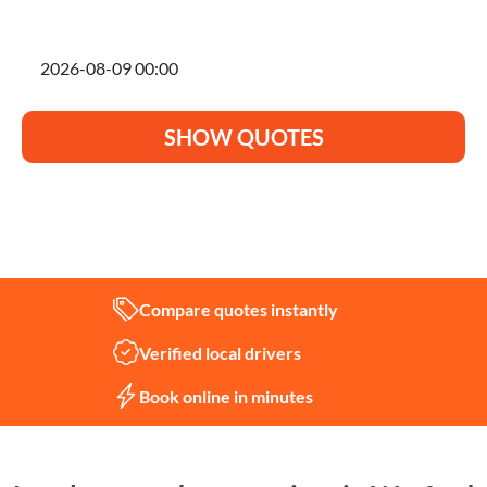
I'm planning to move on
SHOW QUOTES
Not sure what you need?
Let us help
Compare quotes instantly
Verified local drivers
Book online in minutes