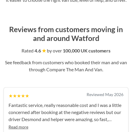
Reviews from customers moving in
and around Watford
Rated
4.6
★
by over
100,000 UK customers
See feedback from customers who booked their man and van
through Compare The Man And Van.
Reviewed May 2026
★★★★★
Fantastic service, really reasonable cost and I was a little
concerned after booking at the negative reviews but our
driver Desmond and helper were amazing, so fast,
efficient and so careful, no breakages or damage to either
Read more