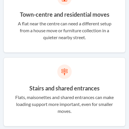
Town-centre and residential moves
A flat near the centre can need a different setup
from a house move or furniture collection in a
quieter nearby street.
Stairs and shared entrances
Flats, maisonettes and shared entrances can make
loading support more important, even for smaller
moves.