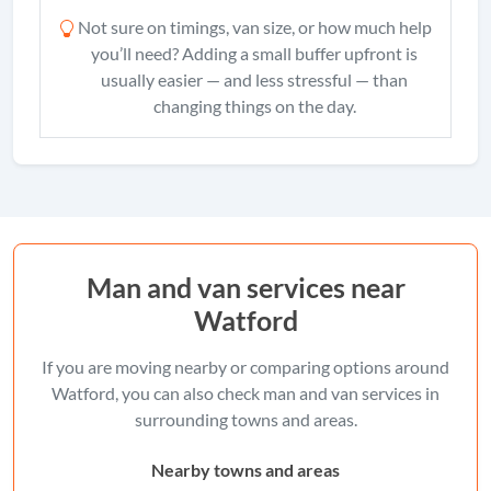
Not sure on timings, van size, or how much help
you’ll need? Adding a small buffer upfront is
usually easier — and less stressful — than
changing things on the day.
Man and van services near
Watford
If you are moving nearby or comparing options around
Watford, you can also check man and van services in
surrounding towns and areas.
Nearby towns and areas