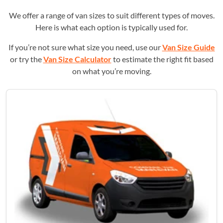
We offer a range of van sizes to suit different types of moves.
Here is what each option is typically used for.
If you’re not sure what size you need, use our
Van Size Guide
or try the
Van Size Calculator
to estimate the right fit based
on what you’re moving.