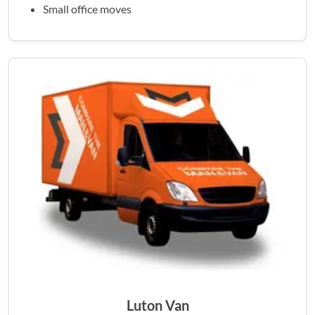
Small office moves
Luton Van