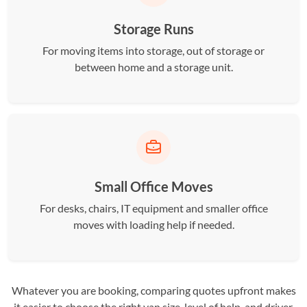
Storage Runs
For moving items into storage, out of storage or
between home and a storage unit.
Small Office Moves
For desks, chairs, IT equipment and smaller office
moves with loading help if needed.
Whatever you are booking, comparing quotes upfront makes
it easier to choose the right van size, level of help, and driver.