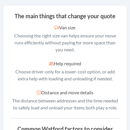
The main things that change your quote
Van size
Choosing the right size van helps ensure your move
runs efficiently without paying for more space than
you need.
Help required
Choose driver-only for a lower-cost option, or add
extra help with loading and unloading if needed.
Distance and move details
The distance between addresses and the time needed
to safely load and unload your items both play a role.
Common Watford factors to consider