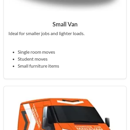
Small Van
Ideal for smaller jobs and lighter loads.
Single room moves
Student moves
Small furniture items