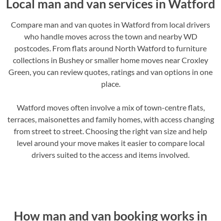
Local man and van services in Watford
Compare man and van quotes in Watford from local drivers
who handle moves across the town and nearby WD
postcodes. From flats around North Watford to furniture
collections in Bushey or smaller home moves near Croxley
Green, you can review quotes, ratings and van options in one
place.
Watford moves often involve a mix of town-centre flats,
terraces, maisonettes and family homes, with access changing
from street to street. Choosing the right van size and help
level around your move makes it easier to compare local
drivers suited to the access and items involved.
How man and van booking works in