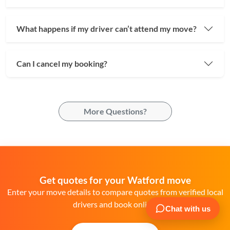
What happens if my driver can’t attend my move?
Can I cancel my booking?
More Questions?
Get quotes for your Watford move
Enter your move details to compare quotes from verified local
drivers and book online.