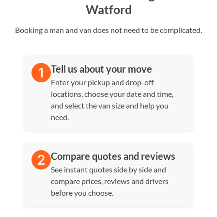
Watford
Booking a man and van does not need to be complicated.
Tell us about your move
Enter your pickup and drop-off
locations, choose your date and time,
and select the van size and help you
need.
Compare quotes and reviews
See instant quotes side by side and
compare prices, reviews and drivers
before you choose.