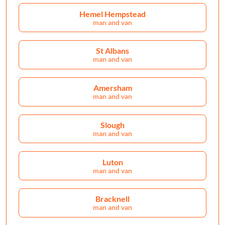
Hemel Hempstead
man and van
St Albans
man and van
Amersham
man and van
Slough
man and van
Luton
man and van
Bracknell
man and van