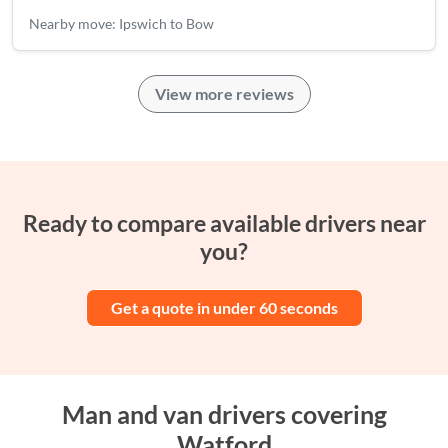
Nearby move: Ipswich to Bow
View more reviews
Ready to compare available drivers near
you?
Get a quote in under 60 seconds
Man and van drivers covering
Watford