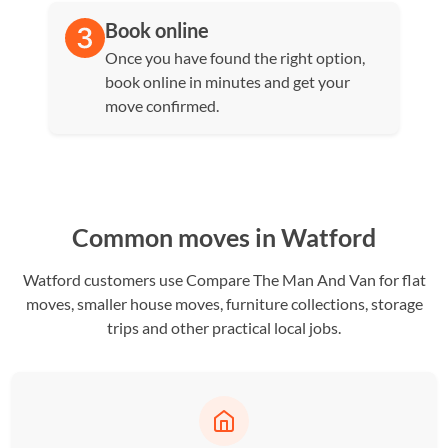
Book online
Once you have found the right option,
book online in minutes and get your
move confirmed.
Common moves in Watford
Watford customers use Compare The Man And Van for flat
moves, smaller house moves, furniture collections, storage
trips and other practical local jobs.