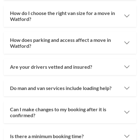
How do I choose the right van size for a move in
Watford?
How does parking and access affect a move in
Watford?
Are your drivers vetted and insured?
Do man and van services include loading help?
Can I make changes to my booking after it is
confirmed?
Is there a minimum booking time?