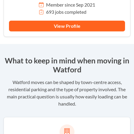
Member since Sep 2021
693 jobs completed
View Profile
What to keep in mind when moving in
Watford
Watford moves can be shaped by town-centre access,
residential parking and the type of property involved. The
main practical question is usually how easily loading can be
handled.