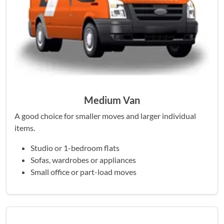
Medium Van
A good choice for smaller moves and larger individual
items.
Studio or 1-bedroom flats
Sofas, wardrobes or appliances
Small office or part-load moves