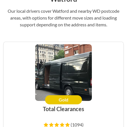
Our local drivers cover Watford and nearby WD postcode
areas, with options for different move sizes and loading
support depending on the address and items.
Gold
Total Clearances
(1094)