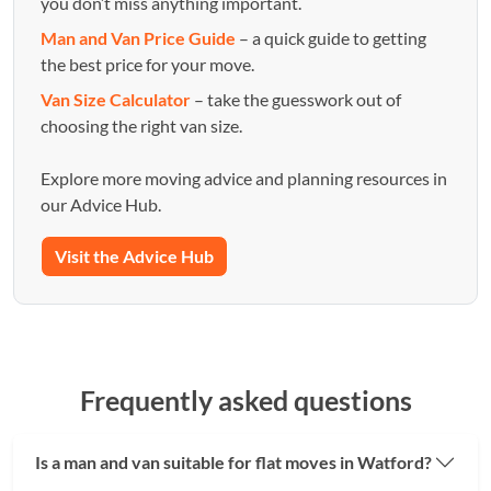
you don’t miss anything important.
Man and Van Price Guide
– a quick guide to getting
the best price for your move.
Van Size Calculator
– take the guesswork out of
choosing the right van size.
Explore more moving advice and planning resources in
our Advice Hub.
Visit the Advice Hub
Frequently asked questions
Is a man and van suitable for flat moves in Watford?