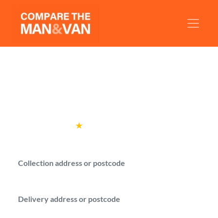
Man and Van Watford
Compare man with a van quotes from
verified drivers in Watford.
Rated
4.6
★
by over
100,000 customers