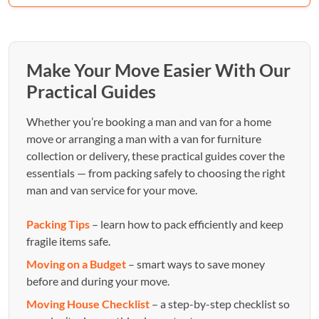
Make Your Move Easier With Our
Practical Guides
Whether you’re booking a man and van for a home
move or arranging a man with a van for furniture
collection or delivery, these practical guides cover the
essentials — from packing safely to choosing the right
man and van service for your move.
Packing Tips
– learn how to pack efficiently and keep
fragile items safe.
Moving on a Budget
– smart ways to save money
before and during your move.
Moving House Checklist
– a step-by-step checklist so