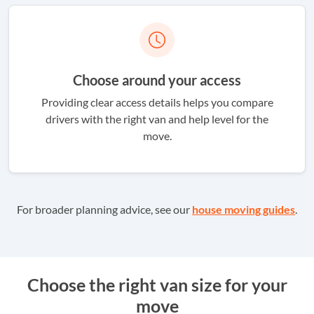
Choose around your access
Providing clear access details helps you compare
drivers with the right van and help level for the
move.
For broader planning advice, see our
house moving guides
.
Choose the right van size for your
move