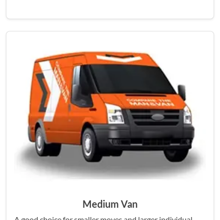
Medium Van
A good choice for smaller moves and larger individual