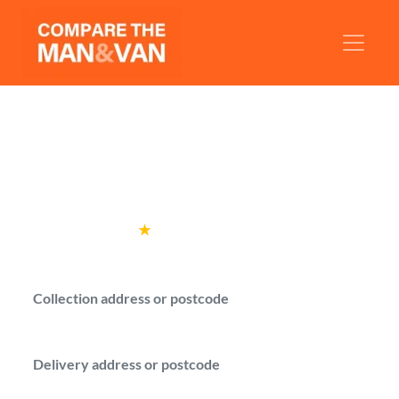
Man and Van Amersham
Compare man with a van quotes from
verified drivers in Amersham.
Rated
4.6
★
by over
100,000 customers