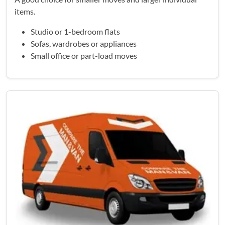
items.
Studio or 1-bedroom flats
Sofas, wardrobes or appliances
Small office or part-load moves