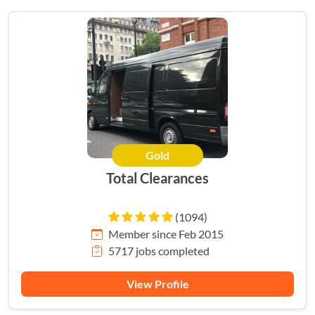
Gold
Total Clearances
(1094)
Member since Feb 2015
5717 jobs completed
View Profile