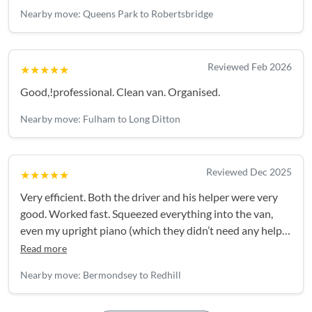
all my items, were gracious…and couldn’t do enough to
Nearby move: Queens Park to Robertsbridge
make the day go smoothly! I would highly recommend
Damion & his team. These guys were brilliant!
Reviewed Feb 2026
★★★★★
Good,!professional. Clean van. Organised.
Nearby move: Fulham to Long Ditton
Reviewed Dec 2025
★★★★★
Very efficient. Both the driver and his helper were very
good. Worked fast. Squeezed everything into the van,
even my upright piano (which they didn’t need any help
with).
Read more
Nearby move: Bermondsey to Redhill