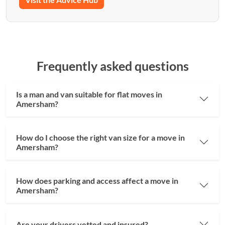
Frequently asked questions
Is a man and van suitable for flat moves in
Amersham?
How do I choose the right van size for a move in
Amersham?
How does parking and access affect a move in
Amersham?
Are your drivers vetted and insured?