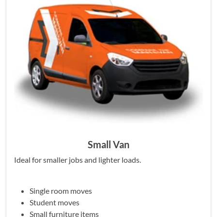
Small Van
Ideal for smaller jobs and lighter loads.
Single room moves
Student moves
Small furniture items