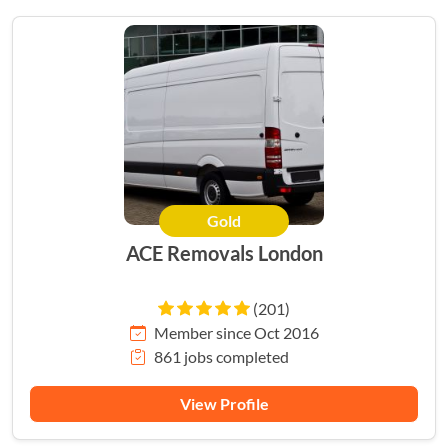
Gold
HERO
ACE Removals London
(201)
Member since Oct 2016
861 jobs completed
View Profile