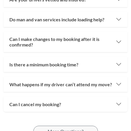
Do man and van services include loading help?
Can I make changes to my booking after it is
confirmed?
Is there a minimum booking time?
What happens if my driver can’t attend my move?
Can I cancel my booking?