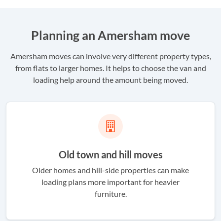
Planning an Amersham move
Amersham moves can involve very different property types,
from flats to larger homes. It helps to choose the van and
loading help around the amount being moved.
Old town and hill moves
Older homes and hill-side properties can make
loading plans more important for heavier
furniture.