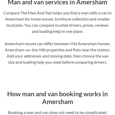
Man and van services in Amersham
Compare The Man And Van helps you find a man with a van in
Amersham for home moves, furniture collection and smaller
local jobs. You can compare trusted drivers, prices, reviews
and loading help in one place.
Amersham moves can differ between Old Amersham homes,
Amersham-on-the-Hill properties and flats near the station.
Add your addresses and moving date, then choose the van
size and loading help you need before comparing drivers.
How man and van booking works in
Amersham
Booking a man and van does not need to be complicated.