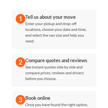
Tell us about your move
Enter your pickup and drop-off
locations, choose your date and time,
and select the van size and help you
need.
Compare quotes and reviews
See instant quotes side by side and
compare prices, reviews and drivers
before you choose.
Book online
Once you have found the right option,