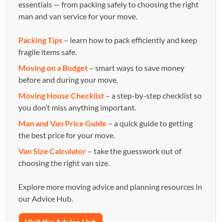
essentials — from packing safely to choosing the right
man and van service for your move.
Packing Tips
– learn how to pack efficiently and keep
fragile items safe.
Moving on a Budget
– smart ways to save money
before and during your move.
Moving House Checklist
– a step-by-step checklist so
you don’t miss anything important.
Man and Van Price Guide
– a quick guide to getting
the best price for your move.
Van Size Calculator
– take the guesswork out of
choosing the right van size.
Explore more moving advice and planning resources in
our Advice Hub.
Visit the Advice Hub