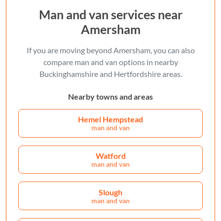
Man and van services near
Amersham
If you are moving beyond Amersham, you can also
compare man and van options in nearby
Buckinghamshire and Hertfordshire areas.
Nearby towns and areas
Hemel Hempstead
man and van
Watford
man and van
Slough
man and van