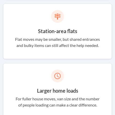
Station-area flats
Flat moves may be smaller, but shared entrances
and bulky items can still affect the help needed.
Larger home loads
For fuller house moves, van size and the number
of people loading can make a clear difference.