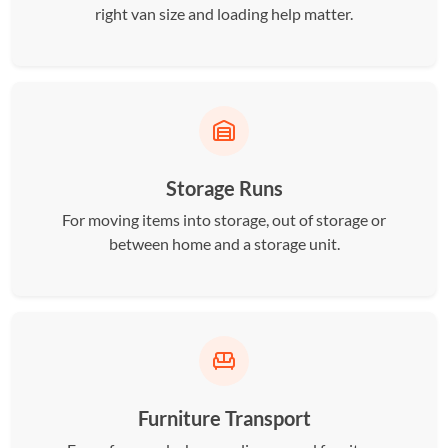
right van size and loading help matter.
Storage Runs
For moving items into storage, out of storage or
between home and a storage unit.
Furniture Transport