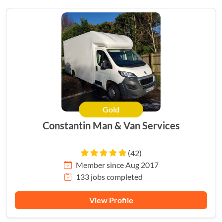
Gold
Constantin Man & Van Services
(42)
Member since Aug 2017
133 jobs completed
View Profile