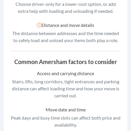
Choose driver-only for a lower-cost option, or add
extra help with loading and unloading if needed.
Distance and move details
The distance between addresses and the time needed
to safely load and unload your items both play a role.
Common Amersham factors to consider
Access and carrying distance
Stairs, lifts, long corridors, tight entrances and parking
distance can affect loading time and how your move is
carried out.
Move date and time
Peak days and busy time slots can affect both price and
availability.