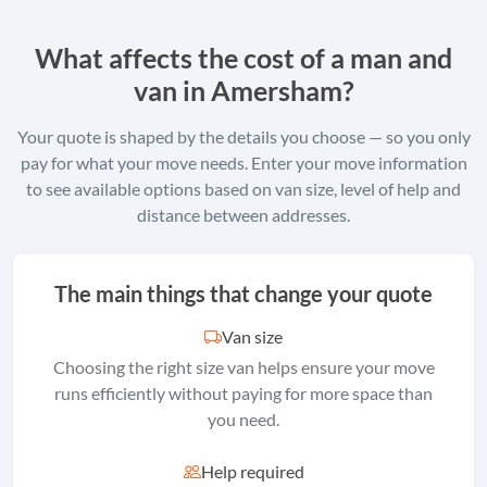
What affects the cost of a man and
van in Amersham?
Your quote is shaped by the details you choose — so you only
pay for what your move needs. Enter your move information
to see available options based on van size, level of help and
distance between addresses.
The main things that change your quote
Van size
Choosing the right size van helps ensure your move
runs efficiently without paying for more space than
you need.
Help required