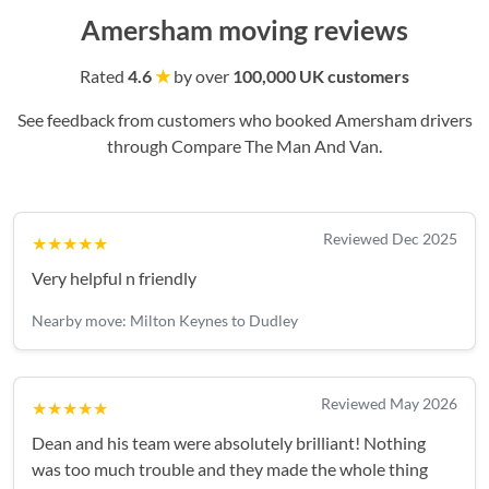
Amersham moving reviews
Rated
4.6
★
by over
100,000 UK customers
See feedback from customers who booked Amersham drivers
through Compare The Man And Van.
Reviewed Dec 2025
★★★★★
Very helpful n friendly
Nearby move: Milton Keynes to Dudley
Reviewed May 2026
★★★★★
Dean and his team were absolutely brilliant! Nothing
was too much trouble and they made the whole thing