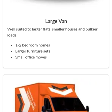
Large Van
Well suited to larger flats, smaller houses and bulkier
loads.
1-2 bedroom homes
Larger furniture sets
Small office moves