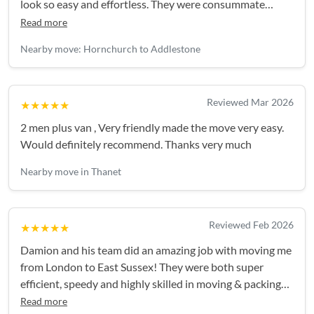
look so easy and effortless. They were consummate
professionals and I’ll definitely be using them again!
Read more
Nearby move: Hornchurch to Addlestone
Reviewed Mar 2026
★★★★★
2 men plus van , Very friendly made the move very easy.
Would definitely recommend. Thanks very much
Nearby move in Thanet
Reviewed Feb 2026
★★★★★
Damion and his team did an amazing job with moving me
from London to East Sussex! They were both super
efficient, speedy and highly skilled in moving & packing
up the truck for maximum space. They took great care of
Read more