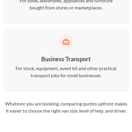
For sofas, wardrobes, appliances and furniture
bought from stores or marketplaces.
Business Transport
For stock, equipment, event kit and other practical
transport jobs for small businesses.
Whatever you are booking, comparing quotes upfront makes
it easier to choose the right van size, level of help, and driver.