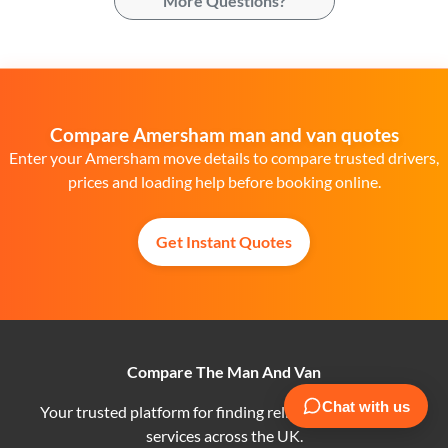
More Questions?
Compare Amersham man and van quotes
Enter your Amersham move details to compare trusted drivers,
prices and loading help before booking online.
Get Instant Quotes
Compare The Man And Van
Your trusted platform for finding reliable man and van
services across the UK.