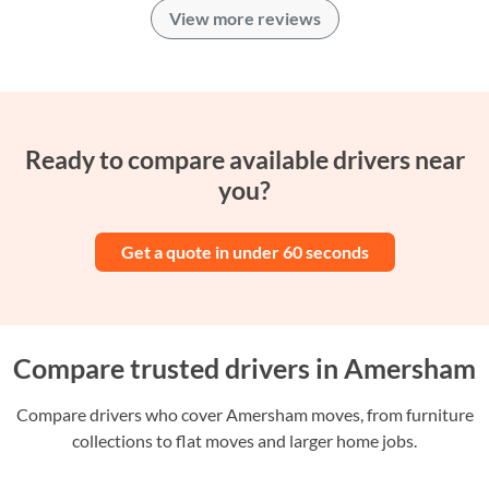
View more reviews
Ready to compare available drivers near
you?
Get a quote in under 60 seconds
Compare trusted drivers in Amersham
Compare drivers who cover Amersham moves, from furniture
collections to flat moves and larger home jobs.