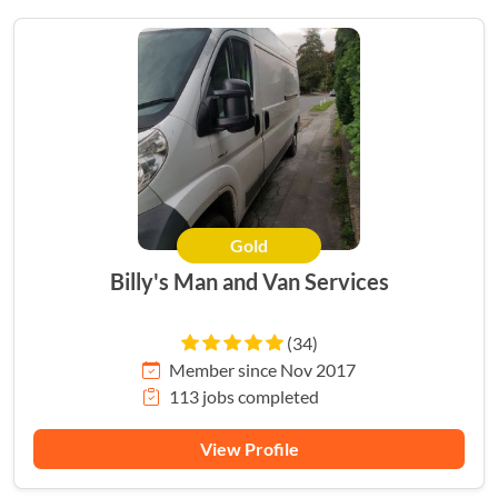
Gold
Billy's Man and Van Services
(34)
Member since Nov 2017
113 jobs completed
View Profile