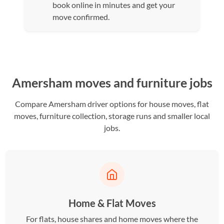
book online in minutes and get your
move confirmed.
Amersham moves and furniture jobs
Compare Amersham driver options for house moves, flat
moves, furniture collection, storage runs and smaller local
jobs.
Home & Flat Moves
For flats, house shares and home moves where the