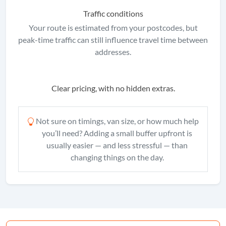
Traffic conditions
Your route is estimated from your postcodes, but
peak-time traffic can still influence travel time between
addresses.
Clear pricing, with no hidden extras.
Not sure on timings, van size, or how much help
you’ll need? Adding a small buffer upfront is
usually easier — and less stressful — than
changing things on the day.