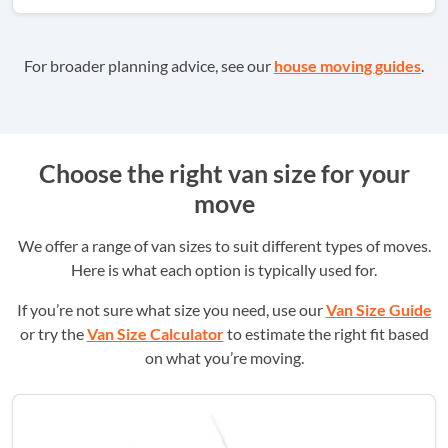
For broader planning advice, see our
house moving guides
.
Choose the right van size for your
move
We offer a range of van sizes to suit different types of moves.
Here is what each option is typically used for.
If you’re not sure what size you need, use our
Van Size Guide
or try the
Van Size Calculator
to estimate the right fit based
on what you’re moving.