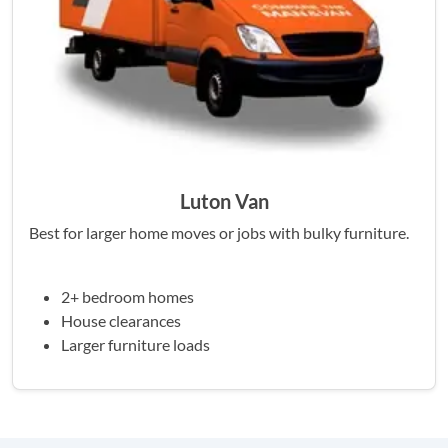
Luton Van
Best for larger home moves or jobs with bulky furniture.
2+ bedroom homes
House clearances
Larger furniture loads