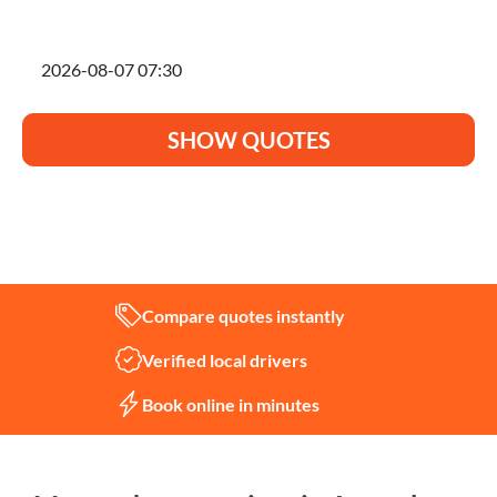
I'm planning to move on
SHOW QUOTES
Not sure what you need?
Let us help
Compare quotes instantly
Verified local drivers
Book online in minutes