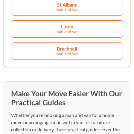
St Albans
man and van
Luton
man and van
Bracknell
man and van
Make Your Move Easier With Our
Practical Guides
Whether you’re booking a man and van for a home
move or arranging a man with a van for furniture
collection or delivery, these practical guides cover the