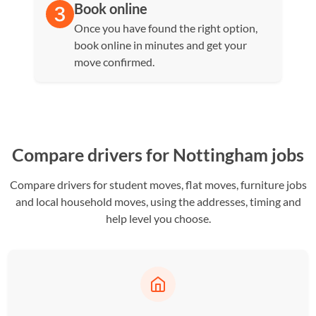
Book online
Once you have found the right option,
book online in minutes and get your
move confirmed.
Compare drivers for Nottingham jobs
Compare drivers for student moves, flat moves, furniture jobs
and local household moves, using the addresses, timing and
help level you choose.