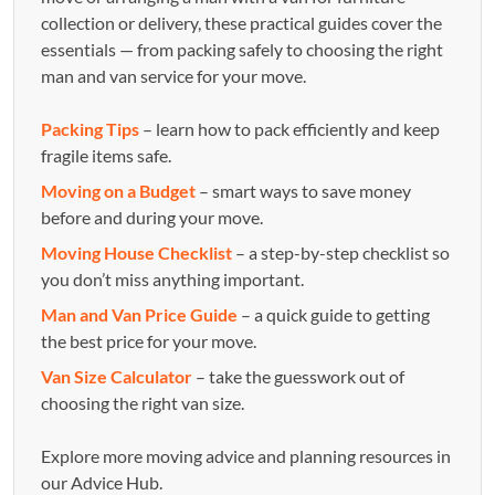
collection or delivery, these practical guides cover the
essentials — from packing safely to choosing the right
man and van service for your move.
Packing Tips
– learn how to pack efficiently and keep
fragile items safe.
Moving on a Budget
– smart ways to save money
before and during your move.
Moving House Checklist
– a step-by-step checklist so
you don’t miss anything important.
Man and Van Price Guide
– a quick guide to getting
the best price for your move.
Van Size Calculator
– take the guesswork out of
choosing the right van size.
Explore more moving advice and planning resources in
our Advice Hub.