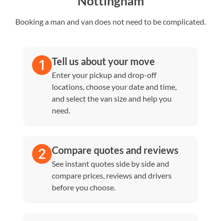
Nottingham
Booking a man and van does not need to be complicated.
Tell us about your move
Enter your pickup and drop-off
locations, choose your date and time,
and select the van size and help you
need.
Compare quotes and reviews
See instant quotes side by side and
compare prices, reviews and drivers
before you choose.