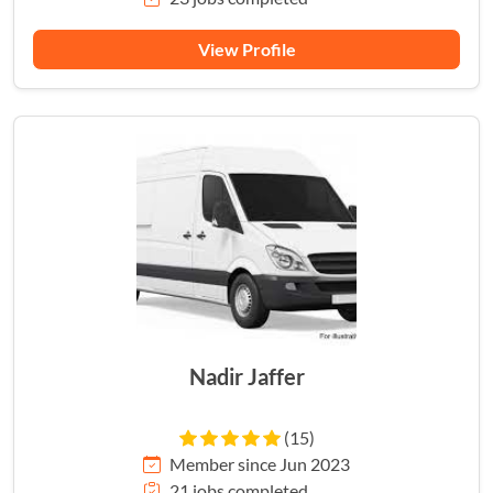
View Profile
Nadir Jaffer
(15)
Member since Jun 2023
21 jobs completed