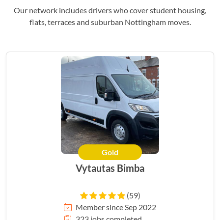
Our network includes drivers who cover student housing,
flats, terraces and suburban Nottingham moves.
Gold
Vytautas Bimba
(59)
Member since Sep 2022
323 jobs completed