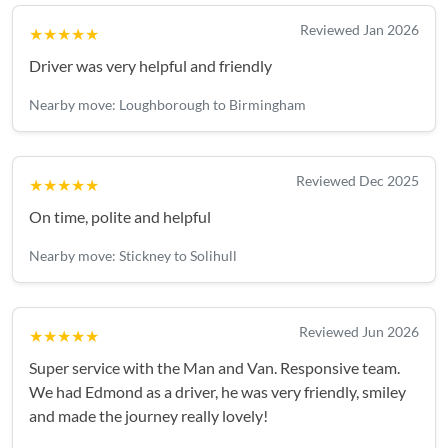
Reviewed Jan 2026
★★★★★
Driver was very helpful and friendly
Nearby move: Loughborough to Birmingham
Reviewed Dec 2025
★★★★★
On time, polite and helpful
Nearby move: Stickney to Solihull
Reviewed Jun 2026
★★★★★
Super service with the Man and Van. Responsive team.
We had Edmond as a driver, he was very friendly, smiley
and made the journey really lovely!