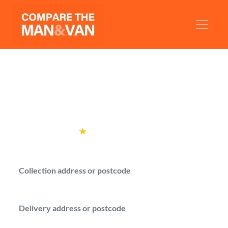
Man and Van Nottingham
Get man with a van quotes for your move in
Nottingham.
Rated
4.6
★
by over
100,000 customers