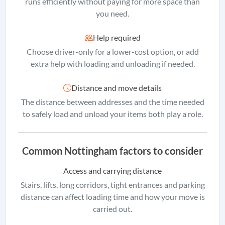
runs efficiently without paying for more space than
you need.
Help required
Choose driver-only for a lower-cost option, or add
extra help with loading and unloading if needed.
Distance and move details
The distance between addresses and the time needed
to safely load and unload your items both play a role.
Common Nottingham factors to consider
Access and carrying distance
Stairs, lifts, long corridors, tight entrances and parking
distance can affect loading time and how your move is
carried out.