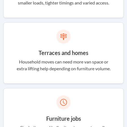
smaller loads, tighter timings and varied access.
Terraces and homes
Household moves can need more van space or
extra lifting help depending on furniture volume.
Furniture jobs