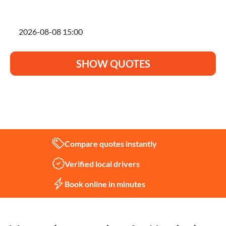
I'm planning to move on
SHOW QUOTES
Not sure what you need?
Let us help
Compare quotes instantly
Verified local drivers
Book online in minutes