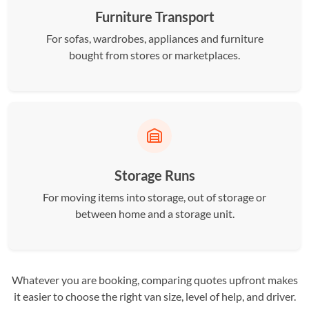
Furniture Transport
For sofas, wardrobes, appliances and furniture
bought from stores or marketplaces.
Storage Runs
For moving items into storage, out of storage or
between home and a storage unit.
Whatever you are booking, comparing quotes upfront makes
it easier to choose the right van size, level of help, and driver.