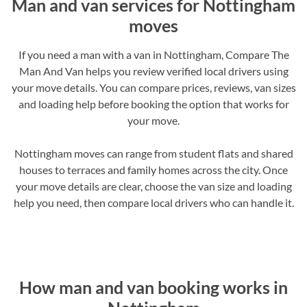
Man and van services for Nottingham
moves
If you need a man with a van in Nottingham, Compare The
Man And Van helps you review verified local drivers using
your move details. You can compare prices, reviews, van sizes
and loading help before booking the option that works for
your move.
Nottingham moves can range from student flats and shared
houses to terraces and family homes across the city. Once
your move details are clear, choose the van size and loading
help you need, then compare local drivers who can handle it.
How man and van booking works in