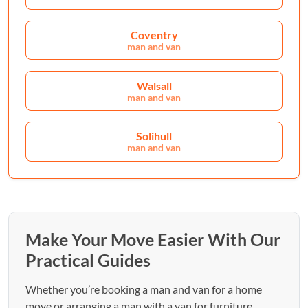
Coventry
man and van
Walsall
man and van
Solihull
man and van
Make Your Move Easier With Our
Practical Guides
Whether you’re booking a man and van for a home
move or arranging a man with a van for furniture