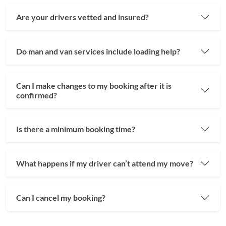
Are your drivers vetted and insured?
Do man and van services include loading help?
Can I make changes to my booking after it is
confirmed?
Is there a minimum booking time?
What happens if my driver can’t attend my move?
Can I cancel my booking?