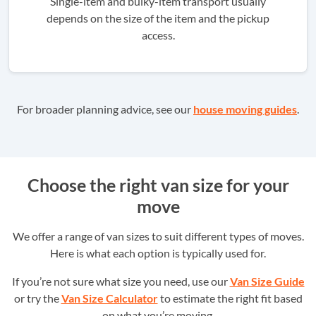
Single-item and bulky-item transport usually
depends on the size of the item and the pickup
access.
For broader planning advice, see our
house moving guides
.
Choose the right van size for your
move
We offer a range of van sizes to suit different types of moves.
Here is what each option is typically used for.
If you’re not sure what size you need, use our
Van Size Guide
or try the
Van Size Calculator
to estimate the right fit based
on what you’re moving.