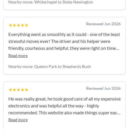
Nearby move: Whitechapel to Stoke Newington
Reviewed Jun 2026
★★★★★
Everything went as smoothly as it could - one of the least
stressful moves ever! The driver and his helper were
friendly, courteous and helpful, they were right on time
and everything was handled really efficiently. Thank you!
Read more
Nearby move: Queens Park to Shepherds Bush
Reviewed Jun 2026
★★★★★
He was really great, he took good care of all my expensive
electronics and was helpful all the way - highly
recommended. This website also made things super easy,
I'll be back again for my next move!
Read more