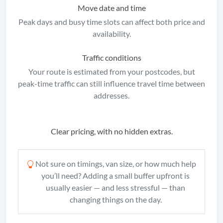
Move date and time
Peak days and busy time slots can affect both price and
availability.
Traffic conditions
Your route is estimated from your postcodes, but
peak-time traffic can still influence travel time between
addresses.
Clear pricing, with no hidden extras.
Not sure on timings, van size, or how much help
you’ll need? Adding a small buffer upfront is
usually easier — and less stressful — than
changing things on the day.