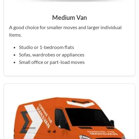
Medium Van
A good choice for smaller moves and larger individual
items.
Studio or 1-bedroom flats
Sofas, wardrobes or appliances
Small office or part-load moves