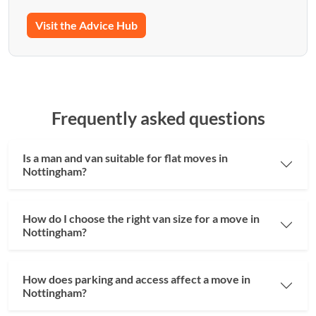
Visit the Advice Hub
Frequently asked questions
Is a man and van suitable for flat moves in
Nottingham?
How do I choose the right van size for a move in
Nottingham?
How does parking and access affect a move in
Nottingham?