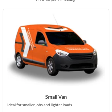
Small Van
Ideal for smaller jobs and lighter loads.