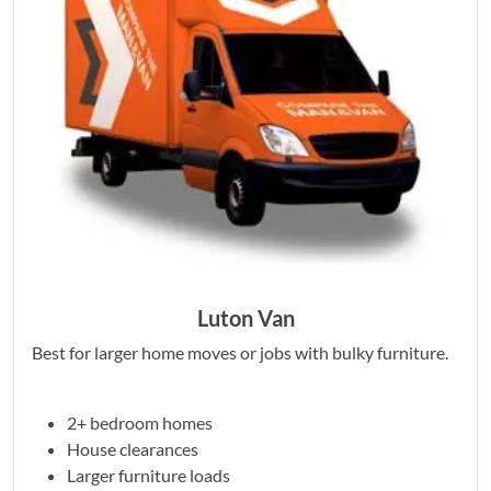
Luton Van
Best for larger home moves or jobs with bulky furniture.
2+ bedroom homes
House clearances
Larger furniture loads