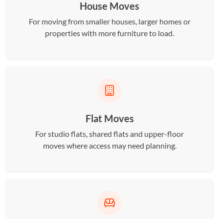
House Moves
For moving from smaller houses, larger homes or
properties with more furniture to load.
Flat Moves
For studio flats, shared flats and upper-floor
moves where access may need planning.