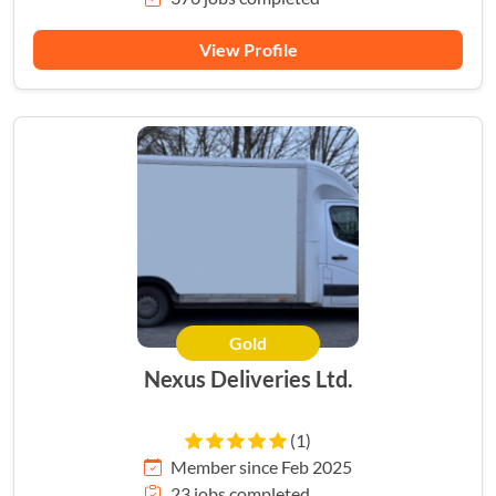
View Profile
Gold
Nexus Deliveries Ltd.
(1)
Member since Feb 2025
23 jobs completed