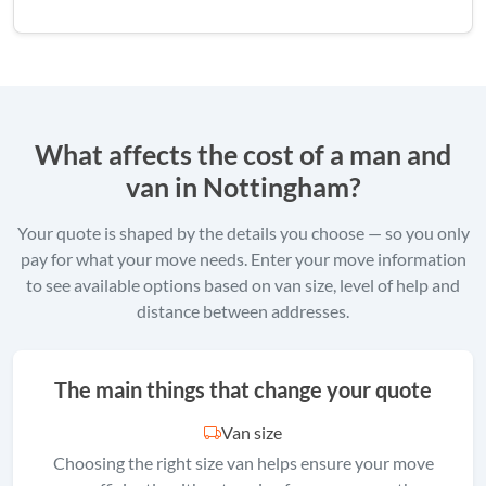
What affects the cost of a man and
van in Nottingham?
Your quote is shaped by the details you choose — so you only
pay for what your move needs. Enter your move information
to see available options based on van size, level of help and
distance between addresses.
The main things that change your quote
Van size
Choosing the right size van helps ensure your move