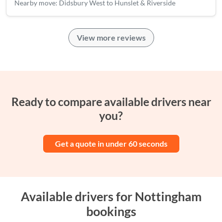
Nearby move: Didsbury West to Hunslet & Riverside
View more reviews
Ready to compare available drivers near
you?
Get a quote in under 60 seconds
Available drivers for Nottingham
bookings