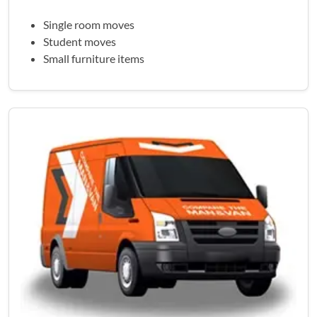
Single room moves
Student moves
Small furniture items