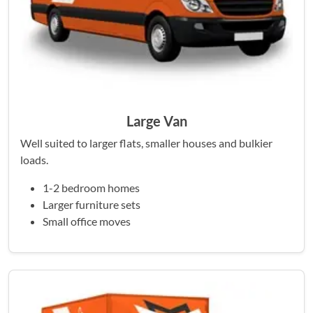
Large Van
Well suited to larger flats, smaller houses and bulkier
loads.
1-2 bedroom homes
Larger furniture sets
Small office moves