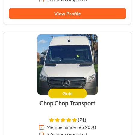
View Profile
Gold
Chop Chop Transport
(71)
Member since Feb 2020
376 jobs completed