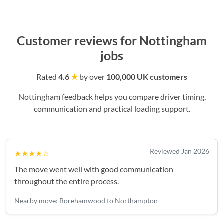
Customer reviews for Nottingham
jobs
Rated
4.6
★
by over
100,000 UK customers
Nottingham feedback helps you compare driver timing,
communication and practical loading support.
Reviewed Jan 2026
★★★★☆
The move went well with good communication
throughout the entire process.
Nearby move: Borehamwood to Northampton