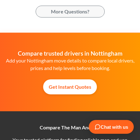
More Questions?
Compare trusted drivers in Nottingham
Add your Nottingham move details to compare local drivers,
prices and help levels before booking.
Get Instant Quotes
Compare The Man And Van
Your trusted platform for finding reliable man and van