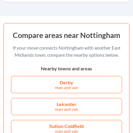
Compare areas near Nottingham
If your move connects Nottingham with another East
Midlands town, compare the nearby options below.
Nearby towns and areas
Derby
man and van
Leicester
man and van
Sutton Coldfield
man and van