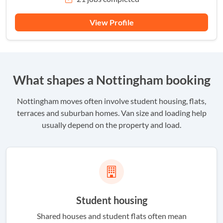
View Profile
What shapes a Nottingham booking
Nottingham moves often involve student housing, flats,
terraces and suburban homes. Van size and loading help
usually depend on the property and load.
Student housing
Shared houses and student flats often mean