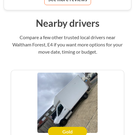
Nearby drivers
Compare a few other trusted local drivers near
Waltham Forest, E4 if you want more options for your
move date, timing or budget.
Gold