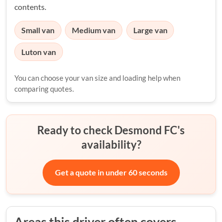
contents.
Small van
Medium van
Large van
Luton van
You can choose your van size and loading help when
comparing quotes.
Ready to check Desmond FC's
availability?
Get a quote in under 60 seconds
Areas this driver often covers