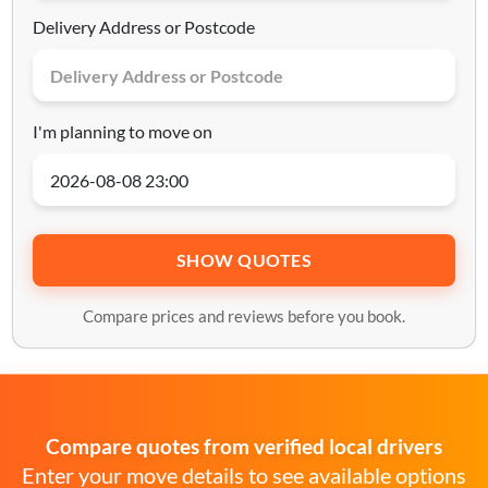
Delivery Address or Postcode
I'm planning to move on
SHOW QUOTES
Compare prices and reviews before you book.
Compare quotes from verified local drivers
Enter your move details to see available options