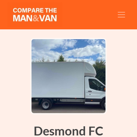
Desmond FC