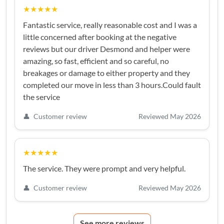
★★★★★
Fantastic service, really reasonable cost and I was a
little concerned after booking at the negative
reviews but our driver Desmond and helper were
amazing, so fast, efficient and so careful, no
breakages or damage to either property and they
completed our move in less than 3 hours.Could fault
the service
👤
Customer review
Reviewed May 2026
★★★★★
The service. They were prompt and very helpful.
👤
Customer review
Reviewed May 2026
See more reviews