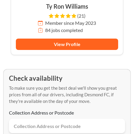
Ty Ron Williams
(21)
Member since May 2023
84 jobs completed
View Profile
Check availability
To make sure you get the best deal we'll show you great
prices from all of our drivers, including Desmond FC, if
they're available on the day of your move.
Collection Address or Postcode