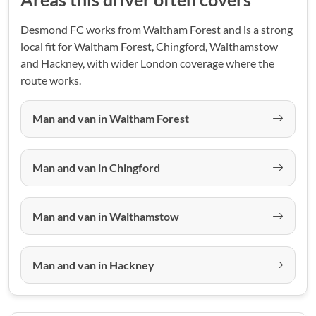
Desmond FC works from Waltham Forest and is a strong
local fit for Waltham Forest, Chingford, Walthamstow
and Hackney, with wider London coverage where the
route works.
Man and van in Waltham Forest
Man and van in Chingford
Man and van in Walthamstow
Man and van in Hackney