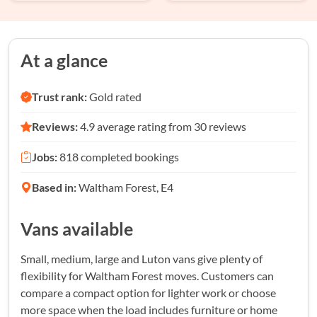
At a glance
Trust rank:
Gold rated
Reviews:
4.9 average rating from 30 reviews
Jobs:
818 completed bookings
Based in:
Waltham Forest, E4
Vans available
Small, medium, large and Luton vans give plenty of
flexibility for Waltham Forest moves. Customers can
compare a compact option for lighter work or choose
more space when the load includes furniture or home