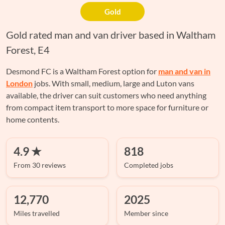
Gold
Gold rated man and van driver based in Waltham
Forest, E4
Desmond FC is a Waltham Forest option for
man and van in
London
jobs. With small, medium, large and Luton vans
available, the driver can suit customers who need anything
from compact item transport to more space for furniture or
home contents.
4.9 ★
818
From 30 reviews
Completed jobs
12,770
2025
Miles travelled
Member since