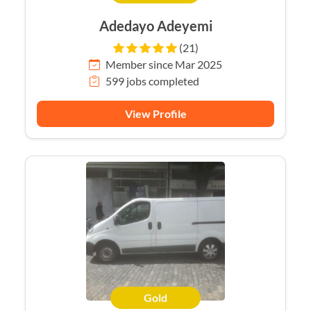
Adedayo Adeyemi
(21)
Member since Mar 2025
599 jobs completed
View Profile
Gold