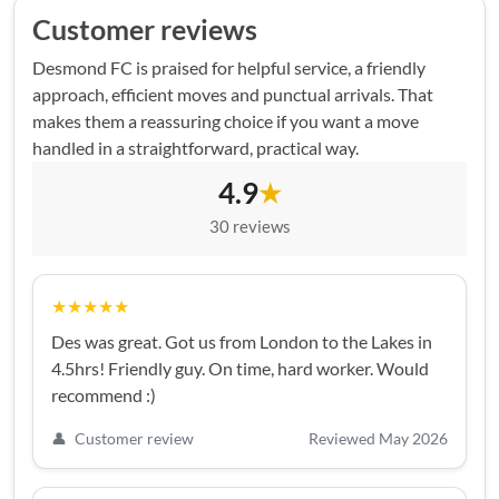
Customer reviews
Desmond FC is praised for helpful service, a friendly
approach, efficient moves and punctual arrivals. That
makes them a reassuring choice if you want a move
handled in a straightforward, practical way.
4.9
★
30 reviews
★★★★★
Des was great. Got us from London to the Lakes in
4.5hrs! Friendly guy. On time, hard worker. Would
recommend :)
👤
Customer review
Reviewed May 2026