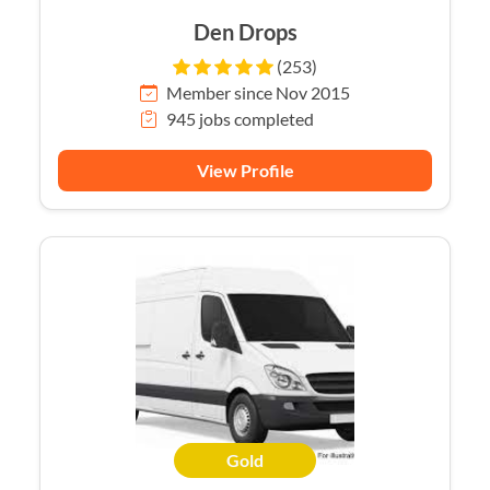
Den Drops
(253)
Member since Nov 2015
945 jobs completed
View Profile
Gold