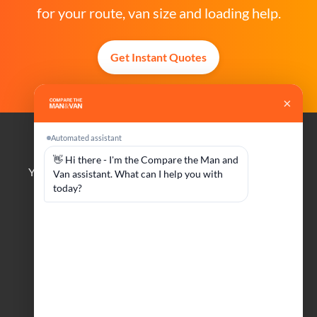
for your route, van size and loading help.
Get Instant Quotes
Compare The Man And Van
Your trusted platform for finding reliable man and van
services across the UK.
Company
Customers
About Us
Manage Booking
Become A Driver
FAQs
Contact Us
Help & Advice
Social