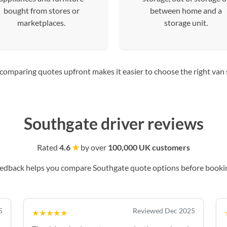
bought from stores or
between home and a
marketplaces.
storage unit.
mparing quotes upfront makes it easier to choose the right van siz
Southgate driver reviews
Rated
4.6
★
by over
100,000 UK customers
eedback helps you compare Southgate quote options before bookin
5
Reviewed Dec 2025
★★★★★