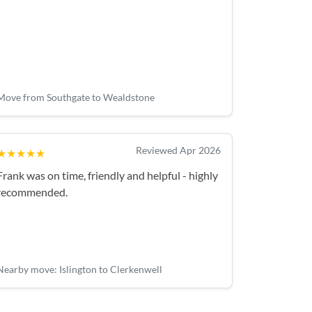
Move from Southgate to Wealdstone
Reviewed Apr 2026
★★★★★
Frank was on time, friendly and helpful - highly
recommended.
Nearby move: Islington to Clerkenwell