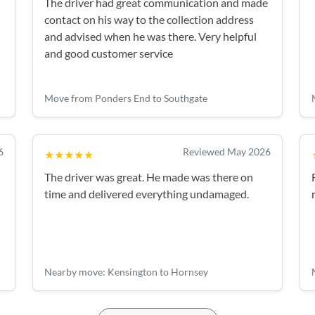
The driver had great communication and made
contact on his way to the collection address
and advised when he was there. Very helpful
and good customer service
Move from Ponders End to Southgate
6
Reviewed May 2026
★★★★★
The driver was great. He made was there on
time and delivered everything undamaged.
Nearby move: Kensington to Hornsey