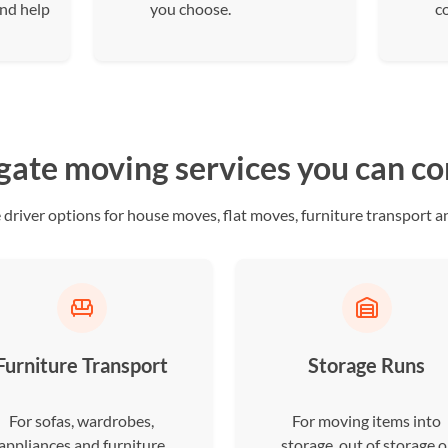
and help
you choose.
c
gate moving services you can c
river options for house moves, flat moves, furniture transport an
Furniture Transport
Storage Runs
For sofas, wardrobes,
For moving items into
appliances and furniture
storage, out of storage o