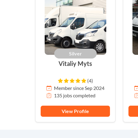
Silver
Vitaliy Myts
(4)
Member since Sep 2024
135 jobs completed
View Profile