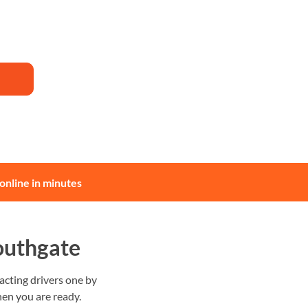
online in minutes
outhgate
cting drivers one by
en you are ready.