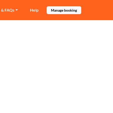
e & FAQs
Help
Manage booking
te
in Southgate.