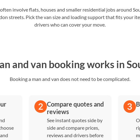
ften involve flats, houses and smaller residential jobs around S
on streets. Pick the van size and loading support that fits your i
drivers who can cover your move.
n and van booking works in So
Booking a man and van does not need to be complicated.
our
Compare quotes and
B
reviews
and
See instant quotes side by
O
 choose
side and compare prices,
ri
 and
reviews and drivers before
m