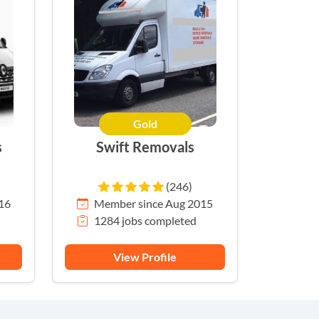
Gold
s
Swift Removals
(246)
16
Member since Aug 2015
1284 jobs completed
View Profile