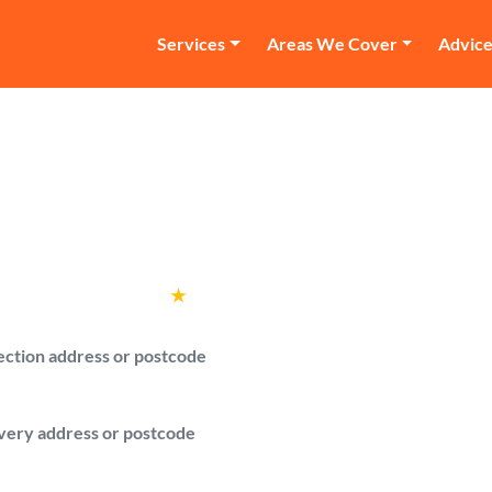
Services
Areas We Cover
Advic
an and Van Southga
with a van quotes from verified drivers 
Rated
4.6
★
by over
100,000 customers