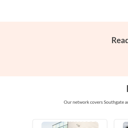
Read
Our network covers Southgate and