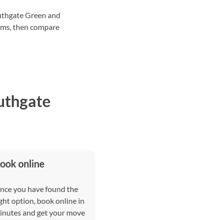
outhgate Green and
tems, then compare
uthgate
ook online
nce you have found the
ght option, book online in
inutes and get your move