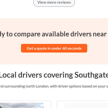
View more reviews
y to compare available drivers near
Get a quote in under 60 seconds
Local drivers covering Southgat
 surrounding north London, with driver options based on your se