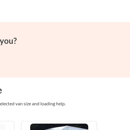
 you?
e
lected van size and loading help.