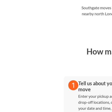
Southgate moves o
nearby north Lond
How ma
Tell us about y
move
Enter your pickup 
drop-off locations,
your date and time,