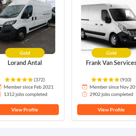
Gold
Gold
HERO
Lorand Antal
Frank Van Service
(372)
(910)
Member since Feb 2021
Member since Nov 20
1312 jobs completed
2902 jobs completed
View Profile
View Profile