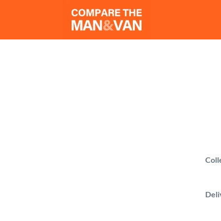
M
Compare man 