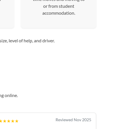
or from student
accommodation.
e, level of help, and driver.
g online.
Reviewed Nov 2025
★★★★★