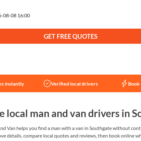
anning to move on
GET FREE QUOTES
Not sure what you need?
Let us help
s instantly
Verified local drivers
Book 
 local man and van drivers in S
 Van helps you find a man with a van in Southgate without conta
ve details, compare local quotes and reviews, then book online wh