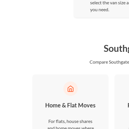
select the van size 
you need.
South
Compare Southgate d
Home & Flat Moves
For flats, house shares
and home moves where