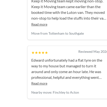
Keep it Moving team kept moving non-stop.
Keep it Moving team came earlier than the
booked time with the Luton van. They moved
non-stop to help load the stuffs into their van.
They came prepared with big commercial size
Read more
tall boxes to put in loose items. We had a lot of
Move from Tottenham to Southgate
boxes and we overshot our booked time by
1hr, but the extra time charges were
reasonable. They also entertained my 3yr old
Reviewed May 202
★★★★★
son whilst they were moving stuffs. Would
definitely recommend them.
Edward unfortunately had a flat tyre on the
way to my house but managed to turn it
around and only come an hour late. He was
professional, helpful and everything went
smoothly after that - thank you again!
Read more
Nearby move: Finchley to Acton