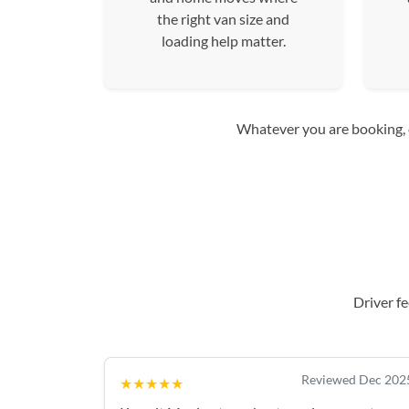
the right van size and
loading help matter.
Whatever you are booking, co
Driver f
Reviewed Dec 202
★★★★★