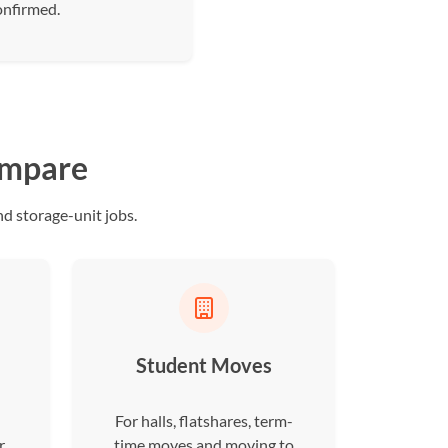
onfirmed.
ompare
d storage-unit jobs.
Student Moves
For halls, flatshares, term-
r
time moves and moving to