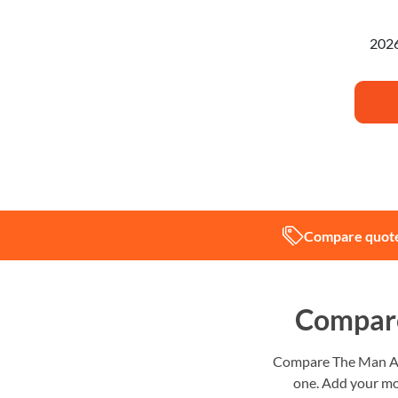
I'm pl
Compare quote
Compare
Compare The Man And
one. Add your mo