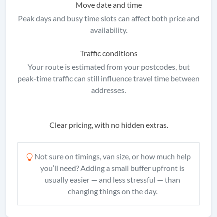
Move date and time
Peak days and busy time slots can affect both price and
availability.
Traffic conditions
Your route is estimated from your postcodes, but
peak-time traffic can still influence travel time between
addresses.
Clear pricing, with no hidden extras.
Not sure on timings, van size, or how much help
you’ll need? Adding a small buffer upfront is
usually easier — and less stressful — than
changing things on the day.