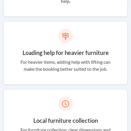
help.
Loading help for heavier furniture
For heavier items, adding help with lifting can
make the booking better suited to the job.
Local furniture collection
For furniture collection, clear dimensions and