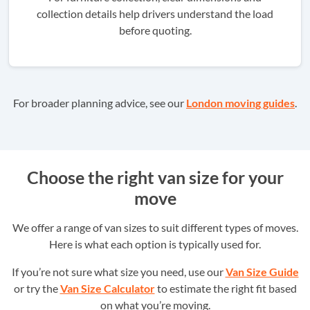
collection details help drivers understand the load
before quoting.
For broader planning advice, see our
London moving guides
.
Choose the right van size for your
move
We offer a range of van sizes to suit different types of moves.
Here is what each option is typically used for.
If you’re not sure what size you need, use our
Van Size Guide
or try the
Van Size Calculator
to estimate the right fit based
on what you’re moving.