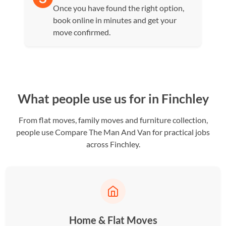
Once you have found the right option,
book online in minutes and get your
move confirmed.
What people use us for in Finchley
From flat moves, family moves and furniture collection,
people use Compare The Man And Van for practical jobs
across Finchley.
Home & Flat Moves