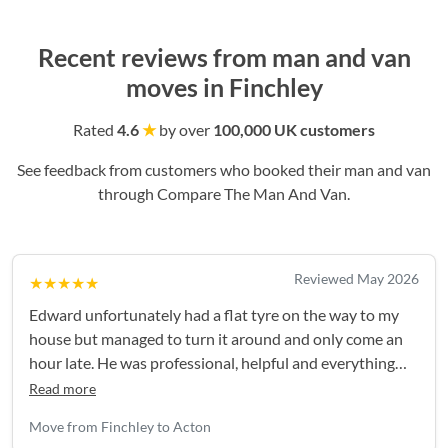
Recent reviews from man and van
moves in Finchley
Rated
4.6
★
by over
100,000 UK customers
See feedback from customers who booked their man and van
through Compare The Man And Van.
Reviewed May 2026
★★★★★
Edward unfortunately had a flat tyre on the way to my
house but managed to turn it around and only come an
hour late. He was professional, helpful and everything
went smoothly after that - thank you again!
Read more
Move from Finchley to Acton