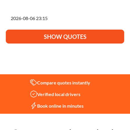
I'm planning to move on
SHOW QUOTES
Not sure what you need?
Let us help
Compare quotes instantly
Verified local drivers
Book online in minutes