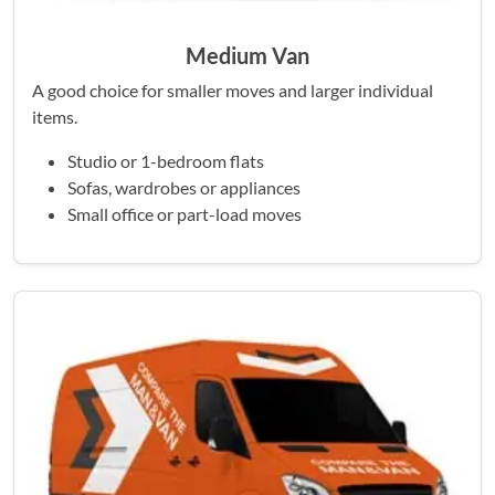
Medium Van
A good choice for smaller moves and larger individual
items.
Studio or 1-bedroom flats
Sofas, wardrobes or appliances
Small office or part-load moves