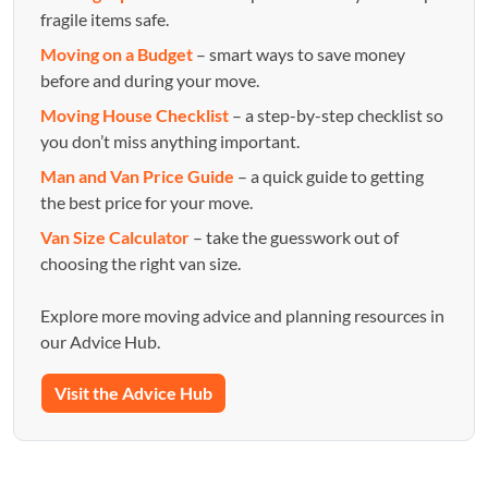
fragile items safe.
Moving on a Budget
– smart ways to save money
before and during your move.
Moving House Checklist
– a step-by-step checklist so
you don’t miss anything important.
Man and Van Price Guide
– a quick guide to getting
the best price for your move.
Van Size Calculator
– take the guesswork out of
choosing the right van size.
Explore more moving advice and planning resources in
our Advice Hub.
Visit the Advice Hub