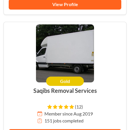
View Profile
Gold
Saqibs Removal Services
(12)
Member since Aug 2019
151 jobs completed