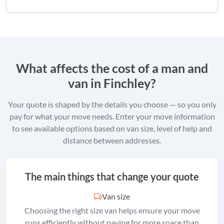
What affects the cost of a man and
van in Finchley?
Your quote is shaped by the details you choose — so you only
pay for what your move needs. Enter your move information
to see available options based on van size, level of help and
distance between addresses.
The main things that change your quote
Van size
Choosing the right size van helps ensure your move
runs efficiently without paying for more space than