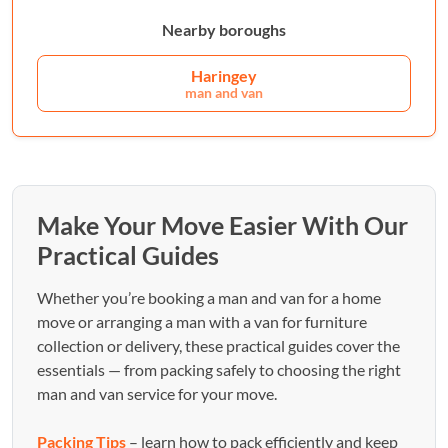
Nearby boroughs
Haringey
man and van
Make Your Move Easier With Our
Practical Guides
Whether you’re booking a man and van for a home
move or arranging a man with a van for furniture
collection or delivery, these practical guides cover the
essentials — from packing safely to choosing the right
man and van service for your move.
Packing Tips
– learn how to pack efficiently and keep