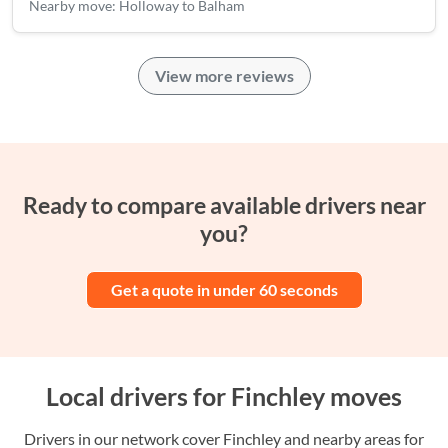
Nearby move: Holloway to Balham
View more reviews
Ready to compare available drivers near
you?
Get a quote in under 60 seconds
Local drivers for Finchley moves
Drivers in our network cover Finchley and nearby areas for