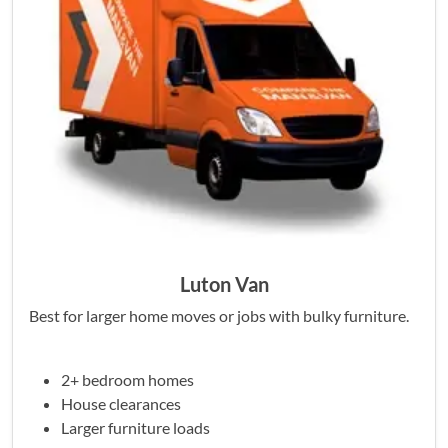
Luton Van
Best for larger home moves or jobs with bulky furniture.
2+ bedroom homes
House clearances
Larger furniture loads