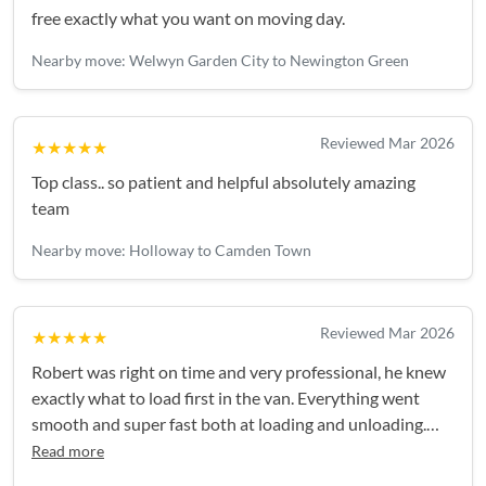
free exactly what you want on moving day.
Nearby move: Welwyn Garden City to Newington Green
Reviewed Mar 2026
★★★★★
Top class.. so patient and helpful absolutely amazing
team
Nearby move: Holloway to Camden Town
Reviewed Mar 2026
★★★★★
Robert was right on time and very professional, he knew
exactly what to load first in the van. Everything went
smooth and super fast both at loading and unloading.
Highly recommend!
Read more