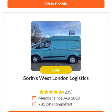
View Profile
Gold
Sorin's West London Logistics
(203)
Member since Aug 2019
781 jobs completed