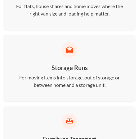
For flats, house shares and home moves where the
right van size and loading help matter.
Storage Runs
For moving items into storage, out of storage or
between home and a storage unit.