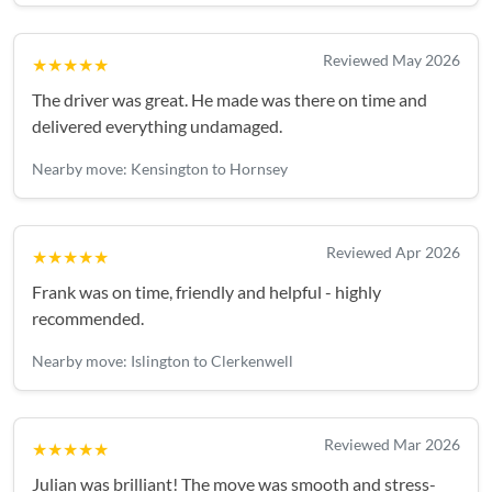
Reviewed May 2026
★★★★★
The driver was great. He made was there on time and
delivered everything undamaged.
Nearby move: Kensington to Hornsey
Reviewed Apr 2026
★★★★★
Frank was on time, friendly and helpful - highly
recommended.
Nearby move: Islington to Clerkenwell
Reviewed Mar 2026
★★★★★
Julian was brilliant! The move was smooth and stress-