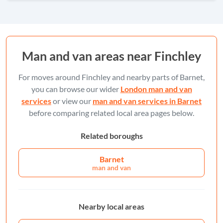
Man and van areas near Finchley
For moves around Finchley and nearby parts of Barnet,
you can browse our wider
London man and van
services
or view our
man and van services in Barnet
before comparing related local area pages below.
Related boroughs
Barnet
man and van
Nearby local areas