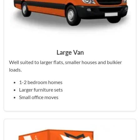
Large Van
Well suited to larger flats, smaller houses and bulkier
loads.
1-2 bedroom homes
Larger furniture sets
Small office moves