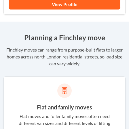
View Profile
Planning a Finchley move
Finchley moves can range from purpose-built flats to larger
homes across north London residential streets, so load size
can vary widely.
Flat and family moves
Flat moves and fuller family moves often need
different van sizes and different levels of lifting