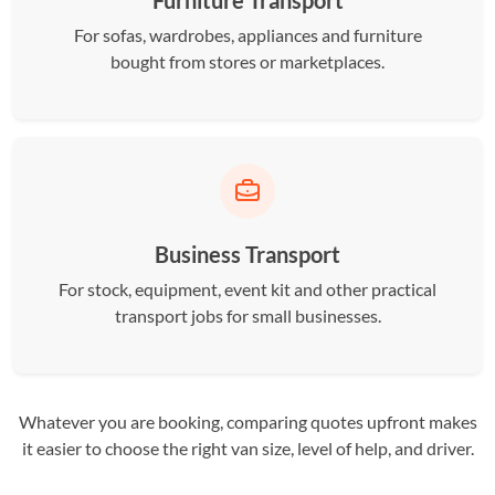
Furniture Transport
For sofas, wardrobes, appliances and furniture
bought from stores or marketplaces.
Business Transport
For stock, equipment, event kit and other practical
transport jobs for small businesses.
Whatever you are booking, comparing quotes upfront makes
it easier to choose the right van size, level of help, and driver.