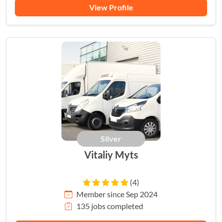
View Profile
Silver
Vitaliy Myts
(4)
Member since Sep 2024
135 jobs completed