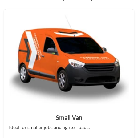
Small Van
Ideal for smaller jobs and lighter loads.