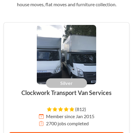
house moves, flat moves and furniture collection.
Silver
Clockwork Transport Van Services
(812)
Member since Jan 2015
2700 jobs completed