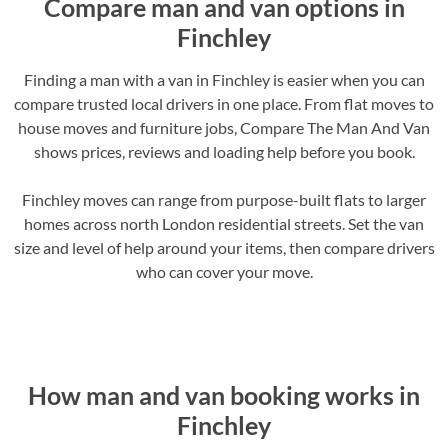
Compare man and van options in
Finchley
Finding a man with a van in Finchley is easier when you can
compare trusted local drivers in one place. From flat moves to
house moves and furniture jobs, Compare The Man And Van
shows prices, reviews and loading help before you book.
Finchley moves can range from purpose-built flats to larger
homes across north London residential streets. Set the van
size and level of help around your items, then compare drivers
who can cover your move.
How man and van booking works in
Finchley