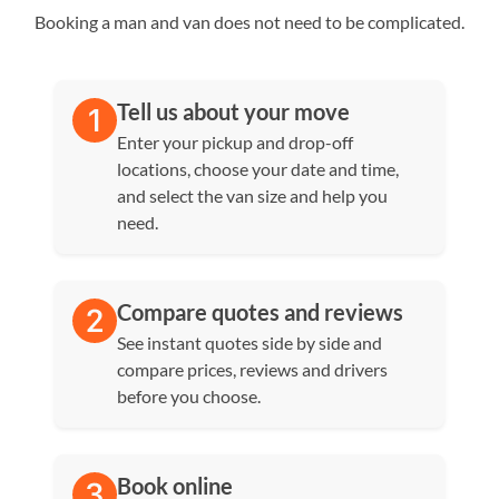
Booking a man and van does not need to be complicated.
Tell us about your move
Enter your pickup and drop-off
locations, choose your date and time,
and select the van size and help you
need.
Compare quotes and reviews
See instant quotes side by side and
compare prices, reviews and drivers
before you choose.
Book online