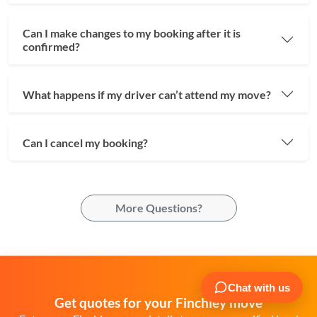
Can I make changes to my booking after it is
confirmed?
What happens if my driver can’t attend my move?
Can I cancel my booking?
More Questions?
Get quotes for your Finchley move