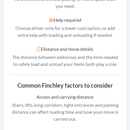
you need.
Help required
Choose driver-only for a lower-cost option, or add
extra help with loading and unloading if needed.
Distance and move details
The distance between addresses and the time needed
to safely load and unload your items both play a role.
Common Finchley factors to consider
Access and carrying distance
Stairs, lifts, long corridors, tight entrances and parking
distance can affect loading time and how your move is
carried out.