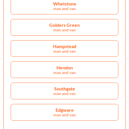
Whetstone
man and van
Golders Green
man and van
Hampstead
man and van
Hendon
man and van
Southgate
man and van
Edgware
man and van