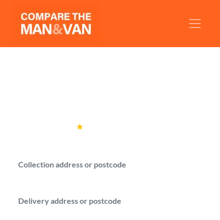
Man and Van Finchley
Get man with a van quotes for your move in
Finchley.
Rated
4.6
★
by over
100,000 customers