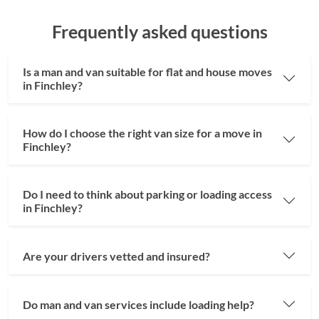
Frequently asked questions
Is a man and van suitable for flat and house moves
in Finchley?
How do I choose the right van size for a move in
Finchley?
Do I need to think about parking or loading access
in Finchley?
Are your drivers vetted and insured?
Do man and van services include loading help?