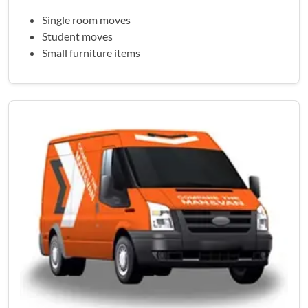
Single room moves
Student moves
Small furniture items