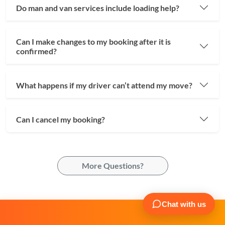
Do man and van services include loading help?
Can I make changes to my booking after it is
confirmed?
What happens if my driver can’t attend my move?
Can I cancel my booking?
More Questions?