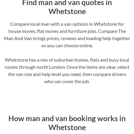
Find man and van quotes in
Whetstone
Compare local man with a van options in Whetstone for
house moves, flat moves and furniture jobs. Compare The
Man And Van brings prices, reviews and loading help together
so you can choose online.
Whetstone has a mix of suburban homes, flats and busy local
routes through north London. Once the items are clear, select
the van size and help level you need, then compare drivers
who can cover the job.
How man and van booking works in
Whetstone