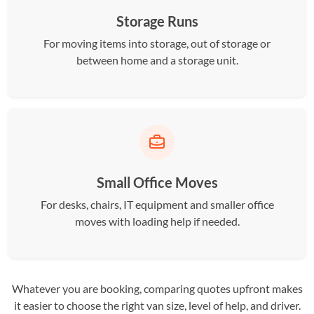
Storage Runs
For moving items into storage, out of storage or
between home and a storage unit.
Small Office Moves
For desks, chairs, IT equipment and smaller office
moves with loading help if needed.
Whatever you are booking, comparing quotes upfront makes
it easier to choose the right van size, level of help, and driver.