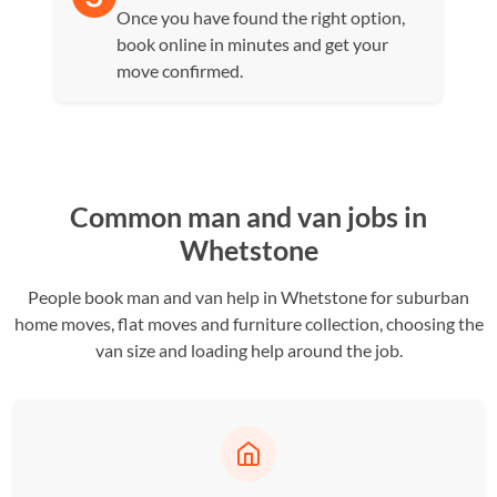
Once you have found the right option,
book online in minutes and get your
move confirmed.
Common man and van jobs in
Whetstone
People book man and van help in Whetstone for suburban
home moves, flat moves and furniture collection, choosing the
van size and loading help around the job.