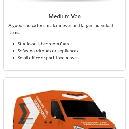
Medium Van
A good choice for smaller moves and larger individual
items.
Studio or 1-bedroom flats
Sofas, wardrobes or appliances
Small office or part-load moves