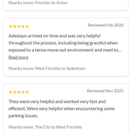
Nearby move: Finchley to Acton
Reviewed Feb 2026
★★★★★
Adedayo arrived on time and was very helpful
throughout the process, including being graceful when
exposed to a tense move out environment and need to
change the arrangement: I required more time and he
Read more
was able to accommodate for the pre-known fee.Would
Nearby move: West Finchley to Sydenham
absolutely recommend and use Adedayo in the future.
Thank you!
Reviewed Nov 2025
★★★★★
They were very helpful and worked very fast and
efficient. Were very helpful when encountering some
parking issues.
Nearby move: The City to West Finchley