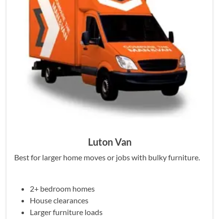
Luton Van
Best for larger home moves or jobs with bulky furniture.
2+ bedroom homes
House clearances
Larger furniture loads