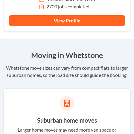
2700 jobs completed
View Profile
Moving in Whetstone
Whetstone move sizes can vary from compact flats to larger
suburban homes, so the load size should guide the booking.
Suburban home moves
Larger home moves may need more van space or