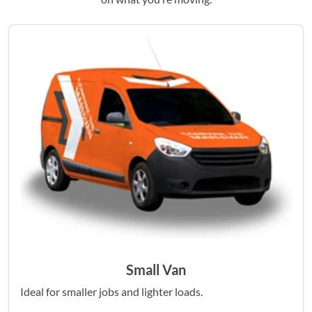
Small Van
Ideal for smaller jobs and lighter loads.