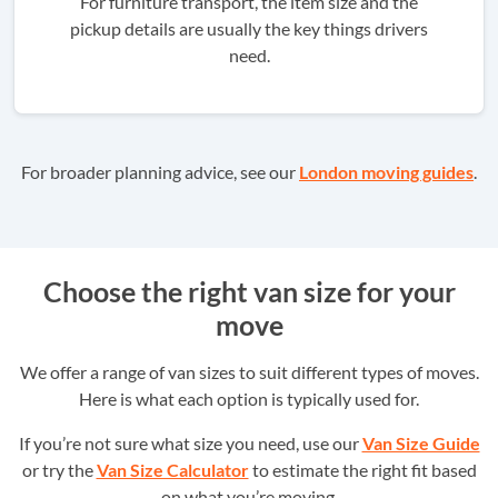
For furniture transport, the item size and the
pickup details are usually the key things drivers
need.
For broader planning advice, see our
London moving guides
.
Choose the right van size for your
move
We offer a range of van sizes to suit different types of moves.
Here is what each option is typically used for.
If you’re not sure what size you need, use our
Van Size Guide
or try the
Van Size Calculator
to estimate the right fit based
on what you’re moving.