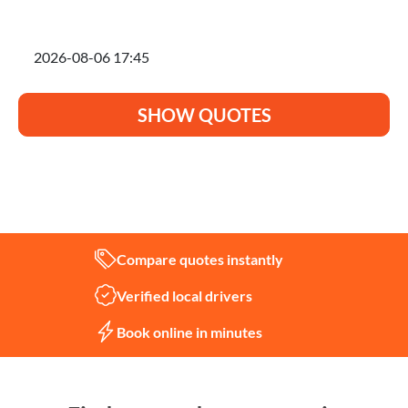
I'm planning to move on
SHOW QUOTES
Not sure what you need?
Let us help
Compare quotes instantly
Verified local drivers
Book online in minutes