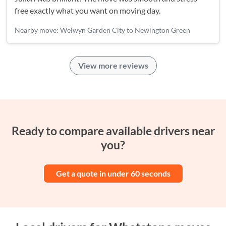
free exactly what you want on moving day.
Nearby move: Welwyn Garden City to Newington Green
View more reviews
Ready to compare available drivers near
you?
Get a quote in under 60 seconds