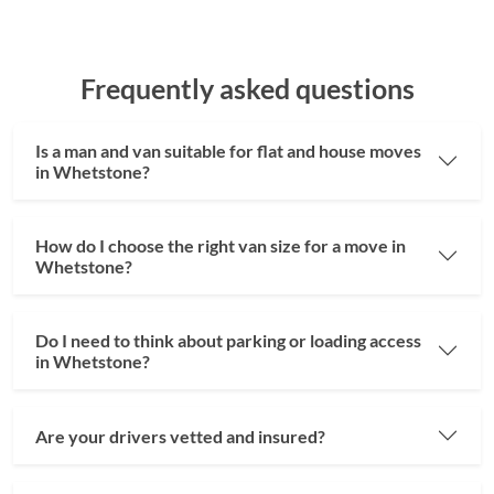
Frequently asked questions
Is a man and van suitable for flat and house moves
in Whetstone?
How do I choose the right van size for a move in
Whetstone?
Do I need to think about parking or loading access
in Whetstone?
Are your drivers vetted and insured?