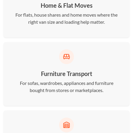
Home & Flat Moves
For flats, house shares and home moves where the
right van size and loading help matter.
Furniture Transport
For sofas, wardrobes, appliances and furniture
bought from stores or marketplaces.