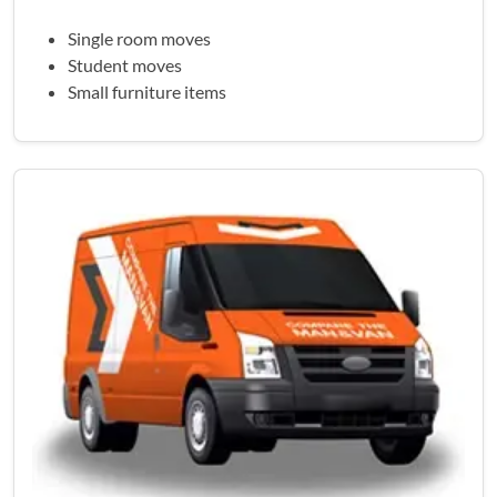
Single room moves
Student moves
Small furniture items