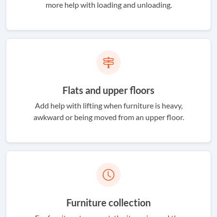
more help with loading and unloading.
Flats and upper floors
Add help with lifting when furniture is heavy,
awkward or being moved from an upper floor.
Furniture collection