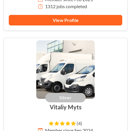
1312 jobs completed
View Profile
Silver
Vitaliy Myts
(4)
Member since Sep 2024