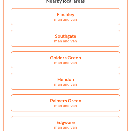
Nearby local areas
Finchley
man and van
Southgate
man and van
Golders Green
man and van
Hendon
man and van
Palmers Green
man and van
Edgware
man and van