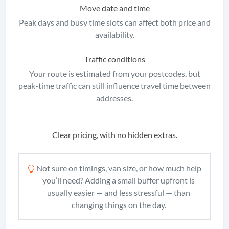
Move date and time
Peak days and busy time slots can affect both price and
availability.
Traffic conditions
Your route is estimated from your postcodes, but
peak-time traffic can still influence travel time between
addresses.
Clear pricing, with no hidden extras.
Not sure on timings, van size, or how much help
you’ll need? Adding a small buffer upfront is
usually easier — and less stressful — than
changing things on the day.