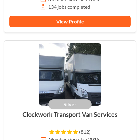
134 jobs completed
View Profile
Silver
Clockwork Transport Van Services
(812)
Member since Jan 2015