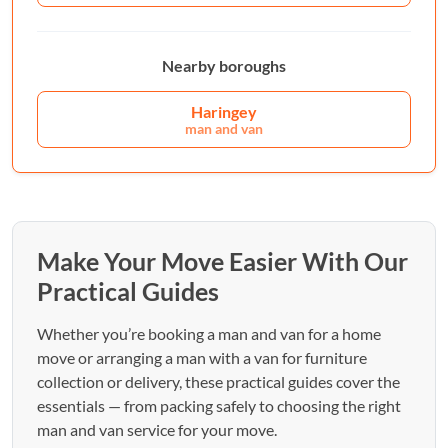
Nearby boroughs
Haringey
man and van
Make Your Move Easier With Our
Practical Guides
Whether you’re booking a man and van for a home
move or arranging a man with a van for furniture
collection or delivery, these practical guides cover the
essentials — from packing safely to choosing the right
man and van service for your move.