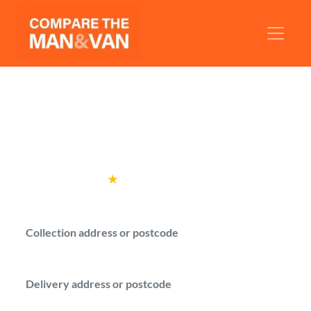
Man and Van Whetstone
Compare local man with a van options for
moves in Whetstone.
Rated
4.6
★
by over
100,000 customers