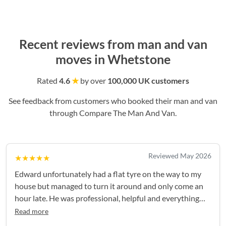
Recent reviews from man and van
moves in Whetstone
Rated
4.6
★
by over
100,000 UK customers
See feedback from customers who booked their man and van
through Compare The Man And Van.
Reviewed May 2026
★★★★★
Edward unfortunately had a flat tyre on the way to my
house but managed to turn it around and only come an
hour late. He was professional, helpful and everything
went smoothly after that - thank you again!
Read more