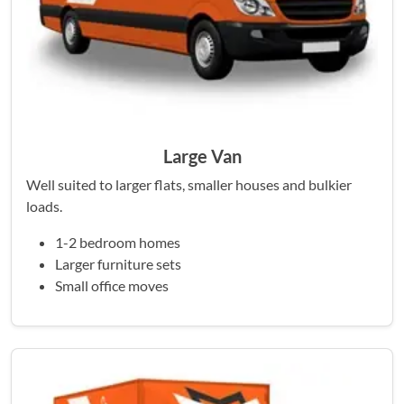
Large Van
Well suited to larger flats, smaller houses and bulkier
loads.
1-2 bedroom homes
Larger furniture sets
Small office moves