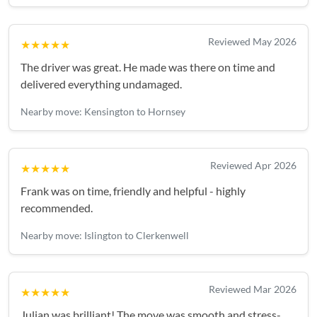
Reviewed May 2026
★★★★★
The driver was great. He made was there on time and
delivered everything undamaged.
Nearby move: Kensington to Hornsey
Reviewed Apr 2026
★★★★★
Frank was on time, friendly and helpful - highly
recommended.
Nearby move: Islington to Clerkenwell
Reviewed Mar 2026
★★★★★
Julian was brilliant! The move was smooth and stress-