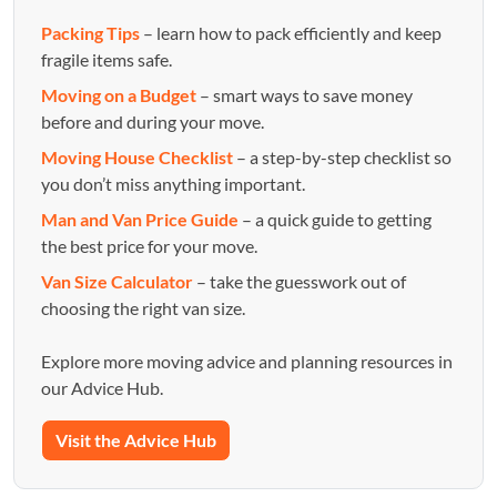
Packing Tips
– learn how to pack efficiently and keep
fragile items safe.
Moving on a Budget
– smart ways to save money
before and during your move.
Moving House Checklist
– a step-by-step checklist so
you don’t miss anything important.
Man and Van Price Guide
– a quick guide to getting
the best price for your move.
Van Size Calculator
– take the guesswork out of
choosing the right van size.
Explore more moving advice and planning resources in
our Advice Hub.
Visit the Advice Hub