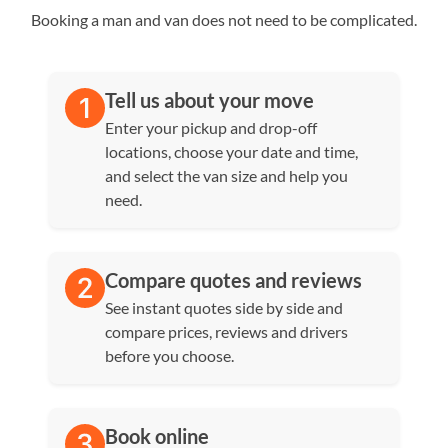
Booking a man and van does not need to be complicated.
Tell us about your move
Enter your pickup and drop-off
locations, choose your date and time,
and select the van size and help you
need.
Compare quotes and reviews
See instant quotes side by side and
compare prices, reviews and drivers
before you choose.
Book online