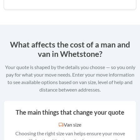
What affects the cost of a man and
van in Whetstone?
Your quote is shaped by the details you choose — so you only
pay for what your move needs. Enter your move information
to see available options based on van size, level of help and
distance between addresses.
The main things that change your quote
Van size
Choosing the right size van helps ensure your move