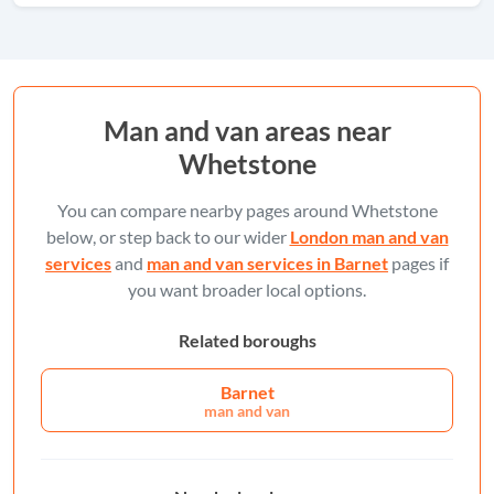
Man and van areas near
Whetstone
You can compare nearby pages around Whetstone
below, or step back to our wider
London man and van
services
and
man and van services in Barnet
pages if
you want broader local options.
Related boroughs
Barnet
man and van