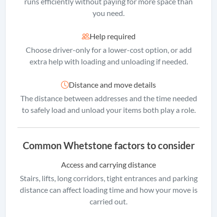
runs efficiently without paying for more space than
you need.
Help required
Choose driver-only for a lower-cost option, or add
extra help with loading and unloading if needed.
Distance and move details
The distance between addresses and the time needed
to safely load and unload your items both play a role.
Common Whetstone factors to consider
Access and carrying distance
Stairs, lifts, long corridors, tight entrances and parking
distance can affect loading time and how your move is
carried out.