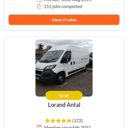
151 jobs completed
View Profile
Gold
Lorand Antal
(372)
Member since Feb 2021