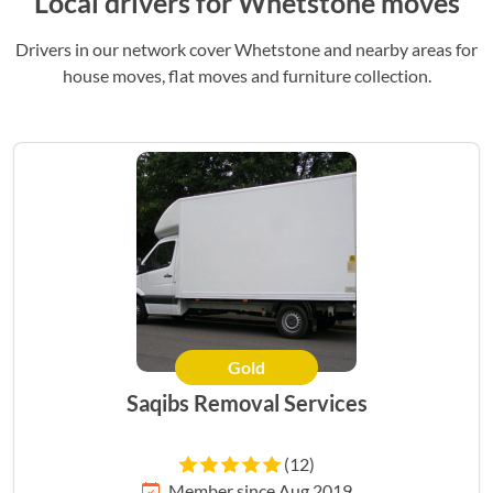
Local drivers for Whetstone moves
Drivers in our network cover Whetstone and nearby areas for
house moves, flat moves and furniture collection.
Gold
Saqibs Removal Services
(12)
Member since Aug 2019