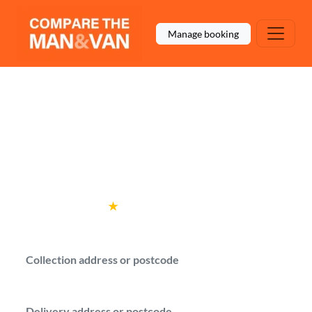
Manage booking
Man and Van West
Hampstead
Get man with a van quotes for your move in
West Hampstead.
Rated
4.6
★
by over
100,000 customers