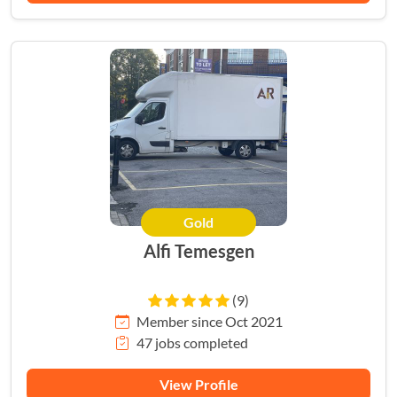
Gold
Alfi Temesgen
(9)
Member since Oct 2021
47 jobs completed
View Profile