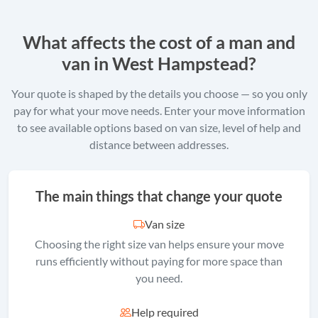
What affects the cost of a man and
van in West Hampstead?
Your quote is shaped by the details you choose — so you only
pay for what your move needs. Enter your move information
to see available options based on van size, level of help and
distance between addresses.
The main things that change your quote
Van size
Choosing the right size van helps ensure your move
runs efficiently without paying for more space than
you need.
Help required