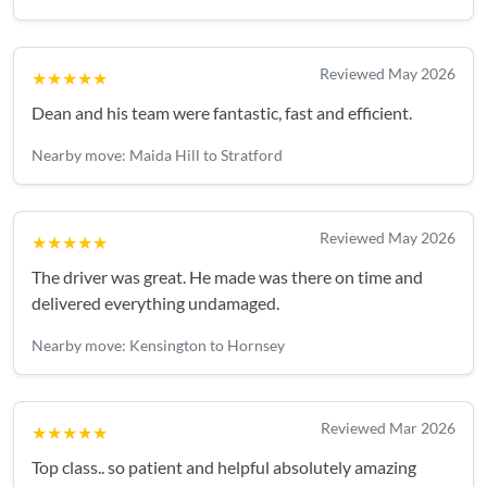
Reviewed May 2026
★★★★★
Dean and his team were fantastic, fast and efficient.
Nearby move: Maida Hill to Stratford
Reviewed May 2026
★★★★★
The driver was great. He made was there on time and
delivered everything undamaged.
Nearby move: Kensington to Hornsey
Reviewed Mar 2026
★★★★★
Top class.. so patient and helpful absolutely amazing