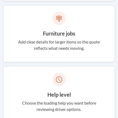
Furniture jobs
Add clear details for larger items so the quote
reflects what needs moving.
Help level
Choose the loading help you want before
reviewing driver options.