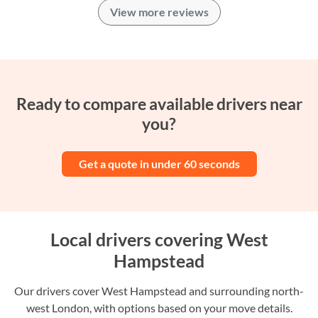
View more reviews
Ready to compare available drivers near
you?
Get a quote in under 60 seconds
Local drivers covering West
Hampstead
Our drivers cover West Hampstead and surrounding north-
west London, with options based on your move details.