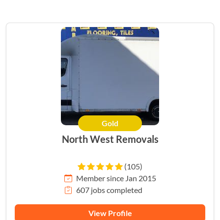
Gold
HERO
North West Removals
(105)
Member since Jan 2015
607 jobs completed
View Profile