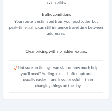
availability.
Traffic conditions
Your route is estimated from your postcodes, but
peak-time traffic can still influence travel time between
addresses.
Clear pricing, with no hidden extras.
Not sure on timings, van size, or how much help
you’ll need? Adding a small buffer upfront is
usually easier — and less stressful — than
changing things on the day.