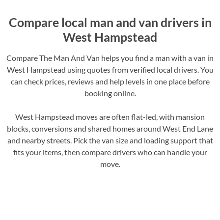
Compare local man and van drivers in
West Hampstead
Compare The Man And Van helps you find a man with a van in
West Hampstead using quotes from verified local drivers. You
can check prices, reviews and help levels in one place before
booking online.
West Hampstead moves are often flat-led, with mansion
blocks, conversions and shared homes around West End Lane
and nearby streets. Pick the van size and loading support that
fits your items, then compare drivers who can handle your
move.