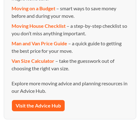
Moving on a Budget
– smart ways to save money
before and during your move.
Moving House Checklist
– a step-by-step checklist so
you don’t miss anything important.
Man and Van Price Guide
– a quick guide to getting
the best price for your move.
Van Size Calculator
– take the guesswork out of
choosing the right van size.
Explore more moving advice and planning resources in
our Advice Hub.
Visit the Advice Hub