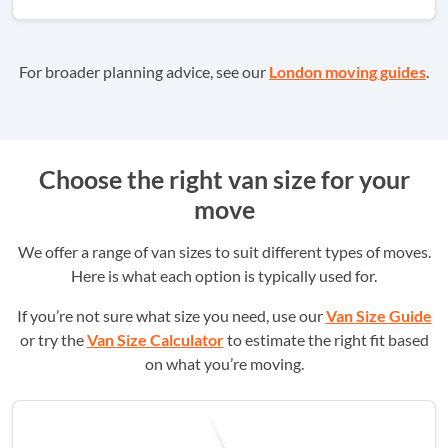
For broader planning advice, see our
London moving guides
.
Choose the right van size for your
move
We offer a range of van sizes to suit different types of moves.
Here is what each option is typically used for.
If you’re not sure what size you need, use our
Van Size Guide
or try the
Van Size Calculator
to estimate the right fit based
on what you’re moving.