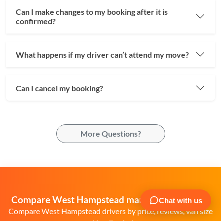
Can I make changes to my booking after it is
confirmed?
What happens if my driver can’t attend my move?
Can I cancel my booking?
More Questions?
Compare West Hampstead man and van quotes
Compare West Hampstead drivers by price, reviews, van size