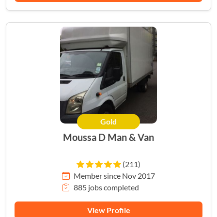
Gold
Moussa D Man & Van
(211)
Member since Nov 2017
885 jobs completed
View Profile