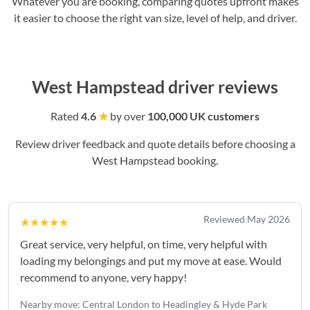
Whatever you are booking, comparing quotes upfront makes
it easier to choose the right van size, level of help, and driver.
West Hampstead driver reviews
Rated
4.6
★
by over
100,000 UK customers
Review driver feedback and quote details before choosing a
West Hampstead booking.
Reviewed May 2026
★★★★★
Great service, very helpful, on time, very helpful with
loading my belongings and put my move at ease. Would
recommend to anyone, very happy!
Nearby move: Central London to Headingley & Hyde Park