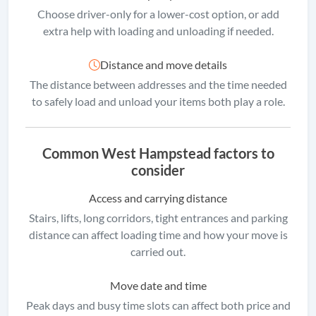
Choose driver-only for a lower-cost option, or add
extra help with loading and unloading if needed.
Distance and move details
The distance between addresses and the time needed
to safely load and unload your items both play a role.
Common West Hampstead factors to
consider
Access and carrying distance
Stairs, lifts, long corridors, tight entrances and parking
distance can affect loading time and how your move is
carried out.
Move date and time
Peak days and busy time slots can affect both price and