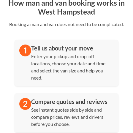
How man and van booking works in
West Hampstead
Booking a man and van does not need to be complicated.
Tell us about your move
Enter your pickup and drop-off
locations, choose your date and time,
and select the van size and help you
need.
Compare quotes and reviews
See instant quotes side by side and
compare prices, reviews and drivers
before you choose.