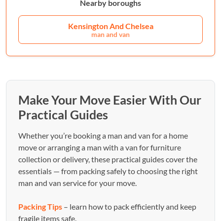
Nearby boroughs
Kensington And Chelsea
man and van
Make Your Move Easier With Our
Practical Guides
Whether you’re booking a man and van for a home
move or arranging a man with a van for furniture
collection or delivery, these practical guides cover the
essentials — from packing safely to choosing the right
man and van service for your move.
Packing Tips
– learn how to pack efficiently and keep
fragile items safe.