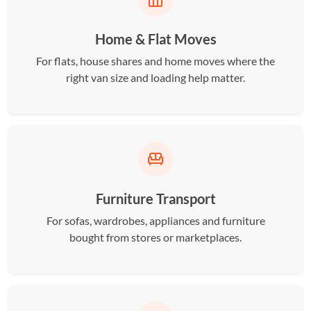
Home & Flat Moves
For flats, house shares and home moves where the
right van size and loading help matter.
Furniture Transport
For sofas, wardrobes, appliances and furniture
bought from stores or marketplaces.