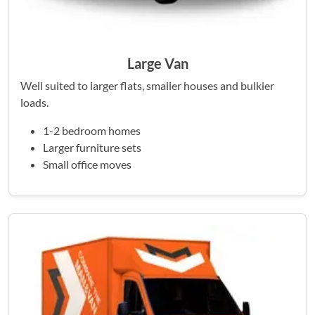
Large Van
Well suited to larger flats, smaller houses and bulkier
loads.
1-2 bedroom homes
Larger furniture sets
Small office moves