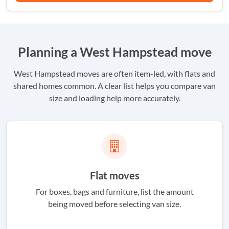
Planning a West Hampstead move
West Hampstead moves are often item-led, with flats and
shared homes common. A clear list helps you compare van
size and loading help more accurately.
Flat moves
For boxes, bags and furniture, list the amount
being moved before selecting van size.