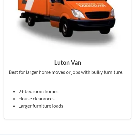
Luton Van
Best for larger home moves or jobs with bulky furniture.
2+ bedroom homes
House clearances
Larger furniture loads