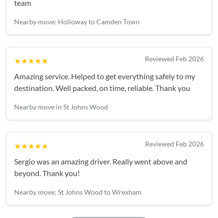
team
Nearby move: Holloway to Camden Town
Reviewed Feb 2026
★★★★★
Amazing service. Helped to get everything safely to my
destination. Well packed, on time, reliable. Thank you
Nearby move in St Johns Wood
Reviewed Feb 2026
★★★★★
Sergio was an amazing driver. Really went above and
beyond. Thank you!
Nearby move: St Johns Wood to Wrexham