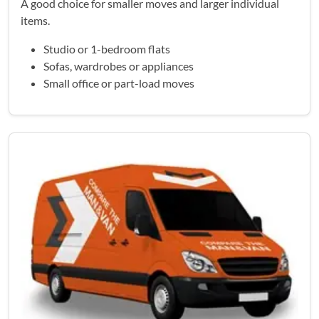
A good choice for smaller moves and larger individual
items.
Studio or 1-bedroom flats
Sofas, wardrobes or appliances
Small office or part-load moves