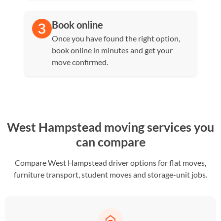
Book online
Once you have found the right option,
book online in minutes and get your
move confirmed.
West Hampstead moving services you
can compare
Compare West Hampstead driver options for flat moves,
furniture transport, student moves and storage-unit jobs.