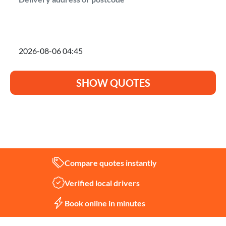
I'm planning to move on
SHOW QUOTES
Not sure what you need?
Let us help
Compare quotes instantly
Verified local drivers
Book online in minutes