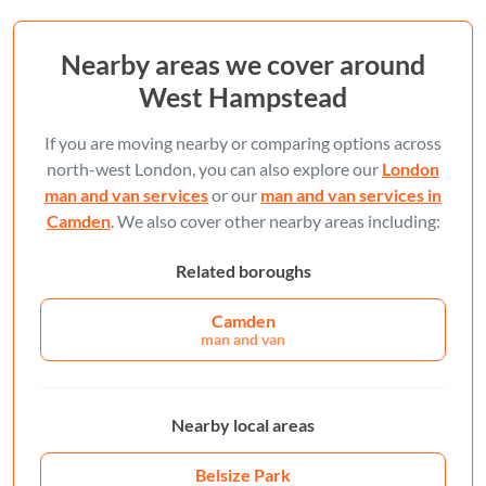
Nearby areas we cover around
West Hampstead
If you are moving nearby or comparing options across
north-west London, you can also explore our
London
man and van services
or our
man and van services in
Camden
. We also cover other nearby areas including:
Related boroughs
Camden
man and van
Nearby local areas
Belsize Park