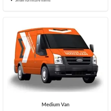
Medium Van