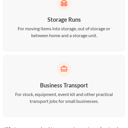
Storage Runs
For moving items into storage, out of storage or
between home and a storage unit.
Business Transport
For stock, equipment, event kit and other practical
transport jobs for small businesses.