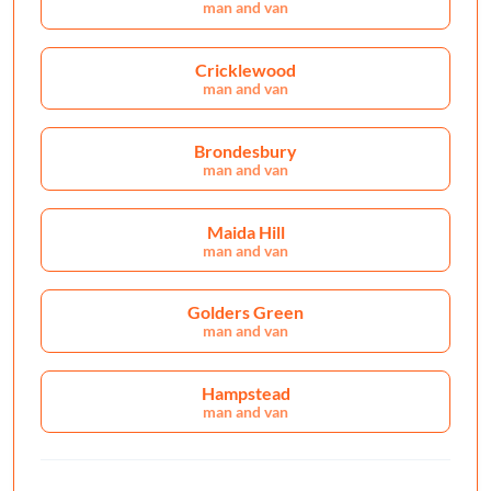
man and van
Cricklewood
man and van
Brondesbury
man and van
Maida Hill
man and van
Golders Green
man and van
Hampstead
man and van