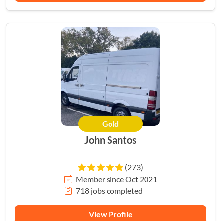
Gold
John Santos
(273)
Member since Oct 2021
718 jobs completed
View Profile