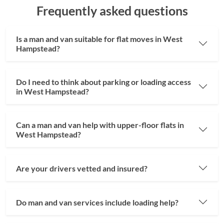
Frequently asked questions
Is a man and van suitable for flat moves in West
Hampstead?
Do I need to think about parking or loading access
in West Hampstead?
Can a man and van help with upper-floor flats in
West Hampstead?
Are your drivers vetted and insured?
Do man and van services include loading help?