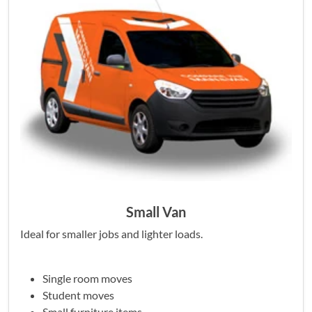
Small Van
Ideal for smaller jobs and lighter loads.
Single room moves
Student moves
Small furniture items