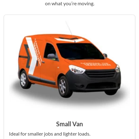
on what you’re moving.
Small Van
Ideal for smaller jobs and lighter loads.