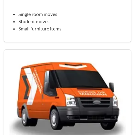
Single room moves
Student moves
Small furniture items