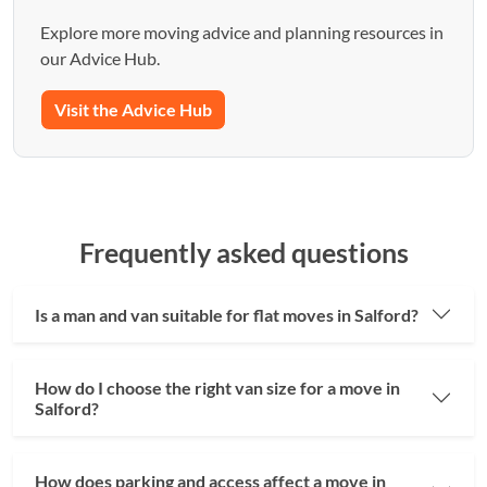
Explore more moving advice and planning resources in
our Advice Hub.
Visit the Advice Hub
Frequently asked questions
Is a man and van suitable for flat moves in Salford?
How do I choose the right van size for a move in
Salford?
How does parking and access affect a move in