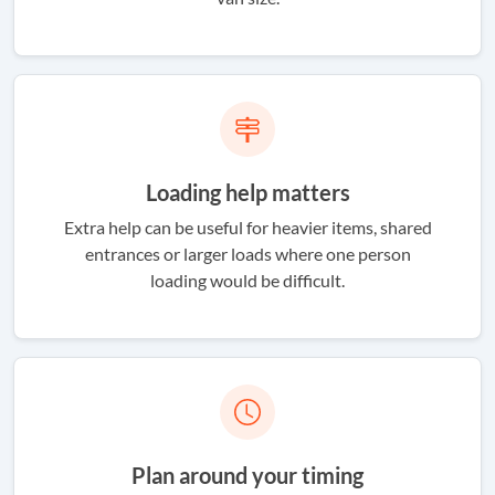
Loading help matters
Extra help can be useful for heavier items, shared
entrances or larger loads where one person
loading would be difficult.
Plan around your timing