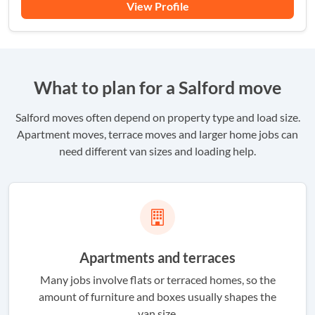
View Profile
What to plan for a Salford move
Salford moves often depend on property type and load size.
Apartment moves, terrace moves and larger home jobs can
need different van sizes and loading help.
Apartments and terraces
Many jobs involve flats or terraced homes, so the
amount of furniture and boxes usually shapes the
van size.