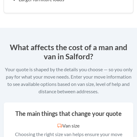
What affects the cost of a man and
van in Salford?
Your quote is shaped by the details you choose — so you only
pay for what your move needs. Enter your move information
to see available options based on van size, level of help and
distance between addresses.
The main things that change your quote
Van size
Choosing the right size van helps ensure your move