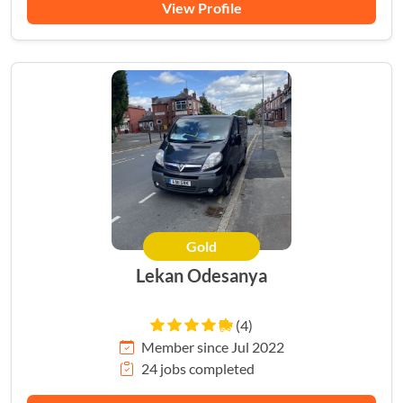
View Profile
Gold
Lekan Odesanya
(4)
Member since Jul 2022
24 jobs completed