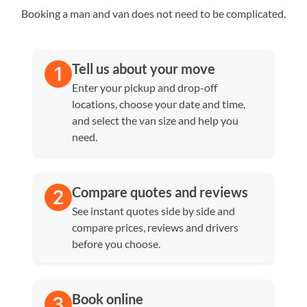
Booking a man and van does not need to be complicated.
Tell us about your move
Enter your pickup and drop-off
locations, choose your date and time,
and select the van size and help you
need.
Compare quotes and reviews
See instant quotes side by side and
compare prices, reviews and drivers
before you choose.
Book online