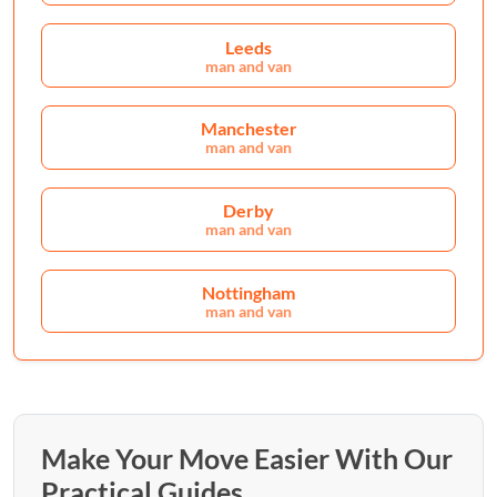
Leeds
man and van
Manchester
man and van
Derby
man and van
Nottingham
man and van
Make Your Move Easier With Our
Practical Guides