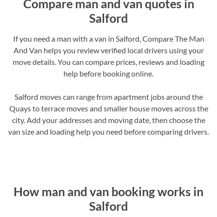
Compare man and van quotes in
Salford
If you need a man with a van in Salford, Compare The Man
And Van helps you review verified local drivers using your
move details. You can compare prices, reviews and loading
help before booking online.
Salford moves can range from apartment jobs around the
Quays to terrace moves and smaller house moves across the
city. Add your addresses and moving date, then choose the
van size and loading help you need before comparing drivers.
How man and van booking works in
Salford