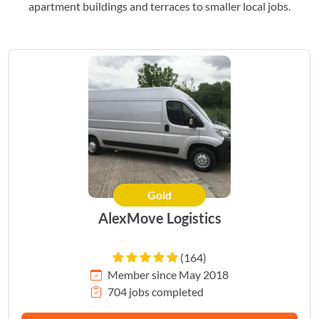
apartment buildings and terraces to smaller local jobs.
Gold
AlexMove Logistics
(164)
Member since May 2018
704 jobs completed