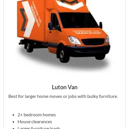
Luton Van
Best for larger home moves or jobs with bulky furniture.
2+ bedroom homes
House clearances
Larger furniture loads