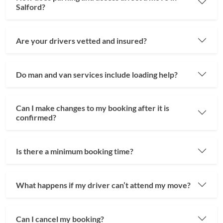
Salford?
Are your drivers vetted and insured?
Do man and van services include loading help?
Can I make changes to my booking after it is
confirmed?
Is there a minimum booking time?
What happens if my driver can’t attend my move?
Can I cancel my booking?