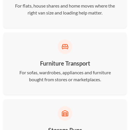
For flats, house shares and home moves where the
right van size and loading help matter.
Furniture Transport
For sofas, wardrobes, appliances and furniture
bought from stores or marketplaces.