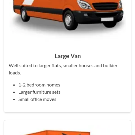
Large Van
Well suited to larger flats, smaller houses and bulkier
loads.
1-2 bedroom homes
Larger furniture sets
Small office moves