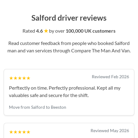
Salford driver reviews
Rated
4.6
★
by over
100,000 UK customers
Read customer feedback from people who booked Salford
man and van services through Compare The Man And Van.
Reviewed Feb 2026
★★★★★
Perftectly on time. Perfectly professional. Kept all my
valuables safe and secure for the shift.
Move from Salford to Beeston
Reviewed May 2026
★★★★★