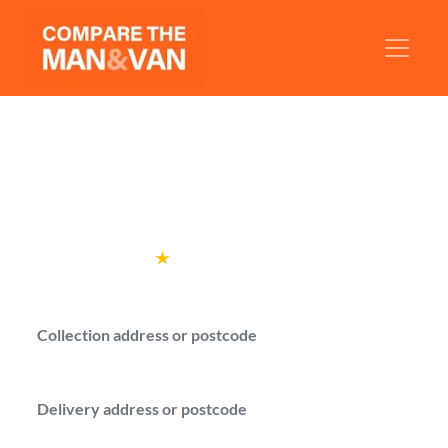
Man and Van Salford
Compare man with a van quotes from
verified drivers in Salford.
Rated
4.6
★
by over
100,000 customers