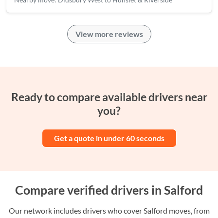
View more reviews
Ready to compare available drivers near
you?
Get a quote in under 60 seconds
Compare verified drivers in Salford
Our network includes drivers who cover Salford moves, from