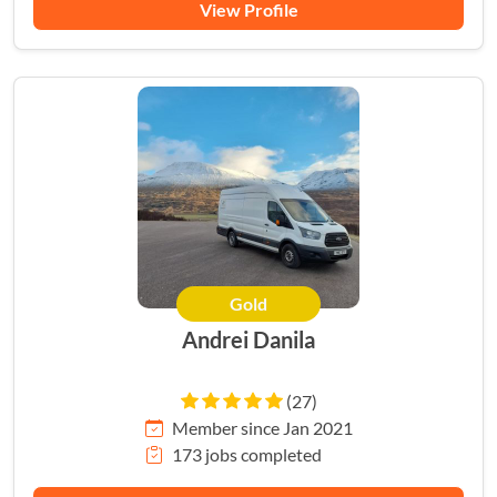
View Profile
Gold
Andrei Danila
(27)
Member since Jan 2021
173 jobs completed