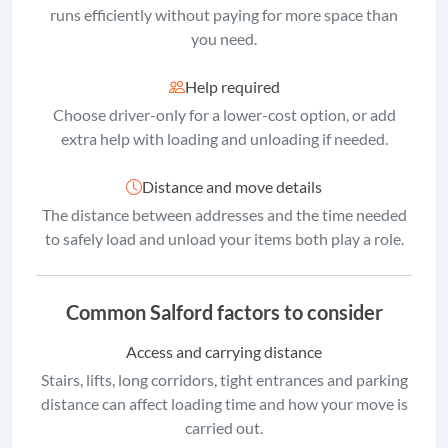
runs efficiently without paying for more space than
you need.
Help required
Choose driver-only for a lower-cost option, or add
extra help with loading and unloading if needed.
Distance and move details
The distance between addresses and the time needed
to safely load and unload your items both play a role.
Common Salford factors to consider
Access and carrying distance
Stairs, lifts, long corridors, tight entrances and parking
distance can affect loading time and how your move is
carried out.