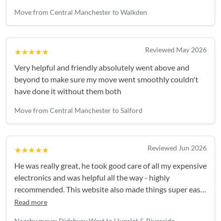
Move from Central Manchester to Walkden
Reviewed May 2026
★★★★★
Very helpful and friendly absolutely went above and
beyond to make sure my move went smoothly couldn't
have done it without them both
Move from Central Manchester to Salford
Reviewed Jun 2026
★★★★★
He was really great, he took good care of all my expensive
electronics and was helpful all the way - highly
recommended. This website also made things super easy,
I'll be back again for my next move!
Read more
Nearby move: Didsbury West to Hunslet & Riverside