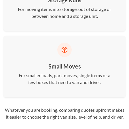
Storage Runs
For moving items into storage, out of storage or
between home and a storage unit.
Small Moves
For smaller loads, part-moves, single items or a
few boxes that need a van and driver.
Whatever you are booking, comparing quotes upfront makes
it easier to choose the right van size, level of help, and driver.