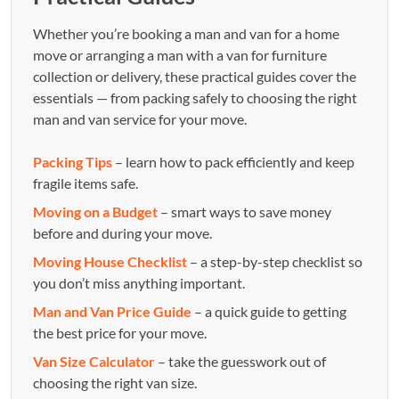
Whether you’re booking a man and van for a home
move or arranging a man with a van for furniture
collection or delivery, these practical guides cover the
essentials — from packing safely to choosing the right
man and van service for your move.
Packing Tips
– learn how to pack efficiently and keep
fragile items safe.
Moving on a Budget
– smart ways to save money
before and during your move.
Moving House Checklist
– a step-by-step checklist so
you don’t miss anything important.
Man and Van Price Guide
– a quick guide to getting
the best price for your move.
Van Size Calculator
– take the guesswork out of
choosing the right van size.