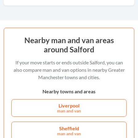
Nearby man and van areas
around Salford
If your move starts or ends outside Salford, you can
also compare man and van options in nearby Greater
Manchester towns and cities.
Nearby towns and areas
Liverpool
man and van
Sheffield
man and van