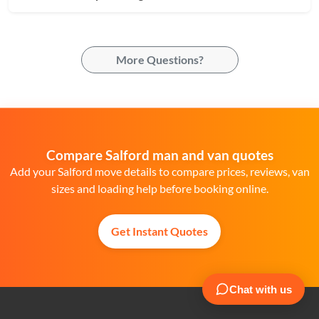
More Questions?
Compare Salford man and van quotes
Add your Salford move details to compare prices, reviews, van
sizes and loading help before booking online.
Get Instant Quotes