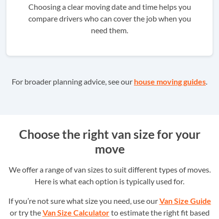
Choosing a clear moving date and time helps you
compare drivers who can cover the job when you
need them.
For broader planning advice, see our
house moving guides
.
Choose the right van size for your
move
We offer a range of van sizes to suit different types of moves.
Here is what each option is typically used for.
If you’re not sure what size you need, use our
Van Size Guide
or try the
Van Size Calculator
to estimate the right fit based