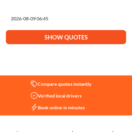
I'm planning to move on
SHOW QUOTES
Not sure what you need?
Let us help
Compare quotes instantly
Verified local drivers
Book online in minutes