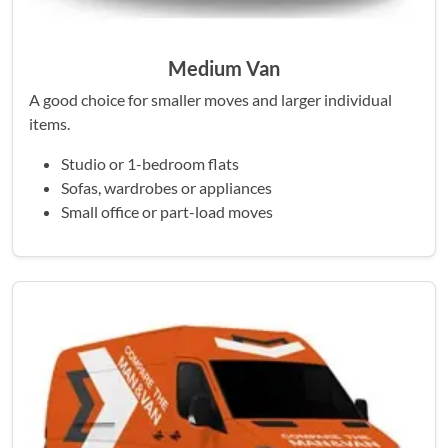
Medium Van
A good choice for smaller moves and larger individual
items.
Studio or 1-bedroom flats
Sofas, wardrobes or appliances
Small office or part-load moves