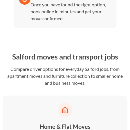
Once you have found the right option,
book online in minutes and get your
move confirmed.
Salford moves and transport jobs
Compare driver options for everyday Salford jobs, from
apartment moves and furniture collection to smaller home
and business moves.
Home & Flat Moves