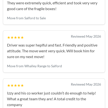
They were extremely quick, efficient and took very very
good care of the fragile boxes!
Move from Salford to Sale
Reviewed May 2026
★★★★★
Driver was super heplful and fast. Friendly and positive
attitude. The move went very quick. Will book him for
sure on my next move!
Move from Whalley Range to Salford
Reviewed May 2026
★★★★★
Izzy and his co worker just couldn’t do enough to help!
What a great team they are! A total credit to the
company