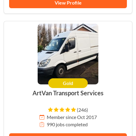
View Profile
Gold
HERO
ArtVan Transport Services
(246)
Member since Oct 2017
990 jobs completed