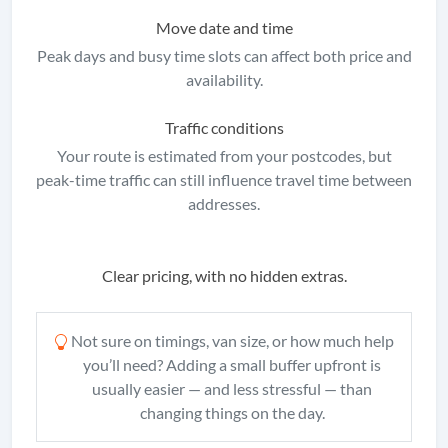
Move date and time
Peak days and busy time slots can affect both price and
availability.
Traffic conditions
Your route is estimated from your postcodes, but
peak-time traffic can still influence travel time between
addresses.
Clear pricing, with no hidden extras.
Not sure on timings, van size, or how much help
you’ll need? Adding a small buffer upfront is
usually easier — and less stressful — than
changing things on the day.