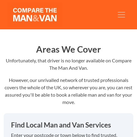
Areas We Cover
Unfortunately, that driver is no longer available on Compare
The Man And Van.
However, our unrivalled network of trusted professionals
covers the whole of the UK, so wherever you are, you can rest
assured you'll be able to book a reliable man and van for your
move.
Find Local Man and Van Services
Enter your postcode or town below to find trusted,