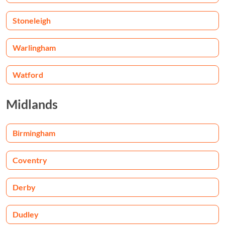
Stoneleigh
Warlingham
Watford
Midlands
Birmingham
Coventry
Derby
Dudley