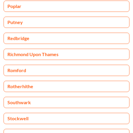
Poplar
Putney
Redbridge
Richmond Upon Thames
Romford
Rotherhithe
Southwark
Stockwell