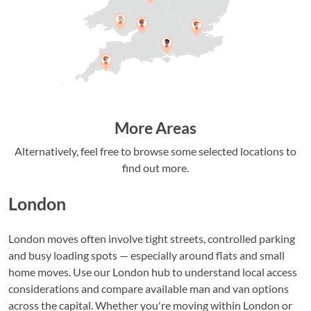
More Areas
Alternatively, feel free to browse some selected locations to
find out more.
London
London moves often involve tight streets, controlled parking
and busy loading spots — especially around flats and small
home moves. Use our London hub to understand local access
considerations and compare available man and van options
across the capital. Whether you're moving within London or