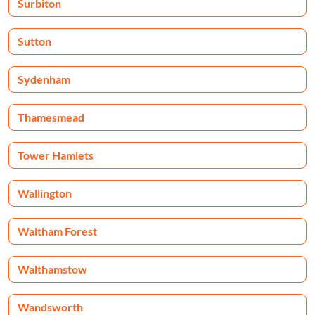
Surbiton
Sutton
Sydenham
Thamesmead
Tower Hamlets
Wallington
Waltham Forest
Walthamstow
Wandsworth