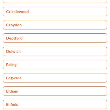
Cricklewood
Croydon
Deptford
Dulwich
Ealing
Edgware
Eltham
Enfield