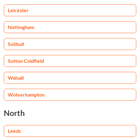
Leicester
Nottingham
Solihull
Sutton Coldfield
Walsall
Wolverhampton
North
Leeds