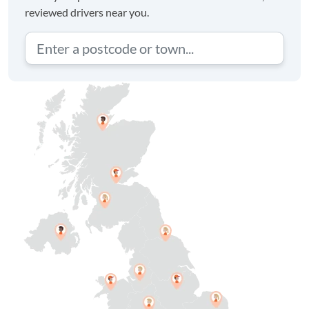
reviewed drivers near you.