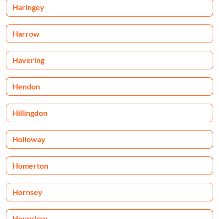
Haringey
Harrow
Havering
Hendon
Hillingdon
Holloway
Homerton
Hornsey
Hounslow