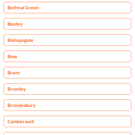
Bethnal Green
Bexley
Bishopsgate
Bow
Brent
Bromley
Brondesbury
Camberwell