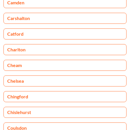
Camden
Carshalton
Catford
Charlton
Cheam
Chelsea
Chingford
Chislehurst
Coulsdon