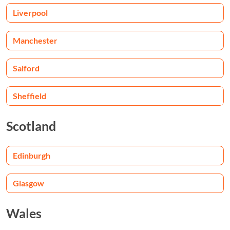
Liverpool
Manchester
Salford
Sheffield
Scotland
Edinburgh
Glasgow
Wales