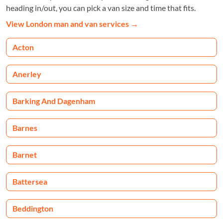
heading in/out, you can pick a van size and time that fits.
View London man and van services
→
Acton
Anerley
Barking And Dagenham
Barnes
Barnet
Battersea
Beddington