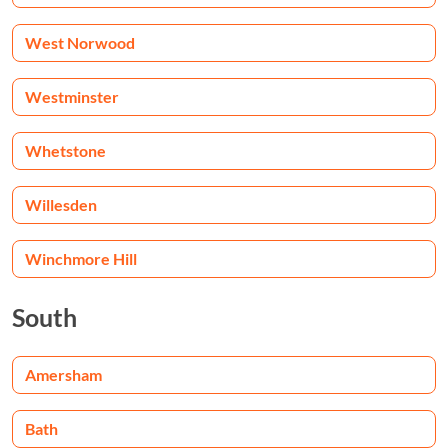
West Norwood
Westminster
Whetstone
Willesden
Winchmore Hill
South
Amersham
Bath