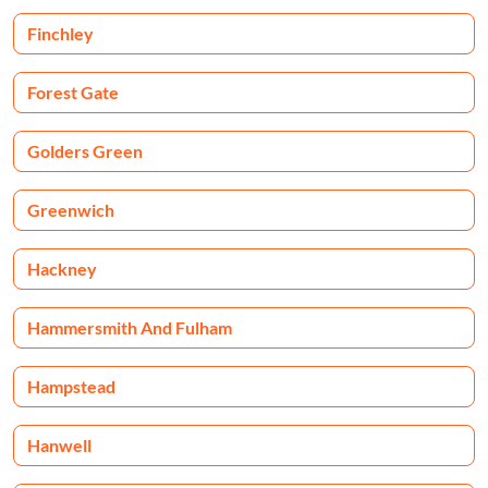
Finchley
Forest Gate
Golders Green
Greenwich
Hackney
Hammersmith And Fulham
Hampstead
Hanwell