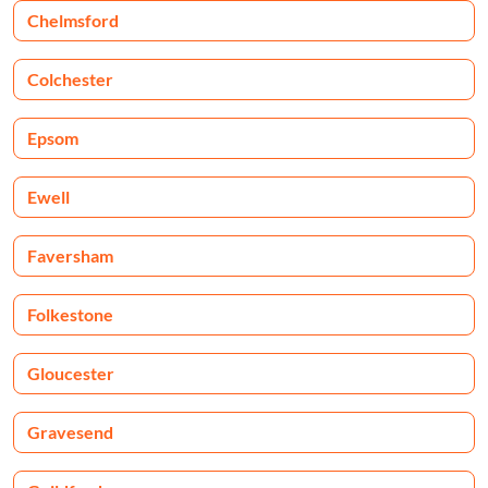
Chelmsford
Colchester
Epsom
Ewell
Faversham
Folkestone
Gloucester
Gravesend