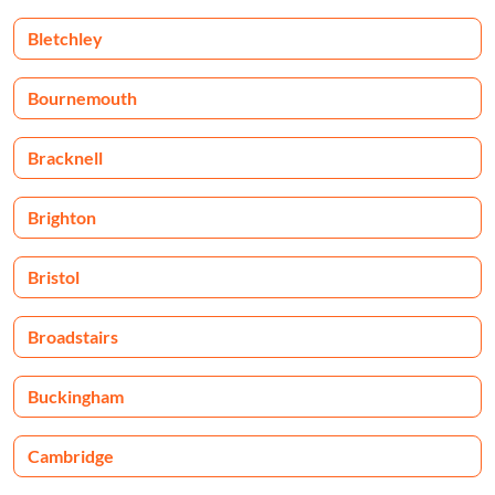
Bletchley
Bournemouth
Bracknell
Brighton
Bristol
Broadstairs
Buckingham
Cambridge