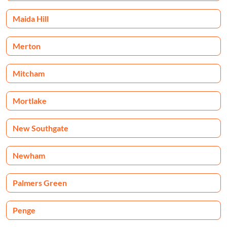
Maida Hill
Merton
Mitcham
Mortlake
New Southgate
Newham
Palmers Green
Penge