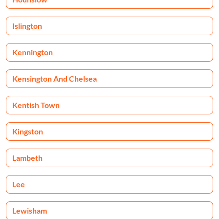
Islington
Kennington
Kensington And Chelsea
Kentish Town
Kingston
Lambeth
Lee
Lewisham