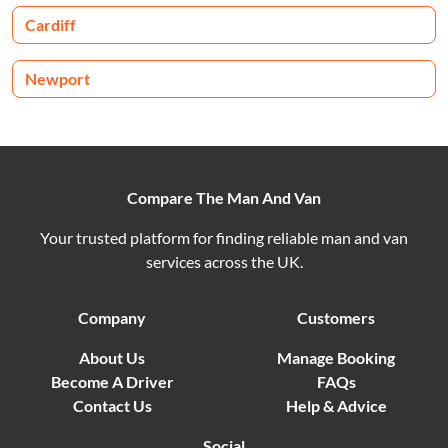
Cardiff
Newport
Compare The Man And Van
Your trusted platform for finding reliable man and van
services across the UK.
Company
Customers
About Us
Manage Booking
Become A Driver
FAQs
Contact Us
Help & Advice
Social