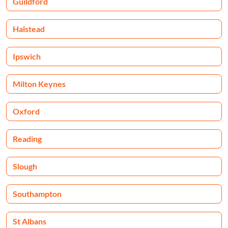
Guildford
Halstead
Ipswich
Milton Keynes
Oxford
Reading
Slough
Southampton
St Albans